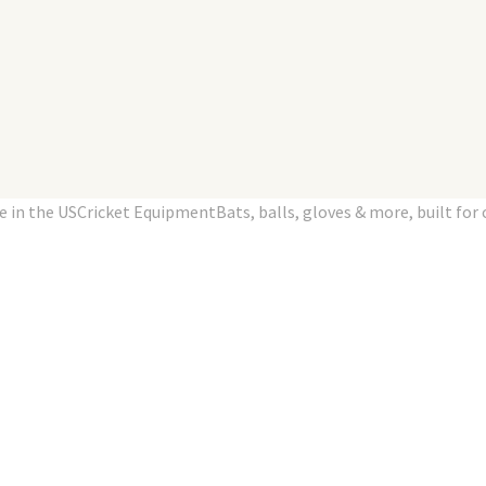
n the USCricket EquipmentBats, balls, gloves & more, built for