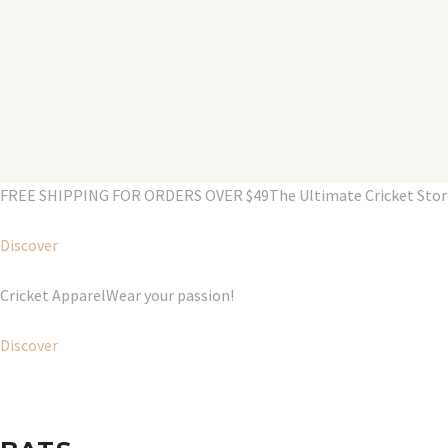
FREE SHIPPING FOR ORDERS OVER $49The Ultimate Cricket Store i
Discover
Cricket ApparelWear your passion!
Discover