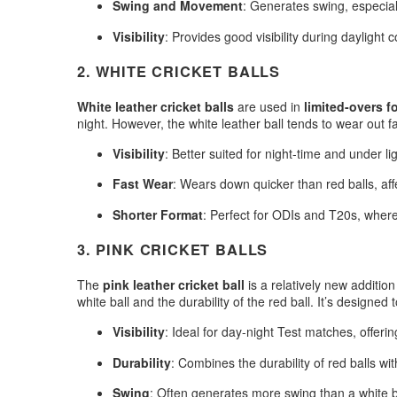
Swing and Movement
: Generates swing, especia
Visibility
: Provides good visibility during daylight 
2.
WHITE CRICKET BALLS
White leather cricket balls
are used in
limited-overs f
night. However, the white leather ball tends to wear out fas
Visibility
: Better suited for night-time and under lig
Fast Wear
: Wears down quicker than red balls, af
Shorter Format
: Perfect for ODIs and T20s, wher
3.
PINK CRICKET BALLS
The
pink leather cricket ball
is a relatively new additio
white ball and the durability of the red ball. It’s designed 
Visibility
: Ideal for day-night Test matches, offering
Durability
: Combines the durability of red balls with 
Swing
: Often generates more swing than a white b