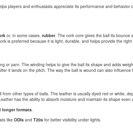
elps players and enthusiasts appreciate its performance and behavior on
ork
or, in some cases,
rubber
. The cork core gives the ball its bounce 
rk is preferred because it is light, durable, and helps provide the right
ring or yarn. The winding helps to give the ball its shape and adds weigh
fter it lands on the pitch. The way the ball is wound can also influence
ll from other types of balls. The leather is usually dyed red or white, 
 Leather has the ability to absorb moisture and maintain its shape even a
d
longer formats
.
ts like
ODIs
and
T20s
for better visibility under lights.