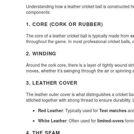
Understanding how a leather cricket ball is constructed h
components:
1.
CORE (CORK OR RUBBER)
The core of a leather cricket ball is typically made from
c
throughout the game. In most professional cricket balls, co
2.
WINDING
Around the cork core, there is a layer of tightly wound st
moves, whether it’s swinging through the air or spinning a
3.
LEATHER COVER
The leather outer cover is what distinguishes a cricket ba
stitched together with strong thread to ensure durability.
Red Leather
: Typically used for
Test matches
an
White Leather
: Often used for
limited-overs
forma
4.
THE SEAM