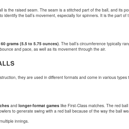
ll is the raised seam. The seam is a stitched part of the ball, and its pos
identify the ball’s movement, especially for spinners. It is the part of 
160 grams (5.5 to 5.75 ounces)
. The ball’s circumference typically r
ts bounce and pace, as well as its movement through the air.
ALLS
nstruction, they are used in different formats and come in various type
tches
and
longer-format games
like First-Class matches. The red ball i
r bowlers to generate swing with a red ball because of the way the ball 
ultiple innings.