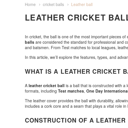
Home
cricket balls
Leather ball
LEATHER CRICKET BAL
In cricket, the ball is one of the most important pieces o
balls
are considered the standard for professional and comp
and batsmen. From Test matches to local leagues, leather 
In this article, we’ll explore the features, types, and adv
WHAT IS A LEATHER CRICKET 
A
leather cricket ball
is a ball that is constructed with a
formats, including
Test matches
,
One Day Internationa
The leather cover provides the ball with durability, allowi
includes a cork core and a seam that plays a vital role i
CONSTRUCTION OF A LEATHER 