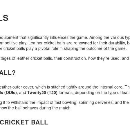
LS
f equipment that significantly influences the game. Among the various typ
etitive play. Leather cricket balls are renowned for their durability, b
cricket balls play a pivotal role in shaping the outcome of the game.
antages of leather cricket balls, their construction, how they’re used, an
BALL?
 leather outer cover, which is stitched tightly around the internal core. T
ls (ODIs)
, and
Twenty20 (T20)
formats, depending on the type of leath
ng it to withstand the impact of fast bowling, spinning deliveries, and t
n how the ball behaves during the match.
CRICKET BALL