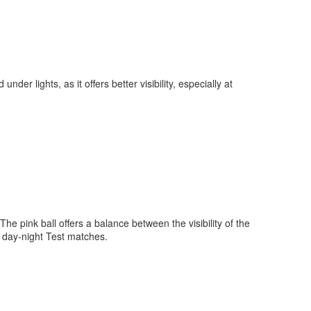
nder lights, as it offers better visibility, especially at
 The pink ball offers a balance between the visibility of the
for day-night Test matches.