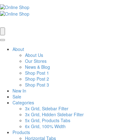
About
About Us
Our Stores
News & Blog
Shop Post 1
Shop Post 2
Shop Post 3
New In
Sale
Categories
3x Grid, Sidebar Filter
3x Grid, Hidden Sidebar Filter
5x Grid, Products Tabs
6x Grid, 100% Width
Products
Horizontal Tabs