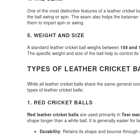
One of the most distinctive features of a leather cricket ba
the ball swing or spin. The seam also helps the batsman to 
them to impart spin or swing.
5.
WEIGHT AND SIZE
A standard leather cricket ball weighs between
155 and 
The specific weight and size of the ball help to control i
TYPES OF LEATHER CRICKET B
While all leather cricket balls share the same general co
types of leather cricket balls:
1.
RED CRICKET BALLS
Red leather cricket balls
are used primarily in
Test ma
shape longer than a white ball. It is generally easier fo
Durability
: Retains its shape and bounce through m