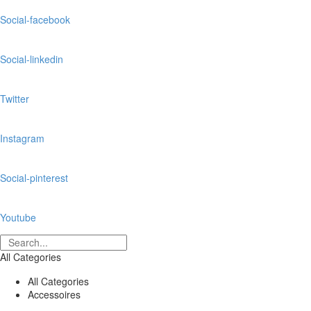
Social-facebook
Social-linkedin
Twitter
Instagram
Social-pinterest
Youtube
All Categories
All Categories
Accessoires