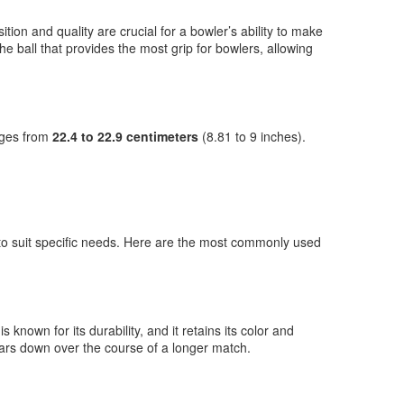
ition and quality are crucial for a bowler’s ability to make
the ball that provides the most grip for bowlers, allowing
anges from
22.4 to 22.9 centimeters
(8.81 to 9 inches).
s to suit specific needs. Here are the most commonly used
s known for its durability, and it retains its color and
wears down over the course of a longer match.