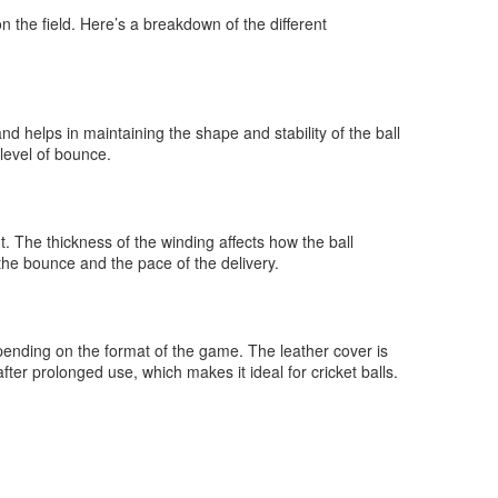
 the field. Here’s a breakdown of the different
and helps in maintaining the shape and stability of the ball
 level of bounce.
t. The thickness of the winding affects how the ball
 the bounce and the pace of the delivery.
depending on the format of the game. The leather cover is
fter prolonged use, which makes it ideal for cricket balls.