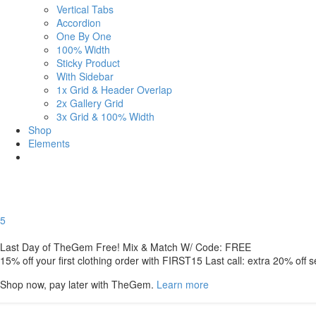
Vertical Tabs
Accordion
One By One
100% Width
Sticky Product
With Sidebar
1x Grid & Header Overlap
2x Gallery Grid
3x Grid & 100% Width
Shop
Elements
5
Last Day of TheGem Free! Mix & Match W/ Code: FREE
15% off your first clothing order with FIRST15 Last call: extra 20% off 
Shop now, pay later with TheGem.
Learn more