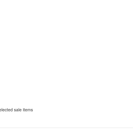
selected sale items