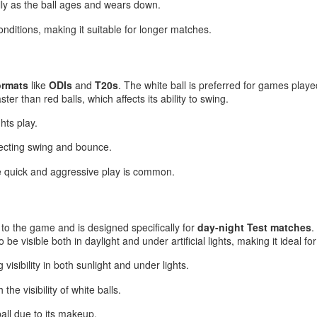
lly as the ball ages and wears down.
conditions, making it suitable for longer matches.
ormats
like
ODIs
and
T20s
. The white ball is preferred for games played u
ter than red balls, which affects its ability to swing.
hts play.
fecting swing and bounce.
e quick and aggressive play is common.
n to the game and is designed specifically for
day-night Test matches
.
to be visible both in daylight and under artificial lights, making it ideal 
 visibility in both sunlight and under lights.
the visibility of white balls.
all due to its makeup.