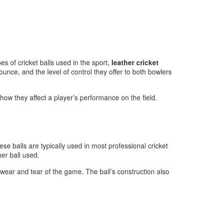
es of cricket balls used in the sport,
leather cricket
ounce, and the level of control they offer to both bowlers
d how they affect a player’s performance on the field.
hese balls are typically used in most professional cricket
er ball used.
he wear and tear of the game. The ball’s construction also