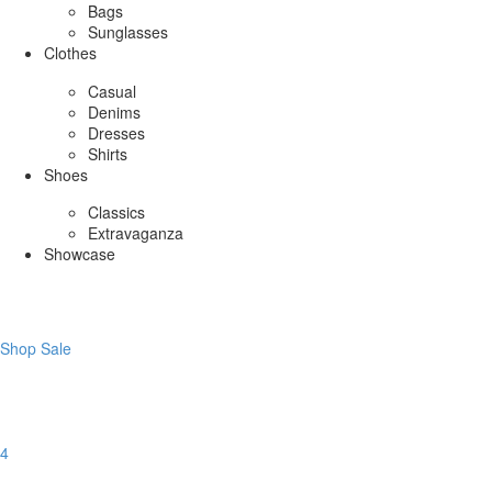
Bags
Sunglasses
Clothes
Casual
Denims
Dresses
Shirts
Shoes
Classics
Extravaganza
Showcase
Shop Sale
4