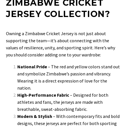
ZIMBABWE CRICKET
JERSEY COLLECTION?
Owning a Zimbabwe Cricket Jersey is not just about
supporting the team—it’s about connecting with the
values of resilience, unity, and sporting spirit. Here’s why
you should consider adding one to your wardrobe:
National Pride
– The red and yellow colors stand out
and symbolize Zimbabwe’s passion and vibrancy.
Wearing it is a direct expression of love for the
nation.
High-Performance Fabric
– Designed for both
athletes and fans, the jerseys are made with
breathable, sweat-absorbing fabric.
Modern & Stylish
– With contemporary fits and bold
designs, these jerseys are perfect for both sporting