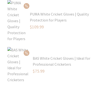
$54.99.
PUMA White Cricket Gloves | Quality
Protection for Players
Original
$
109.99
price
Current
was:
price
$129.99.
is:
$109.99.
BAS White Cricket Gloves | Ideal for
Professional Cricketers
Original
$
75.99
price
Current
was:
price
$119.99.
is:
$75.99.