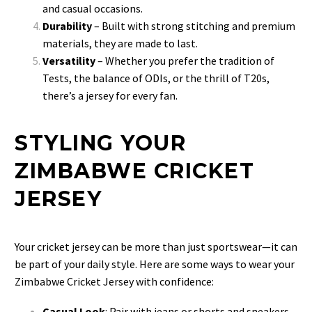
and casual occasions.
Durability
– Built with strong stitching and premium
materials, they are made to last.
Versatility
– Whether you prefer the tradition of
Tests, the balance of ODIs, or the thrill of T20s,
there’s a jersey for every fan.
STYLING YOUR
ZIMBABWE CRICKET
JERSEY
Your cricket jersey can be more than just sportswear—it can
be part of your daily style. Here are some ways to wear your
Zimbabwe Cricket Jersey with confidence:
Casual Look
: Pair with jeans or shorts and sneakers