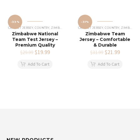
-33%
-31%
CRICKET JERSEY
,
COUNTRY
,
ZIMBABWE CRICKET JERSEY
CRICKET JERSEY
,
COUNTRY
,
ZIMBABWE CRICKET JERSEY
Zimbabwe National
Zimbabwe Team
Team Test Jersey –
Jersey – Comfortable
Premium Quality
& Durable
Original
$
19.99
Current
Original
$
21.99
Current
$
29.99
$
31.99
price
price
price
price
was:
is:
was:
is:
Add To Cart
Add To Cart
$29.99.
$19.99.
$31.99.
$21.99.