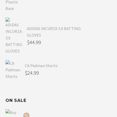
ADIDAS INCURZA 3.0 BATTING
GLOVES
$
44.99
CA Padman Shorts
$
24.99
ON SALE