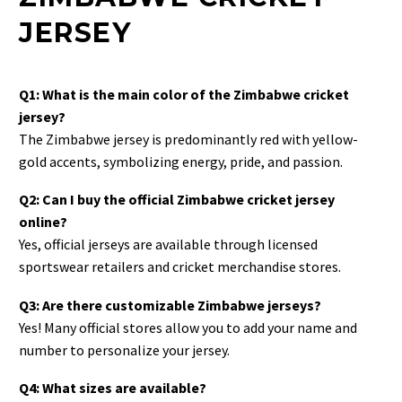
JERSEY
Q1: What is the main color of the Zimbabwe cricket
jersey?
The Zimbabwe jersey is predominantly red with yellow-
gold accents, symbolizing energy, pride, and passion.
Q2: Can I buy the official Zimbabwe cricket jersey
online?
Yes, official jerseys are available through licensed
sportswear retailers and cricket merchandise stores.
Q3: Are there customizable Zimbabwe jerseys?
Yes! Many official stores allow you to add your name and
number to personalize your jersey.
Q4: What sizes are available?