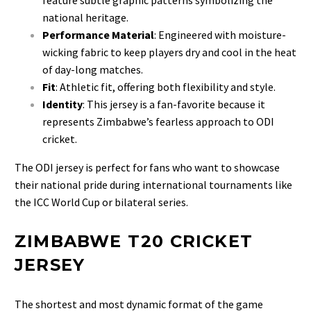
national heritage.
Performance Material
: Engineered with moisture-
wicking fabric to keep players dry and cool in the heat
of day-long matches.
Fit
: Athletic fit, offering both flexibility and style.
Identity
: This jersey is a fan-favorite because it
represents Zimbabwe’s fearless approach to ODI
cricket.
The ODI jersey is perfect for fans who want to showcase
their national pride during international tournaments like
the ICC World Cup or bilateral series.
ZIMBABWE T20 CRICKET
JERSEY
The shortest and most dynamic format of the game