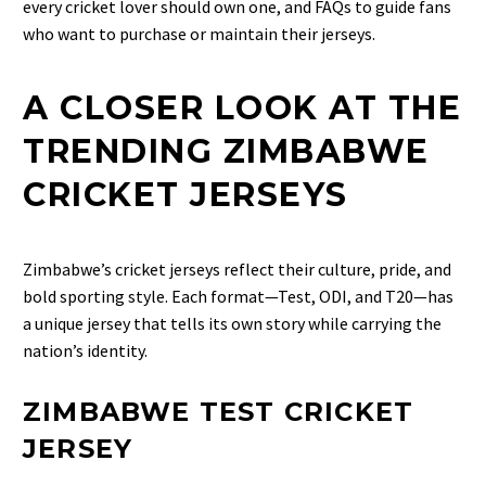
every cricket lover should own one, and FAQs to guide fans
who want to purchase or maintain their jerseys.
A CLOSER LOOK AT THE
TRENDING ZIMBABWE
CRICKET JERSEYS
Zimbabwe’s cricket jerseys reflect their culture, pride, and
bold sporting style. Each format—Test, ODI, and T20—has
a unique jersey that tells its own story while carrying the
nation’s identity.
ZIMBABWE TEST CRICKET
JERSEY