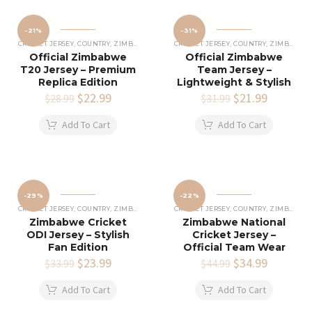
-21%
-31%
CRICKET JERSEY
,
COUNTRY
,
ZIMBABWE CRICKET JERSEY
CRICKET JERSEY
,
COUNTRY
,
ZIMBABWE CRICKET JERSEY
Official Zimbabwe
Official Zimbabwe
T20 Jersey – Premium
Team Jersey –
Replica Edition
Lightweight & Stylish
Original
$
22.99
Current
Original
$
21.99
Current
$
28.99
$
31.99
price
price
price
price
was:
is:
was:
is:
Add To Cart
Add To Cart
$28.99.
$22.99.
$31.99.
$21.99.
-29%
-22%
CRICKET JERSEY
,
COUNTRY
,
ZIMBABWE CRICKET JERSEY
CRICKET JERSEY
,
COUNTRY
,
ZIMBABWE CRICKET JERSEY
Zimbabwe Cricket
Zimbabwe National
ODI Jersey – Stylish
Cricket Jersey –
Fan Edition
Official Team Wear
Original
$
23.99
Current
Original
$
34.99
Current
$
33.99
$
44.99
price
price
price
price
was:
is:
was:
is:
Add To Cart
Add To Cart
$33.99.
$23.99.
$44.99.
$34.99.