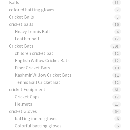
Balls
11
colored batting gloves
2
Cricket Bails
5
cricket balls
16
Heavy Tennis Ball
4
Leather ball
12
Cricket Bats
391
children cricket bat
12
English Willow Cricket Bats
12
Fiber Cricket Bats
10
Kashmir Willow Cricket Bats
12
Tennis Ball Cricket Bat
12
cricket Equipment
61
Cricket Caps
12
Helmets
25
cricket Gloves
64
batting inners gloves
6
Colorful batting gloves
6