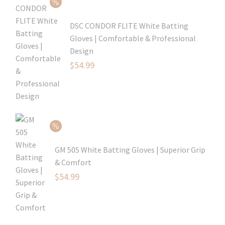
$69.99.
DSC CONDOR FLITE White Batting
Gloves | Comfortable & Professional
Design
Original
$
54.99
price
Current
was:
price
$79.99.
is:
$54.99.
GM 505 White Batting Gloves | Superior Grip
& Comfort
Original
$
54.99
price
Current
was:
price
$80.99.
is: