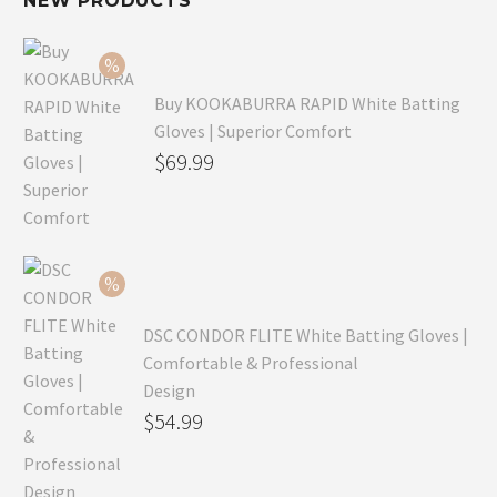
NEW PRODUCTS
Buy KOOKABURRA RAPID White Batting
Gloves | Superior Comfort
Original
$
69.99
price
Current
was:
price
$99.99.
is:
$69.99.
DSC CONDOR FLITE White Batting Gloves |
Comfortable & Professional
Design
Original
$
54.99
price
Current
was:
price