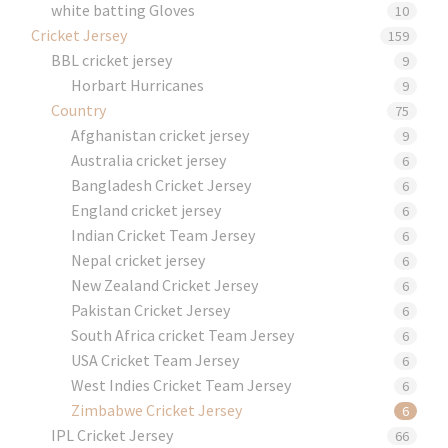
white batting Gloves
10
Cricket Jersey
159
BBL cricket jersey
9
Horbart Hurricanes
9
Country
75
Afghanistan cricket jersey
9
Australia cricket jersey
6
Bangladesh Cricket Jersey
6
England cricket jersey
6
Indian Cricket Team Jersey
6
Nepal cricket jersey
6
New Zealand Cricket Jersey
6
Pakistan Cricket Jersey
6
South Africa cricket Team Jersey
6
USA Cricket Team Jersey
6
West Indies Cricket Team Jersey
6
Zimbabwe Cricket Jersey
6
IPL Cricket Jersey
66