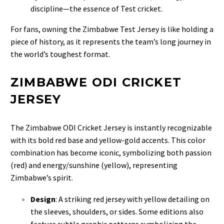
discipline—the essence of Test cricket.
For fans, owning the Zimbabwe Test Jersey is like holding a
piece of history, as it represents the team’s long journey in
the world’s toughest format.
ZIMBABWE ODI CRICKET
JERSEY
The Zimbabwe ODI Cricket Jersey is instantly recognizable
with its bold red base and yellow-gold accents. This color
combination has become iconic, symbolizing both passion
(red) and energy/sunshine (yellow), representing
Zimbabwe’s spirit.
Design
: A striking red jersey with yellow detailing on
the sleeves, shoulders, or sides. Some editions also
feature subtle graphic patterns symbolizing the