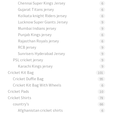
Chennai Super Kings Jersey
6
Gujarat Titans jersey
6
Kolkata knight Riders jersey
6
Lucknow Super Giants Jersey
9
Mumbai Indians jersey
9
Punjab Kings jersey
6
Rajasthan Royals jersey
6
RCB jersey
9
Sunrisers Hyderabad Jersey
9
PSL cricket jersey
9
Karachi Kings jersey
9
Cricket Kit Bag
101
Cricket Duffle Bag
95
Cricket Kit Bag With Wheels
6
Cricket Pads​
10
Cricket Shirts​
78
country's
66
Afghanistan cricket shirts
6