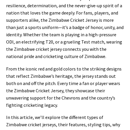
resilience, determination, and the never-give-up spirit of a
nation that loves the game deeply. For fans, players, and
supporters alike, the Zimbabwe Cricket Jersey is more
than just a sports uniform—it’s a badge of honor, unity, and
identity. Whether the team is playing in a high-pressure
ODI, an electrifying T20, or a grueling Test match, wearing
the Zimbabwe cricket jersey connects you with the
national pride and cricketing culture of Zimbabwe.
From the iconic red and gold colors to the striking designs
that reflect Zimbabwe’s heritage, the jersey stands out
both on and off the pitch. Every time a fan or player wears
the Zimbabwe Cricket Jersey, they showcase their
unwavering support for the Chevrons and the country’s
fighting cricketing legacy.
In this article, we’ll explore the different types of
Zimbabwe cricket jerseys, their features, styling tips, why