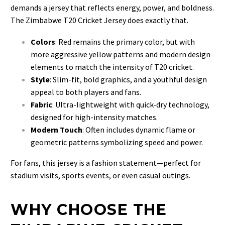
demands a jersey that reflects energy, power, and boldness.
The Zimbabwe T20 Cricket Jersey does exactly that.
Colors
: Red remains the primary color, but with
more aggressive yellow patterns and modern design
elements to match the intensity of T20 cricket.
Style
: Slim-fit, bold graphics, and a youthful design
appeal to both players and fans.
Fabric
: Ultra-lightweight with quick-dry technology,
designed for high-intensity matches.
Modern Touch
: Often includes dynamic flame or
geometric patterns symbolizing speed and power.
For fans, this jersey is a fashion statement—perfect for
stadium visits, sports events, or even casual outings.
WHY CHOOSE THE