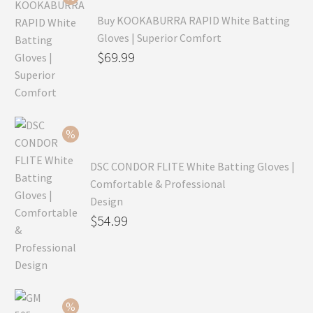
Buy KOOKABURRA RAPID White Batting
Gloves | Superior Comfort
Original
$
69.99
price
Current
was:
price
$99.99.
is:
$69.99.
DSC CONDOR FLITE White Batting Gloves |
Comfortable & Professional
Design
Original
$
54.99
price
Current
was:
price
$79.99.
is:
$54.99.