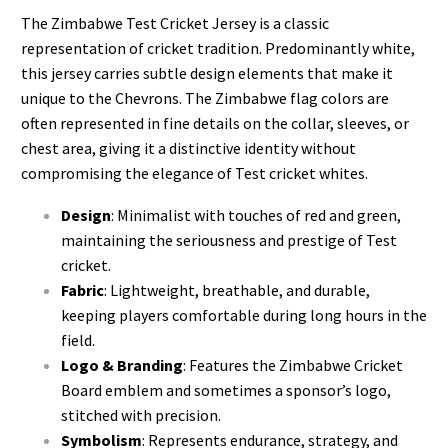
The Zimbabwe Test Cricket Jersey is a classic
representation of cricket tradition. Predominantly white,
this jersey carries subtle design elements that make it
unique to the Chevrons. The Zimbabwe flag colors are
often represented in fine details on the collar, sleeves, or
chest area, giving it a distinctive identity without
compromising the elegance of Test cricket whites.
Design
: Minimalist with touches of red and green,
maintaining the seriousness and prestige of Test
cricket.
Fabric
: Lightweight, breathable, and durable,
keeping players comfortable during long hours in the
field.
Logo & Branding
: Features the Zimbabwe Cricket
Board emblem and sometimes a sponsor’s logo,
stitched with precision.
Symbolism
: Represents endurance, strategy, and