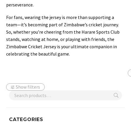
perseverance.
For fans, wearing the jersey is more than supporting a
team—it’s becoming part of Zimbabwe’s cricket journey.
So, whether you’re cheering from the Harare Sports Club
stands, watching at home, or playing with friends, the
Zimbabwe Cricket Jersey is your ultimate companion in
celebrating the beautiful game.
Show filters
CATEGORIES