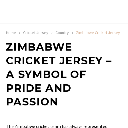
20% off selected sale items
Shop now, pay later with TheGem.
Learn more
Home
Cricket Jersey
Country
Zimbabwe Cricket Jersey
ZIMBABWE
CRICKET JERSEY –
A SYMBOL OF
PRIDE AND
PASSION
The Zimbabwe cricket team has always represented