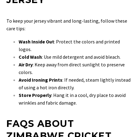
To keep your jersey vibrant and long-lasting, follow these
care tips:
Wash Inside Out
: Protect the colors and printed
logos.
Cold Wash
: Use mild detergent and avoid bleach.
Air Dry
: Keep away from direct sunlight to preserve
colors.
Avoid Ironing Prints
: If needed, steam lightly instead
of using a hot iron directly.
Store Properly
: Hang it in a cool, dry place to avoid
wrinkles and fabric damage.
FAQS ABOUT
ZIMBABWE CRICKET