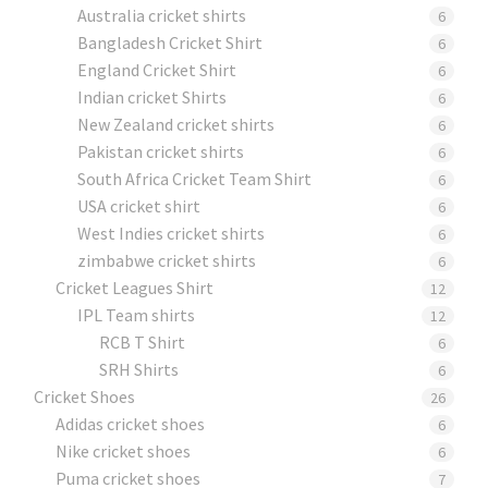
Australia cricket shirts
6
Bangladesh Cricket Shirt
6
England Cricket Shirt
6
Indian cricket Shirts
6
New Zealand cricket shirts
6
Pakistan cricket shirts
6
South Africa Cricket Team Shirt
6
USA cricket shirt
6
West Indies cricket shirts
6
zimbabwe cricket shirts
6
Cricket Leagues Shirt
12
IPL Team shirts
12
RCB T Shirt
6
SRH Shirts
6
Cricket Shoes
26
Adidas cricket shoes
6
Nike cricket shoes
6
Puma cricket shoes
7