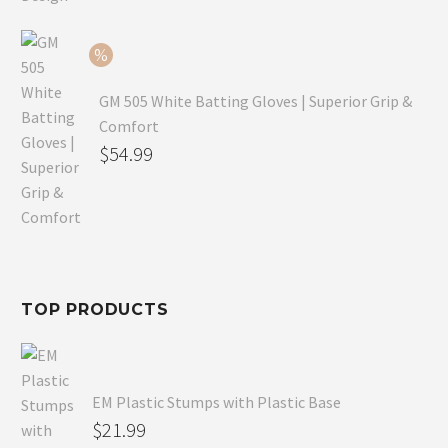
$79.99.
is:
$54.99.
GM 505 White Batting Gloves | Superior Grip &
Comfort
Original
$
54.99
price
Current
was:
price
$80.99.
is:
$54.99.
TOP PRODUCTS
EM Plastic Stumps with Plastic Base
$
21.99