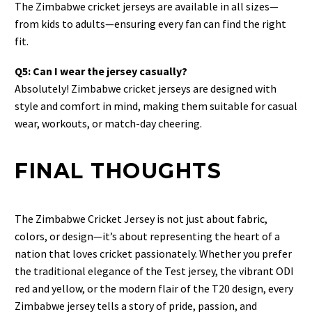
The Zimbabwe cricket jerseys are available in all sizes—
from kids to adults—ensuring every fan can find the right
fit.
Q5: Can I wear the jersey casually?
Absolutely! Zimbabwe cricket jerseys are designed with
style and comfort in mind, making them suitable for casual
wear, workouts, or match-day cheering.
FINAL THOUGHTS
The Zimbabwe Cricket Jersey is not just about fabric,
colors, or design—it’s about representing the heart of a
nation that loves cricket passionately. Whether you prefer
the traditional elegance of the Test jersey, the vibrant ODI
red and yellow, or the modern flair of the T20 design, every
Zimbabwe jersey tells a story of pride, passion, and