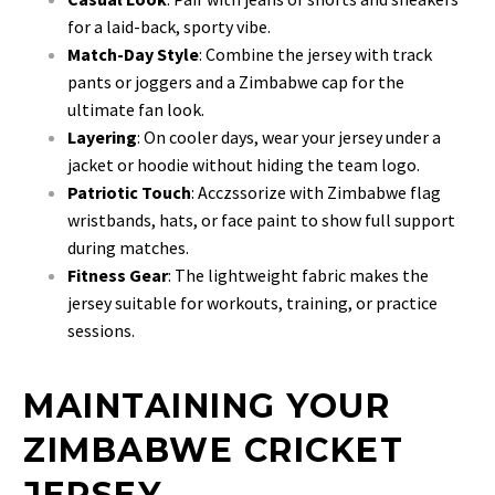
for a laid-back, sporty vibe.
Match-Day Style
: Combine the jersey with track
pants or joggers and a Zimbabwe cap for the
ultimate fan look.
Layering
: On cooler days, wear your jersey under a
jacket or hoodie without hiding the team logo.
Patriotic Touch
: Acczssorize with Zimbabwe flag
wristbands, hats, or face paint to show full support
during matches.
Fitness Gear
: The lightweight fabric makes the
jersey suitable for workouts, training, or practice
sessions.
MAINTAINING YOUR
ZIMBABWE CRICKET
JERSEY