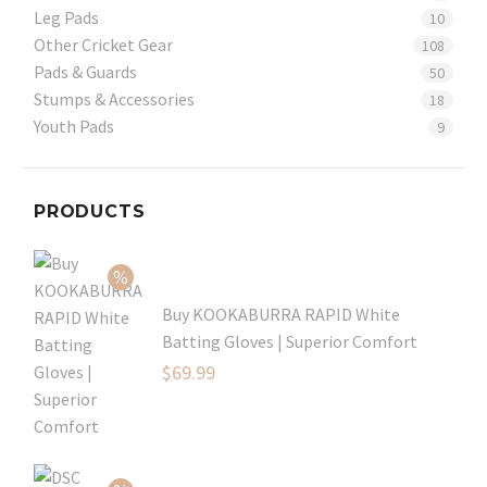
Leg Pads
10
Other Cricket Gear
108
Pads & Guards
50
Stumps & Accessories
18
Youth Pads
9
PRODUCTS
Buy KOOKABURRA RAPID White
Batting Gloves | Superior Comfort
Original
$
69.99
price
Current
was:
price
$99.99.
is: