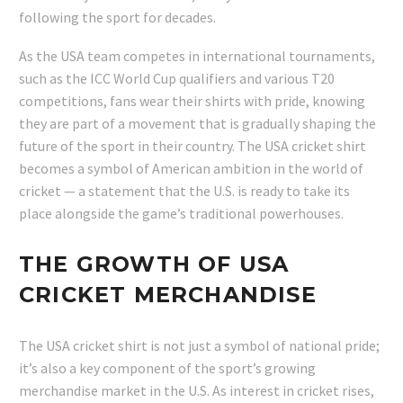
following the sport for decades.
As the USA team competes in international tournaments,
such as the ICC World Cup qualifiers and various T20
competitions, fans wear their shirts with pride, knowing
they are part of a movement that is gradually shaping the
future of the sport in their country. The USA cricket shirt
becomes a symbol of American ambition in the world of
cricket — a statement that the U.S. is ready to take its
place alongside the game’s traditional powerhouses.
THE GROWTH OF USA
CRICKET MERCHANDISE
The USA cricket shirt is not just a symbol of national pride;
it’s also a key component of the sport’s growing
merchandise market in the U.S. As interest in cricket rises,