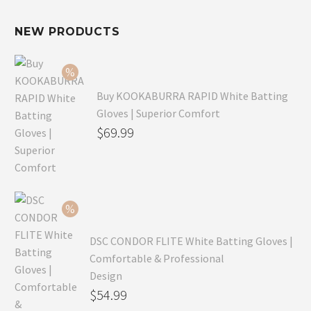
NEW PRODUCTS
Buy KOOKABURRA RAPID White Batting
Gloves | Superior Comfort
Original
$
69.99
price
Current
was:
price
$99.99.
is:
$69.99.
DSC CONDOR FLITE White Batting Gloves |
Comfortable & Professional
Design
Original
$
54.99