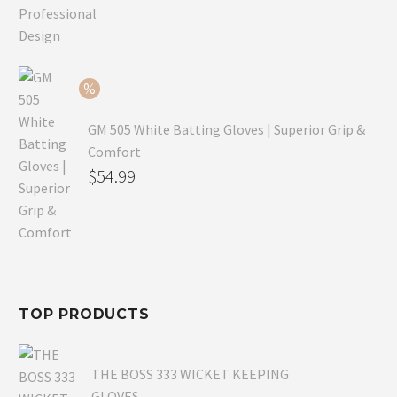
price
Current
was:
price
$79.99.
is:
$54.99.
GM 505 White Batting Gloves | Superior Grip &
Comfort
Original
$
54.99
price
Current
was:
price
$80.99.
is:
$54.99.
TOP PRODUCTS
THE BOSS 333 WICKET KEEPING
GLOVES