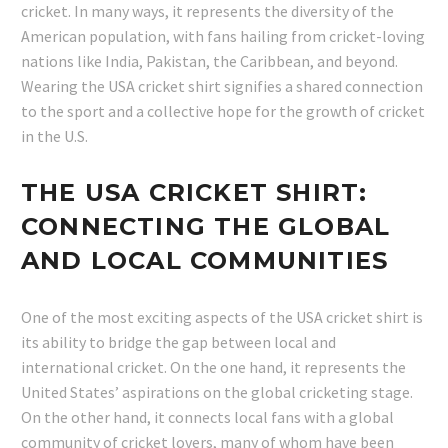
cricket. In many ways, it represents the diversity of the
American population, with fans hailing from cricket-loving
nations like India, Pakistan, the Caribbean, and beyond.
Wearing the USA cricket shirt signifies a shared connection
to the sport and a collective hope for the growth of cricket
in the U.S.
THE USA CRICKET SHIRT:
CONNECTING THE GLOBAL
AND LOCAL COMMUNITIES
One of the most exciting aspects of the USA cricket shirt is
its ability to bridge the gap between local and
international cricket. On the one hand, it represents the
United States’ aspirations on the global cricketing stage.
On the other hand, it connects local fans with a global
community of cricket lovers, many of whom have been