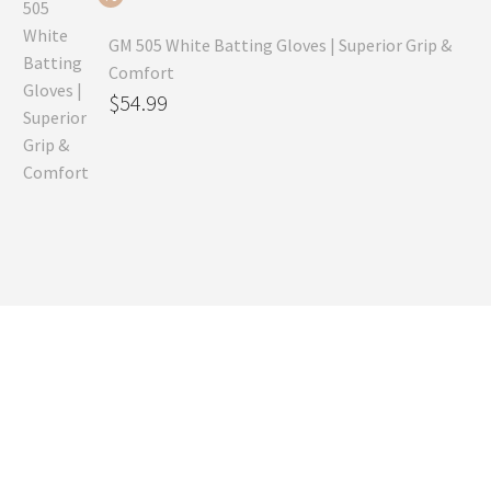
GM 505 White Batting Gloves | Superior Grip &
Comfort
Original
$
54.99
price
Current
was:
price
$80.99.
is:
$54.99.