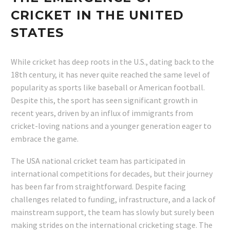
CRICKET IN THE UNITED
STATES
While cricket has deep roots in the U.S., dating back to the
18th century, it has never quite reached the same level of
popularity as sports like baseball or American football.
Despite this, the sport has seen significant growth in
recent years, driven by an influx of immigrants from
cricket-loving nations and a younger generation eager to
embrace the game.
The USA national cricket team has participated in
international competitions for decades, but their journey
has been far from straightforward. Despite facing
challenges related to funding, infrastructure, and a lack of
mainstream support, the team has slowly but surely been
making strides on the international cricketing stage. The