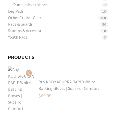
Puma cricket shoes
7
Leg Pads
10
Other Cricket Gear
108
Pads & Guards
50
Stumps & Accessories
18
Youth Pads
9
PRODUCTS
Buy KOOKABURRA RAPID White
Batting Gloves | Superior Comfort
Original
$
69.99
price
Current
was:
price