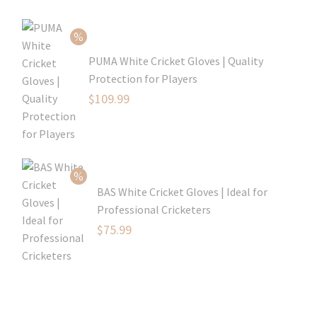
$80.99.
is:
$54.99.
PUMA White Cricket Gloves | Quality
Protection for Players
Original
$
109.99
price
Current
was:
price
$129.99.
is:
$109.99.
BAS White Cricket Gloves | Ideal for
Professional Cricketers
Original
$
75.99
price
Current
was:
price
$119.99.
is:
$75.99.