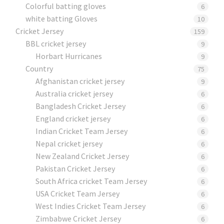
Colorful batting gloves
6
white batting Gloves
10
Cricket Jersey
159
BBL cricket jersey
9
Horbart Hurricanes
9
Country
75
Afghanistan cricket jersey
9
Australia cricket jersey
6
Bangladesh Cricket Jersey
6
England cricket jersey
6
Indian Cricket Team Jersey
6
Nepal cricket jersey
6
New Zealand Cricket Jersey
6
Pakistan Cricket Jersey
6
South Africa cricket Team Jersey
6
USA Cricket Team Jersey
6
West Indies Cricket Team Jersey
6
Zimbabwe Cricket Jersey
6