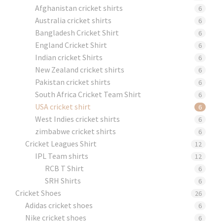
Afghanistan cricket shirts
6
Australia cricket shirts
6
Bangladesh Cricket Shirt
6
England Cricket Shirt
6
Indian cricket Shirts
6
New Zealand cricket shirts
6
Pakistan cricket shirts
6
South Africa Cricket Team Shirt
6
USA cricket shirt
6
West Indies cricket shirts
6
zimbabwe cricket shirts
6
Cricket Leagues Shirt
12
IPL Team shirts
12
RCB T Shirt
6
SRH Shirts
6
Cricket Shoes
26
Adidas cricket shoes
6
Nike cricket shoes
6