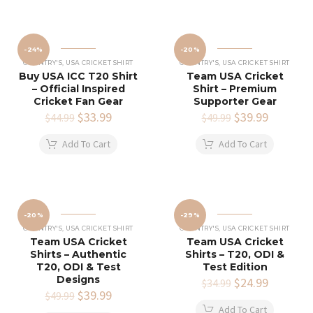
-24%
-20%
COUNTRY'S
,
USA CRICKET SHIRT
COUNTRY'S
,
USA CRICKET SHIRT
Buy USA ICC T20 Shirt
Team USA Cricket
– Official Inspired
Shirt – Premium
Cricket Fan Gear
Supporter Gear
Original
$
33.99
Current
Original
$
39.99
Current
$
44.99
$
49.99
price
price
price
price
was:
is:
was:
is:
Add To Cart
Add To Cart
$44.99.
$33.99.
$49.99.
$39.99.
-20%
-29%
COUNTRY'S
,
USA CRICKET SHIRT
COUNTRY'S
,
USA CRICKET SHIRT
Team USA Cricket
Team USA Cricket
Shirts – Authentic
Shirts – T20, ODI &
T20, ODI & Test
Test Edition
Designs
Original
$
24.99
Current
$
34.99
Original
$
39.99
Current
price
price
$
49.99
price
price
was:
is:
Add To Cart