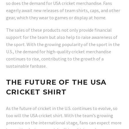
so does the demand for USA cricket merchandise. Fans
eagerly await new releases of team shirts, caps, and other
gear, which they wear to games or display at home.
The sales of these products not only provide financial
support for the team but also help to raise awareness of
the sport. With the growing popularity of the sport in the
U.S., the demand for high-quality cricket merchandise
continues to rise, contributing to the growth of a
sustainable fanbase.
THE FUTURE OF THE USA
CRICKET SHIRT
As the future of cricket in the U.S. continues to evolve, so
too will the USA cricket shirt. With the team’s growing
presence on the international stage, fans can expect more