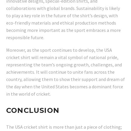
innovative designs, special-edition shirts, and
collaborations with global brands. Sustainability is likely
to play a key role in the future of the shirt’s design, with
eco-friendly materials and ethical production methods
becoming more important as the sport embraces a more
responsible future.
Moreover, as the sport continues to develop, the USA
cricket shirt will remain a vital symbol of national pride,
representing the team’s ongoing growth, challenges, and
achievements. It will continue to unite fans across the
country, allowing them to show their support and dream of
the day when the United States becomes a dominant force
in the world of cricket.
CONCLUSION
The USA cricket shirt is more than just a piece of clothing;