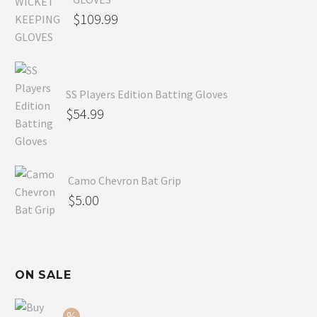
$
109.99
SS Players Edition Batting Gloves
$
54.99
Camo Chevron Bat Grip
$
5.00
ON SALE