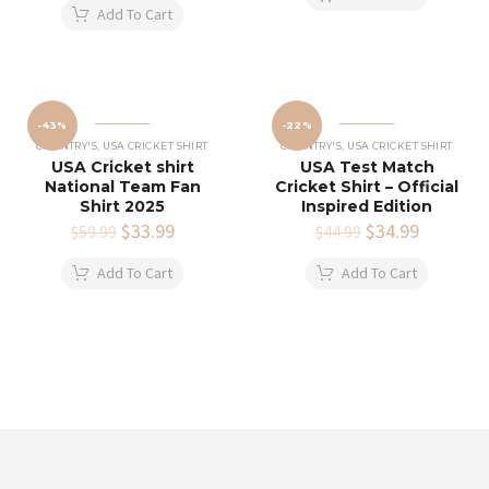
was:
is:
$34.99.
$24.99.
Add To Cart
$49.99.
$39.99.
-43%
-22%
COUNTRY'S
,
USA CRICKET SHIRT
COUNTRY'S
,
USA CRICKET SHIRT
USA Cricket shirt
USA Test Match
National Team Fan
Cricket Shirt – Official
Shirt 2025
Inspired Edition
Original
$
33.99
Current
Original
$
34.99
Current
$
59.99
$
44.99
price
price
price
price
was:
is:
was:
is:
Add To Cart
Add To Cart
$59.99.
$33.99.
$44.99.
$34.99.