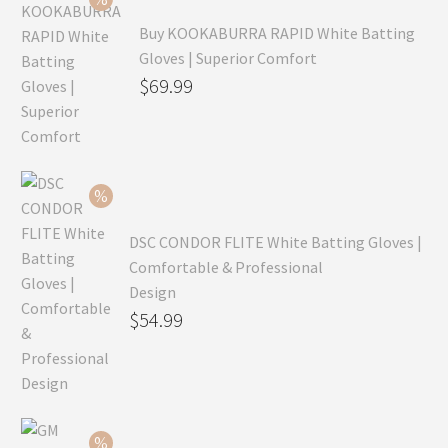
Buy KOOKABURRA RAPID White Batting
Gloves | Superior Comfort
Original
$
69.99
price
Current
was:
price
$99.99.
is:
$69.99.
DSC CONDOR FLITE White Batting Gloves |
Comfortable & Professional
Design
Original
$
54.99
price
Current
was:
price
$79.99.
is:
$54.99.