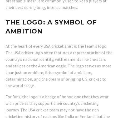
breathable mesh, are commonly used to keep players at
their best during long, intense matches.
THE LOGO: A SYMBOL OF
AMBITION
At the heart of every USA cricket shirt is the team’s logo.
The USA cricket logo often features a representation of the
country’s national identity, with elements like the stars
and stripes or the American eagle. The logo serves as more
than just an emblem; it is a symbol of ambition,
determination, and the dream of bringing U.S. cricket to
the world stage.
For fans, the logo is a badge of honor, one that they wear
with pride as they support their country’s cricketing
journey. The USA cricket team may not have the rich
cricketing history of nations like India or England, but the