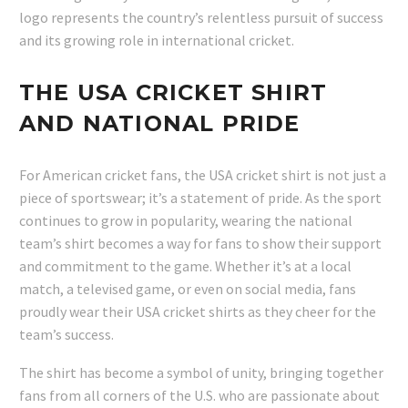
logo represents the country’s relentless pursuit of success
and its growing role in international cricket.
THE USA CRICKET SHIRT
AND NATIONAL PRIDE
For American cricket fans, the USA cricket shirt is not just a
piece of sportswear; it’s a statement of pride. As the sport
continues to grow in popularity, wearing the national
team’s shirt becomes a way for fans to show their support
and commitment to the game. Whether it’s at a local
match, a televised game, or even on social media, fans
proudly wear their USA cricket shirts as they cheer for the
team’s success.
The shirt has become a symbol of unity, bringing together
fans from all corners of the U.S. who are passionate about