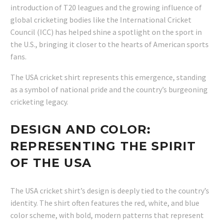
introduction of T20 leagues and the growing influence of
global cricketing bodies like the International Cricket
Council (ICC) has helped shine a spotlight on the sport in
the U.S., bringing it closer to the hearts of American sports
fans.
The USA cricket shirt represents this emergence, standing
as a symbol of national pride and the country’s burgeoning
cricketing legacy.
DESIGN AND COLOR:
REPRESENTING THE SPIRIT
OF THE USA
The USA cricket shirt’s design is deeply tied to the country’s
identity. The shirt often features the red, white, and blue
color scheme, with bold, modern patterns that represent