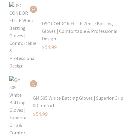
$99.99.
is:
$69.99.
DSC CONDOR FLITE White Batting
Gloves | Comfortable & Professional
Design
Original
$
54.99
price
Current
was:
price
$79.99.
is:
$54.99.
GM 505 White Batting Gloves | Superior Grip
& Comfort
Original
$
54.99
price
Current
was:
price