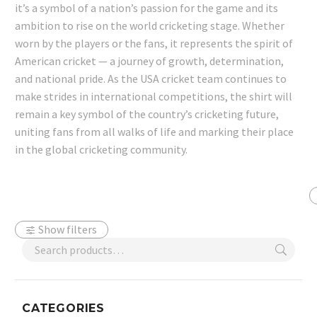
it’s a symbol of a nation’s passion for the game and its
ambition to rise on the world cricketing stage. Whether
worn by the players or the fans, it represents the spirit of
American cricket — a journey of growth, determination,
and national pride. As the USA cricket team continues to
make strides in international competitions, the shirt will
remain a key symbol of the country’s cricketing future,
uniting fans from all walks of life and marking their place
in the global cricketing community.
Show filters
CATEGORIES