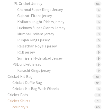
IPL Cricket Jersey
66
Chennai Super Kings Jersey
6
Gujarat Titans jersey
6
Kolkata knight Riders jersey
6
Lucknow Super Giants Jersey
9
Mumbai Indians jersey
9
Punjab Kings jersey
6
Rajasthan Royals jersey
6
RCB jersey
9
Sunrisers Hyderabad Jersey
9
PSL cricket jersey
9
Karachi Kings jersey
9
Cricket Kit Bag
101
Cricket Duffle Bag
95
Cricket Kit Bag With Wheels
6
Cricket Pads​
10
Cricket Shirts​
78
country's
66