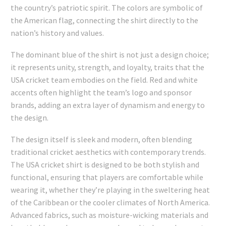
the country’s patriotic spirit. The colors are symbolic of
the American flag, connecting the shirt directly to the
nation’s history and values.
The dominant blue of the shirt is not just a design choice;
it represents unity, strength, and loyalty, traits that the
USA cricket team embodies on the field. Red and white
accents often highlight the team’s logo and sponsor
brands, adding an extra layer of dynamism and energy to
the design.
The design itself is sleek and modern, often blending
traditional cricket aesthetics with contemporary trends.
The USA cricket shirt is designed to be both stylish and
functional, ensuring that players are comfortable while
wearing it, whether they’re playing in the sweltering heat
of the Caribbean or the cooler climates of North America.
Advanced fabrics, such as moisture-wicking materials and