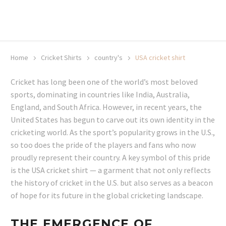
20% off selected sale items
Shop now, pay later with TheGem.
Learn more
Home
Cricket Shirts​
country's
USA cricket shirt
Cricket has long been one of the world’s most beloved
sports, dominating in countries like India, Australia,
England, and South Africa. However, in recent years, the
United States has begun to carve out its own identity in the
cricketing world. As the sport’s popularity grows in the U.S.,
so too does the pride of the players and fans who now
proudly represent their country. A key symbol of this pride
is the USA cricket shirt — a garment that not only reflects
the history of cricket in the U.S. but also serves as a beacon
of hope for its future in the global cricketing landscape.
THE EMERGENCE OF