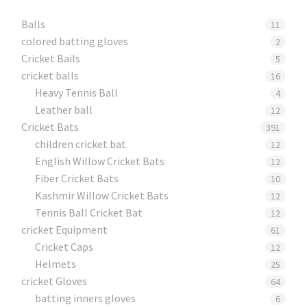
Balls
11
colored batting gloves
2
Cricket Bails
5
cricket balls
16
Heavy Tennis Ball
4
Leather ball
12
Cricket Bats
391
children cricket bat
12
English Willow Cricket Bats
12
Fiber Cricket Bats
10
Kashmir Willow Cricket Bats
12
Tennis Ball Cricket Bat
12
cricket Equipment
61
Cricket Caps
12
Helmets
25
cricket Gloves
64
batting inners gloves
6