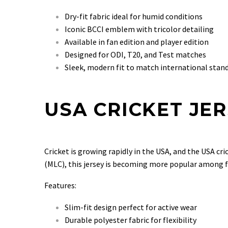
Dry-fit fabric ideal for humid conditions
Iconic BCCI emblem with tricolor detailing
Available in fan edition and player edition
Designed for ODI, T20, and Test matches
Sleek, modern fit to match international stan
USA CRICKET JE
Cricket is growing rapidly in the USA, and the USA cri
(MLC), this jersey is becoming more popular among f
Features:
Slim-fit design perfect for active wear
Durable polyester fabric for flexibility