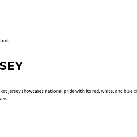
dards
RSEY
cket jersey showcases national pride with its red, white, and blue 
ans.