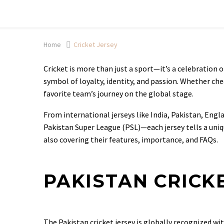
Shop now, pay later with TheGem.
Learn more
Home
Cricket Jersey
Cricket is more than just a sport—it’s a celebration of 
symbol of loyalty, identity, and passion. Whether ch
favorite team’s journey on the global stage.
From international jerseys like India, Pakistan, Eng
Pakistan Super League (PSL)—each jersey tells a uniqu
also covering their features, importance, and FAQs.
PAKISTAN CRICK
The Pakistan cricket jersey is globally recognized wi