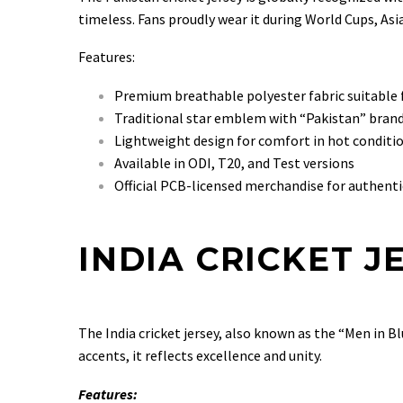
timeless. Fans proudly wear it during World Cups, Asi
Features:
Premium breathable polyester fabric suitable 
Traditional star emblem with “Pakistan” bran
Lightweight design for comfort in hot conditi
Available in ODI, T20, and Test versions
Official PCB-licensed merchandise for authenti
INDIA CRICKET J
The India cricket jersey, also known as the “Men in B
accents, it reflects excellence and unity.
Features: