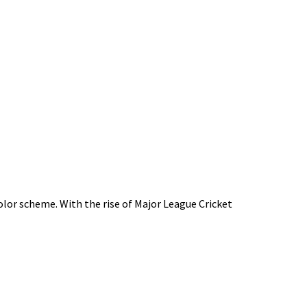
color scheme. With the rise of Major League Cricket