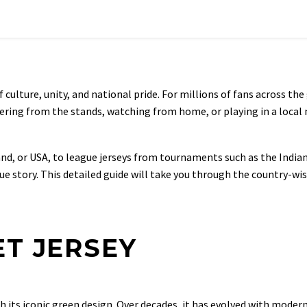
culture, unity, and national pride. For millions of fans across the gl
eering from the stands, watching from home, or playing in a local 
land, or USA, to league jerseys from tournaments such as the India
e story. This detailed guide will take you through the country-wis
ET JERSEY
th its iconic green design. Over decades, it has evolved with moder