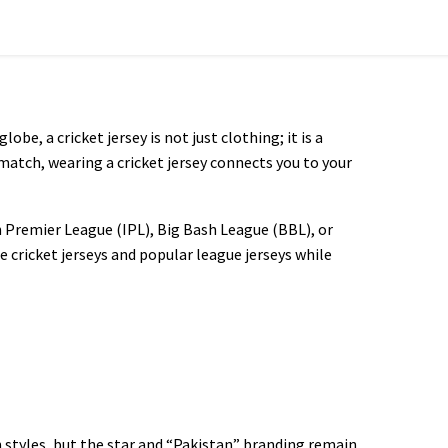
obe, a cricket jersey is not just clothing; it is a
match, wearing a cricket jersey connects you to your
n Premier League (IPL), Big Bash League (BBL), or
e cricket jerseys and popular league jerseys while
n styles, but the star and “Pakistan” branding remain