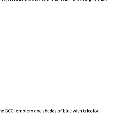
 the BCCI emblem and shades of blue with tricolor