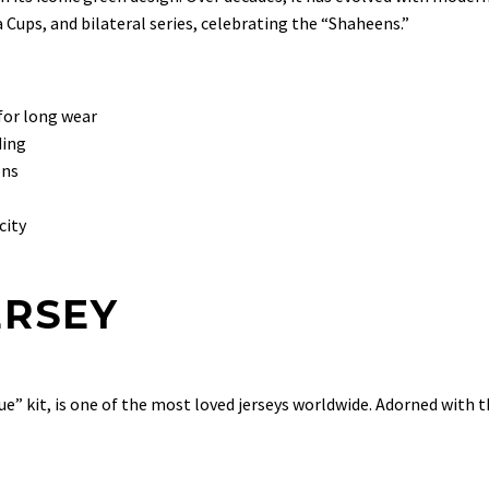
a Cups, and bilateral series, celebrating the “Shaheens.”
for long wear
ding
ons
city
ERSEY
lue” kit, is one of the most loved jerseys worldwide. Adorned with