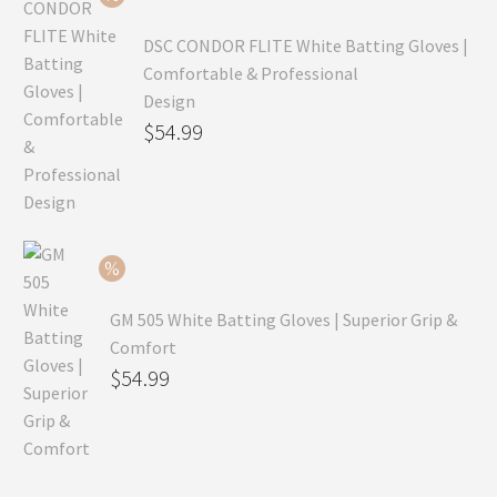
$69.99.
DSC CONDOR FLITE White Batting Gloves |
Comfortable & Professional
Design
Original
$
54.99
price
Current
was:
price
$79.99.
is:
$54.99.
GM 505 White Batting Gloves | Superior Grip &
Comfort
Original
$
54.99
price
Current
was:
price
$80.99.
is: