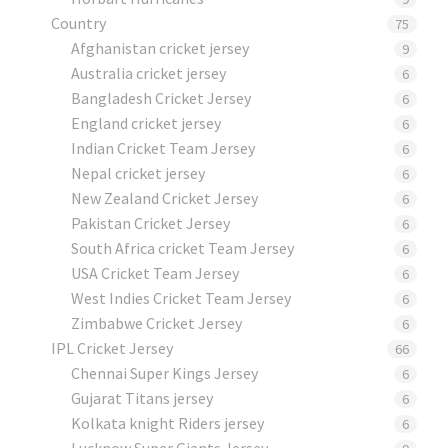
Country
75
Afghanistan cricket jersey
9
Australia cricket jersey
6
Bangladesh Cricket Jersey
6
England cricket jersey
6
Indian Cricket Team Jersey
6
Nepal cricket jersey
6
New Zealand Cricket Jersey
6
Pakistan Cricket Jersey
6
South Africa cricket Team Jersey
6
USA Cricket Team Jersey
6
West Indies Cricket Team Jersey
6
Zimbabwe Cricket Jersey
6
IPL Cricket Jersey
66
Chennai Super Kings Jersey
6
Gujarat Titans jersey
6
Kolkata knight Riders jersey
6
Lucknow Super Giants Jersey