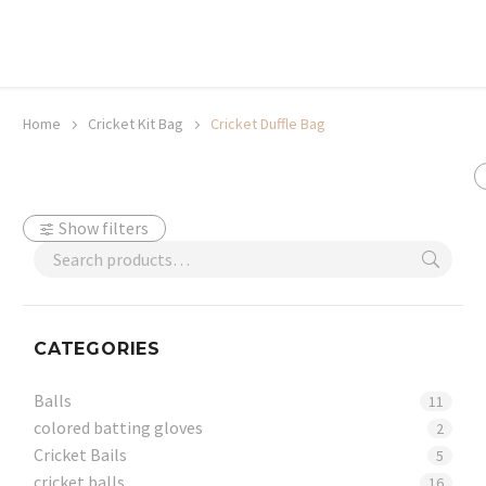
20% off selected sale items
Shop now, pay later with TheGem.
Learn more
Home
Cricket Kit Bag
Cricket Duffle Bag
Show filters
CATEGORIES
Balls
11
colored batting gloves
2
Cricket Bails
5
cricket balls
16