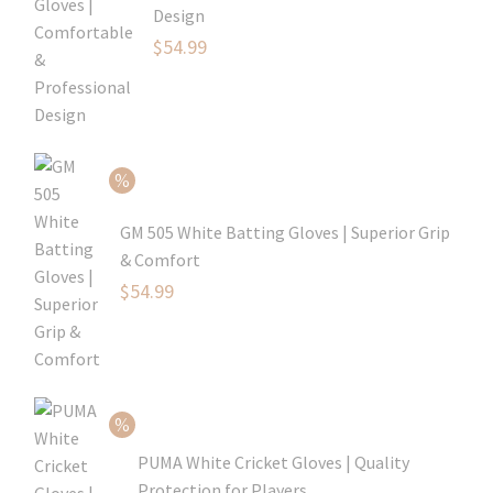
Design
Original
$
54.99
price
Current
was:
price
$79.99.
is:
$54.99.
GM 505 White Batting Gloves | Superior Grip
& Comfort
Original
$
54.99
price
Current
was:
price
$80.99.
is:
$54.99.
PUMA White Cricket Gloves | Quality
Protection for Players