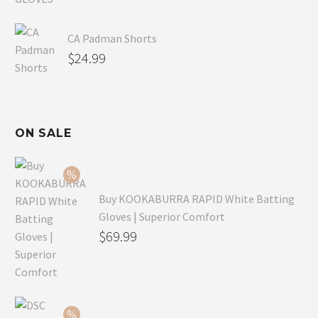
CA Padman Shorts
$
24.99
ON SALE
Buy KOOKABURRA RAPID White Batting
Gloves | Superior Comfort
Original
$
69.99
price
Current
was:
price
$99.99.
is: