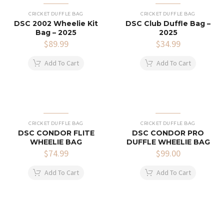
CRICKET DUFFLE BAG
CRICKET DUFFLE BAG
DSC 2002 Wheelie Kit
DSC Club Duffle Bag –
Bag – 2025
2025
$
89.99
$
34.99
Add To Cart
Add To Cart
CRICKET DUFFLE BAG
CRICKET DUFFLE BAG
DSC CONDOR FLITE
DSC CONDOR PRO
WHEELIE BAG
DUFFLE WHEELIE BAG
$
74.99
$
99.00
Add To Cart
Add To Cart