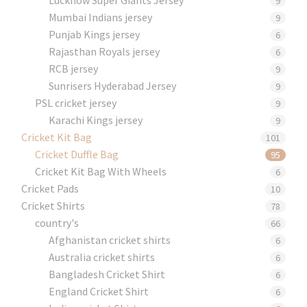
9
Mumbai Indians jersey
9
Punjab Kings jersey
6
Rajasthan Royals jersey
6
RCB jersey
9
Sunrisers Hyderabad Jersey
9
PSL cricket jersey
9
Karachi Kings jersey
9
Cricket Kit Bag
101
Cricket Duffle Bag
95
Cricket Kit Bag With Wheels
6
Cricket Pads​
10
Cricket Shirts​
78
country's
66
Afghanistan cricket shirts
6
Australia cricket shirts
6
Bangladesh Cricket Shirt
6
England Cricket Shirt
6