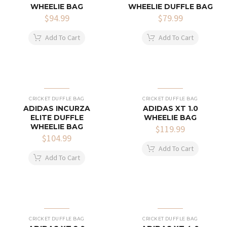
WHEELIE BAG
WHEELIE DUFFLE BAG
$
94.99
$
79.99
Add To Cart
Add To Cart
CRICKET DUFFLE BAG
CRICKET DUFFLE BAG
ADIDAS INCURZA
ADIDAS XT 1.0
ELITE DUFFLE
WHEELIE BAG
WHEELIE BAG
$
119.99
$
104.99
Add To Cart
Add To Cart
CRICKET DUFFLE BAG
CRICKET DUFFLE BAG