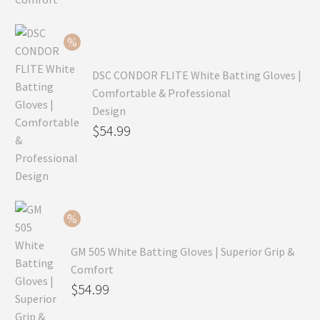
was:
price
$99.99.
is:
$69.99.
DSC CONDOR FLITE White Batting Gloves |
Comfortable & Professional
Design
Original
$
54.99
price
Current
was:
price
$79.99.
is:
$54.99.
GM 505 White Batting Gloves | Superior Grip &
Comfort
Original
$
54.99
price
Current