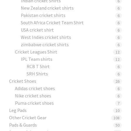
Indian cricket Shirts
6
New Zealand cricket shirts
6
Pakistan cricket shirts
6
South Africa Cricket Team Shirt
6
USA cricket shirt
6
West Indies cricket shirts
6
zimbabwe cricket shirts
6
Cricket Leagues Shirt
12
IPL Team shirts
12
RCB T Shirt
6
SRH Shirts
6
Cricket Shoes
26
Adidas cricket shoes
6
Nike cricket shoes
6
Puma cricket shoes
7
Leg Pads
10
Other Cricket Gear
108
Pads & Guards
50