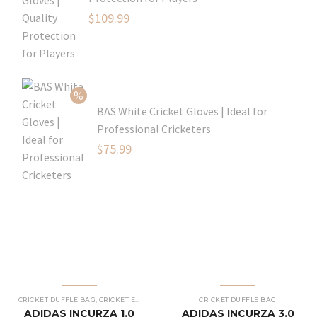
Original
$
109.99
price
Current
was:
price
$129.99.
is:
$109.99.
BAS White Cricket Gloves | Ideal for
Professional Cricketers
Original
$
75.99
price
Current
was:
price
$119.99.
is:
$75.99.
CRICKET DUFFLE BAG
,
CRICKET EQUIPMENT
,
CRICKET KIT BAG
CRICKET DUFFLE BAG
ADIDAS INCURZA 1.0
ADIDAS INCURZA 3.0