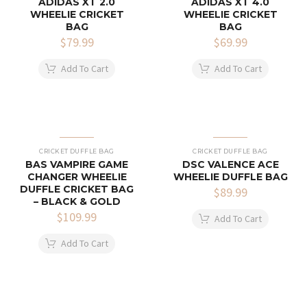
ADIDAS XT 2.0
ADIDAS XT 4.0
WHEELIE CRICKET
WHEELIE CRICKET
BAG
BAG
$
79.99
$
69.99
Add To Cart
Add To Cart
CRICKET DUFFLE BAG
CRICKET DUFFLE BAG
BAS VAMPIRE GAME
DSC VALENCE ACE
CHANGER WHEELIE
WHEELIE DUFFLE BAG
DUFFLE CRICKET BAG
$
89.99
– BLACK & GOLD
$
109.99
Add To Cart
Add To Cart