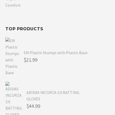
was:
price
$80.99.
is:
$54.99.
TOP PRODUCTS
EM Plastic Stumps with Plastic Base
$
21.99
ADIDAS INCURZA 3.0 BATTING
GLOVES
$
44.99