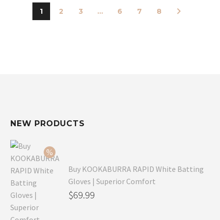
1
2
3
...
6
7
8
NEW PRODUCTS
Buy KOOKABURRA RAPID White Batting
Gloves | Superior Comfort
Original
$
69.99
price
Current