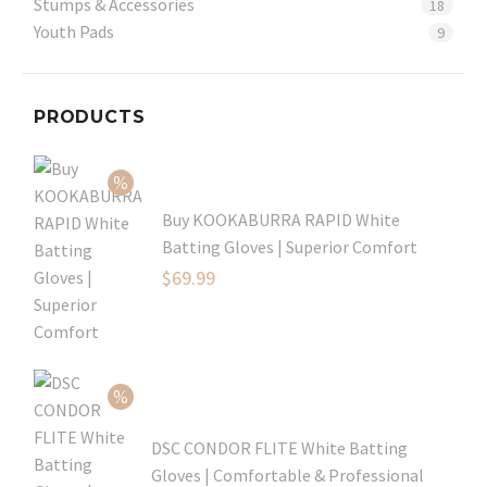
Stumps & Accessories
18
Youth Pads
9
PRODUCTS
Buy KOOKABURRA RAPID White
Batting Gloves | Superior Comfort
Original
$
69.99
price
Current
was:
price
$99.99.
is:
$69.99.
DSC CONDOR FLITE White Batting
Gloves | Comfortable & Professional