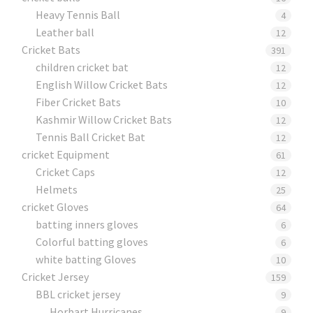
Heavy Tennis Ball
4
Leather ball
12
Cricket Bats
391
children cricket bat
12
English Willow Cricket Bats
12
Fiber Cricket Bats
10
Kashmir Willow Cricket Bats
12
Tennis Ball Cricket Bat
12
cricket Equipment
61
Cricket Caps
12
Helmets
25
cricket Gloves
64
batting inners gloves
6
Colorful batting gloves
6
white batting Gloves
10
Cricket Jersey
159
BBL cricket jersey
9
Horbart Hurricanes
9