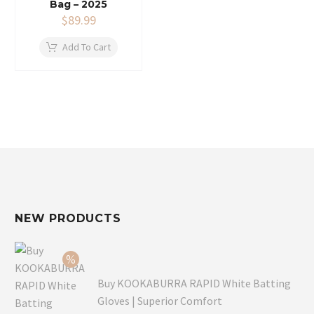
Bag – 2025
$
89.99
Add To Cart
NEW PRODUCTS
Buy KOOKABURRA RAPID White Batting
Gloves | Superior Comfort