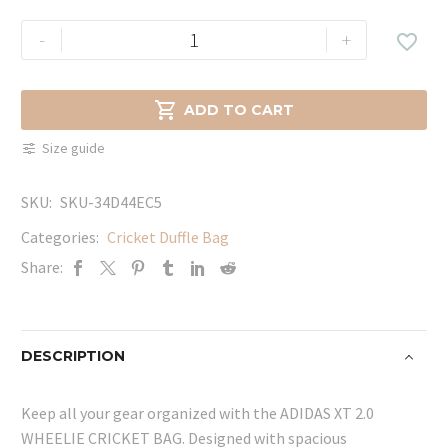
ADIDAS
-
+

XT
2.0
WHEELIE

ADD TO CART
CRICKET
Size guide
BAG
quantity
SKU:
SKU-34D44EC5
Categories:
Cricket Duffle Bag
Share:
DESCRIPTION
Keep all your gear organized with the ADIDAS XT 2.0
WHEELIE CRICKET BAG. Designed with spacious