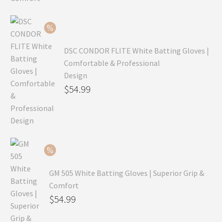
was:
price
$99.99.
is:
$69.99.
DSC CONDOR FLITE White Batting Gloves |
Comfortable & Professional
Design
Original
$
54.99
price
Current
was:
price
$79.99.
is:
$54.99.
GM 505 White Batting Gloves | Superior Grip &
Comfort
Original
$
54.99
price
Current