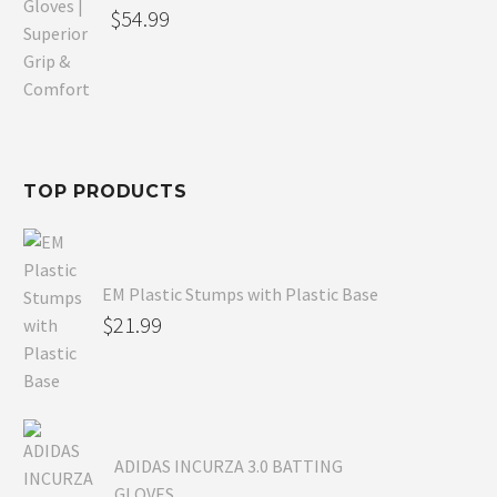
Original
$
54.99
price
Current
was:
price
$80.99.
is:
$54.99.
TOP PRODUCTS
EM Plastic Stumps with Plastic Base
$
21.99
ADIDAS INCURZA 3.0 BATTING
GLOVES