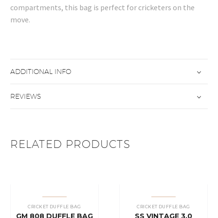
compartments, this bag is perfect for cricketers on the
move.
ADDITIONAL INFO
REVIEWS
RELATED PRODUCTS
CRICKET DUFFLE BAG
CRICKET DUFFLE BAG
GM 808 DUFFLE BAG
SS VINTAGE 3.0