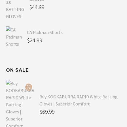
$
44.99
CA Padman Shorts
$
24.99
ON SALE
Buy KOOKABURRA RAPID White Batting
Gloves | Superior Comfort
Original
$
69.99
price
Current