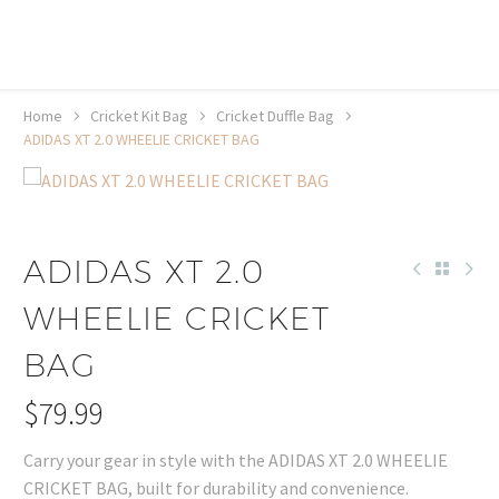
20% off selected sale items
Shop now, pay later with TheGem.
Learn more
Home
Cricket Kit Bag
Cricket Duffle Bag
ADIDAS XT 2.0 WHEELIE CRICKET BAG
ADIDAS XT 2.0
WHEELIE CRICKET
BAG
$
79.99
Carry your gear in style with the ADIDAS XT 2.0 WHEELIE
CRICKET BAG, built for durability and convenience.