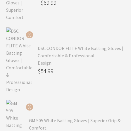
Original
$
69.99
price
Current
was:
price
$99.99.
is:
$69.99.
DSC CONDOR FLITE White Batting Gloves |
Comfortable & Professional
Design
Original
$
54.99
price
Current
was:
price
$79.99.
is:
$54.99.
GM 505 White Batting Gloves | Superior Grip &
Comfort