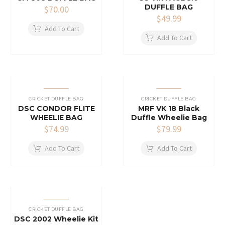
DUFFLE BAG
$
70.00
$
49.99
Add To Cart
Add To Cart
CRICKET DUFFLE BAG
CRICKET DUFFLE BAG
DSC CONDOR FLITE
MRF VK 18 Black
WHEELIE BAG
Duffle Wheelie Bag
$
74.99
$
79.99
Add To Cart
Add To Cart
CRICKET DUFFLE BAG
DSC 2002 Wheelie Kit