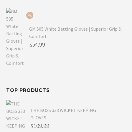
$79.99.
is:
$54.99.
GM 505 White Batting Gloves | Superior Grip &
Comfort
Original
$
54.99
price
Current
was:
price
$80.99.
is:
$54.99.
TOP PRODUCTS
THE BOSS 333 WICKET KEEPING
GLOVES
$
109.99