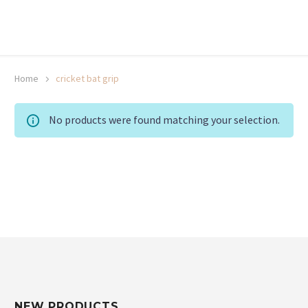
20% off selected sale items
Shop now, pay later with TheGem.
Learn more
Home
cricket bat grip
No products were found matching your selection.
NEW PRODUCTS