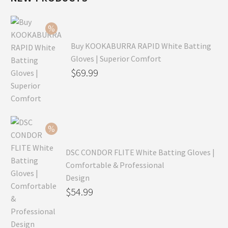
Buy KOOKABURRA RAPID White Batting
Gloves | Superior Comfort
Original
$
69.99
price
Current
was:
price
$99.99.
is:
$69.99.
DSC CONDOR FLITE White Batting Gloves |
Comfortable & Professional
Design
Original
$
54.99
price
Current
was:
price