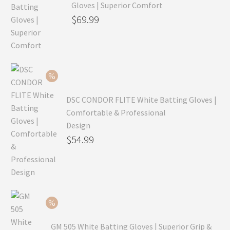
Gloves | Superior Comfort
Original
$
69.99
price
Current
was:
price
$99.99.
is:
$69.99.
DSC CONDOR FLITE White Batting Gloves |
Comfortable & Professional
Design
Original
$
54.99
price
Current
was:
price
$79.99.
is:
$54.99.
GM 505 White Batting Gloves | Superior Grip &