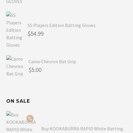
SS Players Edition Batting Gloves
$
54.99
Camo Chevron Bat Grip
$
5.00
ON SALE
Buy KOOKABURRA RAPID White Batting