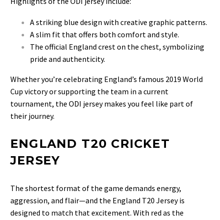
Highlights of the ODI jersey include:
A striking blue design with creative graphic patterns.
A slim fit that offers both comfort and style.
The official England crest on the chest, symbolizing
pride and authenticity.
Whether you’re celebrating England’s famous 2019 World
Cup victory or supporting the team in a current
tournament, the ODI jersey makes you feel like part of
their journey.
ENGLAND T20 CRICKET
JERSEY
The shortest format of the game demands energy,
aggression, and flair—and the
England T20 Jersey is
designed to match that excitement. With red as the