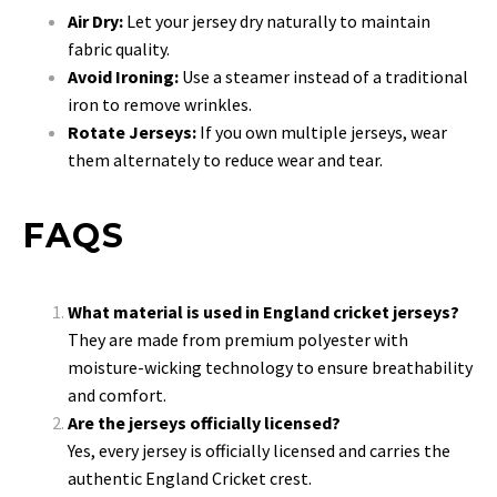
Air Dry:
Let your jersey dry naturally to maintain
fabric quality.
Avoid Ironing:
Use a steamer instead of a traditional
iron to remove wrinkles.
Rotate Jerseys:
If you own multiple jerseys, wear
them alternately to reduce wear and tear.
FAQS
What material is used in England cricket jerseys?
They are made from premium polyester with
moisture-wicking technology to ensure breathability
and comfort.
Are the jerseys officially licensed?
Yes, every jersey is officially licensed and carries the
authentic England Cricket crest.