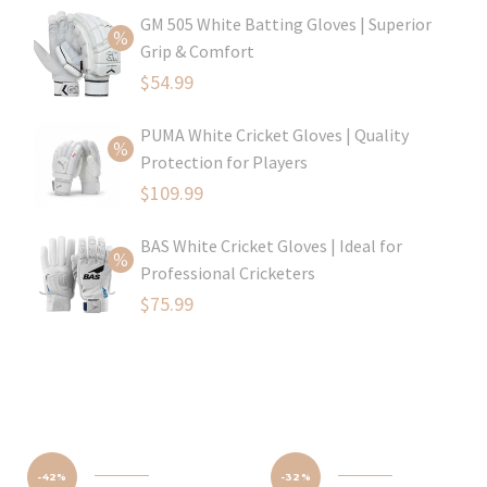
price
Current
GM 505 White Batting Gloves | Superior
was:
price
Grip & Comfort
$79.99.
is:
Original
$
54.99
$54.99.
price
Current
PUMA White Cricket Gloves | Quality
was:
price
Protection for Players
$80.99.
is:
Original
$
109.99
$54.99.
price
Current
BAS White Cricket Gloves | Ideal for
was:
price
Professional Cricketers
$129.99.
is:
Original
$
75.99
$109.99.
price
Current
was:
price
$119.99.
is:
$75.99.
-42%
-32%