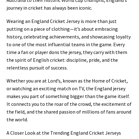
Australia to their historic World Cup triumphs, England’s
journey in cricket has always been iconic.
Wearing an England Cricket Jersey is more than just
putting on a piece of clothing—it’s about embracing
history, celebrating achievements, and showcasing loyalty
to one of the most influential teams in the game. Every
time a fan or player dons the jersey, they carry with them
the spirit of English cricket: discipline, pride, and the
relentless pursuit of success.
Whether you are at Lord’s, known as the Home of Cricket,
or watching an exciting match on TV, the England jersey
makes you part of something bigger than the game itself.
It connects you to the roar of the crowd, the excitement of
the field, and the shared passion of millions of fans around
the world.
A Closer Look at the Trending England Cricket Jerseys