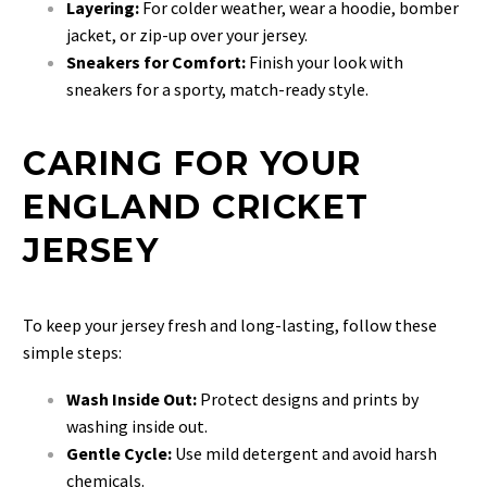
Layering:
For colder weather, wear a hoodie, bomber
jacket, or zip-up over your jersey.
Sneakers for Comfort:
Finish your look with
sneakers for a sporty, match-ready style.
CARING FOR YOUR
ENGLAND CRICKET
JERSEY
To keep your jersey fresh and long-lasting, follow these
simple steps:
Wash Inside Out:
Protect designs and prints by
washing inside out.
Gentle Cycle:
Use mild detergent and avoid harsh
chemicals.