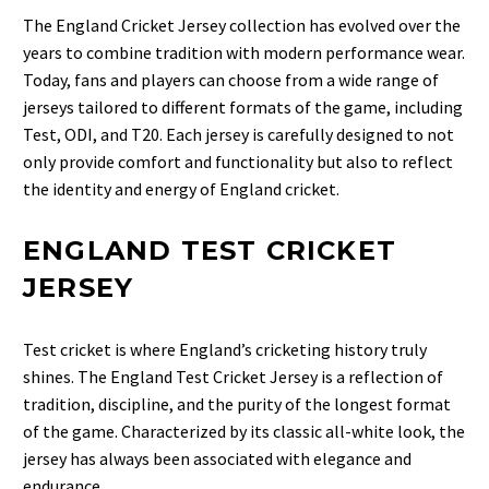
The England Cricket Jersey collection
has evolved over the
years to combine tradition with modern performance wear.
Today, fans and players can choose from a wide range of
jerseys tailored to different formats of the game, including
Test, ODI, and T20. Each jersey is carefully designed to not
only provide comfort and functionality but also to reflect
the identity and energy of England cricket.
ENGLAND TEST CRICKET
JERSEY
Test cricket is where England’s cricketing history truly
shines. The
England Test Cricket Jersey
is a reflection of
tradition, discipline, and the purity of the longest format
of the game. Characterized by its classic all-white look, the
jersey has always been associated with elegance and
endurance.