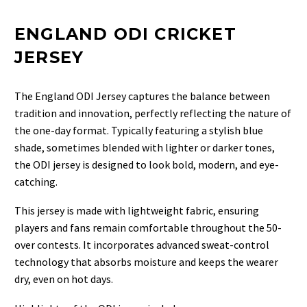
ENGLAND ODI CRICKET
JERSEY
The
England ODI Jersey
captures the balance between
tradition and innovation, perfectly reflecting the nature of
the one-day format. Typically featuring a stylish blue
shade, sometimes blended with lighter or darker tones,
the ODI jersey is designed to look bold, modern, and eye-
catching.
This jersey is made with lightweight fabric, ensuring
players and fans remain comfortable throughout the 50-
over contests. It incorporates advanced sweat-control
technology that absorbs moisture and keeps the wearer
dry, even on hot days.