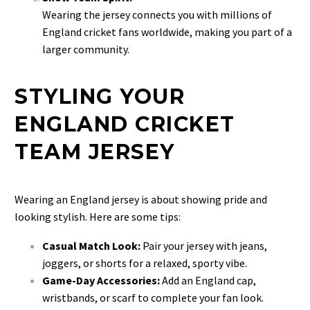
Wearing the jersey connects you with millions of
England cricket fans worldwide, making you part of a
larger community.
STYLING YOUR
ENGLAND CRICKET
TEAM JERSEY
Wearing an England jersey is about showing pride and
looking stylish. Here are some tips:
Casual Match Look:
Pair your jersey with jeans,
joggers, or shorts for a relaxed, sporty vibe.
Game-Day Accessories:
Add an England cap,
wristbands, or scarf to complete your fan look.