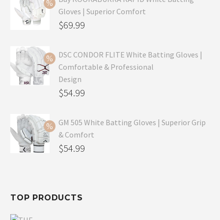
Gloves | Superior Comfort
Original
$
69.99
price
Current
was:
price
DSC CONDOR FLITE White Batting Gloves |
Comfortable & Professional
$99.99.
is:
Design
$69.99.
Original
$
54.99
price
Current
was:
price
GM 505 White Batting Gloves | Superior Grip
& Comfort
$79.99.
is:
Original
$
54.99
$54.99.
price
Current
was:
price
$80.99.
is:
TOP PRODUCTS
$54.99.