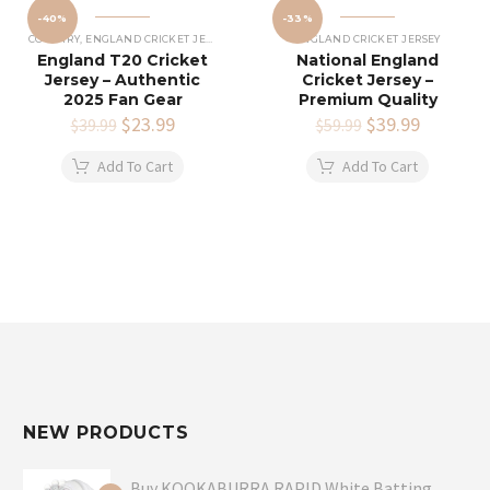
-40%
-33%
COUNTRY
,
ENGLAND CRICKET JERSEY
ENGLAND CRICKET JERSEY
England T20 Cricket
National England
Jersey – Authentic
Cricket Jersey –
2025 Fan Gear
Premium Quality
Original
$
23.99
Current
Original
$
39.99
Current
$
39.99
$
59.99
price
price
price
price
was:
is:
was:
is:
Add To Cart
Add To Cart
$39.99.
$23.99.
$59.99.
$39.99.
NEW PRODUCTS
Buy KOOKABURRA RAPID White Batting