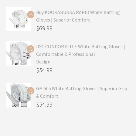
Buy KOOKABURRA RAPID White Batting
Gloves | Superior Comfort
Original
$
69.99
price
Current
was:
price
DSC CONDOR FLITE White Batting Gloves |
Comfortable & Professional
$99.99.
is:
Design
$69.99.
Original
$
54.99
price
Current
was:
price
GM 505 White Batting Gloves | Superior Grip
& Comfort
$79.99.
is:
Original
$
54.99
$54.99.
price
Current
was:
price
$80.99.
is: