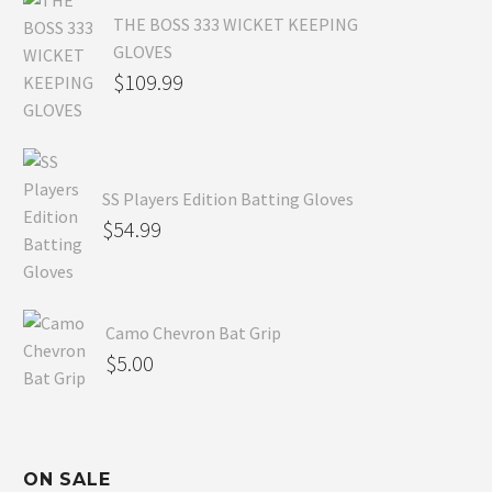
THE BOSS 333 WICKET KEEPING
GLOVES
$
109.99
SS Players Edition Batting Gloves
$
54.99
Camo Chevron Bat Grip
$
5.00
ON SALE