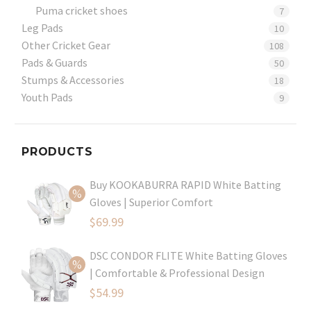
Puma cricket shoes
7
Leg Pads
10
Other Cricket Gear
108
Pads & Guards
50
Stumps & Accessories
18
Youth Pads
9
PRODUCTS
Buy KOOKABURRA RAPID White Batting
Gloves | Superior Comfort
Original
$
69.99
price
Current
DSC CONDOR FLITE White Batting Gloves
was:
price
| Comfortable & Professional Design
$99.99.
is:
Original
$
54.99
$69.99.