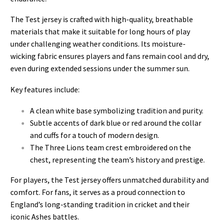
The Test jersey is crafted with high-quality, breathable
materials that make it suitable for long hours of play
under challenging weather conditions. Its moisture-
wicking fabric ensures players and fans remain cool and dry,
even during extended sessions under the summer sun.
Key features include:
A clean white base symbolizing tradition and purity.
Subtle accents of dark blue or red around the collar
and cuffs for a touch of modern design.
The Three Lions team crest
embroidered on the
chest, representing the team’s history and prestige.
For players, the Test jersey offers unmatched durability and
comfort. For fans, it serves as a proud connection to
England’s long-standing tradition in cricket and their
iconic Ashes battles.