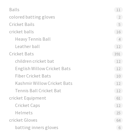
Balls
11
colored batting gloves
2
Cricket Bails
5
cricket balls
16
Heavy Tennis Ball
4
Leather ball
12
Cricket Bats
391
children cricket bat
12
English Willow Cricket Bats
12
Fiber Cricket Bats
10
Kashmir Willow Cricket Bats
12
Tennis Ball Cricket Bat
12
cricket Equipment
61
Cricket Caps
12
Helmets
25
cricket Gloves
64
batting inners gloves
6