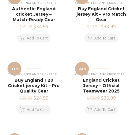
COUNTRY
,
ENGLAND CRICKET JERSEY
COUNTRY
,
ENGLAND CRICKET JERSEY
Authentic England
Buy England Cricket
cricket Jersey –
jersey Kit – Pro Match
Match-Ready Gear
Gear
Original
$
34.99
Current
Original
$
33.99
Current
$
59.99
$
49.99
price
price
price
price
was:
is:
was:
is:
Add To Cart
Add To Cart
$59.99.
$34.99.
$49.99.
$33.99.
-38%
-32%
COUNTRY
,
ENGLAND CRICKET JERSEY
COUNTRY
,
ENGLAND CRICKET JERSEY
Buy England T20
England Cricket
Cricket jersey Kit – Pro
Jersey – Official
Quality Gear
Teamwear 2025
Original
$
24.99
Current
Original
$
33.99
Current
$
39.99
$
49.99
price
price
price
price
was:
is:
was:
is:
Add To Cart
Add To Cart
$39.99.
$24.99.
$49.99.
$33.99.