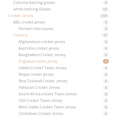
Colorful batting gloves
6
white batting Gloves
10
Cricket Jersey
159
BBL cricket jersey
9
Horbart Hurricanes
9
Country
75
Afghanistan cricket jersey
9
Australia cricket jersey
6
Bangladesh Cricket Jersey
6
England cricket jersey
6
Indian Cricket Team Jersey
6
Nepal cricket jersey
6
New Zealand Cricket Jersey
6
Pakistan Cricket Jersey
6
South Africa cricket Team Jersey
6
USA Cricket Team Jersey
6
West Indies Cricket Team Jersey
6
Zimbabwe Cricket Jersey
6