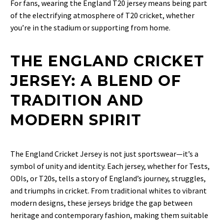
For fans, wearing the England T20 jersey means being part
of the electrifying atmosphere of T20 cricket, whether
you’re in the stadium or supporting from home.
THE ENGLAND CRICKET
JERSEY: A BLEND OF
TRADITION AND
MODERN SPIRIT
The
England Cricket Jersey
is not just sportswear—it’s a
symbol of unity and identity. Each jersey, whether for Tests,
ODIs, or T20s, tells a story of England’s journey, struggles,
and triumphs in cricket. From traditional whites to vibrant
modern designs, these jerseys bridge the gap between
heritage and contemporary fashion, making them suitable