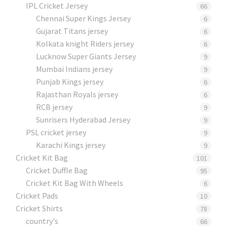
IPL Cricket Jersey
66
Chennai Super Kings Jersey
6
Gujarat Titans jersey
6
Kolkata knight Riders jersey
6
Lucknow Super Giants Jersey
9
Mumbai Indians jersey
9
Punjab Kings jersey
6
Rajasthan Royals jersey
6
RCB jersey
9
Sunrisers Hyderabad Jersey
9
PSL cricket jersey
9
Karachi Kings jersey
9
Cricket Kit Bag
101
Cricket Duffle Bag
95
Cricket Kit Bag With Wheels
6
Cricket Pads​
10
Cricket Shirts​
78
country's
66