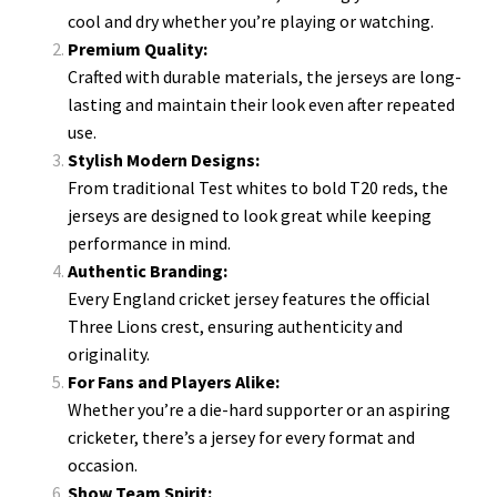
cool and dry whether you’re playing or watching.
Premium Quality:
Crafted with durable materials, the jerseys are long-
lasting and maintain their look even after repeated
use.
Stylish Modern Designs:
From traditional Test whites to bold T20 reds, the
jerseys are designed to look great while keeping
performance in mind.
Authentic Branding:
Every England cricket jersey features the official
Three Lions crest, ensuring authenticity and
originality.
For Fans and Players Alike:
Whether you’re a die-hard supporter or an aspiring
cricketer, there’s a jersey for every format and
occasion.
Show Team Spirit: