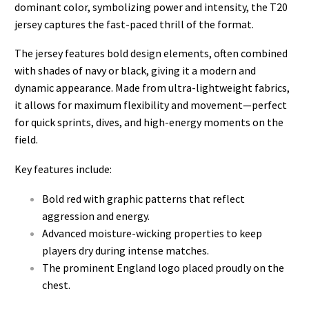
dominant color, symbolizing power and intensity, the T20
jersey captures the fast-paced thrill of the format.
The jersey features bold design elements, often combined
with shades of navy or black, giving it a modern and
dynamic appearance. Made from ultra-lightweight fabrics,
it allows for maximum flexibility and movement—perfect
for quick sprints, dives, and high-energy moments on the
field.
Key features include:
Bold red with graphic patterns that reflect
aggression and energy.
Advanced moisture-wicking properties to keep
players dry during intense matches.
The prominent England logo placed proudly on the
chest.