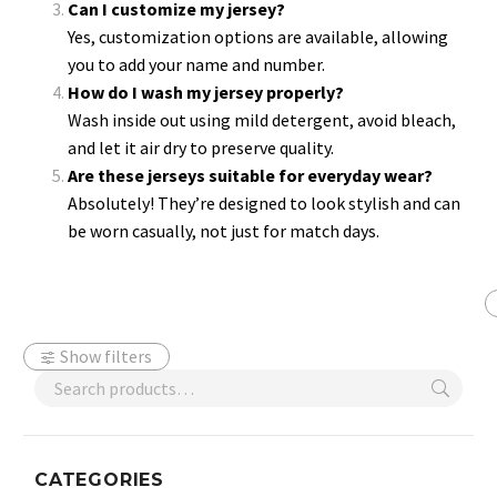
Can I customize my jersey?
Yes, customization options are available, allowing
you to add your name and number.
How do I wash my jersey properly?
Wash inside out using mild detergent, avoid bleach,
and let it air dry to preserve quality.
Are these jerseys suitable for everyday wear?
Absolutely! They’re designed to look stylish and can
be worn casually, not just for match days.
Show filters
CATEGORIES