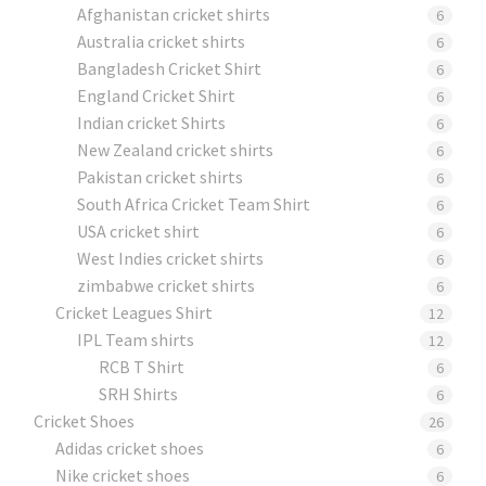
Afghanistan cricket shirts
6
Australia cricket shirts
6
Bangladesh Cricket Shirt
6
England Cricket Shirt
6
Indian cricket Shirts
6
New Zealand cricket shirts
6
Pakistan cricket shirts
6
South Africa Cricket Team Shirt
6
USA cricket shirt
6
West Indies cricket shirts
6
zimbabwe cricket shirts
6
Cricket Leagues Shirt
12
IPL Team shirts
12
RCB T Shirt
6
SRH Shirts
6
Cricket Shoes
26
Adidas cricket shoes
6
Nike cricket shoes
6