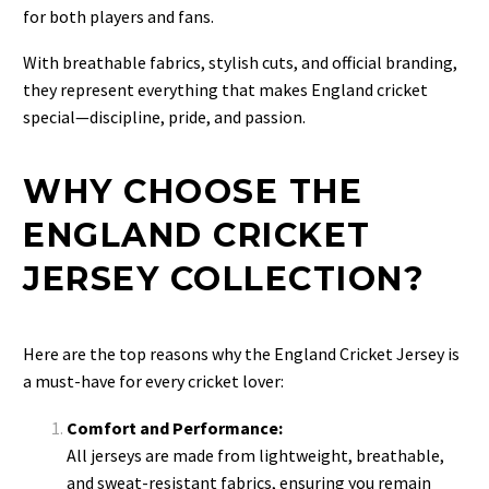
for both players and fans.
With breathable fabrics, stylish cuts, and official branding,
they represent everything that makes England cricket
special—discipline, pride, and passion.
WHY CHOOSE THE
ENGLAND CRICKET
JERSEY COLLECTION?
Here are the top reasons why the
England Cricket Jersey is
a must-have for every cricket lover:
Comfort and Performance:
All jerseys are made from lightweight, breathable,
and sweat-resistant fabrics, ensuring you remain