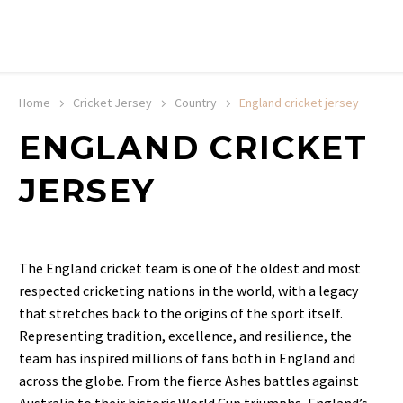
20% off selected sale items
Shop now, pay later with TheGem.
Learn more
Home
Cricket Jersey
Country
England cricket jersey
ENGLAND CRICKET
JERSEY
The England cricket team is one of the oldest and most
respected cricketing nations in the world, with a legacy
that stretches back to the origins of the sport itself.
Representing tradition, excellence, and resilience, the
team has inspired millions of fans both in England and
across the globe. From the fierce Ashes battles against