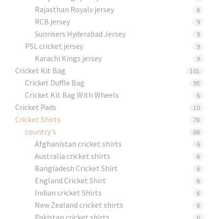
Rajasthan Royals jersey
6
RCB jersey
9
Sunrisers Hyderabad Jersey
9
PSL cricket jersey
9
Karachi Kings jersey
9
Cricket Kit Bag
101
Cricket Duffle Bag
95
Cricket Kit Bag With Wheels
6
Cricket Pads​
10
Cricket Shirts​
78
country's
66
Afghanistan cricket shirts
6
Australia cricket shirts
6
Bangladesh Cricket Shirt
6
England Cricket Shirt
6
Indian cricket Shirts
6
New Zealand cricket shirts
6
Pakistan cricket shirts
6