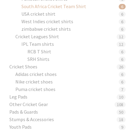
South Africa Cricket Team Shirt
6
USA cricket shirt
6
West Indies cricket shirts
6
zimbabwe cricket shirts
6
Cricket Leagues Shirt
12
IPL Team shirts
12
RCB T Shirt
6
SRH Shirts
6
Cricket Shoes
26
Adidas cricket shoes
6
Nike cricket shoes
6
Puma cricket shoes
7
Leg Pads
10
Other Cricket Gear
108
Pads & Guards
50
Stumps & Accessories
18
Youth Pads
9