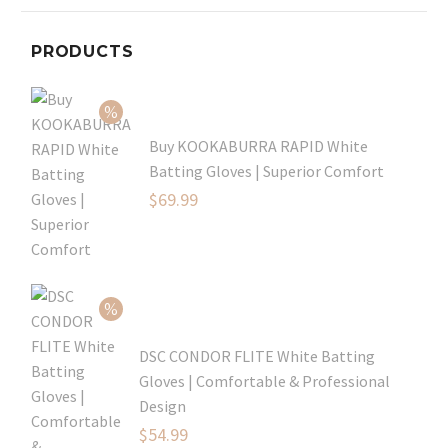
PRODUCTS
Buy KOOKABURRA RAPID White
Batting Gloves | Superior Comfort
Original
$
69.99
price
Current
was:
price
$99.99.
is:
$69.99.
DSC CONDOR FLITE White Batting
Gloves | Comfortable & Professional
Design
Original
$
54.99