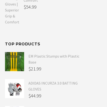
Comfort
Original
$
54.99
price
Current
was:
price
$80.99.
is:
$54.99.
TOP PRODUCTS
EM Plastic Stumps with Plastic
Base
$
21.99
ADIDAS INCURZA 3.0 BATTING
GLOVES
$
44.99