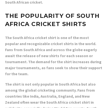
South African cricket.
THE POPULARITY OF SOUTH
AFRICA CRICKET SHIRTS
The South Africa cricket shirt is one of the most
popular and recognizable cricket shirts in the world.
Fans from South Africa and across the globe eagerly
await the release of new shirts for each season or
tournament. The demand for the shirt increases during
major tournaments, as fans seek to show their support
for the team.
The shirt is not only popular in South Africa but also
among the global cricketing community. Fans from
countries like India, Australia, England, and New
Zealand often wear the South Africa cricket shirt in