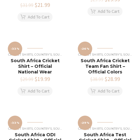
Original
$
21.99
Current
price
price
$
31.99
price
price
was:
is:
Add To Cart
was:
is:
$29.99.
$19.99.
Add To Cart
$31.99.
$21.99.
-33%
-26%
CRICKET SHIRTS​
,
COUNTRY'S
,
SOUTH AFRICA CRICKET TEAM SHIRT
CRICKET SHIRTS​
,
COUNTRY'S
,
SOUTH AFRICA CRICKET TEAM SHIRT
South Africa Cricket
South Africa Cricket
Shirt – Official
Team Fan Shirt –
National Wear
Official Colors
Original
$
19.99
Current
Original
$
28.99
Current
$
29.99
$
38.99
price
price
price
price
was:
is:
was:
is:
Add To Cart
Add To Cart
$29.99.
$19.99.
$38.99.
$28.99.
-33%
-29%
CRICKET SHIRTS​
,
COUNTRY'S
,
SOUTH AFRICA CRICKET TEAM SHIRT
CRICKET SHIRTS​
,
COUNTRY'S
,
SOUTH AFRICA CRICKET TEAM SHIRT
South Africa ODI
South Africa Test