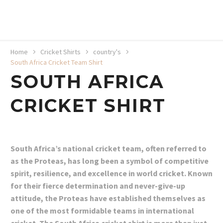
20% off selected sale items
Shop now, pay later with TheGem.
Learn more
Home
Cricket Shirts​
country's
South Africa Cricket Team Shirt
SOUTH AFRICA
CRICKET SHIRT
South Africa’s national cricket team, often referred to
as the Proteas, has long been a symbol of competitive
spirit, resilience, and excellence in world cricket. Known
for their fierce determination and never-give-up
attitude, the Proteas have established themselves as
one of the most formidable teams in international