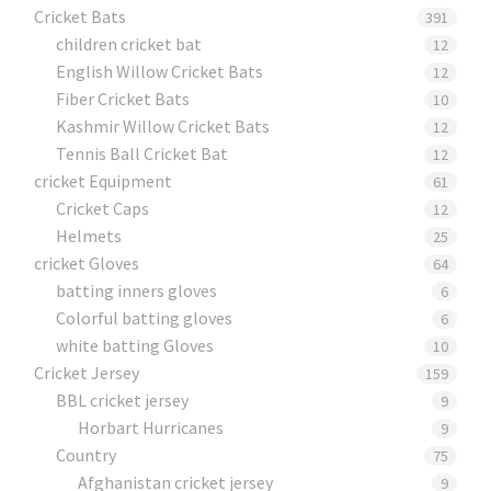
Cricket Bats
391
children cricket bat
12
English Willow Cricket Bats
12
Fiber Cricket Bats
10
Kashmir Willow Cricket Bats
12
Tennis Ball Cricket Bat
12
cricket Equipment
61
Cricket Caps
12
Helmets
25
cricket Gloves
64
batting inners gloves
6
Colorful batting gloves
6
white batting Gloves
10
Cricket Jersey
159
BBL cricket jersey
9
Horbart Hurricanes
9
Country
75
Afghanistan cricket jersey
9