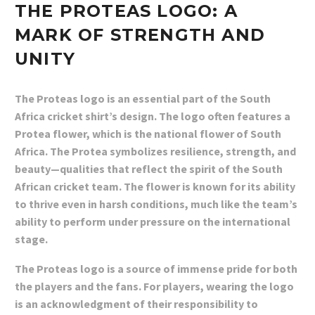
THE PROTEAS LOGO: A
MARK OF STRENGTH AND
UNITY
The Proteas logo is an essential part of the South
Africa cricket shirt’s design. The logo often features a
Protea flower, which is the national flower of South
Africa. The Protea symbolizes resilience, strength, and
beauty—qualities that reflect the spirit of the South
African cricket team. The flower is known for its ability
to thrive even in harsh conditions, much like the team’s
ability to perform under pressure on the international
stage.
The Proteas logo is a source of immense pride for both
the players and the fans. For players, wearing the logo
is an acknowledgment of their responsibility to