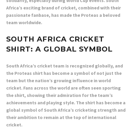
solidarity, especially during World Cup events. South
Africa’s exciting brand of cricket, combined with their
passionate fanbase, has made the Proteas a beloved
team worldwide.
SOUTH AFRICA CRICKET
SHIRT: A GLOBAL SYMBOL
South Africa’s cricket team is recognized globally, and
the Proteas shirt has become a symbol of not just the
team but the nation’s growing influence in world
cricket. Fans across the world are often seen sporting
the shirt, showing their admiration for the team’s
achievements and playing style. The shirt has become a
global symbol of South Africa’s cricketing strength and
their ambition to remain at the top of international
cricket.