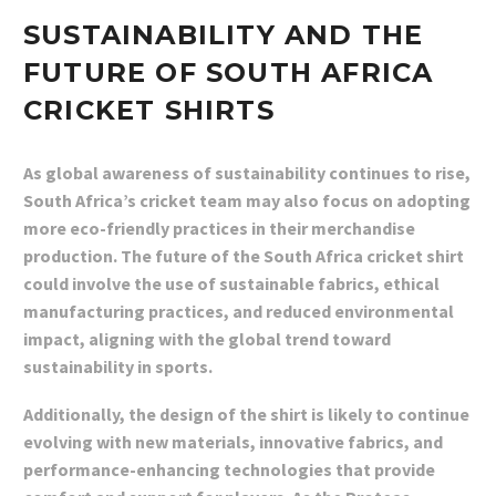
SUSTAINABILITY AND THE
FUTURE OF SOUTH AFRICA
CRICKET SHIRTS
As global awareness of sustainability continues to rise,
South Africa’s cricket team may also focus on adopting
more eco-friendly practices in their merchandise
production. The future of the South Africa cricket shirt
could involve the use of sustainable fabrics, ethical
manufacturing practices, and reduced environmental
impact, aligning with the global trend toward
sustainability in sports.
Additionally, the design of the shirt is likely to continue
evolving with new materials, innovative fabrics, and
performance-enhancing technologies that provide