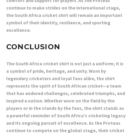
comfort and support for players. As the Proteas
continue to make strides on the international stage,
the South Africa cricket shirt will remain an important
symbol of their identity, resilience, and sporting
excellence.
CONCLUSION
The South Africa cricket shirt is not just a uniform; it is
a symbol of pride, heritage, and unity. Worn by
legendary cricketers and loyal fans alike, the shirt
represents the spirit of South African cricket—a team
that has endured challenges, celebrated triumphs, and
inspired a nation. Whether worn on the field by the
players or in the stands by the fans, the shirt stands as
a powerful reminder of South Africa’s cricketing legacy
and its ongoing pursuit of excellence. As the Proteas
continue to compete on the global stage, their cricket