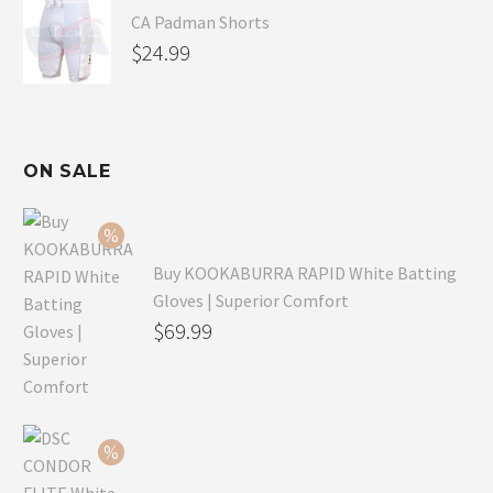
CA Padman Shorts
$
24.99
ON SALE
Buy KOOKABURRA RAPID White Batting
Gloves | Superior Comfort
Original
$
69.99
price
Current
was:
price
$99.99.
is:
$69.99.