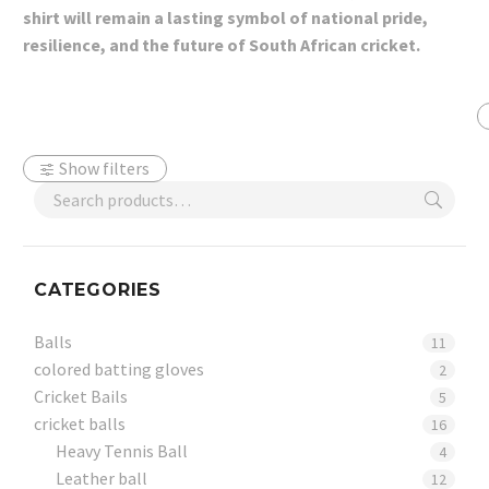
shirt will remain a lasting symbol of national pride,
resilience, and the future of South African cricket.
Show filters
CATEGORIES
Balls
11
colored batting gloves
2
Cricket Bails
5
cricket balls
16
Heavy Tennis Ball
4
Leather ball
12