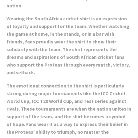
nation.
Wearing the South Africa cricket shirt is an expression
of loyalty and support for the team. Whether watching
the game at home, in the stands, or in a bar with
friends, fans proudly wear the shirt to show their
solidarity with the team. The shirt represents the
dreams and aspirations of South African cricket fans
who support the Proteas through every match, victory,
and setback.
The emotional connection to the shirt is particularly
strong during major tournaments like the ICC Cricket
World Cup, ICC T20 World Cup, and Test series against
rivals. These tournaments are when the nation unites in
support of the team, and the shirt becomes a symbol
of hope. Fans wear it as a way to express their belief in
the Proteas’ ability to triumph, no matter the