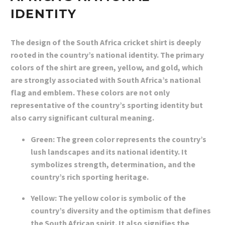
IDENTITY
The design of the South Africa cricket shirt is deeply
rooted in the country’s national identity. The primary
colors of the shirt are green, yellow, and gold, which
are strongly associated with South Africa’s national
flag and emblem. These colors are not only
representative of the country’s sporting identity but
also carry significant cultural meaning.
Green: The green color represents the country’s
lush landscapes and its national identity. It
symbolizes strength, determination, and the
country’s rich sporting heritage.
Yellow: The yellow color is symbolic of the
country’s diversity and the optimism that defines
the South African spirit. It also signifies the