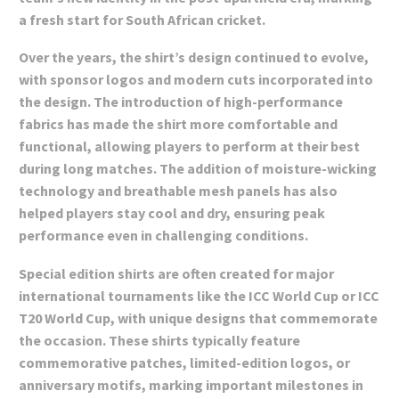
a fresh start for South African cricket.
Over the years, the shirt’s design continued to evolve,
with sponsor logos and modern cuts incorporated into
the design. The introduction of high-performance
fabrics has made the shirt more comfortable and
functional, allowing players to perform at their best
during long matches. The addition of moisture-wicking
technology and breathable mesh panels has also
helped players stay cool and dry, ensuring peak
performance even in challenging conditions.
Special edition shirts are often created for major
international tournaments like the ICC World Cup or ICC
T20 World Cup, with unique designs that commemorate
the occasion. These shirts typically feature
commemorative patches, limited-edition logos, or
anniversary motifs, marking important milestones in