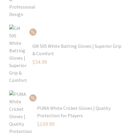
price
Current
was:
price
$79.99.
is:
$54.99.
GM 505 White Batting Gloves | Superior Grip
& Comfort
Original
$
54.99
price
Current
was:
price
$80.99.
is:
$54.99.
PUMA White Cricket Gloves | Quality
Protection for Players
Original
$
109.99
price
Current