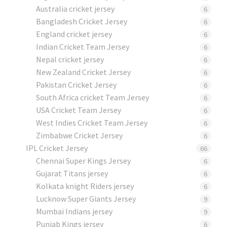
Australia cricket jersey
6
Bangladesh Cricket Jersey
6
England cricket jersey
6
Indian Cricket Team Jersey
6
Nepal cricket jersey
6
New Zealand Cricket Jersey
6
Pakistan Cricket Jersey
6
South Africa cricket Team Jersey
6
USA Cricket Team Jersey
6
West Indies Cricket Team Jersey
6
Zimbabwe Cricket Jersey
6
IPL Cricket Jersey
66
Chennai Super Kings Jersey
6
Gujarat Titans jersey
6
Kolkata knight Riders jersey
6
Lucknow Super Giants Jersey
9
Mumbai Indians jersey
9
Punjab Kings jersey
6