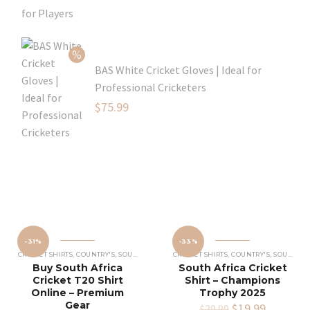
was:
price
$129.99.
is:
$109.99.
BAS White Cricket Gloves | Ideal for
Professional Cricketers
Original
$
75.99
price
Current
was:
price
$119.99.
is:
$75.99.
-31%
-33%
CRICKET SHIRTS​
,
COUNTRY'S
,
SOUTH AFRICA CRICKET TEAM SHIRT
CRICKET SHIRTS​
,
COUNTRY'S
,
SOUTH AFRICA CRICKET TEAM SHIRT
Buy South Africa
South Africa Cricket
Cricket T20 Shirt
Shirt – Champions
Online – Premium
Trophy 2025
Gear
Original
$
19.99
Current
$
29.99