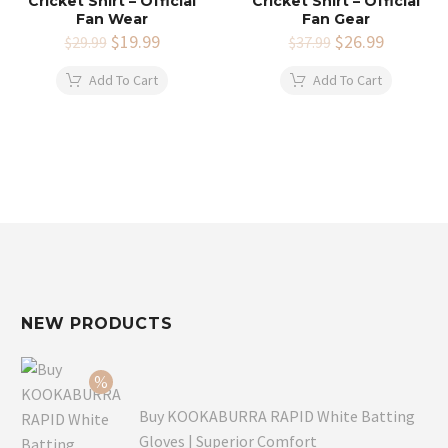
Cricket Shirt – Official
Cricket Shirt – Official
Fan Wear
Fan Gear
Original
$
19.99
Current
Original
$
26.99
Current
$
29.99
$
37.99
price
price
price
price
was:
is:
was:
is:
Add To Cart
Add To Cart
$29.99.
$19.99.
$37.99.
$26.99.
NEW PRODUCTS
Buy KOOKABURRA RAPID White Batting
Gloves | Superior Comfort