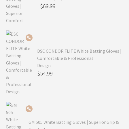
Original
$
69.99
price
Current
was:
price
$99.99.
is:
$69.99.
DSC CONDOR FLITE White Batting Gloves |
Comfortable & Professional
Design
Original
$
54.99
price
Current
was:
price
$79.99.
is:
$54.99.
GM 505 White Batting Gloves | Superior Grip &