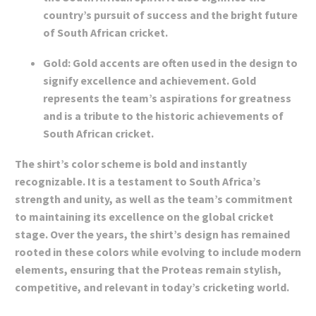
country’s pursuit of success and the bright future
of South African cricket.
Gold: Gold accents are often used in the design to
signify excellence and achievement. Gold
represents the team’s aspirations for greatness
and is a tribute to the historic achievements of
South African cricket.
The shirt’s color scheme is bold and instantly
recognizable. It is a testament to South Africa’s
strength and unity, as well as the team’s commitment
to maintaining its excellence on the global cricket
stage. Over the years, the shirt’s design has remained
rooted in these colors while evolving to include modern
elements, ensuring that the Proteas remain stylish,
competitive, and relevant in today’s cricketing world.