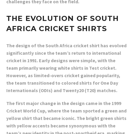
challenges they face on the field.
THE EVOLUTION OF SOUTH
AFRICA CRICKET SHIRTS
The design of the South Africa cricket shirt has evolved
significantly since the team’s return to international
cricket in 1991. Early designs were simple, with the
team primarily wearing white shirts in Test cricket.
However, as limited-overs cricket gained popularity,
the team transitioned to colored shirts for One Day
Internationals (ODIs) and Twenty20 (T20) matches.
The first major change in the design came in the 1999
Cricket World Cup, where the team sported a green and
yellow shirt that became iconic. The bright green shirts
with yellow accents became synonymous with the
team’s new identity in the post-apartheid era, marking