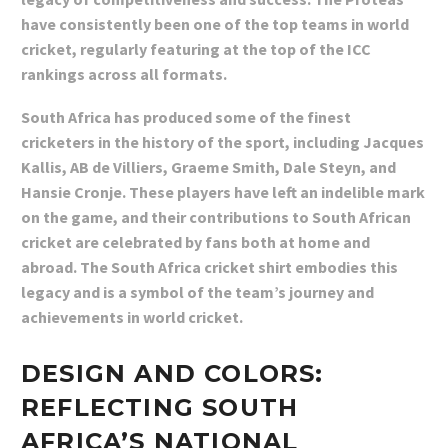
have consistently been one of the top teams in world
cricket, regularly featuring at the top of the ICC
rankings across all formats.
South Africa has produced some of the finest
cricketers in the history of the sport, including Jacques
Kallis, AB de Villiers, Graeme Smith, Dale Steyn, and
Hansie Cronje. These players have left an indelible mark
on the game, and their contributions to South African
cricket are celebrated by fans both at home and
abroad. The South Africa cricket shirt embodies this
legacy and is a symbol of the team’s journey and
achievements in world cricket.
DESIGN AND COLORS:
REFLECTING SOUTH
AFRICA’S NATIONAL