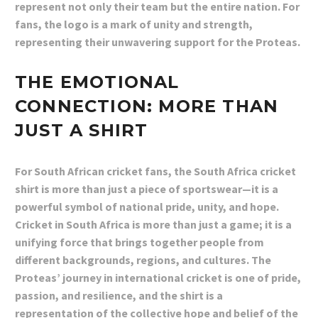
represent not only their team but the entire nation. For
fans, the logo is a mark of unity and strength,
representing their unwavering support for the Proteas.
THE EMOTIONAL
CONNECTION: MORE THAN
JUST A SHIRT
For South African cricket fans, the South Africa cricket
shirt is more than just a piece of sportswear—it is a
powerful symbol of national pride, unity, and hope.
Cricket in South Africa is more than just a game; it is a
unifying force that brings together people from
different backgrounds, regions, and cultures. The
Proteas’ journey in international cricket is one of pride,
passion, and resilience, and the shirt is a
representation of the collective hope and belief of the