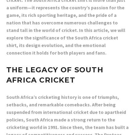
cricket. The South Africa cricket shirt is more than just
a uniform—it represents the country’s passion for the
game, its rich sporting heritage, and the pride of a
nation that has overcome numerous challenges to
stand tall in the world of cricket. In this article, we will
explore the significance of the South Africa cricket
shirt, its design evolution, and the emotional
connection it holds for both players and fans.
THE LEGACY OF SOUTH
AFRICA CRICKET
South Africa’s cricketing history is one of triumphs,
setbacks, and remarkable comebacks. After being
suspended from international cricket due to apartheid
policies, South Africa made a strong return to the
cricketing world in 1991. Since then, the team has built a
legacy of competitiveness and success. The Proteas