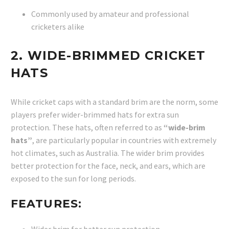
Commonly used by amateur and professional
cricketers alike
2.
WIDE-BRIMMED CRICKET
HATS
While cricket caps with a standard brim are the norm, some
players prefer wider-brimmed hats for extra sun
protection. These hats, often referred to as
“wide-brim
hats”
, are particularly popular in countries with extremely
hot climates, such as Australia. The wider brim provides
better protection for the face, neck, and ears, which are
exposed to the sun for long periods.
FEATURES: