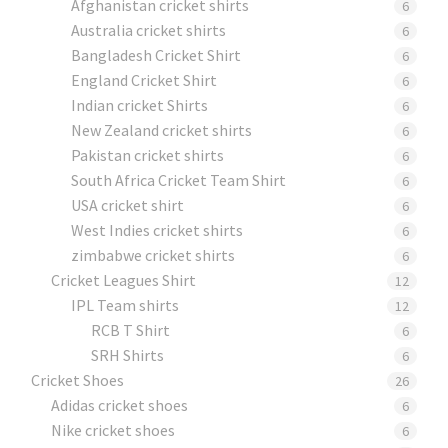
Afghanistan cricket shirts
6
Australia cricket shirts
6
Bangladesh Cricket Shirt
6
England Cricket Shirt
6
Indian cricket Shirts
6
New Zealand cricket shirts
6
Pakistan cricket shirts
6
South Africa Cricket Team Shirt
6
USA cricket shirt
6
West Indies cricket shirts
6
zimbabwe cricket shirts
6
Cricket Leagues Shirt
12
IPL Team shirts
12
RCB T Shirt
6
SRH Shirts
6
Cricket Shoes
26
Adidas cricket shoes
6
Nike cricket shoes
6