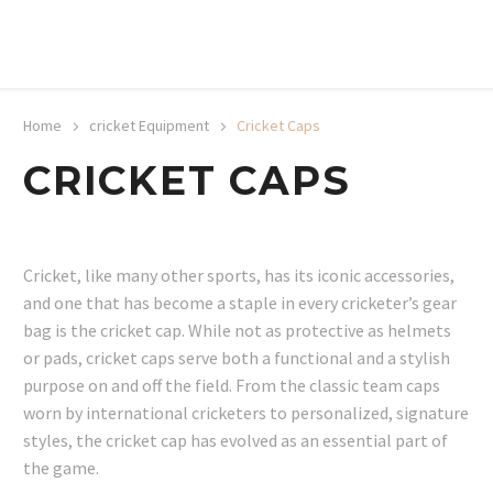
20% off selected sale items
Shop now, pay later with TheGem.
Learn more
Home
cricket Equipment
Cricket Caps
CRICKET CAPS
Cricket, like many other sports, has its iconic accessories,
and one that has become a staple in every cricketer’s gear
bag is the cricket cap. While not as protective as helmets
or pads, cricket caps serve both a functional and a stylish
purpose on and off the field. From the classic team caps
worn by international cricketers to personalized, signature
styles, the cricket cap has evolved as an essential part of
the game.