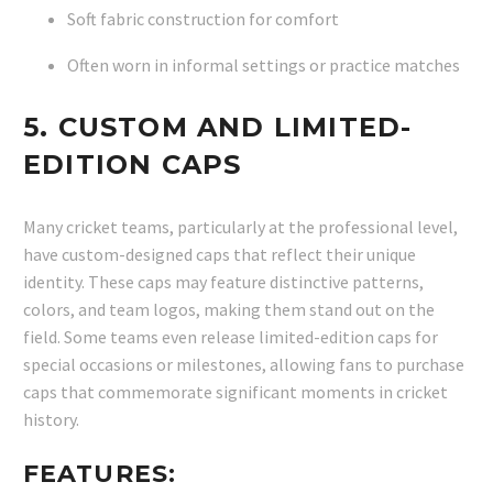
Soft fabric construction for comfort
Often worn in informal settings or practice matches
5.
CUSTOM AND LIMITED-
EDITION CAPS
Many cricket teams, particularly at the professional level,
have custom-designed caps that reflect their unique
identity. These caps may feature distinctive patterns,
colors, and team logos, making them stand out on the
field. Some teams even release limited-edition caps for
special occasions or milestones, allowing fans to purchase
caps that commemorate significant moments in cricket
history.
FEATURES: