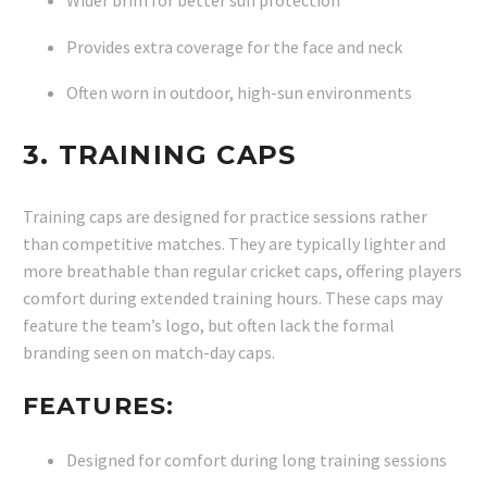
Wider brim for better sun protection
Provides extra coverage for the face and neck
Often worn in outdoor, high-sun environments
3.
TRAINING CAPS
Training caps are designed for practice sessions rather
than competitive matches. They are typically lighter and
more breathable than regular cricket caps, offering players
comfort during extended training hours. These caps may
feature the team’s logo, but often lack the formal
branding seen on match-day caps.
FEATURES:
Designed for comfort during long training sessions