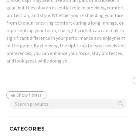
Cricket caps may seem like a small part of a cricketer’s
gear, but they play an essential role in providing comfort,
protection, and style. Whether you’re shielding your face
from the sun, ensuring comfort during a long innings, or
representing your team, the right cricket cap can make a
significant difference in your performance and enjoyment
of the game. By choosing the right cap for your needs and
preferences, you can enhance your focus, stay protected,
and look great while doing so!
Show filters
CATEGORIES