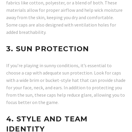
fabrics like cotton, polyester, or a blend of both. These
materials allow for proper airflow and help wick moisture
away from the skin, keeping you dry and comfortable.
Some caps are also designed with ventilation holes for
added breathability.
3.
SUN PROTECTION
If you’re playing in sunny conditions, it’s essential to
choose a cap with adequate sun protection. Look for caps
with a wide brim or bucket-style hat that can provide shade
for your face, neck, and ears. In addition to protecting you
from the sun, these caps help reduce glare, allowing you to
focus better on the game.
4.
STYLE AND TEAM
IDENTITY