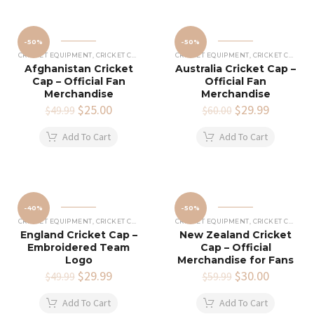
-50%
-50%
CRICKET EQUIPMENT
,
CRICKET CAPS
CRICKET EQUIPMENT
,
CRICKET CAPS
Afghanistan Cricket
Australia Cricket Cap –
Cap – Official Fan
Official Fan
Merchandise
Merchandise
Original
$
25.00
Current
Original
$
29.99
Current
$
49.99
$
60.00
price
price
price
price
was:
is:
was:
is:
Add To Cart
Add To Cart
$49.99.
$25.00.
$60.00.
$29.99.
-40%
-50%
CRICKET EQUIPMENT
,
CRICKET CAPS
CRICKET EQUIPMENT
,
CRICKET CAPS
England Cricket Cap –
New Zealand Cricket
Embroidered Team
Cap – Official
Logo
Merchandise for Fans
Original
$
29.99
Current
Original
$
30.00
Current
$
49.99
$
59.99
price
price
price
price
was:
is:
was:
is:
Add To Cart
Add To Cart
$49.99.
$29.99.
$59.99.
$30.00.