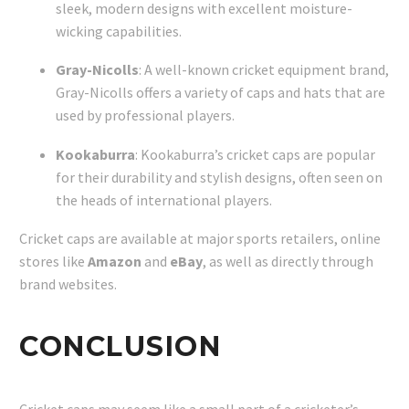
sleek, modern designs with excellent moisture-
wicking capabilities.
Gray-Nicolls
: A well-known cricket equipment brand,
Gray-Nicolls offers a variety of caps and hats that are
used by professional players.
Kookaburra
: Kookaburra’s cricket caps are popular
for their durability and stylish designs, often seen on
the heads of international players.
Cricket caps are available at major sports retailers, online
stores like
Amazon
and
eBay
, as well as directly through
brand websites.
CONCLUSION