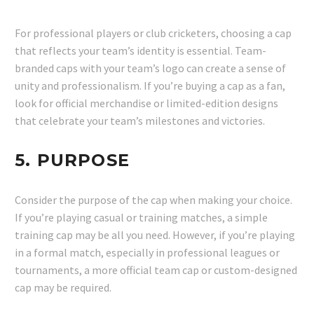
For professional players or club cricketers, choosing a cap
that reflects your team’s identity is essential. Team-
branded caps with your team’s logo can create a sense of
unity and professionalism. If you’re buying a cap as a fan,
look for official merchandise or limited-edition designs
that celebrate your team’s milestones and victories.
5.
PURPOSE
Consider the purpose of the cap when making your choice.
If you’re playing casual or training matches, a simple
training cap may be all you need. However, if you’re playing
in a formal match, especially in professional leagues or
tournaments, a more official team cap or custom-designed
cap may be required.