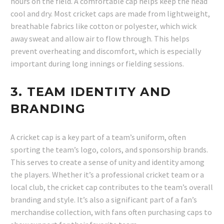
hours on the field. A comfortable cap helps keep the head
cool and dry. Most cricket caps are made from lightweight,
breathable fabrics like cotton or polyester, which wick
away sweat and allow air to flow through. This helps
prevent overheating and discomfort, which is especially
important during long innings or fielding sessions.
3.
TEAM IDENTITY AND
BRANDING
A cricket cap is a key part of a team’s uniform, often
sporting the team’s logo, colors, and sponsorship brands.
This serves to create a sense of unity and identity among
the players. Whether it’s a professional cricket team or a
local club, the cricket cap contributes to the team’s overall
branding and style. It’s also a significant part of a fan’s
merchandise collection, with fans often purchasing caps to