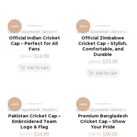
-50%
-57%
CRICKET EQUIPMENT
,
CRICKET CAPS
CRICKET EQUIPMENT
,
CRICKET CAPS
Official Indian Cricket
Official Zimbabwe
Cap – Perfect for All
Cricket Cap – Stylish,
Fans
Comfortable, and
Durable
Original
$
24.99
Current
$
50.00
price
price
Original
$
25.99
Current
$
60.00
was:
is:
price
price
Add To Cart
$50.00.
$24.99.
was:
is:
Add To Cart
$60.00.
$25.99.
-50%
-40%
CRICKET EQUIPMENT
,
CRICKET CAPS
CRICKET EQUIPMENT
,
CRICKET CAPS
Pakistan Cricket Cap –
Premium Bangladesh
Embroidered Team
Cricket Cap – Show
Logo & Flag
Your Pride
Original
$
24.99
Current
Original
$
30.00
Current
$
49.99
$
49.99