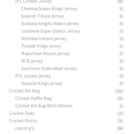
IPL Cricket Jersey
66
Chennai Super Kings Jersey
6
Gujarat Titans jersey
6
Kolkata knight Riders jersey
6
Lucknow Super Giants Jersey
9
Mumbai Indians jersey
9
Punjab Kings jersey
6
Rajasthan Royals jersey
6
RCB jersey
9
Sunrisers Hyderabad Jersey
9
PSL cricket jersey
9
Karachi Kings jersey
9
Cricket Kit Bag
101
Cricket Duffle Bag
95
Cricket Kit Bag With Wheels
6
Cricket Pads​
10
Cricket Shirts​
78
country's
66