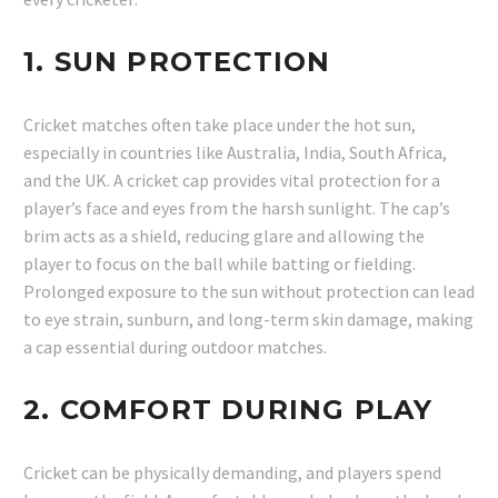
1.
SUN PROTECTION
Cricket matches often take place under the hot sun,
especially in countries like Australia, India, South Africa,
and the UK. A cricket cap provides vital protection for a
player’s face and eyes from the harsh sunlight. The cap’s
brim acts as a shield, reducing glare and allowing the
player to focus on the ball while batting or fielding.
Prolonged exposure to the sun without protection can lead
to eye strain, sunburn, and long-term skin damage, making
a cap essential during outdoor matches.
2.
COMFORT DURING PLAY
Cricket can be physically demanding, and players spend