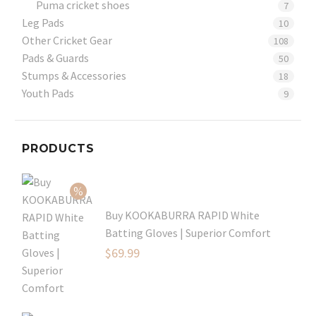
Puma cricket shoes
7
Leg Pads
10
Other Cricket Gear
108
Pads & Guards
50
Stumps & Accessories
18
Youth Pads
9
PRODUCTS
Buy KOOKABURRA RAPID White
Batting Gloves | Superior Comfort
Original
$
69.99
price
Current
was:
price
$99.99.
is: