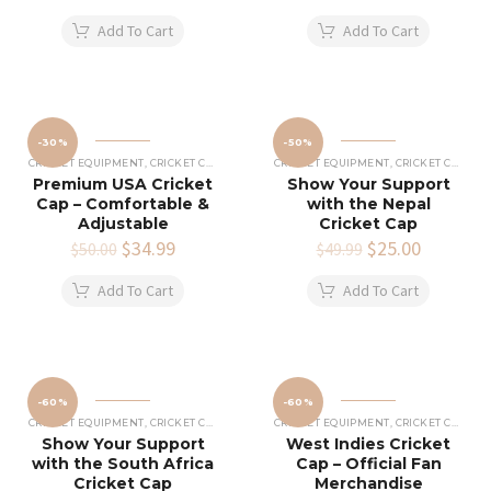
price
price
price
price
was:
is:
was:
is:
Add To Cart
Add To Cart
$49.99.
$24.99.
$49.99.
$30.00.
-30%
-50%
CRICKET EQUIPMENT
,
CRICKET CAPS
CRICKET EQUIPMENT
,
CRICKET CAPS
Premium USA Cricket
Show Your Support
Cap – Comfortable &
with the Nepal
Adjustable
Cricket Cap
Original
$
34.99
Current
Original
$
25.00
Current
$
50.00
$
49.99
price
price
price
price
was:
is:
was:
is:
Add To Cart
Add To Cart
$50.00.
$34.99.
$49.99.
$25.00.
-60%
-60%
CRICKET EQUIPMENT
,
CRICKET CAPS
CRICKET EQUIPMENT
,
CRICKET CAPS
Show Your Support
West Indies Cricket
with the South Africa
Cap – Official Fan
Cricket Cap
Merchandise