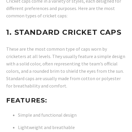
Cricket caps come in a variety of styles, each designed for
different preferences and purposes. Here are the most
common types of cricket caps:
1.
STANDARD CRICKET CAPS
These are the most common type of caps worn by
cricketers at all levels. They usually feature a simple design
with a solid color, often representing the team’s official
colors, and a rounded brim to shield the eyes from the sun.
Standard caps are usually made from cotton or polyester
for breathability and comfort.
FEATURES:
Simple and functional design
Lightweight and breathable