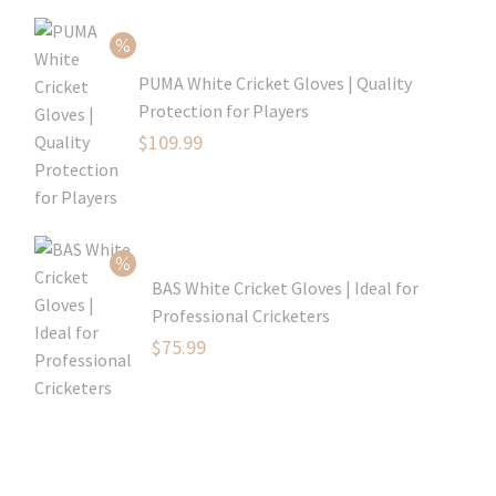
$80.99.
is:
$54.99.
PUMA White Cricket Gloves | Quality
Protection for Players
Original
$
109.99
price
Current
was:
price
$129.99.
is:
$109.99.
BAS White Cricket Gloves | Ideal for
Professional Cricketers
Original
$
75.99
price
Current
was:
price
$119.99.
is:
$75.99.