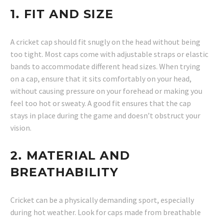
1.
FIT AND SIZE
A cricket cap should fit snugly on the head without being
too tight. Most caps come with adjustable straps or elastic
bands to accommodate different head sizes. When trying
on a cap, ensure that it sits comfortably on your head,
without causing pressure on your forehead or making you
feel too hot or sweaty. A good fit ensures that the cap
stays in place during the game and doesn’t obstruct your
vision.
2.
MATERIAL AND
BREATHABILITY
Cricket can be a physically demanding sport, especially
during hot weather. Look for caps made from breathable