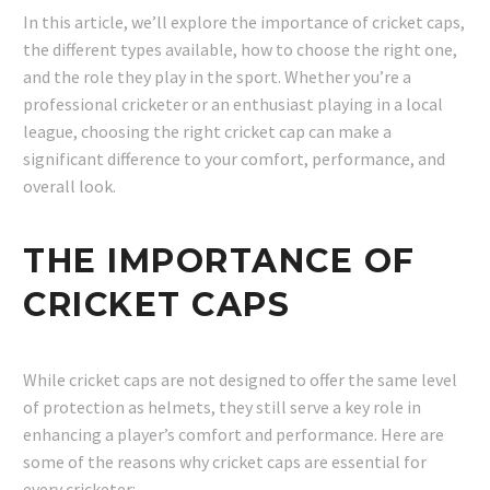
In this article, we’ll explore the importance of cricket caps,
the different types available, how to choose the right one,
and the role they play in the sport. Whether you’re a
professional cricketer or an enthusiast playing in a local
league, choosing the right cricket cap can make a
significant difference to your comfort, performance, and
overall look.
THE IMPORTANCE OF
CRICKET CAPS
While cricket caps are not designed to offer the same level
of protection as helmets, they still serve a key role in
enhancing a player’s comfort and performance. Here are
some of the reasons why cricket caps are essential for
every cricketer: