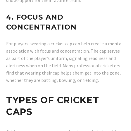
show support for their favorite team.
4.
FOCUS AND
CONCENTRATION
For players, wearing a cricket cap can help create a mental
association with focus and concentration. The cap serves
as part of the player’s uniform, signaling readiness and
alertness when on the field. Many professional cricketers
find that wearing their cap helps them get into the zone,
whether they are batting, bowling, or fielding.
TYPES OF CRICKET
CAPS