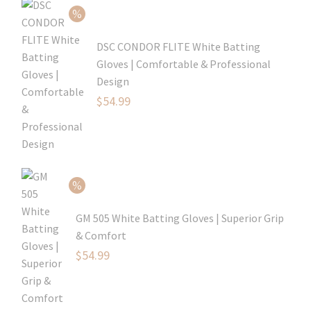
$69.99.
DSC CONDOR FLITE White Batting
Gloves | Comfortable & Professional
Design
Original
$
54.99
price
Current
was:
price
$79.99.
is:
$54.99.
GM 505 White Batting Gloves | Superior Grip
& Comfort
Original
$
54.99
price
Current
was:
price