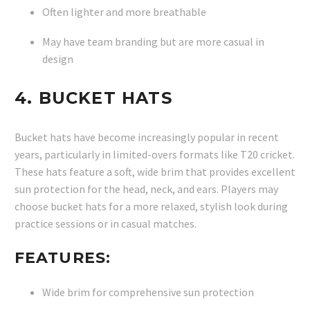
Often lighter and more breathable
May have team branding but are more casual in
design
4.
BUCKET HATS
Bucket hats have become increasingly popular in recent
years, particularly in limited-overs formats like T20 cricket.
These hats feature a soft, wide brim that provides excellent
sun protection for the head, neck, and ears. Players may
choose bucket hats for a more relaxed, stylish look during
practice sessions or in casual matches.
FEATURES:
Wide brim for comprehensive sun protection