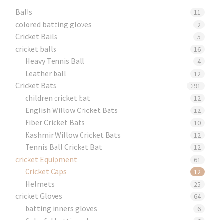
Balls
11
colored batting gloves
2
Cricket Bails
5
cricket balls
16
Heavy Tennis Ball
4
Leather ball
12
Cricket Bats
391
children cricket bat
12
English Willow Cricket Bats
12
Fiber Cricket Bats
10
Kashmir Willow Cricket Bats
12
Tennis Ball Cricket Bat
12
cricket Equipment
61
Cricket Caps
12
Helmets
25
cricket Gloves
64
batting inners gloves
6