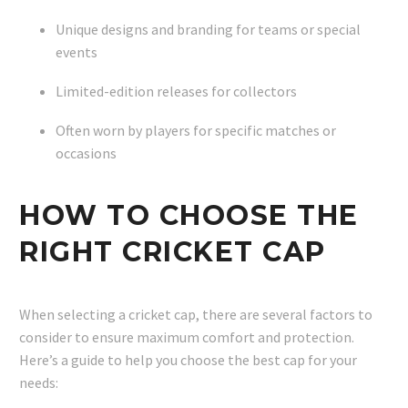
Unique designs and branding for teams or special
events
Limited-edition releases for collectors
Often worn by players for specific matches or
occasions
HOW TO CHOOSE THE
RIGHT CRICKET CAP
When selecting a cricket cap, there are several factors to
consider to ensure maximum comfort and protection.
Here’s a guide to help you choose the best cap for your
needs: