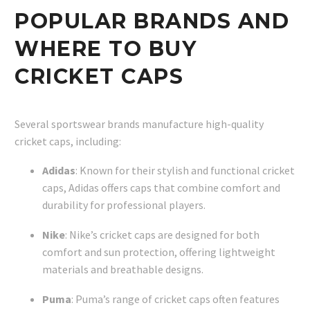
POPULAR BRANDS AND
WHERE TO BUY
CRICKET CAPS
Several sportswear brands manufacture high-quality
cricket caps, including:
Adidas
: Known for their stylish and functional cricket
caps, Adidas offers caps that combine comfort and
durability for professional players.
Nike
: Nike’s cricket caps are designed for both
comfort and sun protection, offering lightweight
materials and breathable designs.
Puma
: Puma’s range of cricket caps often features