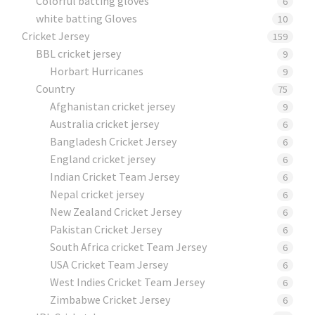
Colorful batting gloves
6
white batting Gloves
10
Cricket Jersey
159
BBL cricket jersey
9
Horbart Hurricanes
9
Country
75
Afghanistan cricket jersey
9
Australia cricket jersey
6
Bangladesh Cricket Jersey
6
England cricket jersey
6
Indian Cricket Team Jersey
6
Nepal cricket jersey
6
New Zealand Cricket Jersey
6
Pakistan Cricket Jersey
6
South Africa cricket Team Jersey
6
USA Cricket Team Jersey
6
West Indies Cricket Team Jersey
6
Zimbabwe Cricket Jersey
6