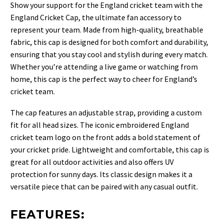
Show your support for the England cricket team with the
England Cricket Cap, the ultimate fan accessory to
represent your team. Made from high-quality, breathable
fabric, this cap is designed for both comfort and durability,
ensuring that you stay cool and stylish during every match.
Whether you’re attending a live game or watching from
home, this cap is the perfect way to cheer for England’s
cricket team.
The cap features an adjustable strap, providing a custom
fit for all head sizes. The iconic embroidered England
cricket team logo on the front adds a bold statement of
your cricket pride. Lightweight and comfortable, this cap is
great for all outdoor activities and also offers UV
protection for sunny days. Its classic design makes it a
versatile piece that can be paired with any casual outfit.
FEATURES: