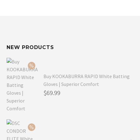
NEW PRODUCTS
Buy KOOKABURRA RAPID White Batting
Gloves | Superior Comfort
Original
$
69.99
price
Current
was:
price
$99.99.
is:
$69.99.