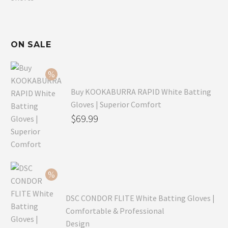
ON SALE
Buy KOOKABURRA RAPID White Batting
Gloves | Superior Comfort
Original
$
69.99
price
Current
was:
price
$99.99.
is:
$69.99.
DSC CONDOR FLITE White Batting Gloves |
Comfortable & Professional
Design