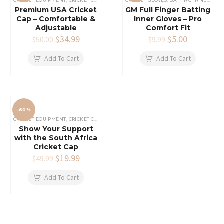
CRICKET EQUIPMENT
,
CRICKET CAPS
CRICKET GLOVES
,
BATTING INNERS GLOVES
Premium USA Cricket
GM Full Finger Batting
Cap – Comfortable &
Inner Gloves – Pro
Adjustable
Comfort Fit
Original
$
34.99
Current
Original
$
5.00
Current
$
50.00
$
9.99
price
price
price
price
was:
is:
was:
is:
Add To Cart
Add To Cart
$50.00.
$34.99.
$9.99.
$5.00.
-60%
CRICKET EQUIPMENT
,
CRICKET CAPS
Show Your Support
with the South Africa
Cricket Cap
Original
$
19.99
Current
$
49.99
price
price
was:
is:
Add To Cart
$49.99.
$19.99.