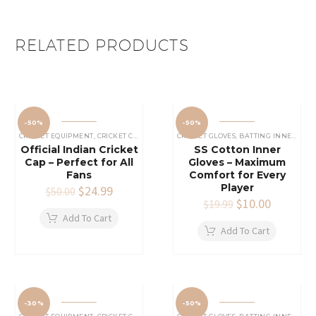
RELATED PRODUCTS
-50%
-50%
CRICKET EQUIPMENT
,
CRICKET CAPS
CRICKET GLOVES
,
BATTING INNERS GLOVES
Official Indian Cricket
SS Cotton Inner
Cap – Perfect for All
Gloves – Maximum
Fans
Comfort for Every
Player
Original
$
24.99
Current
$
50.00
price
price
Original
$
10.00
Current
$
19.99
was:
is:
price
price
Add To Cart
$50.00.
$24.99.
was:
is:
Add To Cart
$19.99.
$10.00.
-30%
-50%