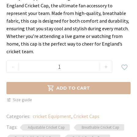
price
price
England Cricket Cap, the ultimate fan accessory to
was:
is:
represent your team. Made from high-quality, breathable
$49.99.
$29.99.
fabric, this cap is designed for both comfort and durability,
ensuring that you stay cool and stylish during every match.
Whether you’re attending a live game or watching from
home, this cap is the perfect way to cheer for England’s
cricket team.
England
-
+

Cricket
Cap
–

ADD TO CART
Embroidered
Size guide
Team
Logo
Categories:
cricket Equipment
,
Cricket Caps
quantity
Tags:
Adjustable Cricket Cap
Breathable Cricket Cap