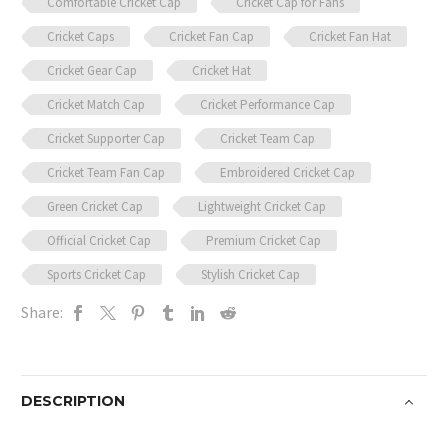
Comfortable Cricket Cap
Cricket Cap for Fans
Cricket Caps
Cricket Fan Cap
Cricket Fan Hat
Cricket Gear Cap
Cricket Hat
Cricket Match Cap
Cricket Performance Cap
Cricket Supporter Cap
Cricket Team Cap
Cricket Team Fan Cap
Embroidered Cricket Cap
Green Cricket Cap
Lightweight Cricket Cap
Official Cricket Cap
Premium Cricket Cap
Sports Cricket Cap
Stylish Cricket Cap
Share:
DESCRIPTION