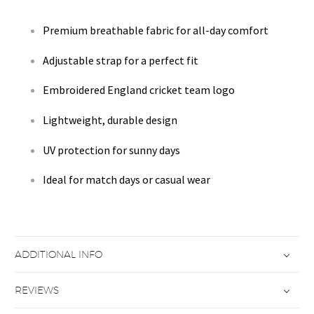
Premium breathable fabric for all-day comfort
Adjustable strap for a perfect fit
Embroidered England cricket team logo
Lightweight, durable design
UV protection for sunny days
Ideal for match days or casual wear
ADDITIONAL INFO
REVIEWS