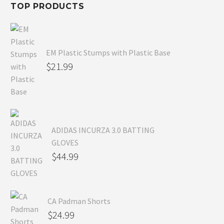
TOP PRODUCTS
EM Plastic Stumps with Plastic Base
$
21.99
ADIDAS INCURZA 3.0 BATTING
GLOVES
$
44.99
CA Padman Shorts
$
24.99