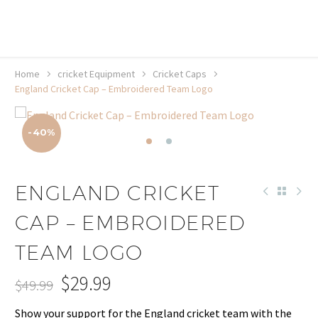
20% off selected sale items
Shop now, pay later with TheGem.
Learn more
Home
cricket Equipment
Cricket Caps
England Cricket Cap – Embroidered Team Logo
-40%
ENGLAND CRICKET
CAP – EMBROIDERED
TEAM LOGO
$
29.99
$
49.99
Original
Current
Show your support for the England cricket team with the