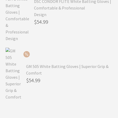
DSC CONDOR FLITE White Batting Gloves |
Comfortable & Professional
Design
Original
$
54.99
price
Current
was:
price
$79.99.
is:
$54.99.
GM 505 White Batting Gloves | Superior Grip &
Comfort
Original
$
54.99
price
Current
was:
price
$80.99.
is:
$54.99.