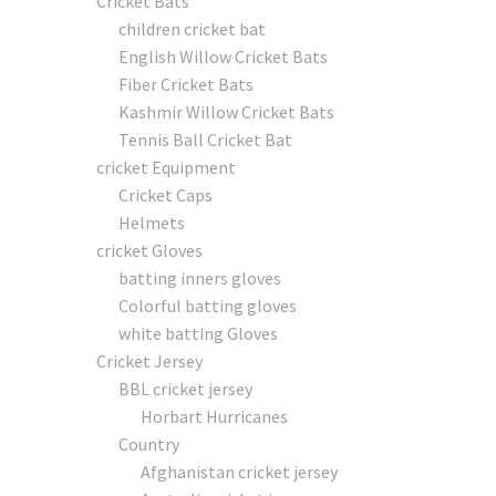
Cricket Bats
children cricket bat
English Willow Cricket Bats
Fiber Cricket Bats
Kashmir Willow Cricket Bats
Tennis Ball Cricket Bat
cricket Equipment
Cricket Caps
Helmets
cricket Gloves
batting inners gloves
Colorful batting gloves
white batting Gloves
Cricket Jersey
BBL cricket jersey
Horbart Hurricanes
Country
Afghanistan cricket jersey