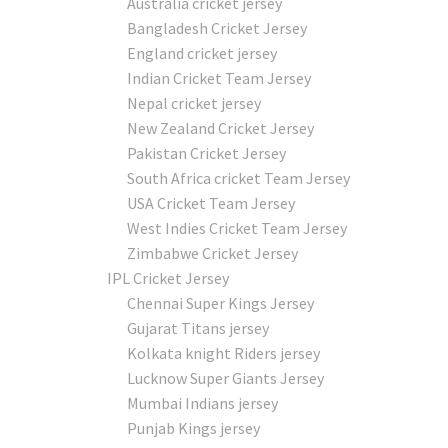
Australia cricket jersey
Bangladesh Cricket Jersey
England cricket jersey
Indian Cricket Team Jersey
Nepal cricket jersey
New Zealand Cricket Jersey
Pakistan Cricket Jersey
South Africa cricket Team Jersey
USA Cricket Team Jersey
West Indies Cricket Team Jersey
Zimbabwe Cricket Jersey
IPL Cricket Jersey
Chennai Super Kings Jersey
Gujarat Titans jersey
Kolkata knight Riders jersey
Lucknow Super Giants Jersey
Mumbai Indians jersey
Punjab Kings jersey