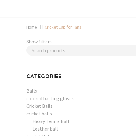
Shop now, pay later with TheGem.
Learn more
Home
Cricket Cap for Fans
Show filters
CATEGORIES
Balls
colored batting gloves
Cricket Bails
cricket balls
Heavy Tennis Ball
Leather ball