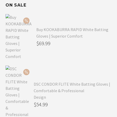
ON SALE
Buy KOOKABURRA RAPID White Batting
Gloves | Superior Comfort
Original
$
69.99
price
Current
was:
price
$99.99.
is:
$69.99.
DSC CONDOR FLITE White Batting Gloves |
Comfortable & Professional
Design
Original
$
54.99
price
Current