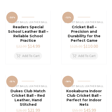
-35%
-12%
CRICKET BALLS
,
LEATHER BALL
CRICKET BALLS
,
LEATHER BALL
Readers Special
Cricket Ball –
School Leather Ball –
Precision and
Reliable School
Durability for the
Practice
Perfect Game
Original
$
14.99
Current
Original
$
110.00
Current
$
22.99
$
125.00
price
price
price
price
was:
is:
was:
is:
Add To Cart
Add To Cart
$22.99.
$14.99.
$125.00.
$110.00
-15%
-18%
CRICKET BALLS
,
LEATHER BALL
CRICKET BALLS
,
LEATHER BALL
Dukes Club Match
Kookaburra Indoor
Cricket Ball – Red
Club Cricket Ball –
Leather, Hand
Perfect for Indoor
Stitched
Nets
Original
$
21.99
Current
Original
$
45.99
Current
$
26.00
$
55.99