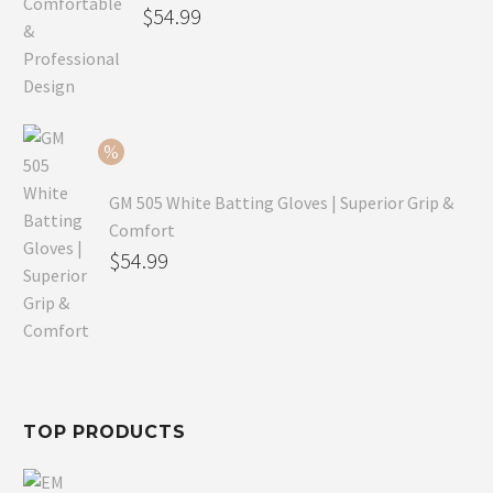
Original
$
54.99
price
Current
was:
price
$79.99.
is:
$54.99.
GM 505 White Batting Gloves | Superior Grip &
Comfort
Original
$
54.99
price
Current
was:
price
$80.99.
is:
$54.99.
TOP PRODUCTS