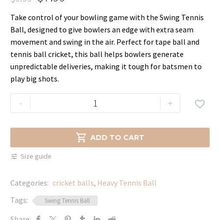
Original
Current
Take control of your bowling game with the Swing Tennis
price
price
Ball, designed to give bowlers an edge with extra seam
was:
is:
movement and swing in the air. Perfect for tape ball and
$9.99.
$7.99.
tennis ball cricket, this ball helps bowlers generate
unpredictable deliveries, making it tough for batsmen to
play big shots.
Swing
-
+

Tennis
Ball
for

ADD TO CART
Tape
Size guide
Ball
Cricket
Categories:
cricket balls
,
Heavy Tennis Ball
–
Extra
Tags:
Swing Tennis Ball
Swing
Share: