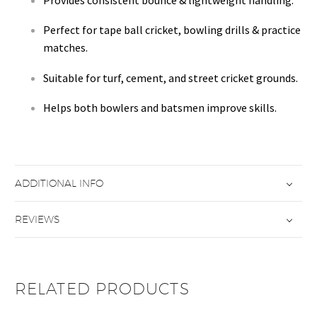
Perfect for tape ball cricket, bowling drills & practice
matches.
Suitable for turf, cement, and street cricket grounds.
Helps both bowlers and batsmen improve skills.
ADDITIONAL INFO
REVIEWS
RELATED PRODUCTS