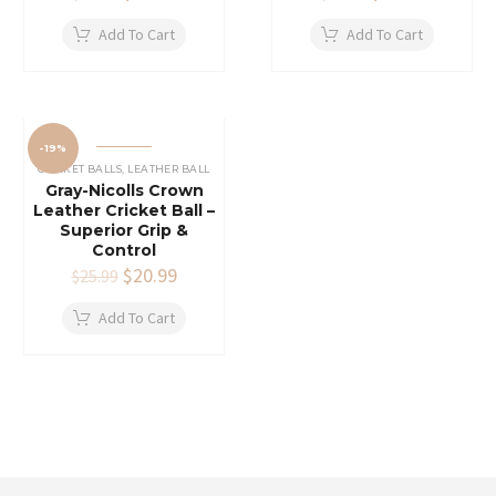
price
price
price
price
was:
is:
was:
is:
Add To Cart
Add To Cart
$26.00.
$21.99.
$55.99.
$45.99.
-19%
CRICKET BALLS
,
LEATHER BALL
Gray-Nicolls Crown
Leather Cricket Ball –
Superior Grip &
Control
Original
$
20.99
Current
$
25.99
price
price
was:
is:
Add To Cart
$25.99.
$20.99.