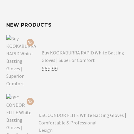
NEW PRODUCTS
Buy KOOKABURRA RAPID White Batting
Gloves | Superior Comfort
Original
$
69.99
price
Current
was:
price
$99.99.
is:
$69.99.
DSC CONDOR FLITE White Batting Gloves |
Comfortable & Professional
Design