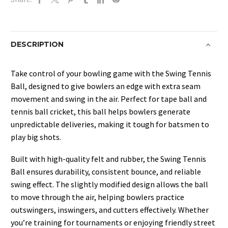
&
Bounce
quantity
DESCRIPTION
Take control of your bowling game with the Swing Tennis
Ball, designed to give bowlers an edge with extra seam
movement and swing in the air. Perfect for tape ball and
tennis ball cricket, this ball helps bowlers generate
unpredictable deliveries, making it tough for batsmen to
play big shots.
Built with high-quality felt and rubber, the Swing Tennis
Ball ensures durability, consistent bounce, and reliable
swing effect. The slightly modified design allows the ball
to move through the air, helping bowlers practice
outswingers, inswingers, and cutters effectively. Whether
you’re training for tournaments or enjoying friendly street