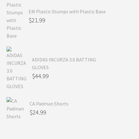
EM Plastic Stumps with Plastic Base
$
21.99
ADIDAS INCURZA 3.0 BATTING
GLOVES
$
44.99
CA Padman Shorts
$
24.99