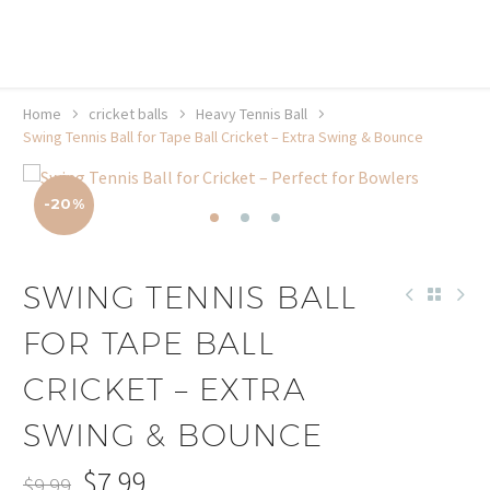
20% off selected sale items
Shop now, pay later with TheGem.
Learn more
Home
cricket balls
Heavy Tennis Ball
Swing Tennis Ball for Tape Ball Cricket – Extra Swing & Bounce
-20%
SWING TENNIS BALL
FOR TAPE BALL
CRICKET – EXTRA
SWING & BOUNCE
$
7.99
$
9.99