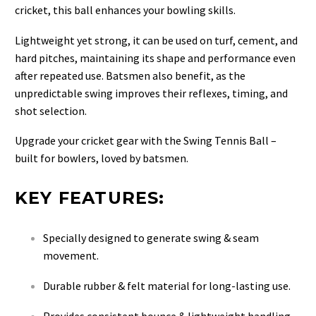
cricket, this ball enhances your bowling skills.
Lightweight yet strong, it can be used on turf, cement, and
hard pitches, maintaining its shape and performance even
after repeated use. Batsmen also benefit, as the
unpredictable swing improves their reflexes, timing, and
shot selection.
Upgrade your cricket gear with the Swing Tennis Ball –
built for bowlers, loved by batsmen.
KEY FEATURES:
Specially designed to generate swing & seam
movement.
Durable rubber & felt material for long-lasting use.
Provides consistent bounce & lightweight handling.