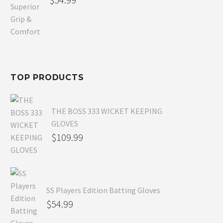
price
Current
was:
price
$80.99.
is:
$54.99.
TOP PRODUCTS
THE BOSS 333 WICKET KEEPING
GLOVES
$
109.99
SS Players Edition Batting Gloves
$
54.99