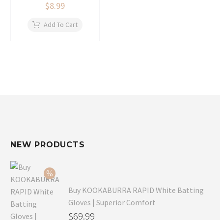
$
8.99
Add To Cart
NEW PRODUCTS
Buy KOOKABURRA RAPID White Batting
Gloves | Superior Comfort
Original
$
69.99