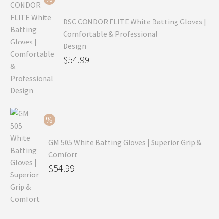
$69.99.
DSC CONDOR FLITE White Batting Gloves |
Comfortable & Professional
Design
Original
$
54.99
price
Current
was:
price
$79.99.
is:
$54.99.
GM 505 White Batting Gloves | Superior Grip &
Comfort
Original
$
54.99
price
Current
was:
price
$80.99.
is: