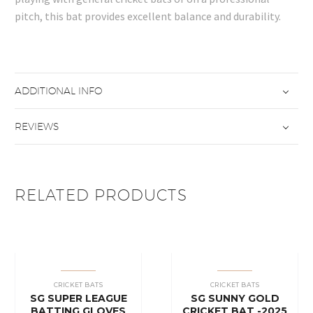
pitch, this bat provides excellent balance and durability.
ADDITIONAL INFO
REVIEWS
RELATED PRODUCTS
CRICKET BATS
CRICKET BATS
SG SUPER LEAGUE
SG SUNNY GOLD
BATTING GLOVES
CRICKET BAT -2025