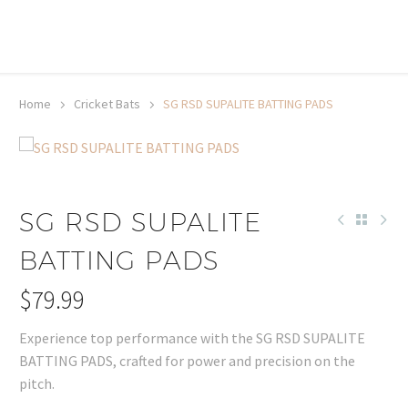
20% off selected sale items
Shop now, pay later with TheGem.
Learn more
Home
Cricket Bats
SG RSD SUPALITE BATTING PADS
SG RSD SUPALITE
BATTING PADS
$
79.99
Experience top performance with the SG RSD SUPALITE
BATTING PADS, crafted for power and precision on the
pitch.