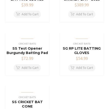
$
39.99
$
389.99
Add To Cart
Add To Cart
CRICKET BATS
CRICKET BATS
SS Test Opener
SG RP LITE BATTING
Burgundy Batting Pad
GLOVES
$
72.99
$
54.99
Add To Cart
Add To Cart
CRICKET BATS
SS CRICKET BAT
CONE