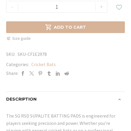
SG
-
+

RSD
SUPALITE
BATTING

ADD TO CART
PADS
Size guide
quantity
SKU:
SKU-CF1E2978
Categories:
Cricket Bats
Share:
DESCRIPTION
The SG RSD SUPALITE BATTING PADS is engineered for
players seeking precision and power. Whether you’re
playing with general cricket bats or on a professional