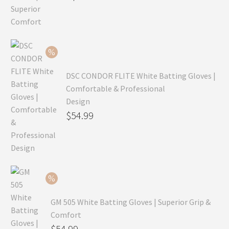
price
Current
was:
price
$99.99.
is:
$69.99.
DSC CONDOR FLITE White Batting Gloves |
Comfortable & Professional
Design
Original
$
54.99
price
Current
was:
price
$79.99.
is:
$54.99.
GM 505 White Batting Gloves | Superior Grip &
Comfort
Original
$
54.99