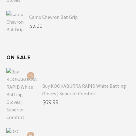
Camo Chevron Bat Grip
$
5.00
ON SALE
Buy KOOKABURRA RAPID White Batting
Gloves | Superior Comfort
Original
$
69.99
price
Current
was:
price
$99.99.
is: