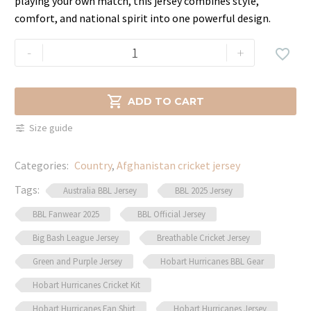
playing your own match, this jersey combines style,
comfort, and national spirit into one powerful design.
Afghanistan
-
+

Cricket
Jersey
–

ADD TO CART
2024
Size guide
ICC
Edition
Categories:
Country
,
Afghanistan cricket jersey
quantity
Tags:
Australia BBL Jersey
BBL 2025 Jersey
BBL Fanwear 2025
BBL Official Jersey
Big Bash League Jersey
Breathable Cricket Jersey
Green and Purple Jersey
Hobart Hurricanes BBL Gear
Hobart Hurricanes Cricket Kit
Hobart Hurricanes Fan Shirt
Hobart Hurricanes Jersey