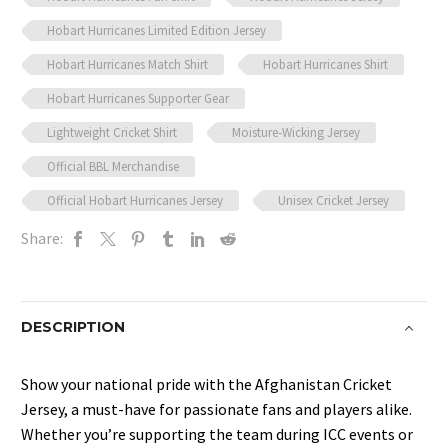
Hobart Hurricanes Limited Edition Jersey
Hobart Hurricanes Match Shirt
Hobart Hurricanes Shirt
Hobart Hurricanes Supporter Gear
Lightweight Cricket Shirt
Moisture-Wicking Jersey
Official BBL Merchandise
Official Hobart Hurricanes Jersey
Unisex Cricket Jersey
Share:
DESCRIPTION
Show your national pride with the Afghanistan Cricket
Jersey, a must-have for passionate fans and players alike.
Whether you’re supporting the team during ICC events or