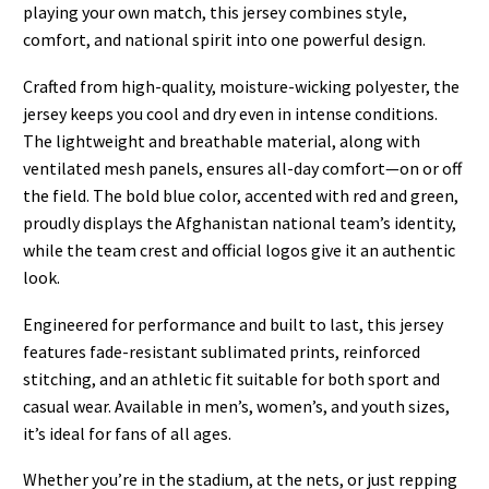
playing your own match, this jersey combines style,
comfort, and national spirit into one powerful design.
Crafted from high-quality, moisture-wicking polyester, the
jersey keeps you cool and dry even in intense conditions.
The lightweight and breathable material, along with
ventilated mesh panels, ensures all-day comfort—on or off
the field. The bold blue color, accented with red and green,
proudly displays the Afghanistan national team’s identity,
while the team crest and official logos give it an authentic
look.
Engineered for performance and built to last, this jersey
features fade-resistant sublimated prints, reinforced
stitching, and an athletic fit suitable for both sport and
casual wear. Available in men’s, women’s, and youth sizes,
it’s ideal for fans of all ages.
Whether you’re in the stadium, at the nets, or just repping