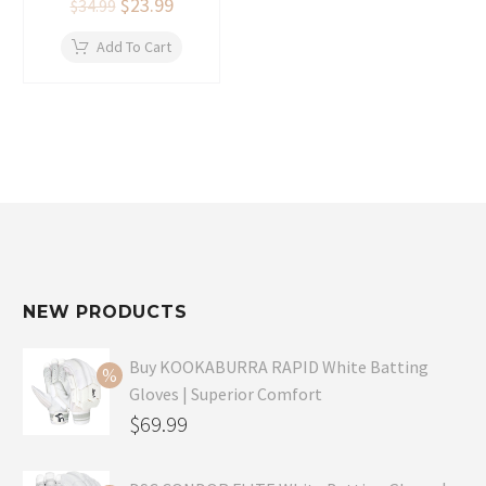
Original
$
23.99
Current
$
34.99
price
price
was:
is:
Add To Cart
$34.99.
$23.99.
NEW PRODUCTS
Buy KOOKABURRA RAPID White Batting
Gloves | Superior Comfort
Original
$
69.99
price
Current