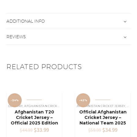
ADDITIONAL INFO
REVIEWS
RELATED PRODUCTS
-24%
-42%
COUNTRY
,
AFGHANISTAN CRICKET JERSEY
AFGHANISTAN CRICKET JERSEY
,
COUN
Afghanistan T20
Official Afghanistan
Cricket Jersey –
Cricket Jersey –
Official 2025 Edition
National Team 2025
Original
$
33.99
Current
Original
$
34.99
Current
$
44.99
$
59.99
price
price
price
price