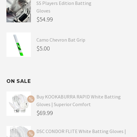
SS Players Edition Batting
Gloves
$
54.99
Camo Chevron Bat Grip
$
5.00
ON SALE
Buy KOOKABURRA RAPID White Batting
Gloves | Superior Comfort
Original
$
69.99
price
Current
was:
price
DSC CONDOR FLITE White Batting Gloves |