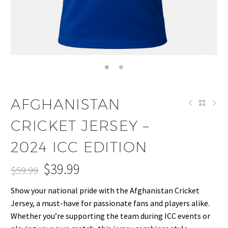
AFGHANISTAN
CRICKET JERSEY –
2024 ICC EDITION
$
39.99
$
59.99
Original
Current
Show your national pride with the Afghanistan Cricket
price
price
Jersey, a must-have for passionate fans and players alike.
was:
is:
Whether you’re supporting the team during ICC events or
$59.99.
$39.99.