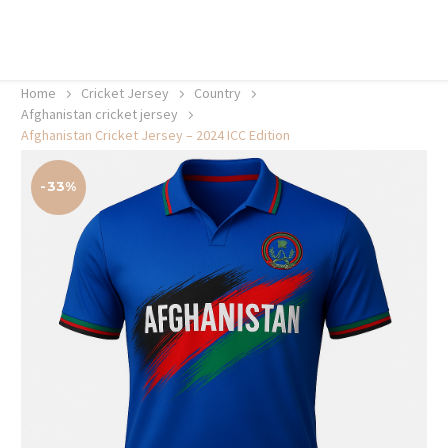
20% off selected sale items
Shop now, pay later with TheGem.
Learn more
Home
Cricket Jersey
Country
Afghanistan cricket jersey
Afghanistan Cricket Jersey – 2024 ICC Edition
-33%