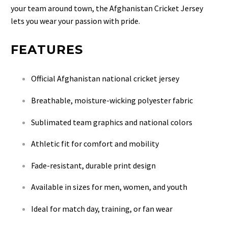
your team around town, the Afghanistan Cricket Jersey
lets you wear your passion with pride.
FEATURES
Official Afghanistan national cricket jersey
Breathable, moisture-wicking polyester fabric
Sublimated team graphics and national colors
Athletic fit for comfort and mobility
Fade-resistant, durable print design
Available in sizes for men, women, and youth
Ideal for match day, training, or fan wear