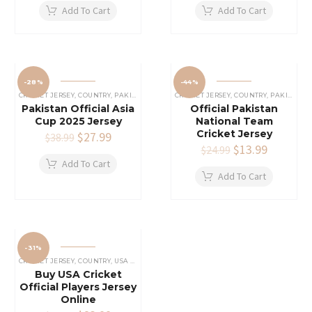
was:
is:
was:
is:
Add To Cart
Add To Cart
$44.99.
$33.99.
$59.99.
$34.99.
-28%
-44%
CRICKET JERSEY
,
COUNTRY
,
PAKISTAN CRICKET JERSEY
CRICKET JERSEY
,
COUNTRY
,
PAKISTAN CRICKET JERSEY
Pakistan Official Asia
Official Pakistan
Cup 2025 Jersey
National Team
Cricket Jersey
Original
$
27.99
Current
$
38.99
price
price
Original
$
13.99
Current
$
24.99
was:
is:
price
price
Add To Cart
$38.99.
$27.99.
was:
is:
Add To Cart
$24.99.
$13.99.
-31%
CRICKET JERSEY
,
COUNTRY
,
USA CRICKET TEAM JERSEY
Buy USA Cricket
Official Players Jersey
Online