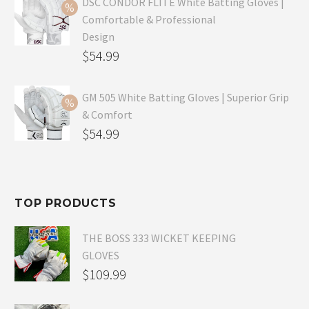
was:
price
DSC CONDOR FLITE White Batting Gloves |
Comfortable & Professional
$99.99.
is:
Design
$69.99.
Original
$
54.99
price
Current
was:
price
GM 505 White Batting Gloves | Superior Grip
& Comfort
$79.99.
is:
Original
$
54.99
$54.99.
price
Current
was:
price
$80.99.
is:
TOP PRODUCTS
$54.99.
THE BOSS 333 WICKET KEEPING
GLOVES
$
109.99