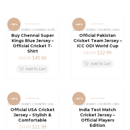
-18%
-48%
CRICKET JERSEY
,
CHENNAI SUPER KINGS JERSEY
CRICKET JERSEY
,
IPL CRICKET JERSEY
,
COUNTRY
,
PAKISTAN CRICKET JERSEY
Buy Chennai Super
Official Pakistan
Kings Blue Jersey –
Cricket Team Jersey –
Official Cricket T-
ICC ODI World Cup
Shirt
Original
$
22.99
Current
$
43.99
Original
$
45.66
Current
price
price
$
55.99
price
price
was:
is:
Add To Cart
was:
is:
$43.99.
$22.99.
Add To Cart
$55.99.
$45.66.
-40%
-20%
CRICKET JERSEY
,
COUNTRY
,
USA CRICKET TEAM JERSEY
CRICKET JERSEY
,
COUNTRY
,
INDIAN CRICKET TEAM JERSEY
Official USA Cricket
India Test Match
Jersey – Stylish &
Cricket Jersey –
Comfortable
Official Players
Edition
Original
$
11.99
Current
$
19.99