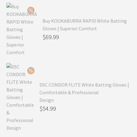
Buy KOOKABURRA RAPID White Batting
Gloves | Superior Comfort
Original
$
69.99
price
Current
was:
price
$99.99.
is:
$69.99.
DSC CONDOR FLITE White Batting Gloves |
Comfortable & Professional
Design
Original
$
54.99
price
Current
was:
price
$79.99.
is: