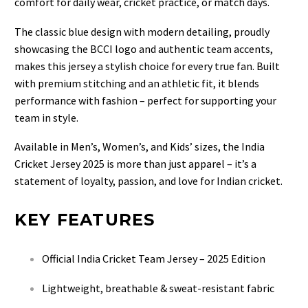
comfort for daily wear, cricket practice, or match days.
The classic blue design with modern detailing, proudly
showcasing the BCCI logo and authentic team accents,
makes this jersey a stylish choice for every true fan. Built
with premium stitching and an athletic fit, it blends
performance with fashion – perfect for supporting your
team in style.
Available in Men’s, Women’s, and Kids’ sizes, the India
Cricket Jersey 2025 is more than just apparel – it’s a
statement of loyalty, passion, and love for Indian cricket.
KEY FEATURES
Official India Cricket Team Jersey – 2025 Edition
Lightweight, breathable & sweat-resistant fabric