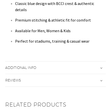
Classic blue design with BCCI crest & authentic
details
Premium stitching & athletic fit for comfort
Available for Men, Women & Kids
Perfect for stadiums, training & casual wear
ADDITIONAL INFO
REVIEWS
RELATED PRODUCTS