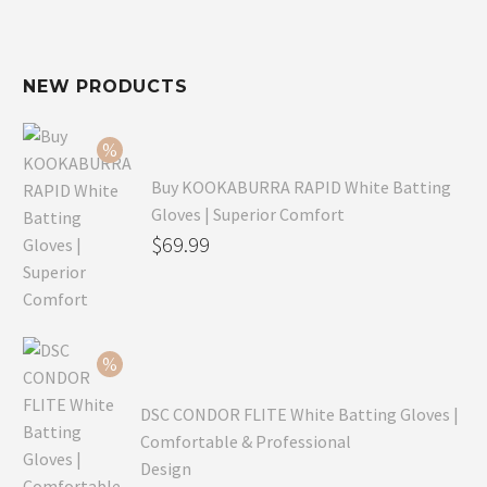
NEW PRODUCTS
Buy KOOKABURRA RAPID White Batting
Gloves | Superior Comfort
Original
$
69.99
price
Current
was:
price
$99.99.
is:
$69.99.
DSC CONDOR FLITE White Batting Gloves |
Comfortable & Professional
Design