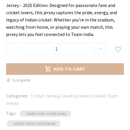
price
price
Jersey – 2025 Edition. Designed for passionate fans and
was:
is:
cricket lovers, this jersey captures the pride, energy, and
$49.99.
$33.99.
legacy of Indian cricket. Whether you’re in the stadium,
watching from home, or playing your own match, this
jersey lets you feel connected to Team India.
Buy
-
+

India
Cricket
Jersey

ADD TO CART
Online
Size guide
–
Men,
Categories:
Cricket Jersey
,
Country
,
Indian Cricket Team
Women
Jersey
&
Kids
Tags:
adidas india cricket jersey
quantity
adidas indian cricket jersey