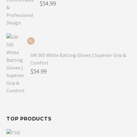
Original
$
54.99
price
Current
was:
price
$79.99.
is:
$54.99.
GM 505 White Batting Gloves | Superior Grip &
Comfort
Original
$
54.99
price
Current
was:
price
$80.99.
is:
$54.99.
TOP PRODUCTS