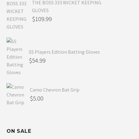
THE BOSS 333 WICKET KEEPING
GLOVES
$
109.99
SS Players Edition Batting Gloves
$
54.99
Camo Chevron Bat Grip
$
5.00
ON SALE