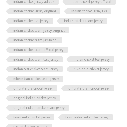
indian cricket jersey adidas
indian cricket jersey official
indian cricket jersey original
indian cricket jersey t20
indian cricket t20 jersey
indian cricket team jersey
indian cricket team jersey original
indian cricket team jersey t20
indian cricket team official jersey
indian cricket team test jersey
indian cricket test jersey
indian test cricket team jersey
nike india cricket jersey
nike indian cricket team jersey
official india cricket jersey
official indian cricket jersey
original indian cricket jersey
original indian cricket team jersey
team india cricket jersey
team india test cricket jersey
test cricket jersey india