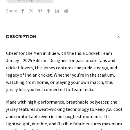
Share:
DESCRIPTION
Cheer for the Men in Blue with the India Cricket Team
Jersey – 2025 Edition. Designed for passionate fans and
cricket lovers, this jersey captures the pride, energy, and
legacy of Indian cricket. Whether you’re in the stadium,
watching from home, or playing your own match, this
jersey lets you feel connected to Team India.
Made with high-performance, breathable polyester, the
jersey features sweat-wicking technology to keep you cool
and comfortable even in the toughest moments. Its
lightweight, durable, and flexible fabric ensures maximum