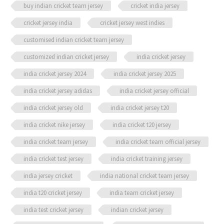
buy indian cricket team jersey
cricket india jersey
cricket jersey india
cricket jersey west indies
customised indian cricket team jersey
customized indian cricket jersey
india cricket jersey
india cricket jersey 2024
india cricket jersey 2025
india cricket jersey adidas
india cricket jersey official
india cricket jersey old
india cricket jersey t20
india cricket nike jersey
india cricket t20 jersey
india cricket team jersey
india cricket team official jersey
india cricket test jersey
india cricket training jersey
india jersey cricket
india national cricket team jersey
india t20 cricket jersey
india team cricket jersey
india test cricket jersey
indian cricket jersey