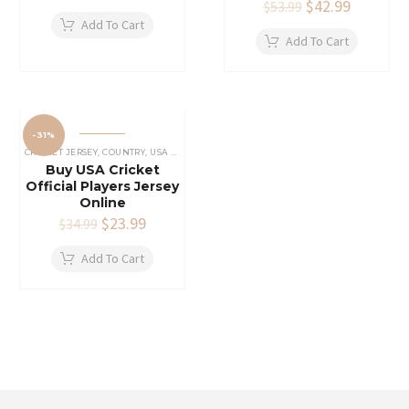
price
price
Original
$
42.99
Current
$
53.99
was:
is:
price
price
Add To Cart
$19.99.
$11.99.
was:
is:
Add To Cart
$53.99.
$42.99.
-31%
CRICKET JERSEY
,
COUNTRY
,
USA CRICKET TEAM JERSEY
Buy USA Cricket
Official Players Jersey
Online
Original
$
23.99
Current
$
34.99
price
price
was:
is:
Add To Cart
$34.99.
$23.99.