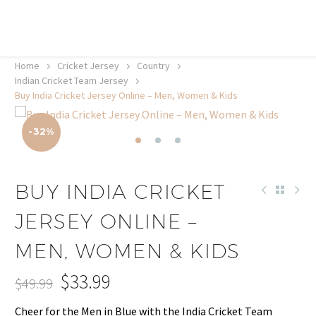
20% off selected sale items
Shop now, pay later with TheGem.
Learn more
Home
Cricket Jersey
Country
Indian Cricket Team Jersey
Buy India Cricket Jersey Online – Men, Women & Kids
-32%
BUY INDIA CRICKET
JERSEY ONLINE –
MEN, WOMEN & KIDS
$
33.99
$
49.99
Original
Current
Cheer for the Men in Blue with the India Cricket Team