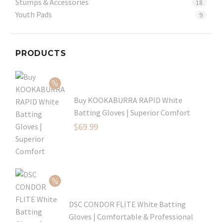
Stumps & Accessories
18
Youth Pads
9
PRODUCTS
Buy KOOKABURRA RAPID White
Batting Gloves | Superior Comfort
Original
$
69.99
price
Current
was:
price
$99.99.
is:
$69.99.
DSC CONDOR FLITE White Batting
Gloves | Comfortable & Professional