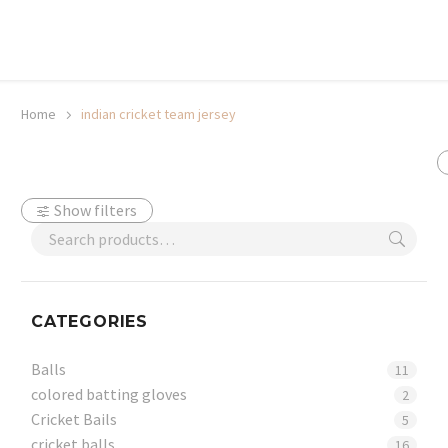
20% off selected sale items
Shop now, pay later with TheGem.
Learn more
Home
indian cricket team jersey
Show filters
CATEGORIES
Balls
11
colored batting gloves
2
Cricket Bails
5
cricket balls
16