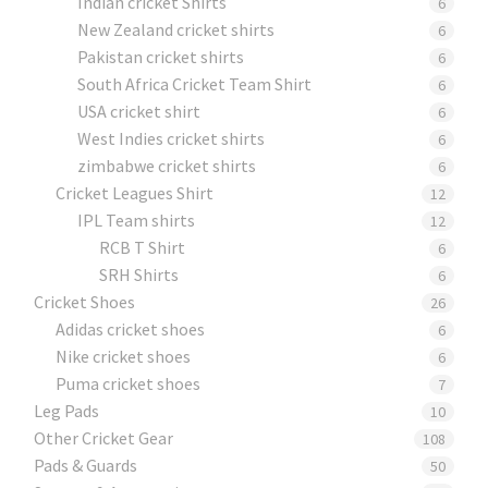
Indian cricket Shirts
6
New Zealand cricket shirts
6
Pakistan cricket shirts
6
South Africa Cricket Team Shirt
6
USA cricket shirt
6
West Indies cricket shirts
6
zimbabwe cricket shirts
6
Cricket Leagues Shirt
12
IPL Team shirts
12
RCB T Shirt
6
SRH Shirts
6
Cricket Shoes
26
Adidas cricket shoes
6
Nike cricket shoes
6
Puma cricket shoes
7
Leg Pads
10
Other Cricket Gear
108
Pads & Guards
50