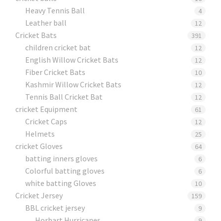
Heavy Tennis Ball
4
Leather ball
12
Cricket Bats
391
children cricket bat
12
English Willow Cricket Bats
12
Fiber Cricket Bats
10
Kashmir Willow Cricket Bats
12
Tennis Ball Cricket Bat
12
cricket Equipment
61
Cricket Caps
12
Helmets
25
cricket Gloves
64
batting inners gloves
6
Colorful batting gloves
6
white batting Gloves
10
Cricket Jersey
159
BBL cricket jersey
9
Horbart Hurricanes
9