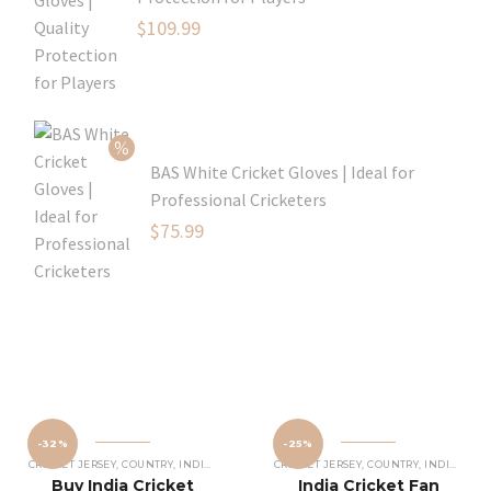
Original
$
109.99
price
Current
was:
price
$129.99.
is:
$109.99.
BAS White Cricket Gloves | Ideal for
Professional Cricketers
Original
$
75.99
price
Current
was:
price
$119.99.
is:
$75.99.
-32%
-25%
CRICKET JERSEY
,
COUNTRY
,
INDIAN CRICKET TEAM JERSEY
CRICKET JERSEY
,
COUNTRY
,
INDIAN CRICKET TEAM JERSEY
Buy India Cricket
India Cricket Fan