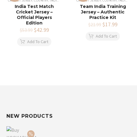
CRICKET JERSEY
,
COUNTRY
,
INDIAN CRICKET TEAM JERSEY
CRICKET JERSEY
,
COUNTRY
,
INDIAN CRICKET TEAM JERSEY
India Test Match
Team India Training
Cricket Jersey –
Jersey – Authentic
Official Players
Practice Kit
Edition
Original
$
17.99
Current
$
21.99
Original
$
42.99
Current
price
price
$
53.99
price
price
was:
is:
Add To Cart
was:
is:
$21.99.
$17.99.
Add To Cart
$53.99.
$42.99.
NEW PRODUCTS