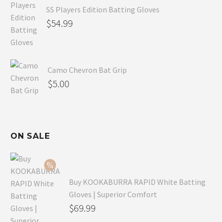
SS Players Edition Batting Gloves
$
54.99
Camo Chevron Bat Grip
$
5.00
ON SALE
Buy KOOKABURRA RAPID White Batting
Gloves | Superior Comfort
Original
$
69.99