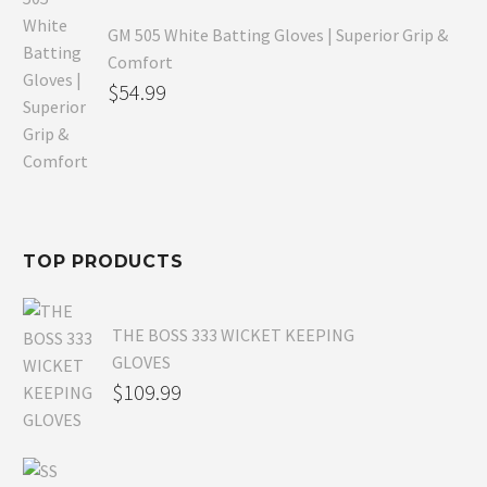
GM 505 White Batting Gloves | Superior Grip &
Comfort
Original
$
54.99
price
Current
was:
price
$80.99.
is:
$54.99.
TOP PRODUCTS
THE BOSS 333 WICKET KEEPING
GLOVES
$
109.99