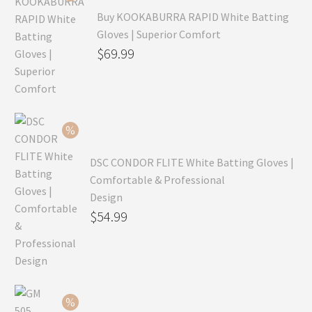
Buy KOOKABURRA RAPID White Batting
Gloves | Superior Comfort
Original
$
69.99
price
Current
was:
price
$99.99.
is:
$69.99.
DSC CONDOR FLITE White Batting Gloves |
Comfortable & Professional
Design
Original
$
54.99
price
Current
was:
price
$79.99.
is:
$54.99.