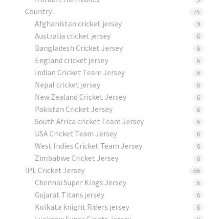
Country
75
Afghanistan cricket jersey
9
Australia cricket jersey
6
Bangladesh Cricket Jersey
6
England cricket jersey
6
Indian Cricket Team Jersey
6
Nepal cricket jersey
6
New Zealand Cricket Jersey
6
Pakistan Cricket Jersey
6
South Africa cricket Team Jersey
6
USA Cricket Team Jersey
6
West Indies Cricket Team Jersey
6
Zimbabwe Cricket Jersey
6
IPL Cricket Jersey
66
Chennai Super Kings Jersey
6
Gujarat Titans jersey
6
Kolkata knight Riders jersey
6
Lucknow Super Giants Jersey