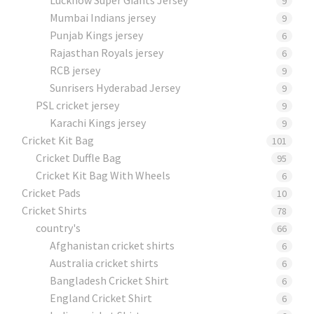
9
Mumbai Indians jersey
9
Punjab Kings jersey
6
Rajasthan Royals jersey
6
RCB jersey
9
Sunrisers Hyderabad Jersey
9
PSL cricket jersey
9
Karachi Kings jersey
9
Cricket Kit Bag
101
Cricket Duffle Bag
95
Cricket Kit Bag With Wheels
6
Cricket Pads​
10
Cricket Shirts​
78
country's
66
Afghanistan cricket shirts
6
Australia cricket shirts
6
Bangladesh Cricket Shirt
6
England Cricket Shirt
6