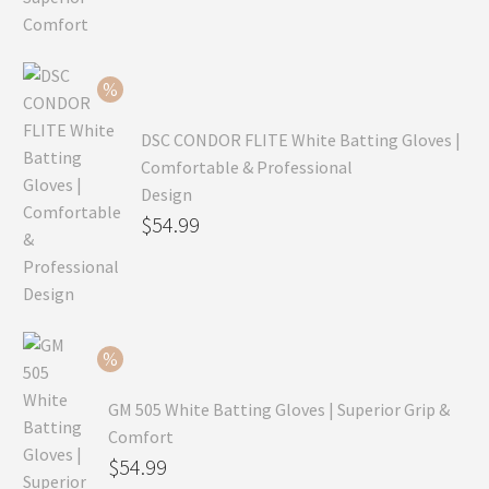
price
Current
was:
price
$99.99.
is:
$69.99.
DSC CONDOR FLITE White Batting Gloves |
Comfortable & Professional
Design
Original
$
54.99
price
Current
was:
price
$79.99.
is:
$54.99.
GM 505 White Batting Gloves | Superior Grip &
Comfort
Original
$
54.99