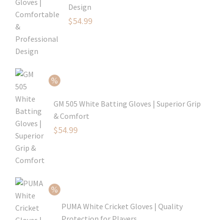
Design
Original
$
54.99
price
Current
was:
price
$79.99.
is:
$54.99.
GM 505 White Batting Gloves | Superior Grip
& Comfort
Original
$
54.99
price
Current
was:
price
$80.99.
is:
$54.99.
PUMA White Cricket Gloves | Quality
Protection for Players