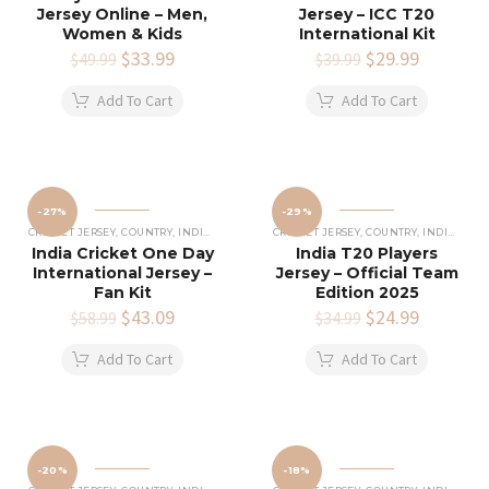
Jersey Online – Men,
Jersey – ICC T20
Women & Kids
International Kit
Original
$
33.99
Current
Original
$
29.99
Current
$
49.99
$
39.99
price
price
price
price
was:
is:
was:
is:
Add To Cart
Add To Cart
$49.99.
$33.99.
$39.99.
$29.99.
-27%
-29%
CRICKET JERSEY
,
COUNTRY
,
INDIAN CRICKET TEAM JERSEY
CRICKET JERSEY
,
COUNTRY
,
INDIAN CRICKET TEAM JERSEY
India Cricket One Day
India T20 Players
International Jersey –
Jersey – Official Team
Fan Kit
Edition 2025
Original
$
43.09
Current
Original
$
24.99
Current
$
58.99
$
34.99
price
price
price
price
was:
is:
was:
is:
Add To Cart
Add To Cart
$58.99.
$43.09.
$34.99.
$24.99.
-20%
-18%