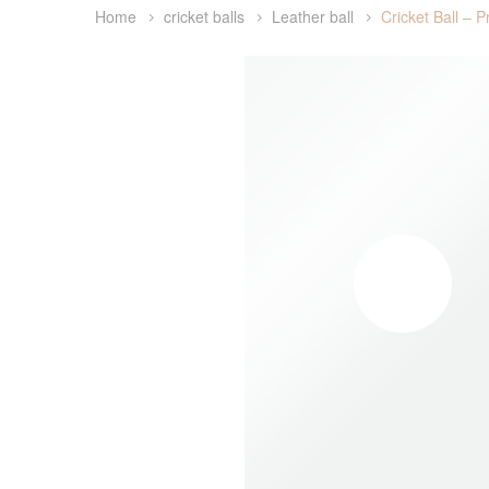
Home
cricket balls
Leather ball
Cricket Ball – 