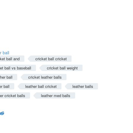
 ball
ket ball and
cricket ball cricket
et ball vs baseball
cricket ball weight
her ball
cricket leather balls
er ball
leather ball cricket
leather balls
er cricket balls
leather med balls