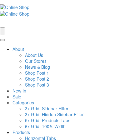
About
About Us
Our Stores
News & Blog
Shop Post 1
Shop Post 2
Shop Post 3
New In
Sale
Categories
3x Grid, Sidebar Filter
3x Grid, Hidden Sidebar Filter
5x Grid, Products Tabs
6x Grid, 100% Width
Products
Horizontal Tabs