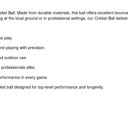
ket Ball. Made from durable materials, this ball offers excellent bounce,
at the local ground or in professional settings, our Cricket Ball deliv
se play.
nd playing with precision.
nd outdoor use.
professionals alike.
performance in every game.
cket ball designed for top-level performance and longevity.