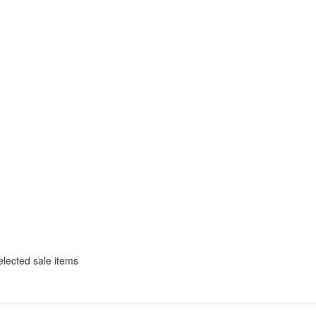
selected sale items