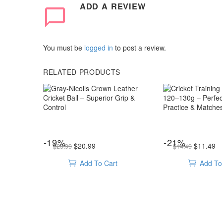
ADD A REVIEW
You must be
logged in
to post a review.
RELATED PRODUCTS
Gray-
Cricket
Nicolls
Training
Crown
Tennis
Leather
Ball
Cricket
120–
Ball
130g
cricket balls
,
Leather ball
cricket balls
,
Heav
Gray-Nicolls Crown Leather Cricket Ball – Superior Grip & Control
Cricket Training Tennis Ball 120–130g – Perfect 
-19%
-21%
Original price was: $25.99.
Current price is: $20.99.
Original price was: $14.49.
Curren
–
–
$
20.99
$
11.49
$
25.99
$
14.49
Superior
Perfect
Add To Cart
Add To
Grip
for
&
Practice
Control
&
Matches