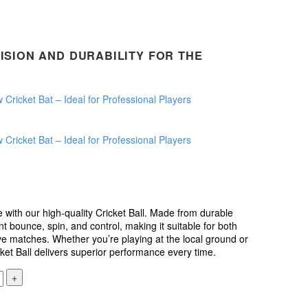
ISION AND DURABILITY FOR THE
.
 with our high-quality Cricket Ball. Made from durable
ent bounce, spin, and control, making it suitable for both
ve matches. Whether you’re playing at the local ground or
icket Ball delivers superior performance every time.
+