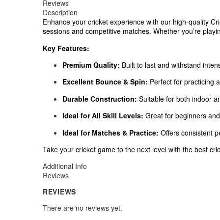
Reviews
Description
Enhance your cricket experience with our high-quality Cric
sessions and competitive matches. Whether you’re playing 
Key Features:
Premium Quality:
Built to last and withstand inten
Excellent Bounce & Spin:
Perfect for practicing a
Durable Construction:
Suitable for both indoor a
Ideal for All Skill Levels:
Great for beginners and 
Ideal for Matches & Practice:
Offers consistent 
Take your cricket game to the next level with the best cri
Additional Info
Reviews
REVIEWS
There are no reviews yet.