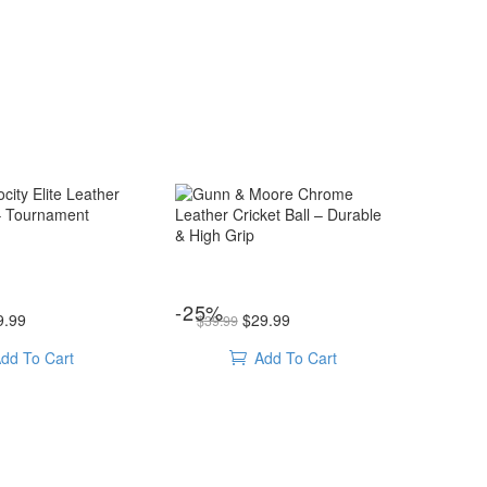
Gunn
&
Moore
Chrome
Leather
Cricket
lls
,
Leather ball
cricket balls
,
Leather ball
ricket Ball – Tournament Ready
Gunn & Moore Chrome Leather Cricket Ball – Durable & High Grip
-25%
ice was: $39.99.
Current price is: $29.99.
Original price was: $39.99.
Current price is: $29.99.
Ball
9.99
$
29.99
$
39.99
–
dd To Cart
Add To Cart
Durable
&
High
Grip