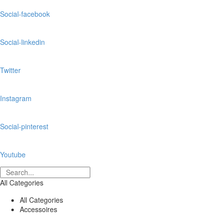
Social-facebook
Social-linkedin
Twitter
Instagram
Social-pinterest
Youtube
All Categories
All Categories
Accessoires