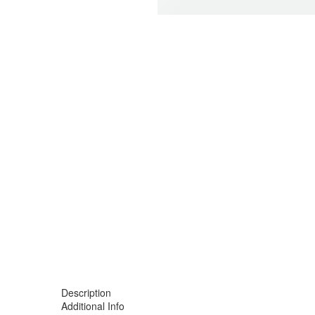
-12%
Description
Additional Info