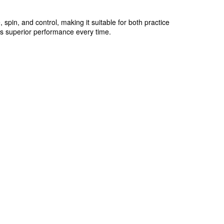
 spin, and control, making it suitable for both practice
ers superior performance every time.