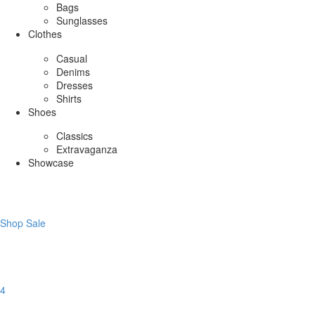
Bags
Sunglasses
Clothes
Casual
Denims
Dresses
Shirts
Shoes
Classics
Extravaganza
Showcase
Shop Sale
4