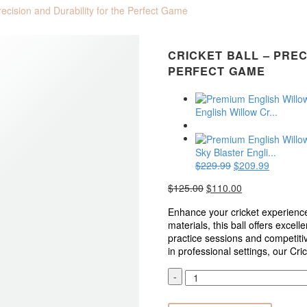
Precision and Durability for the Perfect Game
CRICKET BALL – PREC
PERFECT GAME
English Willow Cr...
Sky Blaster Engli...
$
229.99
Original
$
209.99
Current
price
price
$
125.00
Original
$
110.00
Current
was:
is:
price
price
$229.99.
$209.99
Enhance your cricket experience
was:
is:
materials, this ball offers excell
$125.00.
$110.00.
practice sessions and competiti
in professional settings, our Cr
Cricket
-
Ball
–