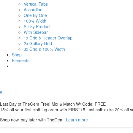
Vertical Tabs
Accordion
One By One
100% Width
Sticky Product
With Sidebar
1x Grid & Header Overlap
2x Gallery Grid
3x Grid & 100% Width
Shop
Elements
5
Last Day of TheGem Free! Mix & Match W/ Code: FREE
15% off your first clothing order with FIRST15 Last call: extra 20% off 
Shop now, pay later with TheGem.
Learn more