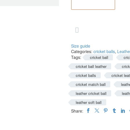
Precision

ADD TO CART
and
Durability
for
the

Perfect
Game
quantity
Size guide
Categories:
cricket balls
,
Leather
Tags:
cricket ball
cric
cricket ball leather
crick
cricket balls
cricket leat
cricket match ball
leath
leather cricket ball
leath
leather soft ball
Share: