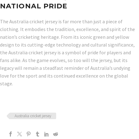
NATIONAL PRIDE
The Australia cricket jersey is far more than just a piece of
clothing. It embodies the tradition, excellence, and spirit of the
nation’s cricketing heritage. From its iconic green and yellow
design to its cutting-edge technology and cultural significance,
the Australia cricket jersey is a symbol of pride for players and
fans alike. As the game evolves, so too will the jersey, but its
legacy will remain a steadfast reminder of Australia’s undying
love for the sport and its continued excellence on the global
stage.
Australia cricket jersey