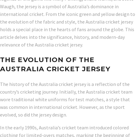
Waugh, the jersey is a symbol of Australia’s dominance in
international cricket. From the iconic green and yellow design to
the evolution of the fabric and style, the Australia cricket jersey
holds a special place in the hearts of fans around the globe. This
article delves into the significance, history, and modern-day
relevance of the Australia cricket jersey.
THE EVOLUTION OF THE
AUSTRALIA CRICKET JERSEY
The history of the Australia cricket jersey is a reflection of the
country’s cricketing journey. Initially, the Australia cricket team
wore traditional white uniforms for test matches, a style that
was common in international cricket. However, as the sport
evolved, so did the jersey design.
In the early 1990s, Australia’s cricket team introduced colored
clothing for limited-overs matches, marking the beginning of