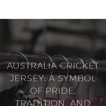
20% off selected sale items
Shop now, pay later with TheGem.
Learn more
AUSTRALIA CRICKET
JERSEY: A SYMBOL
OF PRIDE,
TRADITION, AND