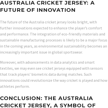
AUSTRALIA CRICKET JERSEY: A
FUTURE OF INNOVATION
The future of the Australia cricket jersey looks bright, with
further innovations expected to enhance the player’s comfort
and performance. The integration of eco-friendly materials and
sustainable manufacturing processes is likely to be a major focus
in the coming years, as environmental sustainability becomes an
increasingly important issue in global sportswear.
Moreover, with advancements in data analytics and smart
textiles, we may even see cricket jerseys equipped with sensors
that track players’ biometric data during matches. Such
innovations could revolutionize the way cricket is played and how
athletes perform.
CONCLUSION: THE AUSTRALIA
CRICKET JERSEY, A SYMBOL OF