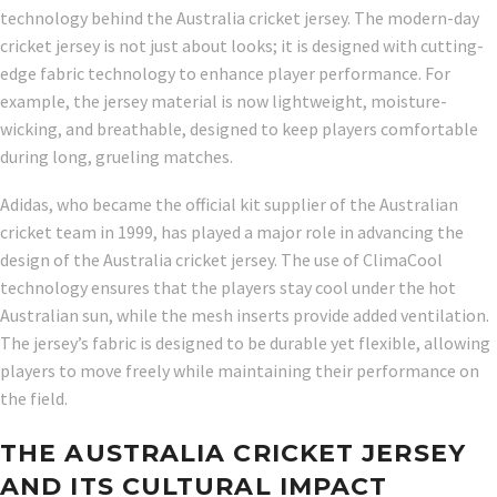
technology behind the Australia cricket jersey. The modern-day
cricket jersey is not just about looks; it is designed with cutting-
edge fabric technology to enhance player performance. For
example, the jersey material is now lightweight, moisture-
wicking, and breathable, designed to keep players comfortable
during long, grueling matches.
Adidas, who became the official kit supplier of the Australian
cricket team in 1999, has played a major role in advancing the
design of the Australia cricket jersey. The use of ClimaCool
technology ensures that the players stay cool under the hot
Australian sun, while the mesh inserts provide added ventilation.
The jersey’s fabric is designed to be durable yet flexible, allowing
players to move freely while maintaining their performance on
the field.
THE AUSTRALIA CRICKET JERSEY
AND ITS CULTURAL IMPACT