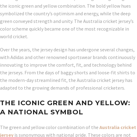
the iconic green and yellow combination. The bold yellow hues
symbolized the country’s optimism and energy, while the deep
green conveyed strength and unity. The Australia cricket jersey’s
color scheme quickly became one of the most recognizable in
world cricket.
Over the years, the jersey design has undergone several changes,
with Adidas and other renowned sportswear brands continuously
innovating to improve the comfort, fit, and technology behind
the jerseys. From the days of baggy shorts and loose-fit shirts to
the modern-day streamlined fit, the Australia cricket jersey has
adapted to the growing demands of professional cricketers.
THE ICONIC GREEN AND YELLOW:
A NATIONAL SYMBOL
The green and yellow color combination of the
Australia cricket
jersey
is synonymous with national pride. These colors are not