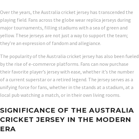
Over the years, the Australia cricket jersey has transcended the
playing field. Fans across the globe wear replica jerseys during
major tournaments, filling stadiums with a sea of green and
yellow. These jerseys are not just a way to support the team;
they’re an expression of fandom and allegiance.
The popularity of the Australia cricket jersey has also been fueled
by the rise of e-commerce platforms. Fans can now purchase
their favorite player’s jersey with ease, whether it’s the number
of a current superstar or a retired legend. The jersey serves as a
unifying force for fans, whether in the stands at a stadium, at a
local pub watching a match, or in their own living rooms.
SIGNIFICANCE OF THE AUSTRALIA
CRICKET JERSEY IN THE MODERN
ERA