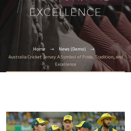
EXCELLENCE
Home
News (Demo)
Australia Cricket Jersey: A Symbol of Pride, Tradition, and
Excellence