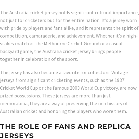
The Australia cricket jersey holds significant cultural importance,
not just for cricketers but for the entire nation. It’s a jersey worn
with pride by players and fans alike, and it represents the spirit of
competition, camaraderie, and achievement. Whether it’s a high-
stakes match at the Melbourne Cricket Ground or a casual
backyard game, the Australia cricket jersey brings people
together in celebration of the sport.
The jersey has also become a favorite for collectors. Vintage
jerseys from significant cricketing events, such as the 1987
Cricket World Cup or the famous 2003 World Cup victory, are now
prized possessions. These jerseys are more than just
memorabilia; they are a way of preserving the rich history of
Australian cricket and honoring the players who wore them.
THE ROLE OF FANS AND REPLICA
JERSEYS