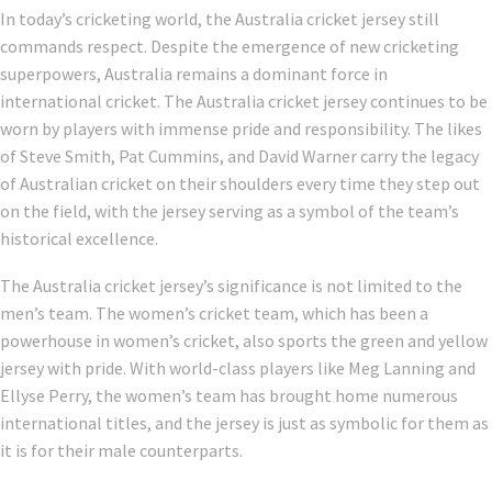
In today’s cricketing world, the Australia cricket jersey still
commands respect. Despite the emergence of new cricketing
superpowers, Australia remains a dominant force in
international cricket. The Australia cricket jersey continues to be
worn by players with immense pride and responsibility. The likes
of Steve Smith, Pat Cummins, and David Warner carry the legacy
of Australian cricket on their shoulders every time they step out
on the field, with the jersey serving as a symbol of the team’s
historical excellence.
The Australia cricket jersey’s significance is not limited to the
men’s team. The women’s cricket team, which has been a
powerhouse in women’s cricket, also sports the green and yellow
jersey with pride. With world-class players like Meg Lanning and
Ellyse Perry, the women’s team has brought home numerous
international titles, and the jersey is just as symbolic for them as
it is for their male counterparts.