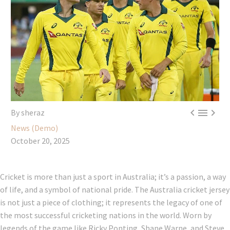



By sheraz
News (Demo)
October 20, 2025
Cricket is more than just a sport in Australia; it’s a passion, a way
of life, and a symbol of national pride. The Australia cricket jersey
is not just a piece of clothing; it represents the legacy of one of
the most successful cricketing nations in the world. Worn by
legends of the game like Ricky Ponting, Shane Warne, and Steve