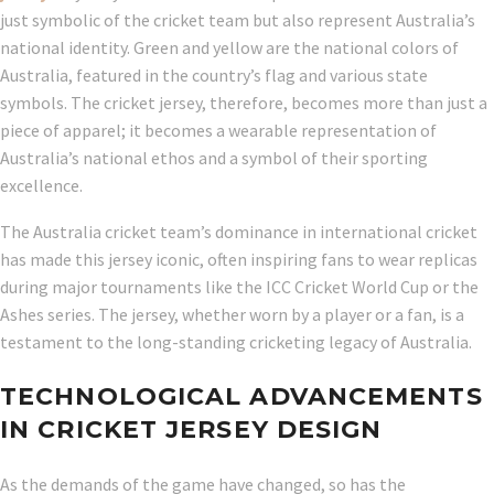
just symbolic of the cricket team but also represent Australia’s
national identity. Green and yellow are the national colors of
Australia, featured in the country’s flag and various state
symbols. The cricket jersey, therefore, becomes more than just a
piece of apparel; it becomes a wearable representation of
Australia’s national ethos and a symbol of their sporting
excellence.
The Australia cricket team’s dominance in international cricket
has made this jersey iconic, often inspiring fans to wear replicas
during major tournaments like the ICC Cricket World Cup or the
Ashes series. The jersey, whether worn by a player or a fan, is a
testament to the long-standing cricketing legacy of Australia.
TECHNOLOGICAL ADVANCEMENTS
IN CRICKET JERSEY DESIGN
As the demands of the game have changed, so has the