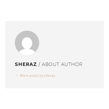
SHERAZ
/ ABOUT AUTHOR
More posts by sheraz