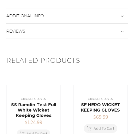
ADDITIONAL INFO
REVIEWS
RELATED PRODUCTS
CRICKET GLOVES
CRICKET GLOVES
SS Ramdin Test Full
SF HERO WICKET
White Wicket
KEEPING GLOVES
Keeping Gloves
$
69.99
$
124.99
Add To Cart
Add To Cart