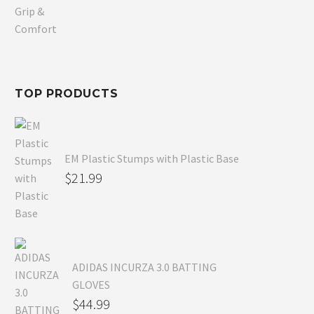
price
Current
was:
price
$80.99.
is:
$54.99.
TOP PRODUCTS
EM Plastic Stumps with Plastic Base
$
21.99
ADIDAS INCURZA 3.0 BATTING
GLOVES
$
44.99