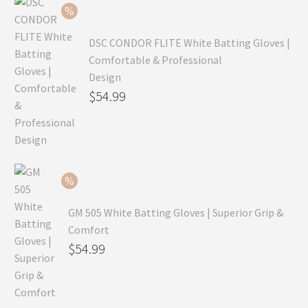
$69.99.
DSC CONDOR FLITE White Batting Gloves |
Comfortable & Professional
Design
Original
$
54.99
price
Current
was:
price
$79.99.
is:
$54.99.
GM 505 White Batting Gloves | Superior Grip &
Comfort
Original
$
54.99
price
Current
was:
price