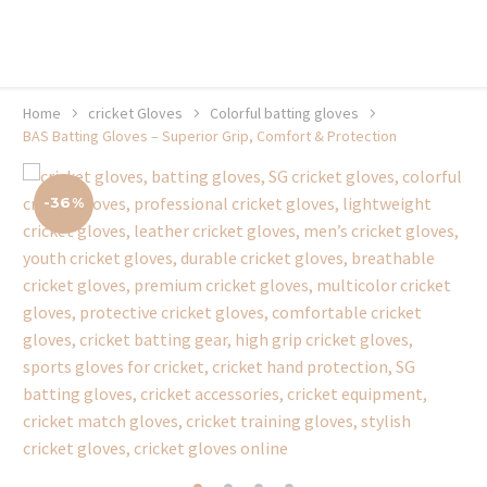
20% off selected sale items
Shop now, pay later with TheGem.
Learn more
Home
cricket Gloves
Colorful batting gloves
BAS Batting Gloves – Superior Grip, Comfort & Protection
-36%