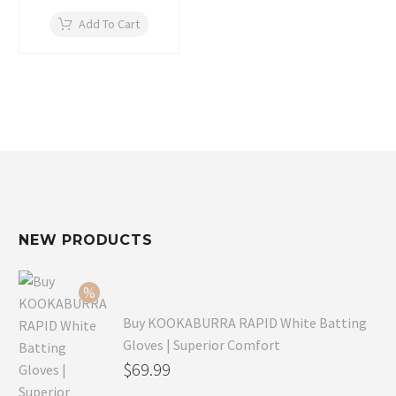
Add To Cart
NEW PRODUCTS
Buy KOOKABURRA RAPID White Batting
Gloves | Superior Comfort
Original
$
69.99
price
Current