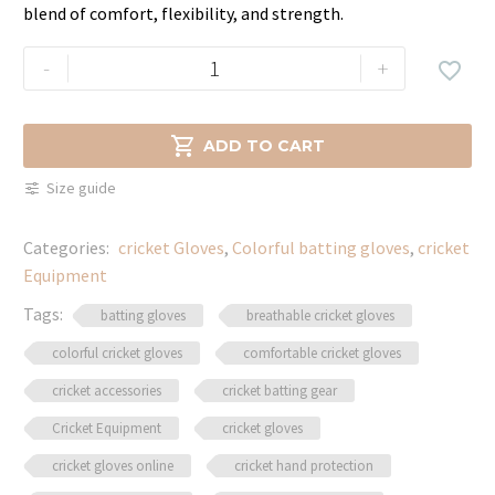
blend of comfort, flexibility, and strength.
BAS
-
+

Batting
Gloves
–

ADD TO CART
Superior
Size guide
Grip,
Comfort
Categories:
cricket Gloves
,
Colorful batting gloves
,
cricket
&
Equipment
Protection
quantity
Tags:
batting gloves
breathable cricket gloves
colorful cricket gloves
comfortable cricket gloves
cricket accessories
cricket batting gear
Cricket Equipment
cricket gloves
cricket gloves online
cricket hand protection