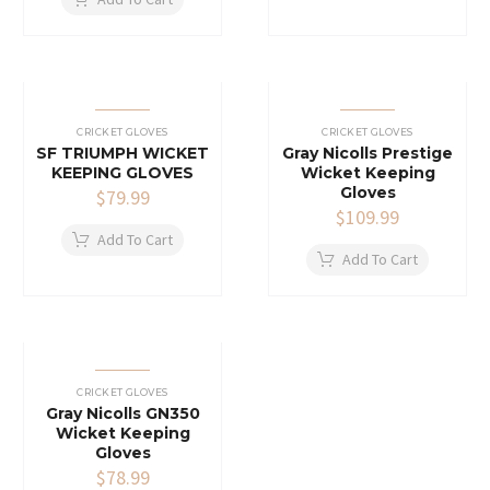
CRICKET GLOVES
CRICKET GLOVES
SF TRIUMPH WICKET
Gray Nicolls Prestige
KEEPING GLOVES
Wicket Keeping
Gloves
$
79.99
$
109.99
Add To Cart
Add To Cart
CRICKET GLOVES
Gray Nicolls GN350
Wicket Keeping
Gloves
$
78.99