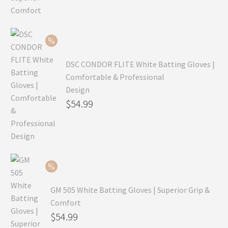
was:
price
$99.99.
is:
$69.99.
DSC CONDOR FLITE White Batting Gloves |
Comfortable & Professional
Design
Original
$
54.99
price
Current
was:
price
$79.99.
is:
$54.99.
GM 505 White Batting Gloves | Superior Grip &
Comfort
Original
$
54.99