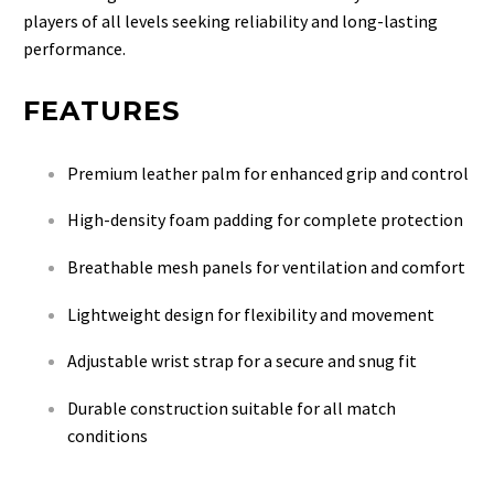
players of all levels seeking reliability and long-lasting
performance.
FEATURES
Premium leather palm for enhanced grip and control
High-density foam padding for complete protection
Breathable mesh panels for ventilation and comfort
Lightweight design for flexibility and movement
Adjustable wrist strap for a secure and snug fit
Durable construction suitable for all match
conditions