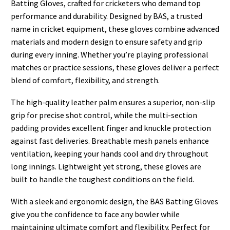
Batting Gloves, crafted for cricketers who demand top
performance and durability. Designed by BAS, a trusted
name in cricket equipment, these gloves combine advanced
materials and modern design to ensure safety and grip
during every inning. Whether you’re playing professional
matches or practice sessions, these gloves deliver a perfect
blend of comfort, flexibility, and strength.
The high-quality leather palm ensures a superior, non-slip
grip for precise shot control, while the multi-section
padding provides excellent finger and knuckle protection
against fast deliveries. Breathable mesh panels enhance
ventilation, keeping your hands cool and dry throughout
long innings. Lightweight yet strong, these gloves are
built to handle the toughest conditions on the field.
With a sleek and ergonomic design, the BAS Batting Gloves
give you the confidence to face any bowler while
maintaining ultimate comfort and flexibility. Perfect for