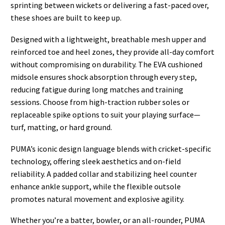
sprinting between wickets or delivering a fast-paced over,
these shoes are built to keep up.
Designed with a lightweight, breathable mesh upper and
reinforced toe and heel zones, they provide all-day comfort
without compromising on durability. The EVA cushioned
midsole ensures shock absorption through every step,
reducing fatigue during long matches and training
sessions. Choose from high-traction rubber soles or
replaceable spike options to suit your playing surface—
turf, matting, or hard ground.
PUMA’s iconic design language blends with cricket-specific
technology, offering sleek aesthetics and on-field
reliability. A padded collar and stabilizing heel counter
enhance ankle support, while the flexible outsole
promotes natural movement and explosive agility.
Whether you’re a batter, bowler, or an all-rounder, PUMA