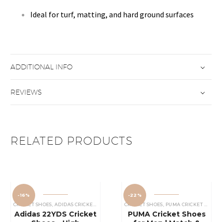
Ideal for turf, matting, and hard ground surfaces
ADDITIONAL INFO
REVIEWS
RELATED PRODUCTS
-16%
-22%
CRICKET SHOES
,
ADIDAS CRICKET SHOES
CRICKET SHOES
,
PUMA CRICKET SHOES
Adidas 22YDS Cricket
PUMA Cricket Shoes