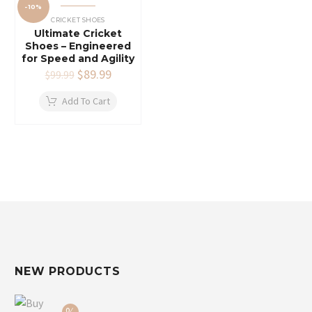
-10%
CRICKET SHOES
Ultimate Cricket
Shoes – Engineered
for Speed and Agility
Original
$
89.99
Current
$
99.99
price
price
was:
is:
Add To Cart
$99.99.
$89.99.
NEW PRODUCTS