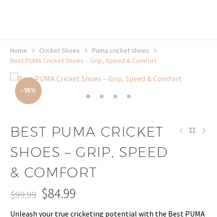
20% off selected sale items
Shop now, pay later with TheGem.
Learn more
Home
Cricket Shoes
Puma cricket shoes
Best PUMA Cricket Shoes – Grip, Speed & Comfort
-15%
BEST PUMA CRICKET
SHOES – GRIP, SPEED
& COMFORT
$
84.99
$
99.99
Original
Current
Unleash your true cricketing potential with the Best PUMA