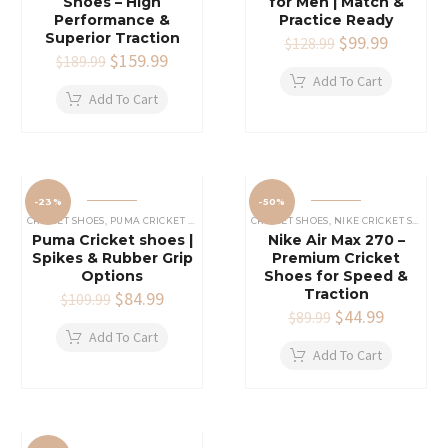
Shoes – High
for Men | Match &
Performance &
Practice Ready
Superior Traction
Original
$
99.99
Current
$
128.99
Original
$
159.99
Current
price
price
$
189.99
price
price
was:
is:
Add To Cart
was:
is:
$128.99.
$99.99.
Add To Cart
$189.99.
$159.99.
-23%
-50%
CRICKET SHOES
,
PUMA CRICKET SHOES
CRICKET SHOES
,
NIKE CRICKET SHOES
Puma Cricket shoes |
Nike Air Max 270 –
Spikes & Rubber Grip
Premium Cricket
Options
Shoes for Speed &
Traction
Original
$
84.99
Current
$
109.99
price
price
Original
$
44.99
Current
$
89.99
was:
is:
price
price
Add To Cart
$109.99.
$84.99.
was:
is:
Add To Cart
$89.99.
$44.99.