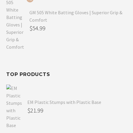
GM 505 White Batting Gloves | Superior Grip &
Comfort
Original
$
54.99
price
Current
was:
price
$80.99.
is:
$54.99.
TOP PRODUCTS
EM Plastic Stumps with Plastic Base
$
21.99