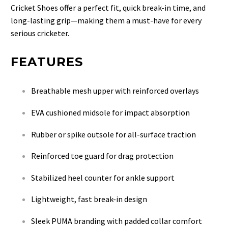
Cricket Shoes offer a perfect fit, quick break-in time, and
long-lasting grip—making them a must-have for every
serious cricketer.
FEATURES
Breathable mesh upper with reinforced overlays
EVA cushioned midsole for impact absorption
Rubber or spike outsole for all-surface traction
Reinforced toe guard for drag protection
Stabilized heel counter for ankle support
Lightweight, fast break-in design
Sleek PUMA branding with padded collar comfort