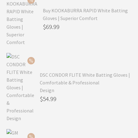
Buy KOOKABURRA RAPID White Batting
Gloves | Superior Comfort
Original
$
69.99
price
Current
was:
price
$99.99.
is:
$69.99.
DSC CONDOR FLITE White Batting Gloves |
Comfortable & Professional
Design
Original
$
54.99
price
Current
was:
price
$79.99.
is:
$54.99.