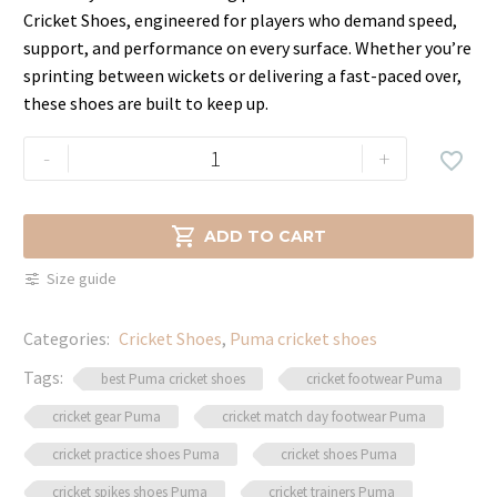
price
price
Cricket Shoes, engineered for players who demand speed,
was:
is:
support, and performance on every surface. Whether you’re
$99.99.
$84.99.
sprinting between wickets or delivering a fast-paced over,
these shoes are built to keep up.
Best
-
+

PUMA
Cricket
Shoes

ADD TO CART
–
Size guide
Grip,
Speed
Categories:
Cricket Shoes
,
Puma cricket shoes
&
Comfort
Tags:
best Puma cricket shoes
cricket footwear Puma
quantity
cricket gear Puma
cricket match day footwear Puma
cricket practice shoes Puma
cricket shoes Puma
cricket spikes shoes Puma
cricket trainers Puma