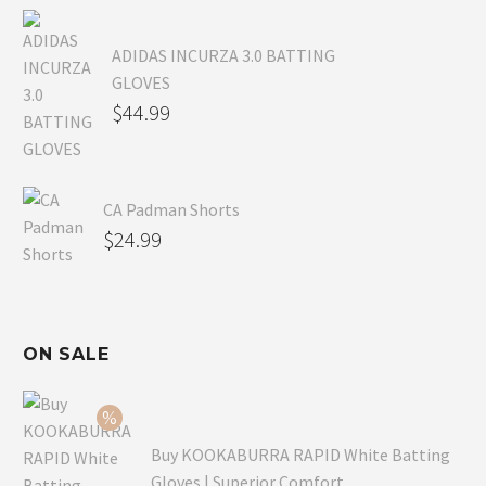
ADIDAS INCURZA 3.0 BATTING
GLOVES
$
44.99
CA Padman Shorts
$
24.99
ON SALE
Buy KOOKABURRA RAPID White Batting
Gloves | Superior Comfort