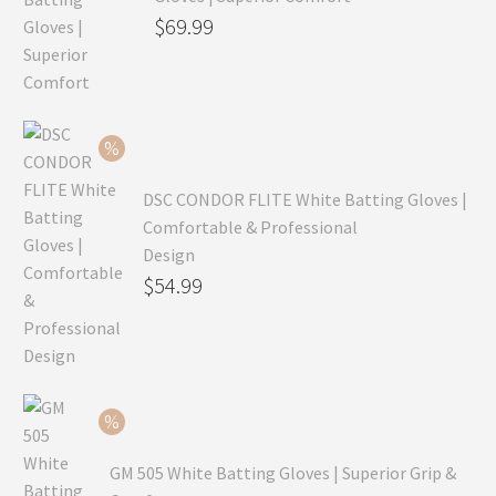
Original
$
69.99
price
Current
was:
price
$99.99.
is:
$69.99.
DSC CONDOR FLITE White Batting Gloves |
Comfortable & Professional
Design
Original
$
54.99
price
Current
was:
price
$79.99.
is:
$54.99.
GM 505 White Batting Gloves | Superior Grip &