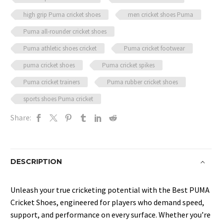
high grip Puma cricket shoes
men cricket shoes Puma
Puma all-rounder cricket shoes
Puma athletic shoes cricket
Puma cricket footwear
puma cricket shoes
Puma cricket spikes
Puma cricket trainers
Puma rubber cricket shoes
sports shoes Puma cricket
Share:
DESCRIPTION
Unleash your true cricketing potential with the Best PUMA
Cricket Shoes, engineered for players who demand speed,
support, and performance on every surface. Whether you’re