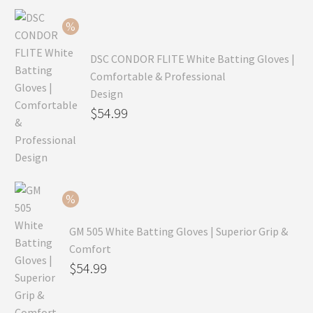
$99.99.
is:
$69.99.
DSC CONDOR FLITE White Batting Gloves |
Comfortable & Professional
Design
Original
$
54.99
price
Current
was:
price
$79.99.
is:
$54.99.
GM 505 White Batting Gloves | Superior Grip &
Comfort
Original
$
54.99
price
Current
was:
price