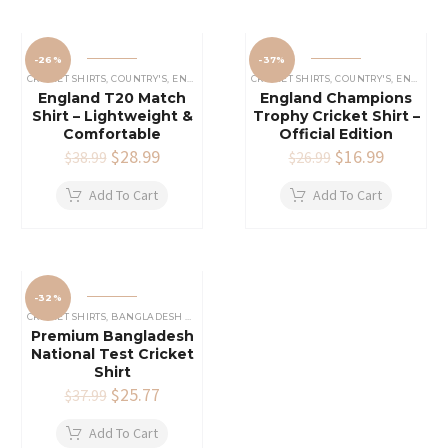
-26%
-37%
CRICKET SHIRTS​
,
COUNTRY'S
,
ENGLAND CRICKET SHIRT
CRICKET SHIRTS​
,
COUNTRY'S
,
ENGLAND CRICKET SHIRT
England T20 Match
England Champions
Shirt – Lightweight &
Trophy Cricket Shirt –
Comfortable
Official Edition
Original
$
28.99
Current
Original
$
16.99
Current
$
38.99
$
26.99
price
price
price
price
was:
is:
was:
is:
Add To Cart
Add To Cart
$38.99.
$28.99.
$26.99.
$16.99.
-32%
CRICKET SHIRTS​
,
BANGLADESH CRICKET SHIRT
,
COUNTRY'S
Premium Bangladesh
National Test Cricket
Shirt
Original
$
25.77
Current
$
37.99
price
price
was:
is:
Add To Cart