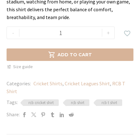
stadium, watching from home, or playing your own game,
this shirt delivers the perfect balance of comfort,
breathability, and team pride.
Royal
-
+

Challengers
Bangalore
Comfort

ADD TO CART
Fan
Size guide
Shirt
quantity
Categories:
Cricket Shirts​
,
Cricket Leagues Shirt
,
RCB T
Shirt
Tags:
rcb cricket shirt
rcb shirt
rcb t shirt
Share: