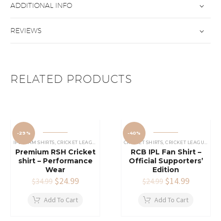
ADDITIONAL INFO
REVIEWS
RELATED PRODUCTS
-29%
-40%
IPL TEAM SHIRTS
,
CRICKET LEAGUES SHIRT
,
SRH SHIRTS
CRICKET SHIRTS​
,
CRICKET LEAGUES SHIRT
Premium RSH Cricket
RCB IPL Fan Shirt –
shirt – Performance
Official Supporters’
Wear
Edition
Original
$
24.99
Current
Original
$
14.99
Current
$
34.99
$
24.99
price
price
price
price
was:
is:
was:
is:
Add To Cart
Add To Cart
$34.99.
$24.99.
$24.99.
$14.99.