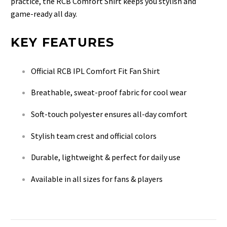
practice, the RCB Comfort Shirt keeps you stylish and
game-ready all day.
KEY FEATURES
Official RCB IPL Comfort Fit Fan Shirt
Breathable, sweat-proof fabric for cool wear
Soft-touch polyester ensures all-day comfort
Stylish team crest and official colors
Durable, lightweight & perfect for daily use
Available in all sizes for fans & players