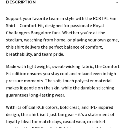
DESCRIPTION
Support your favorite team in style with the RCB IPL Fan
Shirt – Comfort Fit, designed for passionate Royal
Challengers Bangalore fans. Whether you’re at the
stadium, watching from home, or playing your own game,
this shirt delivers the perfect balance of comfort,
breathability, and team pride.
Made with lightweight, sweat-wicking fabric, the Comfort
Fit edition ensures you stay cool and relaxed even in high-
pressure moments. The soft-touch polyester material
makes it gentle on the skin, while the durable stitching
guarantees long-lasting wear.
With its official RCB colors, bold crest, and IPL-inspired
design, this shirt isn’t just fan gear – it’s a statement of
loyalty. Ideal for match days, casual wear, or cricket