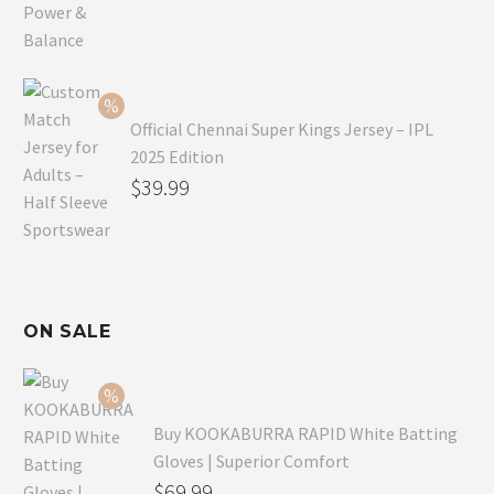
price
Current
was:
price
$59.99.
is:
$49.99.
Official Chennai Super Kings Jersey – IPL
2025 Edition
Original
$
39.99
price
Current
was:
price
$49.99.
is:
$39.99.
ON SALE
Buy KOOKABURRA RAPID White Batting
Gloves | Superior Comfort
Original
$
69.99