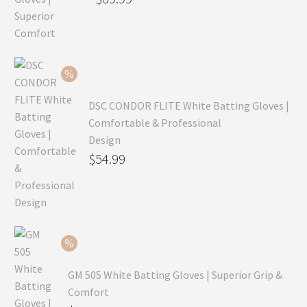
price
Current
was:
price
$99.99.
is:
$69.99.
DSC CONDOR FLITE White Batting Gloves |
Comfortable & Professional
Design
Original
$
54.99
price
Current
was:
price
$79.99.
is:
$54.99.
GM 505 White Batting Gloves | Superior Grip &
Comfort