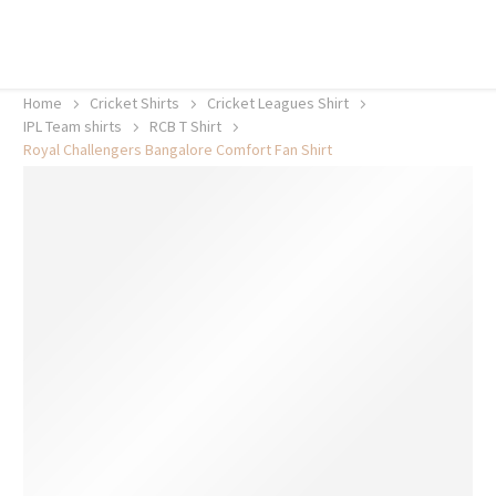
20% off selected sale items
Shop now, pay later with TheGem.
Learn more
Home
Cricket Shirts​
Cricket Leagues Shirt
IPL Team shirts
RCB T Shirt
Royal Challengers Bangalore Comfort Fan Shirt