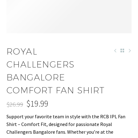
-26%
ROYAL
CHALLENGERS
BANGALORE
COMFORT FAN SHIRT
$
19.99
$
26.99
Original
Current
Support your favorite team in style with the RCB IPL Fan
price
price
Shirt – Comfort Fit, designed for passionate Royal
was:
is:
Challengers Bangalore fans. Whether you’re at the
$26.99.
$19.99.