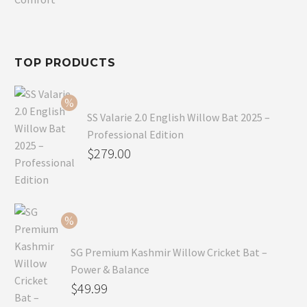
$80.99.
is:
$54.99.
TOP PRODUCTS
SS Valarie 2.0 English Willow Bat 2025 –
Professional Edition
Original
$
279.00
price
Current
was:
price
$299.00.
is:
$279.00.
SG Premium Kashmir Willow Cricket Bat –
Power & Balance
Original
$
49.99