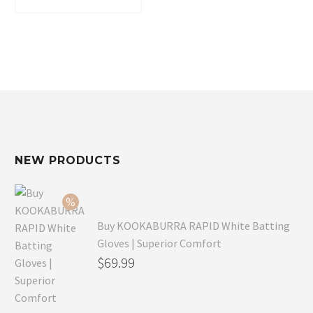
$37.99.
$25.77.
NEW PRODUCTS
Buy KOOKABURRA RAPID White Batting
Gloves | Superior Comfort
Original
$
69.99
price
Current
was:
price