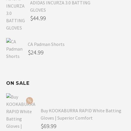
ADIDAS INCURZA 3.0 BATTING
GLOVES
$
44.99
CA Padman Shorts
$
24.99
ON SALE
Buy KOOKABURRA RAPID White Batting
Gloves | Superior Comfort
Original
$
69.99