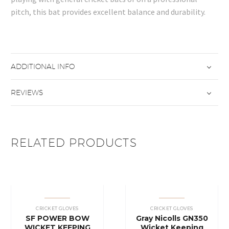
pitch, this bat provides excellent balance and durability.
ADDITIONAL INFO
REVIEWS
RELATED PRODUCTS
CRICKET GLOVES
CRICKET GLOVES
SF POWER BOW
Gray Nicolls GN350
WICKET KEEPING
Wicket Keeping