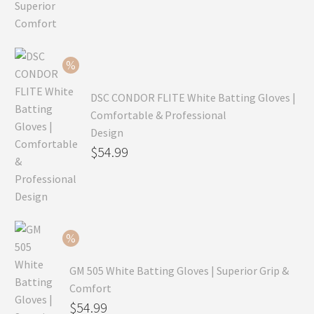
price
Current
was:
price
$99.99.
is:
$69.99.
DSC CONDOR FLITE White Batting Gloves |
Comfortable & Professional
Design
Original
$
54.99
price
Current
was:
price
$79.99.
is:
$54.99.
GM 505 White Batting Gloves | Superior Grip &
Comfort
Original
$
54.99