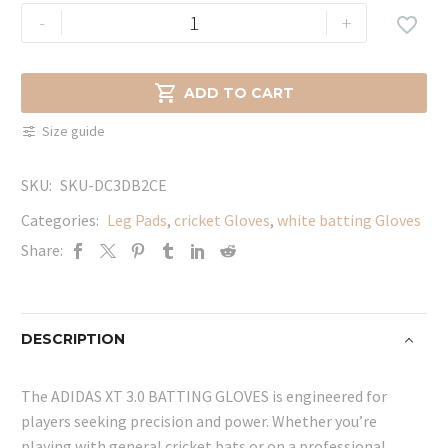
ADIDAS
-
+

XT
3.0
BATTING

ADD TO CART
GLOVES
Size guide
quantity
SKU:
SKU-DC3DB2CE
Categories:
Leg Pads
,
cricket Gloves
,
white batting Gloves
Share:
DESCRIPTION
The ADIDAS XT 3.0 BATTING GLOVES is engineered for
players seeking precision and power. Whether you’re
playing with general cricket bats or on a professional