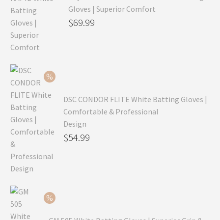
Gloves | Superior Comfort
Original
$
69.99
price
Current
was:
price
$99.99.
is:
$69.99.
DSC CONDOR FLITE White Batting Gloves |
Comfortable & Professional
Design
Original
$
54.99
price
Current
was:
price
$79.99.
is:
$54.99.