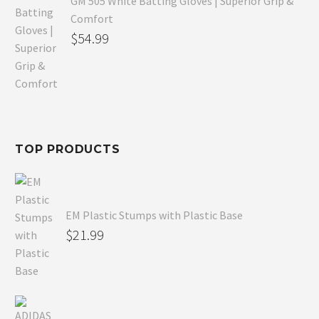
GM 505 White Batting Gloves | Superior Grip &
Comfort
Original
$
54.99
price
Current
was:
price
$80.99.
is:
$54.99.
TOP PRODUCTS
EM Plastic Stumps with Plastic Base
$
21.99