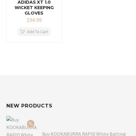
ADIDAS XT 1.0
WICKET KEEPING
GLOVES
$
94.99
Add To Cart
NEW PRODUCTS
Buy KOOKABURRA RAPID White Batting