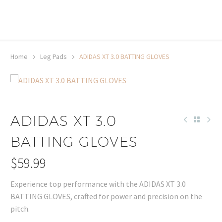
20% off selected sale items
Shop now, pay later with TheGem.
Learn more
Home
Leg Pads
ADIDAS XT 3.0 BATTING GLOVES
ADIDAS XT 3.0
BATTING GLOVES
$
59.99
Experience top performance with the ADIDAS XT 3.0
BATTING GLOVES, crafted for power and precision on the
pitch.