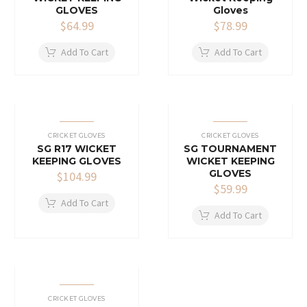
GLOVES
Gloves
$
64.99
$
78.99
Add To Cart
Add To Cart
CRICKET GLOVES
CRICKET GLOVES
SG R17 WICKET
SG TOURNAMENT
KEEPING GLOVES
WICKET KEEPING
GLOVES
$
104.99
$
59.99
Add To Cart
Add To Cart
CRICKET GLOVES