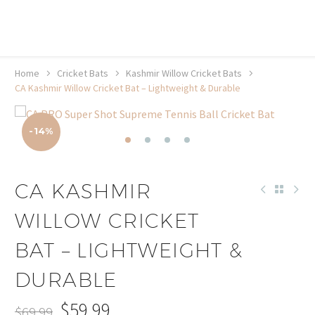
20% off selected sale items
Shop now, pay later with TheGem.
Learn more
Home
Cricket Bats
Kashmir Willow Cricket Bats
CA Kashmir Willow Cricket Bat – Lightweight & Durable
-14%
CA KASHMIR
WILLOW CRICKET
BAT – LIGHTWEIGHT &
DURABLE
$
59.99
$
69.99