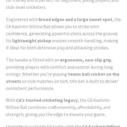
for money and is perfect for beginners, young players, and
club-level cricketers.
Engineered with
broad edges and a large sweet spot
, the
CA Kashmir Willow Bat allows you to strike with
confidence, generating powerful shots across the ground.
Its
lightweight pickup
ensures smooth handling, making
it ideal for both defensive play and attacking strokes.
The handle is fitted with an
ergonomic, non-slip grip
,
providing players with comfort and control during long
innings. Whether you’re playing
tennis ball cricket on the
streets
or club matches on turf, this bat is built to deliver
consistent performance.
With
CA’s trusted cricketing legacy
, the CA Kashmir
Willow Bat combines craftsmanship, affordability, and
strength, giving you the edge to elevate your game.
Upgrade your cricket kit today with the
CA Kashmir Willow