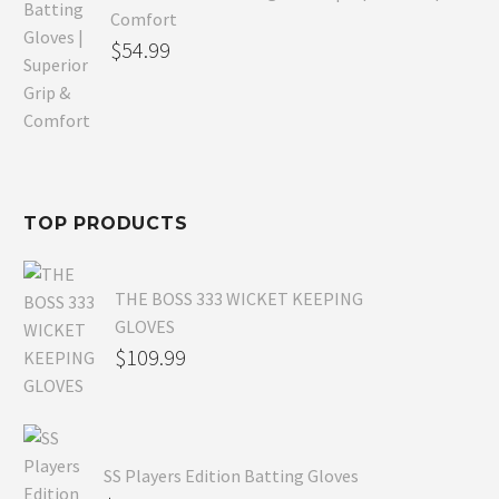
Comfort
Original
$
54.99
price
Current
was:
price
$80.99.
is:
$54.99.
TOP PRODUCTS
THE BOSS 333 WICKET KEEPING
GLOVES
$
109.99
SS Players Edition Batting Gloves