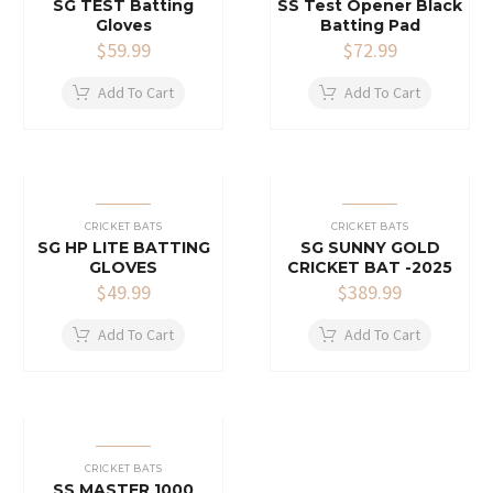
SG TEST Batting
SS Test Opener Black
Gloves
Batting Pad
$
59.99
$
72.99
Add To Cart
Add To Cart
CRICKET BATS
CRICKET BATS
SG HP LITE BATTING
SG SUNNY GOLD
GLOVES
CRICKET BAT -2025
$
49.99
$
389.99
Add To Cart
Add To Cart
CRICKET BATS
SS MASTER 1000