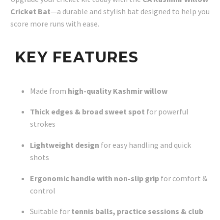
Cricket Bat
—a durable and stylish bat designed to help you
score more runs with ease.
KEY FEATURES
Made from
high-quality Kashmir willow
Thick edges & broad sweet spot
for powerful
strokes
Lightweight design
for easy handling and quick
shots
Ergonomic handle with non-slip grip
for comfort &
control
Suitable for
tennis balls, practice sessions & club