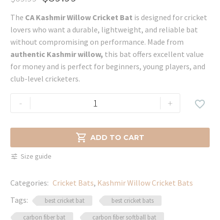
Original
Current
The
CA Kashmir Willow Cricket Bat
is designed for cricket
price
price
lovers who want a durable, lightweight, and reliable bat
was:
is:
without compromising on performance. Made from
$69.99.
$59.99.
authentic Kashmir willow,
this bat offers excellent value
for money and is perfect for beginners, young players, and
club-level cricketers.
CA
-
+

Kashmir
Willow
Cricket

ADD TO CART
Bat
Size guide
–
Lightweight
Categories:
Cricket Bats
,
Kashmir Willow Cricket Bats
&
Durable
Tags:
best cricket bat
best cricket bats
quantity
carbon fiber bat
carbon fiber softball bat