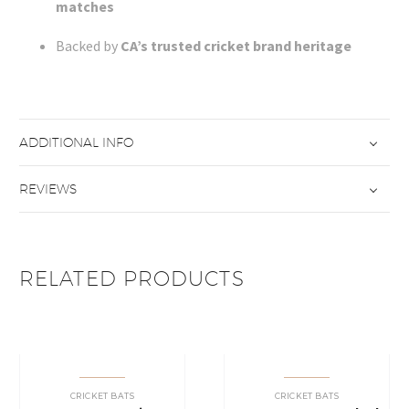
matches
Backed by
CA’s trusted cricket brand heritage
ADDITIONAL INFO
REVIEWS
RELATED PRODUCTS
CRICKET BATS
CRICKET BATS