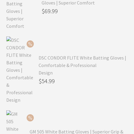
Gloves | Superior Comfort
Original
$
69.99
price
Current
was:
price
$99.99.
is:
$69.99.
DSC CONDOR FLITE White Batting Gloves |
Comfortable & Professional
Design
Original
$
54.99
price
Current
was:
price
$79.99.
is:
$54.99.
GM 505 White Batting Gloves | Superior Grip &