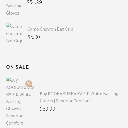
$
54.99
Camo Chevron Bat Grip
$
5.00
ON SALE
Buy KOOKABURRA RAPID White Batting
Gloves | Superior Comfort
Original
$
69.99
price
Current
was:
price