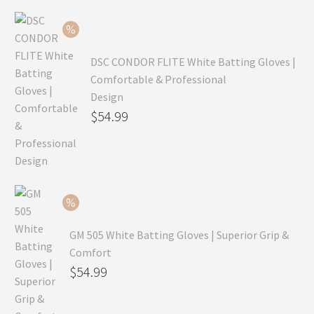
$99.99.
is:
$69.99.
DSC CONDOR FLITE White Batting Gloves |
Comfortable & Professional
Design
Original
$
54.99
price
Current
was:
price
$79.99.
is:
$54.99.
GM 505 White Batting Gloves | Superior Grip &
Comfort
Original
$
54.99
price
Current
was:
price