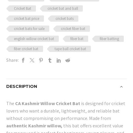
Cricket Bat
cricket bat and ball
cricket bat price
cricket bats
cricket bats for sale
cricket fiber bat
english willow cricket bat
fiber bat
fiber batting
fiber cricket bat
tape ball cricket bat
Share:
DESCRIPTION
The
CA Kashmir Willow Cricket Bat
is designed for cricket
lovers who want a durable, lightweight, and reliable bat
without compromising on performance. Made from
authentic Kashmir willow,
this bat offers excellent value