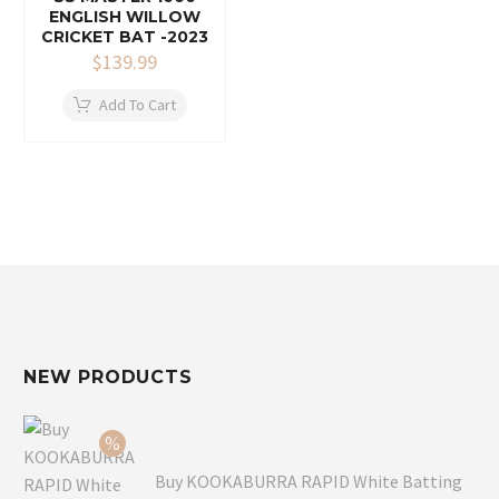
ENGLISH WILLOW
CRICKET BAT -2023
$
139.99
Add To Cart
NEW PRODUCTS
Buy KOOKABURRA RAPID White Batting