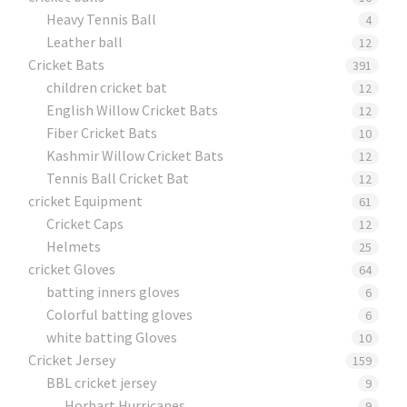
Heavy Tennis Ball
4
Leather ball
12
Cricket Bats
391
children cricket bat
12
English Willow Cricket Bats
12
Fiber Cricket Bats
10
Kashmir Willow Cricket Bats
12
Tennis Ball Cricket Bat
12
cricket Equipment
61
Cricket Caps
12
Helmets
25
cricket Gloves
64
batting inners gloves
6
Colorful batting gloves
6
white batting Gloves
10
Cricket Jersey
159
BBL cricket jersey
9
Horbart Hurricanes
9