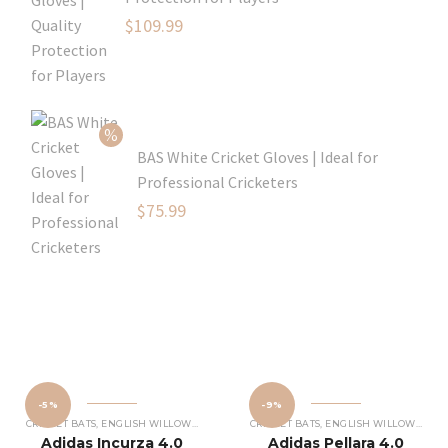
Original
$
109.99
price
Current
was:
price
$129.99.
is:
$109.99.
BAS White Cricket Gloves | Ideal for
Professional Cricketers
Original
$
75.99
price
Current
was:
price
$119.99.
is:
$75.99.
-5%
-9%
CRICKET BATS
,
ENGLISH WILLOW CRICKET BATS
CRICKET BATS
,
ENGLISH WILLOW CRICKET BATS
Adidas Incurza 4.0
Adidas Pellara 4.0