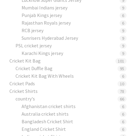
9
Mumbai Indians jersey
9
Punjab Kings jersey
6
Rajasthan Royals jersey
6
RCB jersey
9
Sunrisers Hyderabad Jersey
9
PSL cricket jersey
9
Karachi Kings jersey
9
Cricket Kit Bag
101
Cricket Duffle Bag
95
Cricket Kit Bag With Wheels
6
Cricket Pads​
10
Cricket Shirts​
78
country's
66
Afghanistan cricket shirts
6
Australia cricket shirts
6
Bangladesh Cricket Shirt
6
England Cricket Shirt
6