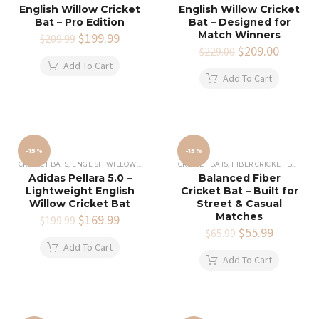
English Willow Cricket
English Willow Cricket
Bat – Pro Edition
Bat – Designed for
Match Winners
Original
$
199.99
Current
$
209.99
price
price
Original
$
209.00
Current
$
229.00
was:
is:
price
price
Add To Cart
$209.99.
$199.99.
was:
is:
Add To Cart
$229.00.
$209.00
-15%
-15%
CRICKET BATS
,
ENGLISH WILLOW CRICKET BATS
CRICKET BATS
,
FIBER CRICKET BATS
Adidas Pellara 5.0 –
Balanced Fiber
Lightweight English
Cricket Bat – Built for
Willow Cricket Bat
Street & Casual
Matches
Original
$
169.99
Current
$
199.99
price
price
Original
$
55.99
Current
$
65.99
was:
is:
price
price
Add To Cart
$199.99.
$169.99.
was:
is:
Add To Cart
$65.99.
$55.99.