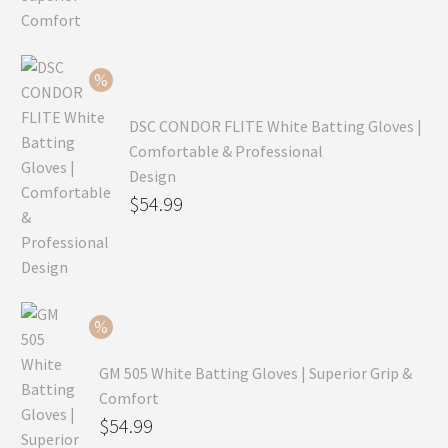
was:
price
$99.99.
is:
$69.99.
DSC CONDOR FLITE White Batting Gloves |
Comfortable & Professional
Design
Original
$
54.99
price
Current
was:
price
$79.99.
is:
$54.99.
GM 505 White Batting Gloves | Superior Grip &
Comfort
Original
$
54.99