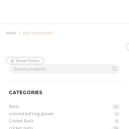
20% off selected sale items
Shop now, pay later with TheGem.
Learn more
Home
best cricket bats
Show filters
CATEGORIES
Balls
11
colored batting gloves
2
Cricket Bails
5
cricket balls
16