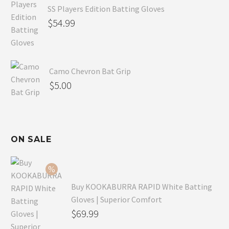
SS Players Edition Batting Gloves
$
54.99
Camo Chevron Bat Grip
$
5.00
ON SALE
Buy KOOKABURRA RAPID White Batting
Gloves | Superior Comfort
Original
$
69.99
price
Current