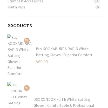
Stumps & Accessories
18
Youth Pads
9
PRODUCTS
Buy KOOKABURRA RAPID White
Batting Gloves | Superior Comfort
Original
$
69.99
price
Current
was:
price
$99.99.
is:
$69.99.
DSC CONDOR FLITE White Batting
Gloves | Comfortable & Professional