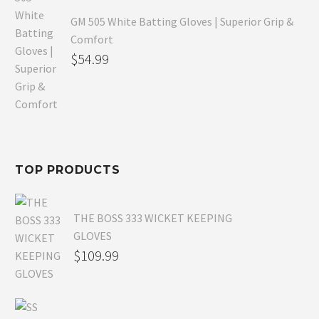
GM 505 White Batting Gloves | Superior Grip &
Comfort
Original
$
54.99
price
Current
was:
price
$80.99.
is:
$54.99.
TOP PRODUCTS
THE BOSS 333 WICKET KEEPING
GLOVES
$
109.99