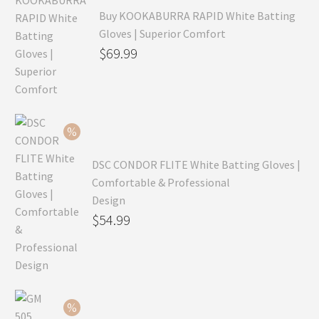
Buy KOOKABURRA RAPID White Batting
Gloves | Superior Comfort
Original
$
69.99
price
Current
was:
price
$99.99.
is:
$69.99.
DSC CONDOR FLITE White Batting Gloves |
Comfortable & Professional
Design
Original
$
54.99
price
Current
was:
price
$79.99.
is:
$54.99.