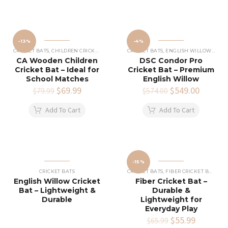
-13%
-4%
CRICKET BATS
,
CHILDREN CRICKET BAT
CRICKET BATS
,
ENGLISH WILLOW CRICKET BATS
CA Wooden Children
DSC Condor Pro
Cricket Bat – Ideal for
Cricket Bat – Premium
School Matches
English Willow
Original
$
69.99
Current
Original
$
549.00
Current
$
79.99
$
574.00
price
price
price
price
was:
is:
was:
is:
Add To Cart
Add To Cart
$79.99.
$69.99.
$574.00.
$549.00
-15%
CRICKET BATS
CRICKET BATS
,
FIBER CRICKET BATS
English Willow Cricket
Fiber Cricket Bat –
Bat – Lightweight &
Durable &
Durable
Lightweight for
Everyday Play
Original
$
55.99
Current
$
65.99