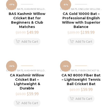
-17%
-5%
CRICKET BATS
,
KASHMIR WILLOW CRICKET BATS
CRICKET BATS
,
ENGLISH WILLOW CRICKET BATS
BAS Kashmir Willow
CA Gold 10000 Bat –
Cricket Bat for
Professional English
Beginners & Club
Willow with Superior
Matches
Balance
Original
$
49.99
Current
Original
$
199.99
Current
$
59.99
$
209.99
price
price
price
price
was:
is:
was:
is:
Add To Cart
Add To Cart
$59.99.
$49.99.
$209.99.
$199.99
-14%
-14%
CRICKET BATS
,
KASHMIR WILLOW CRICKET BATS
CRICKET BATS
,
FIBER CRICKET BATS
CA Kashmir Willow
CA NJ 8000 Fiber Bat
Cricket Bat –
– Lightweight Tennis
Lightweight &
Ball Cricket Bat
Durable
Original
$
59.99
Current
$
69.99
Original
$
59.99
Current
price
price
$
69.99
price
price
was:
is:
Add To Cart
was:
is:
$69.99.
$59.99.
Add To Cart
$69.99.
$59.99.