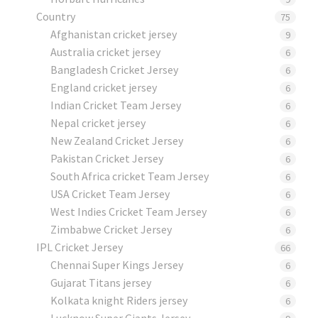
Country
75
Afghanistan cricket jersey
9
Australia cricket jersey
6
Bangladesh Cricket Jersey
6
England cricket jersey
6
Indian Cricket Team Jersey
6
Nepal cricket jersey
6
New Zealand Cricket Jersey
6
Pakistan Cricket Jersey
6
South Africa cricket Team Jersey
6
USA Cricket Team Jersey
6
West Indies Cricket Team Jersey
6
Zimbabwe Cricket Jersey
6
IPL Cricket Jersey
66
Chennai Super Kings Jersey
6
Gujarat Titans jersey
6
Kolkata knight Riders jersey
6
Lucknow Super Giants Jersey