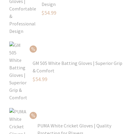
Design
Original
$
54.99
price
Current
was:
price
$79.99.
is:
$54.99.
GM 505 White Batting Gloves | Superior Grip
& Comfort
Original
$
54.99
price
Current
was:
price
$80.99.
is:
$54.99.
PUMA White Cricket Gloves | Quality
Protection for Players