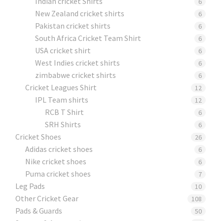
Indian cricket Shirts
6
New Zealand cricket shirts
6
Pakistan cricket shirts
6
South Africa Cricket Team Shirt
6
USA cricket shirt
6
West Indies cricket shirts
6
zimbabwe cricket shirts
6
Cricket Leagues Shirt
12
IPL Team shirts
12
RCB T Shirt
6
SRH Shirts
6
Cricket Shoes
26
Adidas cricket shoes
6
Nike cricket shoes
6
Puma cricket shoes
7
Leg Pads
10
Other Cricket Gear
108
Pads & Guards
50