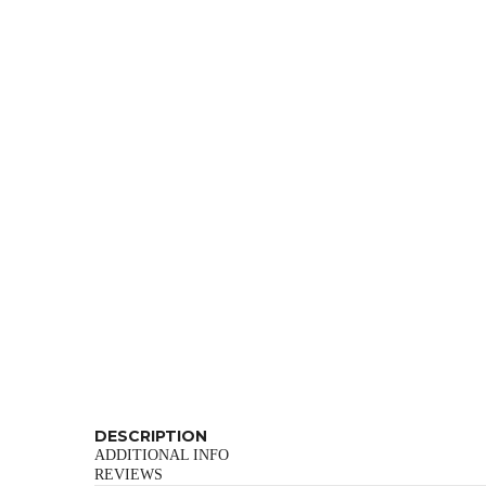
DESCRIPTION
ADDITIONAL INFO
REVIEWS