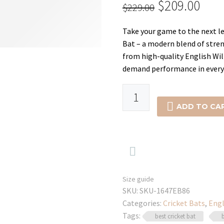
Original
$
209.00
Cur
$
229.00
price
pric
was:
is:
Take your game to the next le
Bat – a modern blend of stren
$229.00.
$209
from high-quality English Wil
-9%
demand performance in every
Adidas
Pellara

ADD TO CA
4.0
English
Willow

Cricket
Bat
–
Size guide
SKU:
Designed
SKU-1647EB86
Categories:
for
Cricket Bats
,
Engl
Tags:
Match
best cricket bat