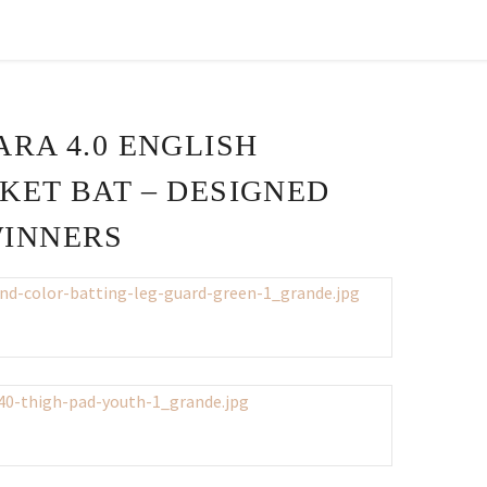
ARA 4.0 ENGLISH
KET BAT – DESIGNED
WINNERS