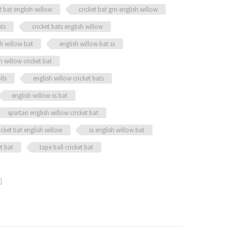
t bat english willow
cricket bat gm english willow
ats
cricket bats english willow
sh willow bat
english willow bat ss
h willow cricket bat
lls
english willow cricket bats
english willow ss bat
spartan english willow cricket bat
ricket bat english willow
ss english willow bat
et bat
tape ball cricket bat