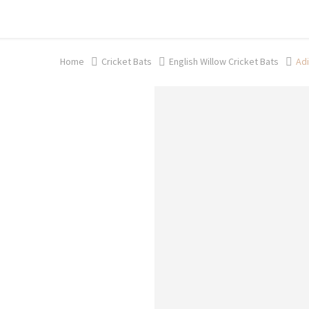
Shop now, pay later with TheGem.
Learn more
Home
Cricket Bats
English Willow Cricket Bats
Adi