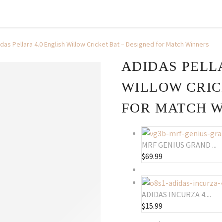
das Pellara 4.0 English Willow Cricket Bat – Designed for Match Winners
ADIDAS PELL
WILLOW CRIC
FOR MATCH 
MRF GENIUS GRAND ...
$
69.99
ADIDAS INCURZA 4....
$
15.99