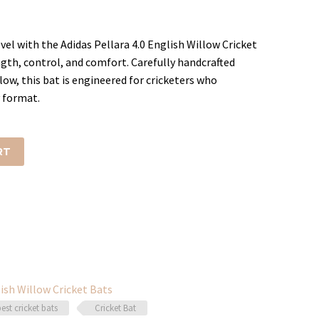
rent
e
vel with the Adidas Pellara 4.0 English Willow Cricket
gth, control, and comfort. Carefully handcrafted
.00.
low, this bat is engineered for cricketers who
 format.
RT
ish Willow Cricket Bats
best cricket bats
Cricket Bat