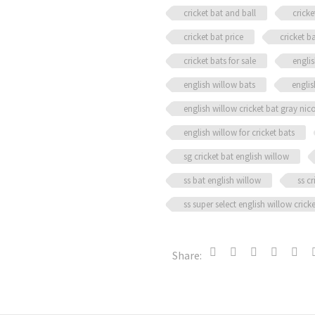
Winners
cricket bat and ball
cricke
quantity
cricket bat price
cricket b
cricket bats for sale
engli
english willow bats
englis
english willow cricket bat gray nico
english willow for cricket bats
sg cricket bat english willow
ss bat english willow
ss c
ss super select english willow crick
Share: