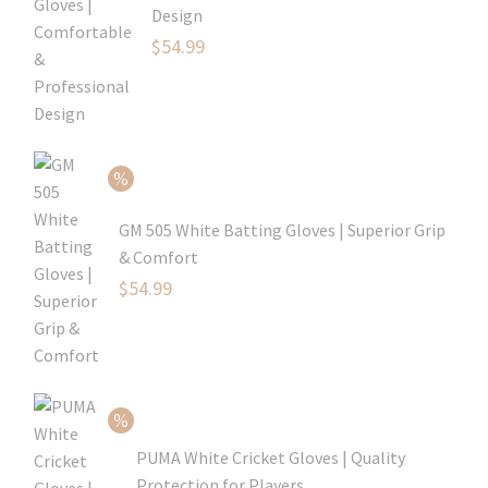
Design
Original
$
54.99
price
Current
was:
price
$79.99.
is:
$54.99.
GM 505 White Batting Gloves | Superior Grip
& Comfort
Original
$
54.99
price
Current
was:
price
$80.99.
is:
$54.99.
PUMA White Cricket Gloves | Quality
Protection for Players