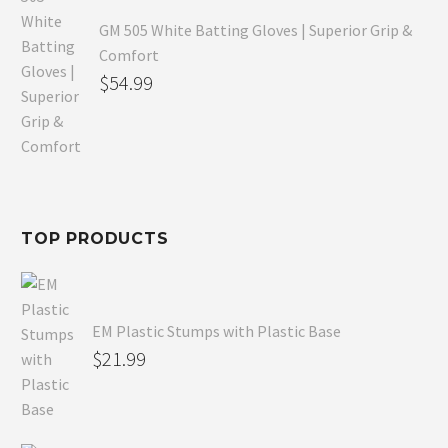
GM 505 White Batting Gloves | Superior Grip &
Comfort
Original
$
54.99
price
Current
was:
price
$80.99.
is:
$54.99.
TOP PRODUCTS
EM Plastic Stumps with Plastic Base
$
21.99