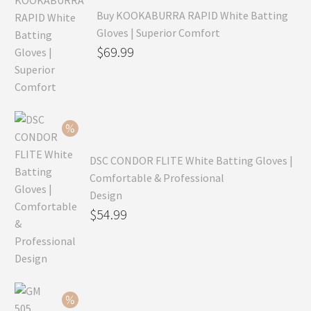
Buy KOOKABURRA RAPID White Batting
Gloves | Superior Comfort
Original
$
69.99
price
Current
was:
price
$99.99.
is:
$69.99.
DSC CONDOR FLITE White Batting Gloves |
Comfortable & Professional
Design
Original
$
54.99
price
Current
was:
price
$79.99.
is:
$54.99.