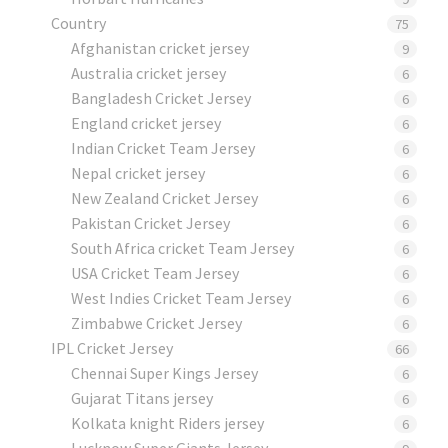
Country
75
Afghanistan cricket jersey
9
Australia cricket jersey
6
Bangladesh Cricket Jersey
6
England cricket jersey
6
Indian Cricket Team Jersey
6
Nepal cricket jersey
6
New Zealand Cricket Jersey
6
Pakistan Cricket Jersey
6
South Africa cricket Team Jersey
6
USA Cricket Team Jersey
6
West Indies Cricket Team Jersey
6
Zimbabwe Cricket Jersey
6
IPL Cricket Jersey
66
Chennai Super Kings Jersey
6
Gujarat Titans jersey
6
Kolkata knight Riders jersey
6
Lucknow Super Giants Jersey