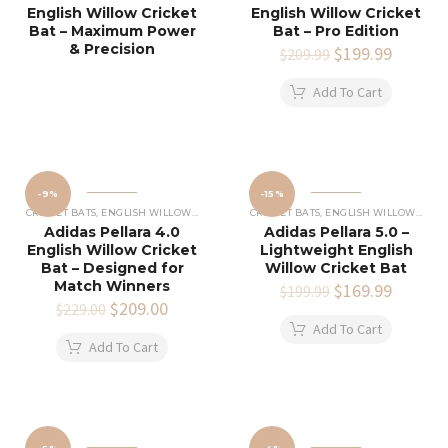
English Willow Cricket
English Willow Cricket
Bat – Maximum Power
Bat – Pro Edition
& Precision
Original
$
199.99
Current
$
209.99
price
price
was:
is:
Add To Cart
$209.99.
$199.99
-9%
-15%
CRICKET BATS
,
ENGLISH WILLOW CRICKET BATS
CRICKET BATS
,
ENGLISH WILLOW CRICKET BATS
Adidas Pellara 4.0
Adidas Pellara 5.0 –
English Willow Cricket
Lightweight English
Bat – Designed for
Willow Cricket Bat
Match Winners
Original
$
169.99
Current
$
199.99
Original
$
209.00
Current
price
price
$
229.00
price
price
was:
is:
Add To Cart
was:
is:
$199.99.
$169.99
Add To Cart
$229.00.
$209.00.