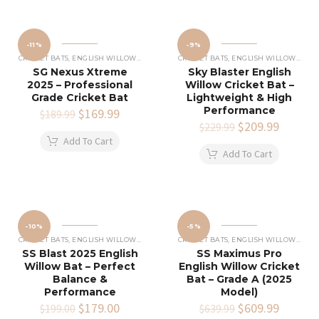
-11%
-9%
CRICKET BATS
,
ENGLISH WILLOW CRICKET BATS
CRICKET BATS
,
ENGLISH WILLOW CRICKET BATS
SG Nexus Xtreme
Sky Blaster English
2025 – Professional
Willow Cricket Bat –
Grade Cricket Bat
Lightweight & High
Performance
Original
$
169.99
Current
$
189.99
price
price
Original
$
209.99
Current
$
229.99
was:
is:
price
price
Add To Cart
$189.99.
$169.99.
was:
is:
Add To Cart
$229.99.
$209.99
-10%
-5%
CRICKET BATS
,
ENGLISH WILLOW CRICKET BATS
CRICKET BATS
,
ENGLISH WILLOW CRICKET BATS
SS Blast 2025 English
SS Maximus Pro
Willow Bat – Perfect
English Willow Cricket
Balance &
Bat – Grade A (2025
Performance
Model)
Original
$
179.00
Current
Original
$
609.99
Current
$
199.00
$
639.99