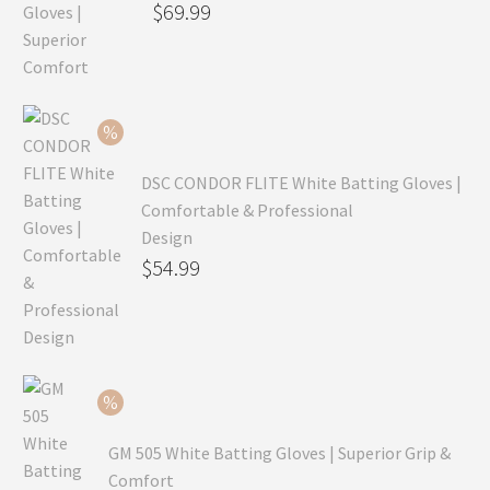
Original
$
69.99
price
Current
was:
price
$99.99.
is:
$69.99.
DSC CONDOR FLITE White Batting Gloves |
Comfortable & Professional
Design
Original
$
54.99
price
Current
was:
price
$79.99.
is:
$54.99.
GM 505 White Batting Gloves | Superior Grip &
Comfort