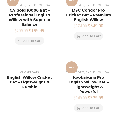
-5%
-4%
CRICKET BATS
,
ENGLISH WILLOW CRICKET BATS
CRICKET BATS
,
ENGLISH WILLOW CRICKET BATS
CA Gold 10000 Bat –
DSC Condor Pro
Professional English
Cricket Bat – Premium
Willow with Superior
English Willow
Balance
Original
$
549.00
Current
$
574.00
Original
$
199.99
Current
price
price
$
209.99
price
price
was:
is:
Add To Cart
was:
is:
$574.00.
$549.00
Add To Cart
$209.99.
$199.99.
-6%
CRICKET BATS
CRICKET BATS
,
ENGLISH WILLOW CRICKET BATS
English Willow Cricket
Kookaburra Pro
Bat – Lightweight &
English Willow Bat –
Durable
Lightweight &
Powerful
Original
$
329.99
Current
$
349.99
price
price
was:
is:
Add To Cart
$349.99.
$329.99