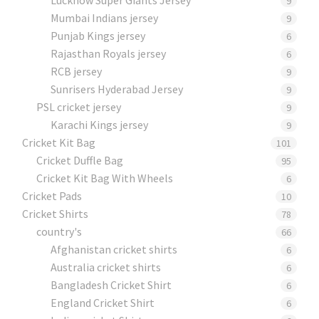
9
Mumbai Indians jersey
9
Punjab Kings jersey
6
Rajasthan Royals jersey
6
RCB jersey
9
Sunrisers Hyderabad Jersey
9
PSL cricket jersey
9
Karachi Kings jersey
9
Cricket Kit Bag
101
Cricket Duffle Bag
95
Cricket Kit Bag With Wheels
6
Cricket Pads​
10
Cricket Shirts​
78
country's
66
Afghanistan cricket shirts
6
Australia cricket shirts
6
Bangladesh Cricket Shirt
6
England Cricket Shirt
6