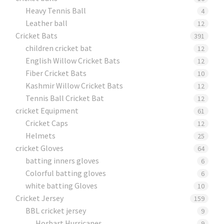
Heavy Tennis Ball
4
Leather ball
12
Cricket Bats
391
children cricket bat
12
English Willow Cricket Bats
12
Fiber Cricket Bats
10
Kashmir Willow Cricket Bats
12
Tennis Ball Cricket Bat
12
cricket Equipment
61
Cricket Caps
12
Helmets
25
cricket Gloves
64
batting inners gloves
6
Colorful batting gloves
6
white batting Gloves
10
Cricket Jersey
159
BBL cricket jersey
9
Horbart Hurricanes
9