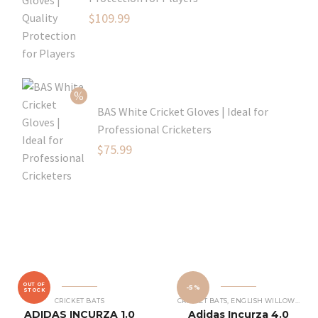
Original
$
109.99
price
Current
was:
price
$129.99.
is:
$109.99.
BAS White Cricket Gloves | Ideal for
Professional Cricketers
Original
$
75.99
price
Current
was:
price
$119.99.
is:
$75.99.
OUT OF
-5%
STOCK
CRICKET BATS
CRICKET BATS
,
ENGLISH WILLOW CRICKET BATS
ADIDAS INCURZA 1.0
Adidas Incurza 4.0