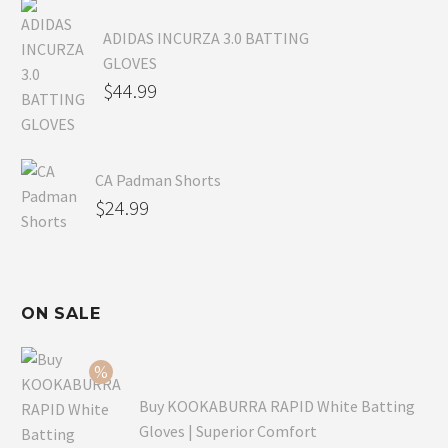
ADIDAS INCURZA 3.0 BATTING
GLOVES
$
44.99
CA Padman Shorts
$
24.99
ON SALE
Buy KOOKABURRA RAPID White Batting
Gloves | Superior Comfort