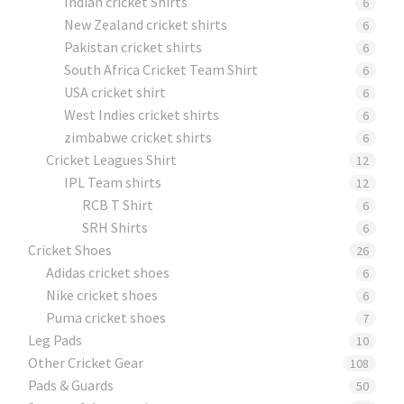
Indian cricket Shirts
6
New Zealand cricket shirts
6
Pakistan cricket shirts
6
South Africa Cricket Team Shirt
6
USA cricket shirt
6
West Indies cricket shirts
6
zimbabwe cricket shirts
6
Cricket Leagues Shirt
12
IPL Team shirts
12
RCB T Shirt
6
SRH Shirts
6
Cricket Shoes
26
Adidas cricket shoes
6
Nike cricket shoes
6
Puma cricket shoes
7
Leg Pads
10
Other Cricket Gear
108
Pads & Guards
50