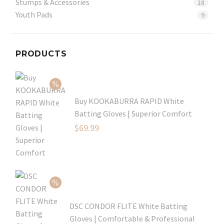
Stumps & Accessories
18
Youth Pads
9
PRODUCTS
Buy KOOKABURRA RAPID White
Batting Gloves | Superior Comfort
Original
$
69.99
price
Current
was:
price
$99.99.
is:
$69.99.
DSC CONDOR FLITE White Batting
Gloves | Comfortable & Professional