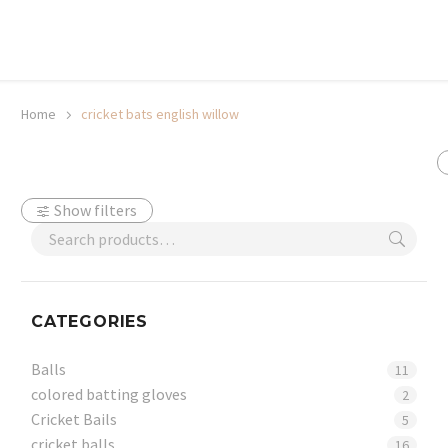
20% off selected sale items
Shop now, pay later with TheGem.
Learn more
Home
cricket bats english willow
Show filters
CATEGORIES
Balls
11
colored batting gloves
2
Cricket Bails
5
cricket balls
16