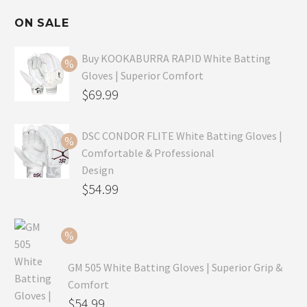
ON SALE
Buy KOOKABURRA RAPID White Batting
Gloves | Superior Comfort
Original
$
69.99
price
Current
was:
price
DSC CONDOR FLITE White Batting Gloves |
Comfortable & Professional
$99.99.
is:
Design
$69.99.
Original
$
54.99
price
Current
was:
price
$79.99.
is:
GM 505 White Batting Gloves | Superior Grip &
$54.99.
Comfort
Original
$
54.99