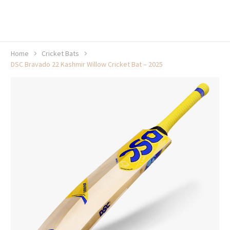
20% off selected sale items
Shop now, pay later with TheGem.
Learn more
Home
Cricket Bats
DSC Bravado 22 Kashmir Willow Cricket Bat – 2025