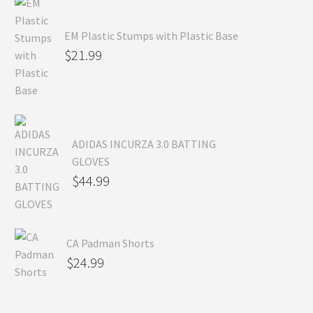
EM Plastic Stumps with Plastic Base
$
21.99
ADIDAS INCURZA 3.0 BATTING
GLOVES
$
44.99
CA Padman Shorts
$
24.99