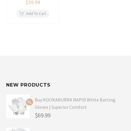
$
59.99
Add To Cart
NEW PRODUCTS
Buy KOOKABURRA RAPID White Batting
Gloves | Superior Comfort
Original
$
69.99
price
Current