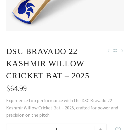
DSC BRAVADO 22
KASHMIR WILLOW
CRICKET BAT – 2025
$
64.99
Experience top performance with the DSC Bravado 22
Kashmir Willow Cricket Bat – 2025, crafted for power and
precision on the pitch.
DSC
-
+
