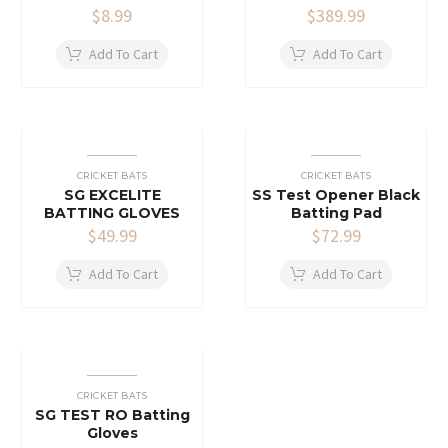
$
8.99
$
389.99
Add To Cart
Add To Cart
CRICKET BATS
CRICKET BATS
SG EXCELITE
SS Test Opener Black
BATTING GLOVES
Batting Pad
$
49.99
$
72.99
Add To Cart
Add To Cart
CRICKET BATS
SG TEST RO Batting
Gloves