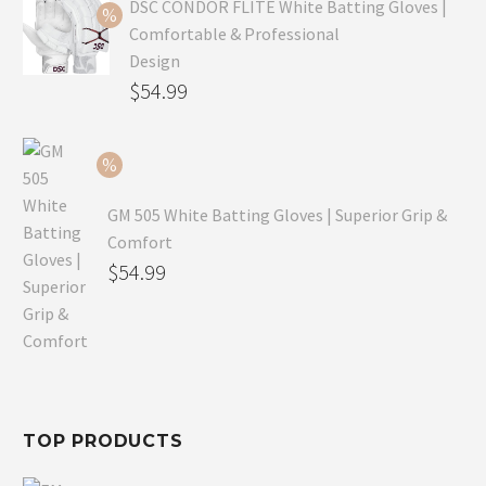
was:
price
DSC CONDOR FLITE White Batting Gloves |
Comfortable & Professional
$99.99.
is:
Design
$69.99.
Original
$
54.99
price
Current
was:
price
$79.99.
is:
GM 505 White Batting Gloves | Superior Grip &
$54.99.
Comfort
Original
$
54.99
price
Current
was:
price
$80.99.
is:
$54.99.
TOP PRODUCTS