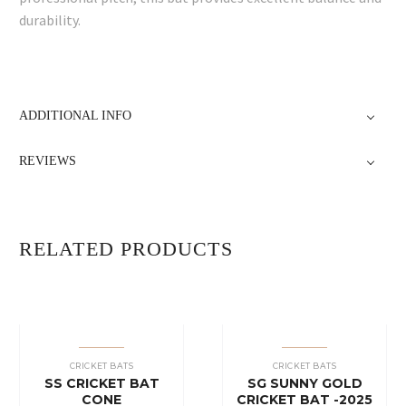
durability.
ADDITIONAL INFO
REVIEWS
RELATED PRODUCTS
CRICKET BATS
CRICKET BATS
SS CRICKET BAT
SG SUNNY GOLD
CONE
CRICKET BAT -2025