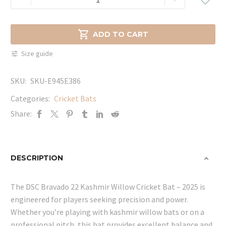
Bravado
22
Kashmir

ADD TO CART
Willow
Size guide
Cricket
Bat
SKU:
SKU-E945E386
-
2025
Categories:
Cricket Bats
quantity
Share:
DESCRIPTION
The DSC Bravado 22 Kashmir Willow Cricket Bat – 2025 is
engineered for players seeking precision and power.
Whether you’re playing with kashmir willow bats or on a
professional pitch, this bat provides excellent balance and