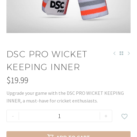
DSC PRO WICKET
KEEPING INNER
$
19.99
Upgrade your game with the DSC PRO WICKET KEEPING
INNER, a must-have for cricket enthusiasts.
DSC
-
+

PRO
WICKET
KEEPING