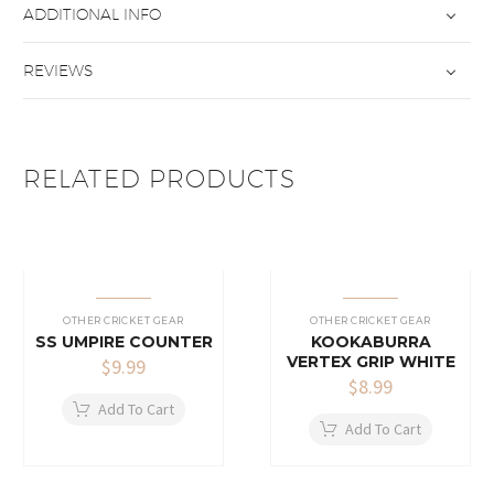
ADDITIONAL INFO
REVIEWS
RELATED PRODUCTS
OTHER CRICKET GEAR
OTHER CRICKET GEAR
SS UMPIRE COUNTER
KOOKABURRA
VERTEX GRIP WHITE
$
9.99
$
8.99
Add To Cart
Add To Cart