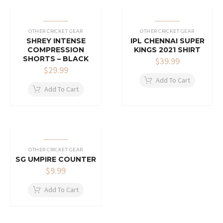
OTHER CRICKET GEAR
OTHER CRICKET GEAR
SHREY INTENSE
IPL CHENNAI SUPER
COMPRESSION
KINGS 2021 SHIRT
SHORTS – BLACK
$
39.99
$
29.99
Add To Cart
Add To Cart
OTHER CRICKET GEAR
SG UMPIRE COUNTER
$
9.99
Add To Cart