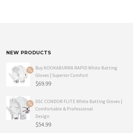
NEW PRODUCTS
Buy KOOKABURRA RAPID White Batting
Gloves | Superior Comfort
Original
$
69.99
price
Current
was:
price
DSC CONDOR FLITE White Batting Gloves |
Comfortable & Professional
$99.99.
is:
Design
$69.99.
Original
$
54.99