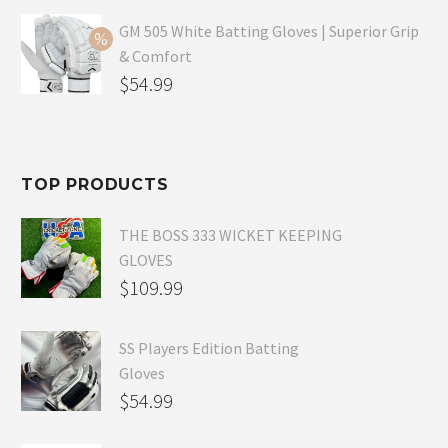
price
Current
was:
price
GM 505 White Batting Gloves | Superior Grip
& Comfort
$79.99.
is:
Original
$
54.99
$54.99.
price
Current
was:
price
$80.99.
is:
TOP PRODUCTS
$54.99.
THE BOSS 333 WICKET KEEPING
GLOVES
$
109.99
SS Players Edition Batting
Gloves
$
54.99