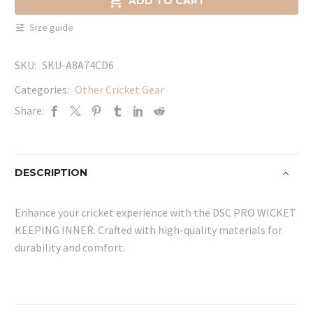

ADD TO CART
INNER
Size guide
quantity
SKU:
SKU-A8A74CD6
Categories:
Other Cricket Gear
Share:
DESCRIPTION
Enhance your cricket experience with the DSC PRO WICKET
KEEPING INNER. Crafted with high-quality materials for
durability and comfort.