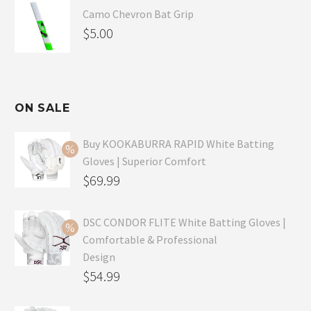
Camo Chevron Bat Grip
$
5.00
ON SALE
Buy KOOKABURRA RAPID White Batting
Gloves | Superior Comfort
Original
$
69.99
price
Current
was:
price
DSC CONDOR FLITE White Batting Gloves |
Comfortable & Professional
$99.99.
is:
Design
$69.99.
Original
$
54.99
price
Current