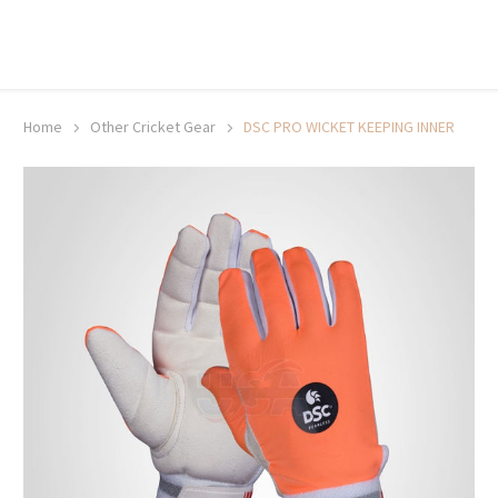
20% off selected sale items
Shop now, pay later with TheGem.
Learn more
Home
Other Cricket Gear
DSC PRO WICKET KEEPING INNER