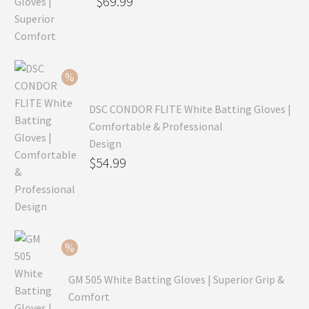
Original
$
69.99
price
Current
was:
price
$99.99.
is:
$69.99.
DSC CONDOR FLITE White Batting Gloves |
Comfortable & Professional
Design
Original
$
54.99
price
Current
was:
price
$79.99.
is:
$54.99.
GM 505 White Batting Gloves | Superior Grip &
Comfort