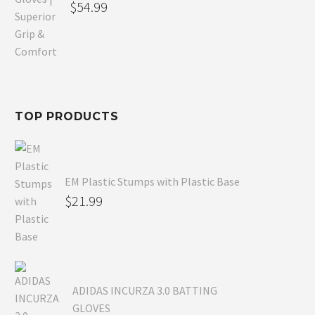
Original
$
54.99
price
Current
was:
price
$80.99.
is:
$54.99.
TOP PRODUCTS
EM Plastic Stumps with Plastic Base
$
21.99
ADIDAS INCURZA 3.0 BATTING
GLOVES