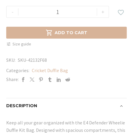
E4
-
+

Defender
Wheelie
Duffle

ADD TO CART
Kit
Size guide
Bag
quantity
SKU:
SKU-42132F68
Categories:
Cricket Duffle Bag
Share:
DESCRIPTION
Keep all your gear organized with the E4 Defender Wheelie
Duffle Kit Bag. Designed with spacious compartments, this