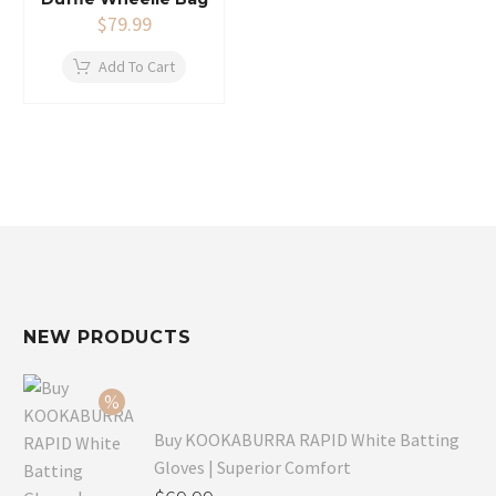
$
79.99
Add To Cart
NEW PRODUCTS
Buy KOOKABURRA RAPID White Batting
Gloves | Superior Comfort