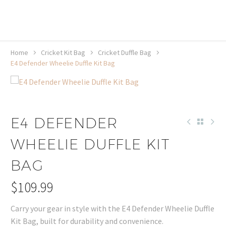
20% off selected sale items
Shop now, pay later with TheGem.
Learn more
Home
Cricket Kit Bag
Cricket Duffle Bag
E4 Defender Wheelie Duffle Kit Bag
E4 DEFENDER
WHEELIE DUFFLE KIT
BAG
$
109.99
Carry your gear in style with the E4 Defender Wheelie Duffle
Kit Bag, built for durability and convenience.