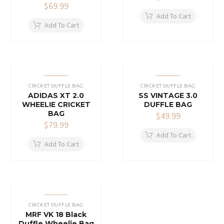
$
69.99
Add To Cart
Add To Cart
CRICKET DUFFLE BAG
CRICKET DUFFLE BAG
ADIDAS XT 2.0
SS VINTAGE 3.0
WHEELIE CRICKET
DUFFLE BAG
BAG
$
49.99
$
79.99
Add To Cart
Add To Cart
CRICKET DUFFLE BAG
MRF VK 18 Black
Duffle Wheelie Bag