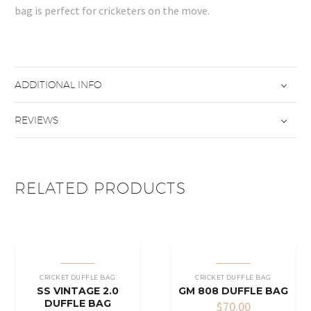
bag is perfect for cricketers on the move.
ADDITIONAL INFO
REVIEWS
RELATED PRODUCTS
CRICKET DUFFLE BAG
CRICKET DUFFLE BAG
SS VINTAGE 2.0
GM 808 DUFFLE BAG
DUFFLE BAG
$
70.00