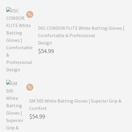
$99.99.
is:
$69.99.
DSC CONDOR FLITE White Batting Gloves |
Comfortable & Professional
Design
Original
$
54.99
price
Current
was:
price
$79.99.
is:
$54.99.
GM 505 White Batting Gloves | Superior Grip &
Comfort
Original
$
54.99
price
Current