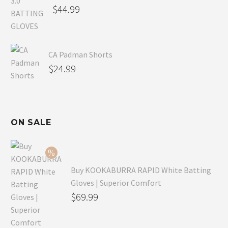
$
44.99
CA Padman Shorts
$
24.99
ON SALE
Buy KOOKABURRA RAPID White Batting
Gloves | Superior Comfort
Original
$
69.99
price
Current
was:
price