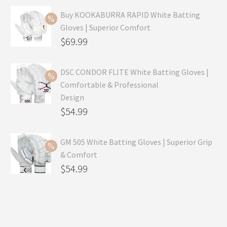
Buy KOOKABURRA RAPID White Batting
Gloves | Superior Comfort
Original
$
69.99
price
Current
was:
price
DSC CONDOR FLITE White Batting Gloves |
Comfortable & Professional
$99.99.
is:
Design
$69.99.
Original
$
54.99
price
Current
was:
price
GM 505 White Batting Gloves | Superior Grip
& Comfort
$79.99.
is:
Original
$
54.99
$54.99.
price
Current
was:
price
$80.99.
is: