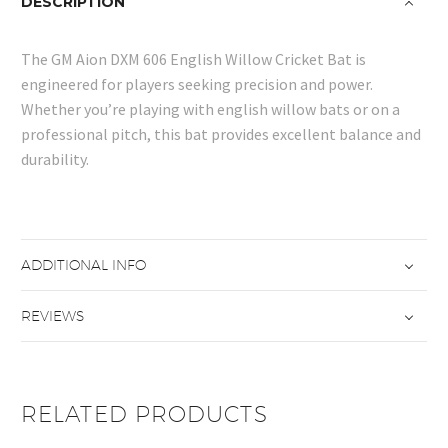
DESCRIPTION
The GM Aion DXM 606 English Willow Cricket Bat is
engineered for players seeking precision and power.
Whether you’re playing with english willow bats or on a
professional pitch, this bat provides excellent balance and
durability.
ADDITIONAL INFO
REVIEWS
RELATED PRODUCTS