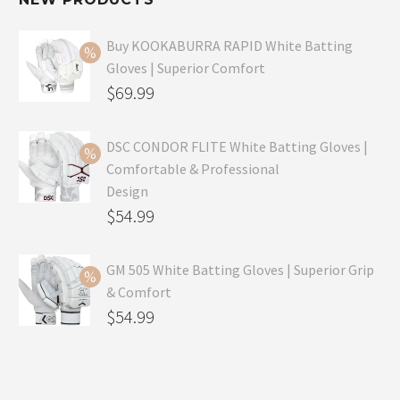
Buy KOOKABURRA RAPID White Batting
Gloves | Superior Comfort
Original
$
69.99
price
Current
was:
price
DSC CONDOR FLITE White Batting Gloves |
Comfortable & Professional
$99.99.
is:
Design
$69.99.
Original
$
54.99
price
Current
was:
price
GM 505 White Batting Gloves | Superior Grip
& Comfort
$79.99.
is:
Original
$
54.99
$54.99.
price
Current
was:
price
$80.99.
is: