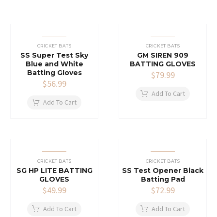
CRICKET BATS
CRICKET BATS
SS Super Test Sky
GM SIREN 909
Blue and White
BATTING GLOVES
Batting Gloves
$
79.99
$
56.99
Add To Cart
Add To Cart
CRICKET BATS
CRICKET BATS
SG HP LITE BATTING
SS Test Opener Black
GLOVES
Batting Pad
$
49.99
$
72.99
Add To Cart
Add To Cart