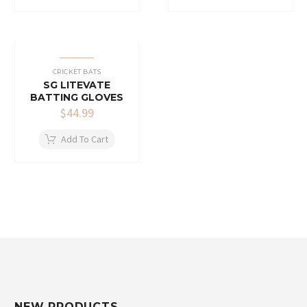
CRICKET BATS
SG LITEVATE
BATTING GLOVES
$
44.99
Add To Cart
NEW PRODUCTS