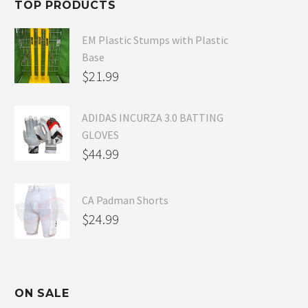
TOP PRODUCTS
$54.99.
EM Plastic Stumps with Plastic
Base
$
21.99
ADIDAS INCURZA 3.0 BATTING
GLOVES
$
44.99
CA Padman Shorts
$
24.99
ON SALE