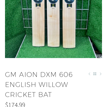
GM AION DXM 606
ENGLISH WILLOW
CRICKET BAT
$
174.99