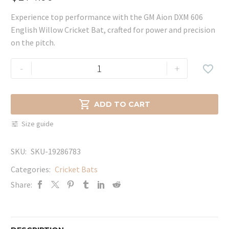
Experience top performance with the GM Aion DXM 606
English Willow Cricket Bat, crafted for power and precision
on the pitch.
GM
-
+

Aion
DXM
606

ADD TO CART
English
Size guide
Willow
Cricket
SKU:
SKU-19286783
Bat
quantity
Categories:
Cricket Bats
Share: