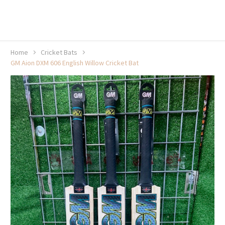
20% off selected sale items
Shop now, pay later with TheGem.
Learn more
Home
Cricket Bats
GM Aion DXM 606 English Willow Cricket Bat