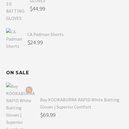
GLOVES
$
44.99
CA Padman Shorts
$
24.99
ON SALE
Buy KOOKABURRA RAPID White Batting
Gloves | Superior Comfort
Original
$
69.99
price
Current