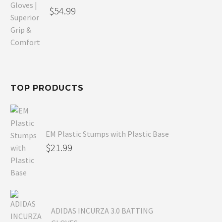
Original
$
54.99
price
Current
was:
price
$80.99.
is:
$54.99.
TOP PRODUCTS
EM Plastic Stumps with Plastic Base
$
21.99
ADIDAS INCURZA 3.0 BATTING