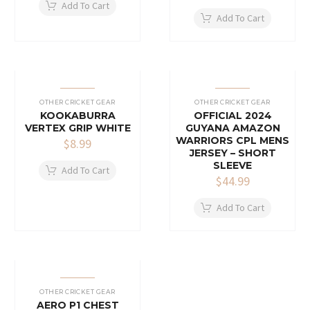
Add To Cart
Add To Cart
OTHER CRICKET GEAR
OTHER CRICKET GEAR
KOOKABURRA
OFFICIAL 2024
VERTEX GRIP WHITE
GUYANA AMAZON
WARRIORS CPL MENS
$
8.99
JERSEY – SHORT
SLEEVE
Add To Cart
$
44.99
Add To Cart
OTHER CRICKET GEAR
AERO P1 CHEST