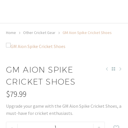
20% off selected sale items
Shop now, pay later with TheGem.
Learn more
Home
Other Cricket Gear
GM Aion Spike Cricket Shoes
GM AION SPIKE
CRICKET SHOES
$
79.99
Upgrade your game with the GM Aion Spike Cricket Shoes, a
must-have for cricket enthusiasts.
GM
-
+
