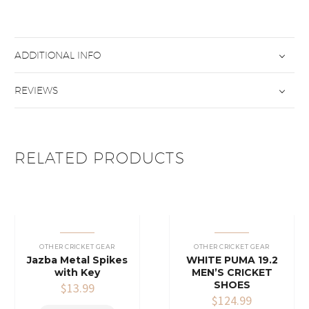
ADDITIONAL INFO
REVIEWS
RELATED PRODUCTS
OTHER CRICKET GEAR
OTHER CRICKET GEAR
Jazba Metal Spikes
WHITE PUMA 19.2
with Key
MEN’S CRICKET
SHOES
$
13.99
$
124.99