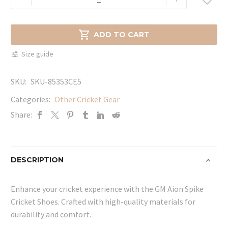
Aion
Spike
Cricket

ADD TO CART
Shoes
Size guide
quantity
SKU:
SKU-85353CE5
Categories:
Other Cricket Gear
Share:
DESCRIPTION
Enhance your cricket experience with the GM Aion Spike
Cricket Shoes. Crafted with high-quality materials for
durability and comfort.