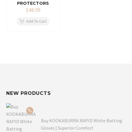
PROTECTORS
$
48.99
Add To Cart
NEW PRODUCTS
Buy KOOKABURRA RAPID White Batting
Gloves | Superior Comfort