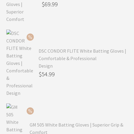
Original
$
69.99
price
Current
was:
price
$99.99.
is:
$69.99.
DSC CONDOR FLITE White Batting Gloves |
Comfortable & Professional
Design
Original
$
54.99
price
Current
was:
price
$79.99.
is:
$54.99.
GM 505 White Batting Gloves | Superior Grip &
Comfort