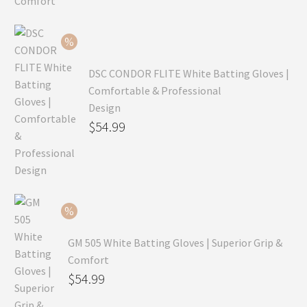
was:
price
$99.99.
is:
$69.99.
DSC CONDOR FLITE White Batting Gloves |
Comfortable & Professional
Design
Original
$
54.99
price
Current
was:
price
$79.99.
is:
$54.99.
GM 505 White Batting Gloves | Superior Grip &
Comfort
Original
$
54.99
price
Current