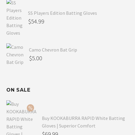
SS Players Edition Batting Gloves
$
54.99
Camo Chevron Bat Grip
$
5.00
ON SALE
Buy KOOKABURRA RAPID White Batting
Gloves | Superior Comfort
Original
$
69.99