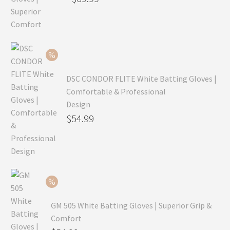
price
Current
was:
price
$99.99.
is:
$69.99.
DSC CONDOR FLITE White Batting Gloves |
Comfortable & Professional
Design
Original
$
54.99
price
Current
was:
price
$79.99.
is:
$54.99.
GM 505 White Batting Gloves | Superior Grip &
Comfort