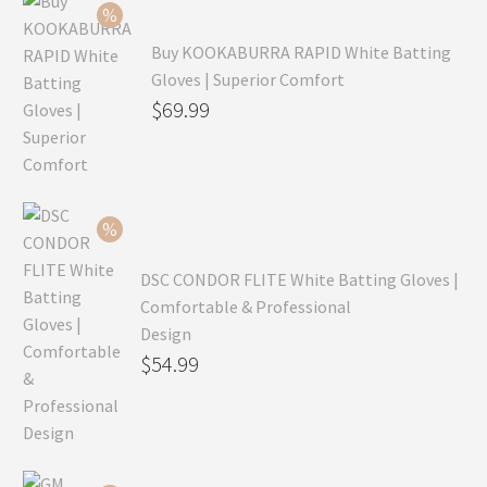
Buy KOOKABURRA RAPID White Batting
Gloves | Superior Comfort
Original
$
69.99
price
Current
was:
price
$99.99.
is:
$69.99.
DSC CONDOR FLITE White Batting Gloves |
Comfortable & Professional
Design
Original
$
54.99
price
Current
was:
price
$79.99.
is: