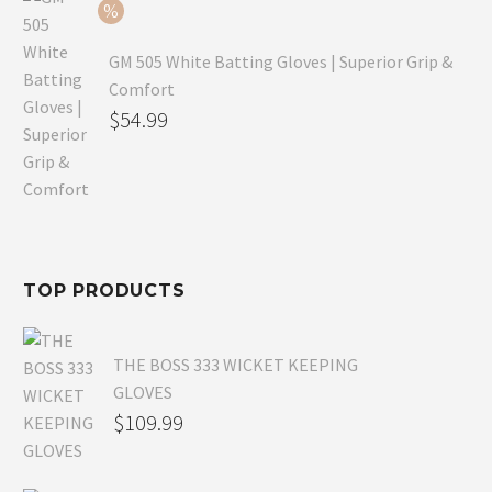
$54.99.
GM 505 White Batting Gloves | Superior Grip &
Comfort
Original
$
54.99
price
Current
was:
price
$80.99.
is:
$54.99.
TOP PRODUCTS
THE BOSS 333 WICKET KEEPING
GLOVES
$
109.99