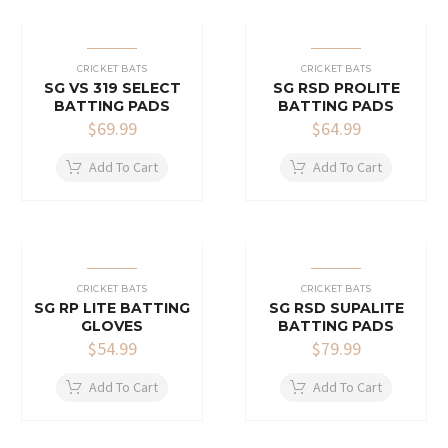
CRICKET BATS
CRICKET BATS
SG VS 319 SELECT
SG RSD PROLITE
BATTING PADS
BATTING PADS
$
69.99
$
64.99
Add To Cart
Add To Cart
CRICKET BATS
CRICKET BATS
SG RP LITE BATTING
SG RSD SUPALITE
GLOVES
BATTING PADS
$
54.99
$
79.99
Add To Cart
Add To Cart