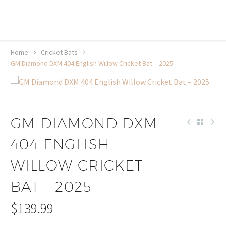
20% off selected sale items
Shop now, pay later with TheGem.
Learn more
Home
Cricket Bats
GM Diamond DXM 404 English Willow Cricket Bat – 2025
GM DIAMOND DXM
404 ENGLISH
WILLOW CRICKET
BAT – 2025
$
139.99