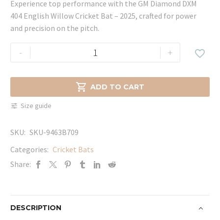
Experience top performance with the GM Diamond DXM
404 English Willow Cricket Bat – 2025, crafted for power
and precision on the pitch.
GM
-
+

Diamond
DXM
404

ADD TO CART
English
Size guide
Willow
Cricket
SKU:
SKU-9463B709
Bat
-
Categories:
Cricket Bats
2025
Share:
quantity
DESCRIPTION