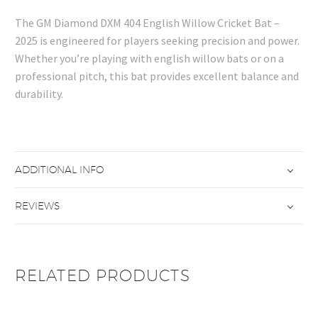
The GM Diamond DXM 404 English Willow Cricket Bat –
2025 is engineered for players seeking precision and power.
Whether you’re playing with english willow bats or on a
professional pitch, this bat provides excellent balance and
durability.
ADDITIONAL INFO
REVIEWS
RELATED PRODUCTS