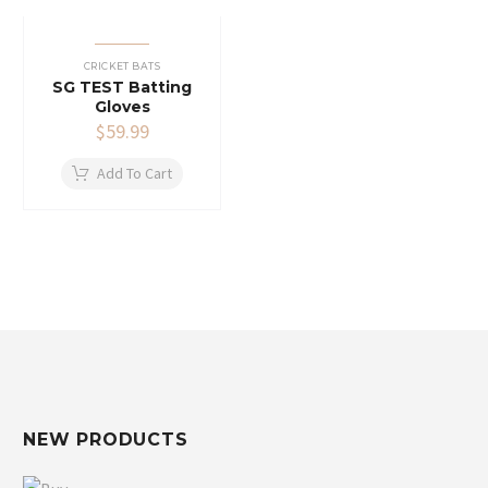
CRICKET BATS
SG TEST Batting
Gloves
$
59.99
Add To Cart
NEW PRODUCTS