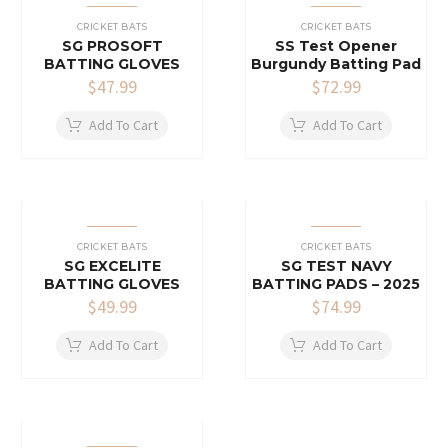
CRICKET BATS
CRICKET BATS
SG PROSOFT
SS Test Opener
BATTING GLOVES
Burgundy Batting Pad
$
47.99
$
72.99
Add To Cart
Add To Cart
CRICKET BATS
CRICKET BATS
SG EXCELITE
SG TEST NAVY
BATTING GLOVES
BATTING PADS – 2025
$
49.99
$
74.99
Add To Cart
Add To Cart