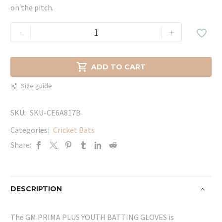
on the pitch.
GM
-
+

PRIMA
PLUS
YOUTH

ADD TO CART
BATTING
Size guide
GLOVES
quantity
SKU:
SKU-CE6A817B
Categories:
Cricket Bats
Share:
DESCRIPTION
The GM PRIMA PLUS YOUTH BATTING GLOVES is