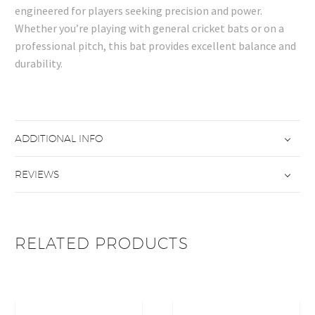
engineered for players seeking precision and power.
Whether you’re playing with general cricket bats or on a
professional pitch, this bat provides excellent balance and
durability.
ADDITIONAL INFO
REVIEWS
RELATED PRODUCTS