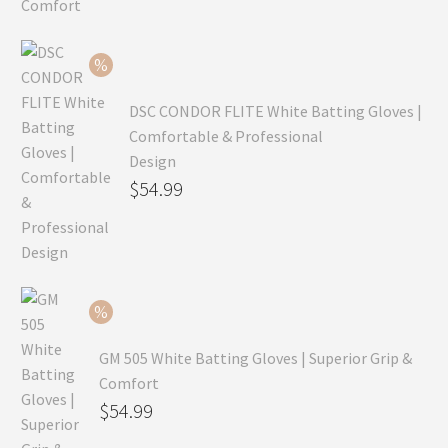
was:
price
$99.99.
is:
$69.99.
DSC CONDOR FLITE White Batting Gloves |
Comfortable & Professional
Design
Original
$
54.99
price
Current
was:
price
$79.99.
is:
$54.99.
GM 505 White Batting Gloves | Superior Grip &
Comfort
Original
$
54.99
price
Current