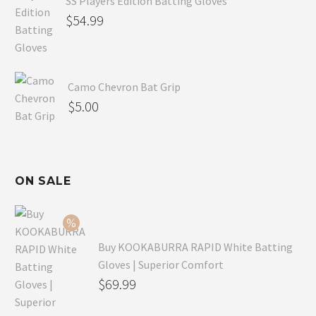
SS Players Edition Batting Gloves
$
54.99
Camo Chevron Bat Grip
$
5.00
ON SALE
Buy KOOKABURRA RAPID White Batting
Gloves | Superior Comfort
Original
$
69.99
price
Current