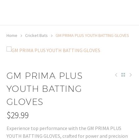
20% off selected sale items
Shop now, pay later with TheGem.
Learn more
Home
Cricket Bats
GM PRIMA PLUS YOUTH BATTING GLOVES
GM PRIMA PLUS
YOUTH BATTING
GLOVES
$
29.99
Experience top performance with the GM PRIMA PLUS
YOUTH BATTING GLOVES, crafted for power and precision