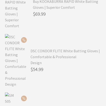
Buy KOOKABURRA RAPID White Batting
Gloves | Superior Comfort
Original
$
69.99
price
Current
was:
price
$99.99.
is:
$69.99.
DSC CONDOR FLITE White Batting Gloves |
Comfortable & Professional
Design
Original
$
54.99
price
Current
was:
price
$79.99.
is:
$54.99.