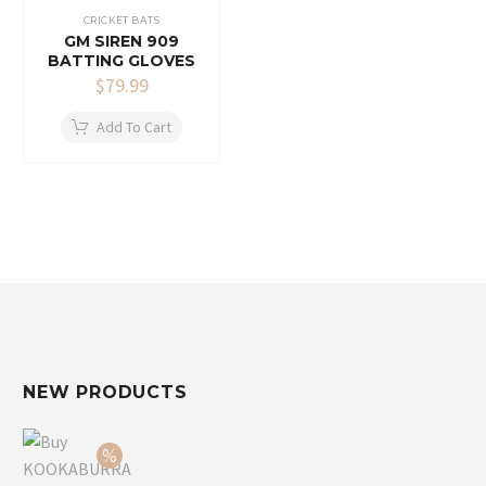
CRICKET BATS
GM SIREN 909
BATTING GLOVES
$
79.99
Add To Cart
NEW PRODUCTS