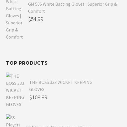
GM 505 White Batting Gloves | Superior Grip &
Comfort
Original
$
54.99
price
Current
was:
price
$80.99.
is:
$54.99.
TOP PRODUCTS
THE BOSS 333 WICKET KEEPING
GLOVES
$
109.99