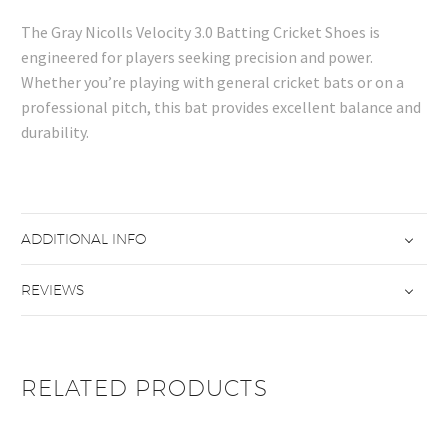
The Gray Nicolls Velocity 3.0 Batting Cricket Shoes is
engineered for players seeking precision and power.
Whether you’re playing with general cricket bats or on a
professional pitch, this bat provides excellent balance and
durability.
ADDITIONAL INFO
REVIEWS
RELATED PRODUCTS