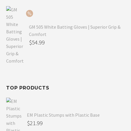
$79.99.
is:
$54.99.
GM 505 White Batting Gloves | Superior Grip &
Comfort
Original
$
54.99
price
Current
was:
price
$80.99.
is:
$54.99.
TOP PRODUCTS
EM Plastic Stumps with Plastic Base
$
21.99