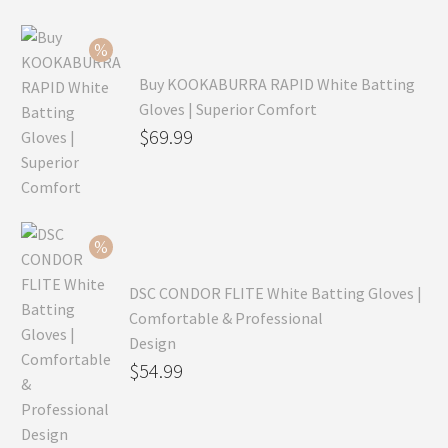
Buy KOOKABURRA RAPID White Batting
Gloves | Superior Comfort
Original
$
69.99
price
Current
was:
price
$99.99.
is:
$69.99.
DSC CONDOR FLITE White Batting Gloves |
Comfortable & Professional
Design
Original
$
54.99
price
Current
was:
price