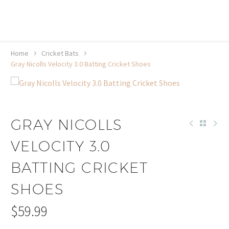
20% off selected sale items
Shop now, pay later with TheGem.
Learn more
Home
Cricket Bats
Gray Nicolls Velocity 3.0 Batting Cricket Shoes
GRAY NICOLLS
VELOCITY 3.0
BATTING CRICKET
SHOES
$
59.99