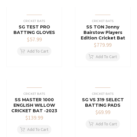
CRICKET BATS
CRICKET BATS
SG TEST PRO
SS TON Jonny
BATTING GLOVES
Bairstow Players
Edition Cricket Bat
$
57.99
$
779.99
Add To Cart
Add To Cart
CRICKET BATS
CRICKET BATS
SS MASTER 1000
SG VS 319 SELECT
ENGLISH WILLOW
BATTING PADS
CRICKET BAT -2023
$
69.99
$
139.99
Add To Cart
Add To Cart