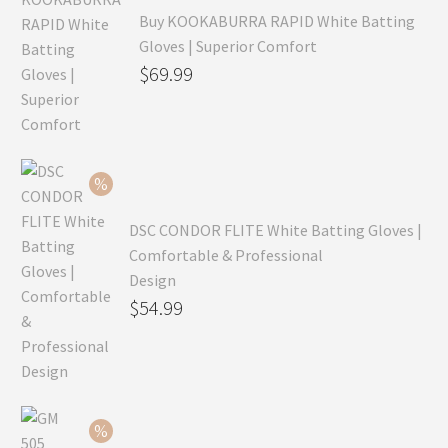
Buy KOOKABURRA RAPID White Batting
Gloves | Superior Comfort
Original
$
69.99
price
Current
was:
price
$99.99.
is:
$69.99.
DSC CONDOR FLITE White Batting Gloves |
Comfortable & Professional
Design
Original
$
54.99
price
Current
was:
price
$79.99.
is:
$54.99.