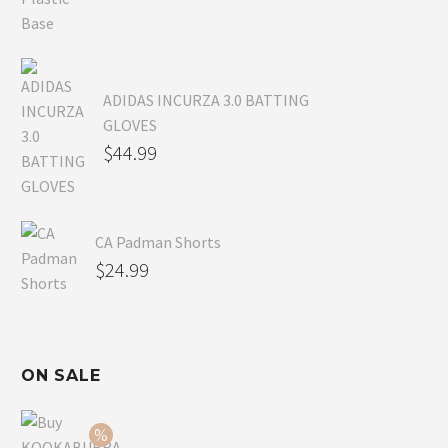
ADIDAS INCURZA 3.0 BATTING
GLOVES
$
44.99
CA Padman Shorts
$
24.99
ON SALE