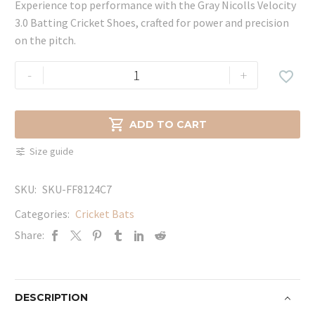
Experience top performance with the Gray Nicolls Velocity
3.0 Batting Cricket Shoes, crafted for power and precision
on the pitch.
Gray
-
+

Nicolls
Velocity
3.0

ADD TO CART
Batting
Size guide
Cricket
Shoes
SKU:
SKU-FF8124C7
quantity
Categories:
Cricket Bats
Share:
DESCRIPTION