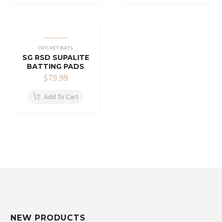
CRICKET BATS
SG RSD SUPALITE
BATTING PADS
$
79.99
Add To Cart
NEW PRODUCTS