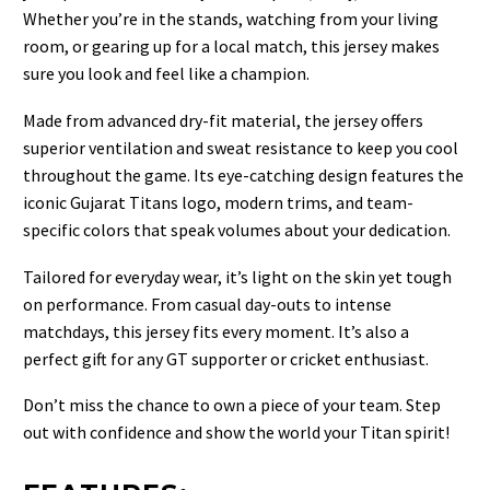
Whether you’re in the stands, watching from your living
room, or gearing up for a local match, this jersey makes
sure you look and feel like a champion.
Made from advanced dry-fit material, the jersey offers
superior ventilation and sweat resistance to keep you cool
throughout the game. Its eye-catching design features the
iconic Gujarat Titans logo, modern trims, and team-
specific colors that speak volumes about your dedication.
Tailored for everyday wear, it’s light on the skin yet tough
on performance. From casual day-outs to intense
matchdays, this jersey fits every moment. It’s also a
perfect gift for any GT supporter or cricket enthusiast.
Don’t miss the chance to own a piece of your team. Step
out with confidence and show the world your Titan spirit!