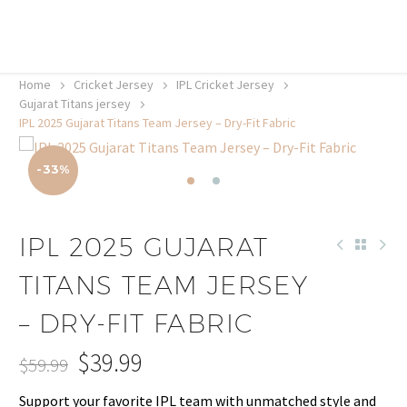
20% off selected sale items
Shop now, pay later with TheGem.
Learn more
Home
Cricket Jersey
IPL Cricket Jersey
Gujarat Titans jersey
IPL 2025 Gujarat Titans Team Jersey – Dry-Fit Fabric
-33%
IPL 2025 GUJARAT
TITANS TEAM JERSEY
– DRY-FIT FABRIC
$
39.99
$
59.99
Original
Current
Support your favorite IPL team with unmatched style and