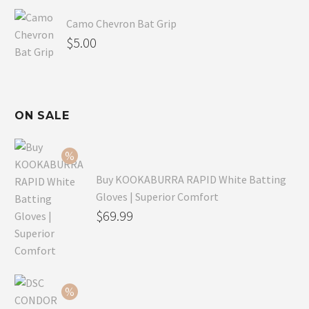
Camo Chevron Bat Grip
$
5.00
ON SALE
Buy KOOKABURRA RAPID White Batting
Gloves | Superior Comfort
Original
$
69.99
price
Current
was:
price
$99.99.
is:
$69.99.