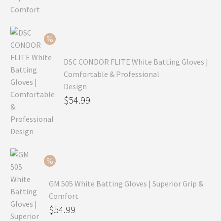
was:
price
$99.99.
is:
$69.99.
DSC CONDOR FLITE White Batting Gloves |
Comfortable & Professional
Design
Original
$
54.99
price
Current
was:
price
$79.99.
is:
$54.99.
GM 505 White Batting Gloves | Superior Grip &
Comfort
Original
$
54.99