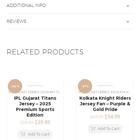
ADDITIONAL INFO
REVIEWS
RELATED PRODUCTS
-33%
-21%
IPL CRICKET JERSEY
,
GUJARAT TITANS JERSEY
IPL CRICKET JERSEY
,
KOLKATA KNIGHT RIDERS JERSEY
IPL Gujarat Titans
Kolkata Knight Riders
Jersey – 2025
Jersey Fan – Purple &
Premium Sports
Gold Pride
Edition
Original
$
54.99
Current
$
69.99
Original
$
39.99
Current
price
price
$
59.99
price
price
was:
is:
Add To Cart
was:
is:
$69.99.
$54.99.
Add To Cart
$59.99.
$39.99.