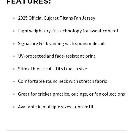
FEATURES:
2025 Official Gujarat Titans Fan Jersey
Lightweight dry-fit technology for sweat control
Signature GT branding with sponsor details
UV-protected and fade-resistant print
Slim athletic cut—fits true to size
Comfortable round neck with stretch fabric
Great for cricket practice, outings, or fan collections
Available in multiple sizes—unisex fit