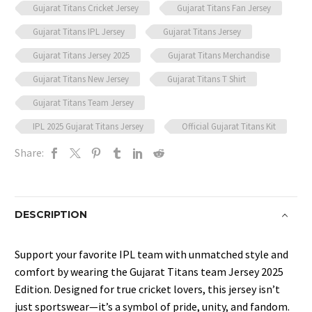
Gujarat Titans Cricket Jersey
Gujarat Titans Fan Jersey
Gujarat Titans IPL Jersey
Gujarat Titans Jersey
Gujarat Titans Jersey 2025
Gujarat Titans Merchandise
Gujarat Titans New Jersey
Gujarat Titans T Shirt
Gujarat Titans Team Jersey
IPL 2025 Gujarat Titans Jersey
Official Gujarat Titans Kit
Share:
DESCRIPTION
Support your favorite IPL team with unmatched style and
comfort by wearing the Gujarat Titans team
Jersey 2025
Edition. Designed for true cricket lovers, this jersey isn’t
just sportswear—it’s a symbol of pride, unity, and fandom.