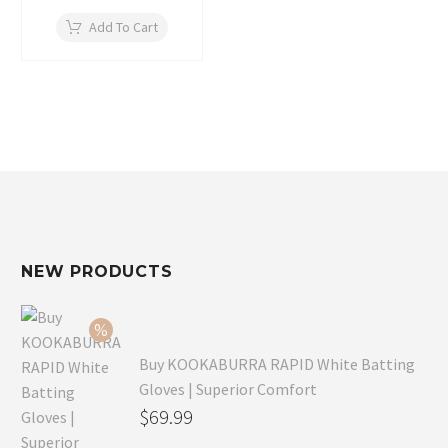
price
price
was:
is:
Add To Cart
$59.99.
$39.99.
NEW PRODUCTS
Buy KOOKABURRA RAPID White Batting
Gloves | Superior Comfort
Original
$
69.99
price
Current