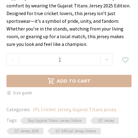
price
price
comfort by wearing the Gujarat Titans Jersey 2025 Edition.
was:
is:
Designed for true cricket lovers, this jersey isn’t just
$59.99.
$39.99.
sportswear—it’s a symbol of pride, unity, and fandom.
Whether you’re in the stands, watching from your living
room, or gearing up for a local match, this jersey makes
sure you look and feel like a champion.
IPL
-
+

2025
Gujarat
Titans

ADD TO CART
Team
Size guide
Jersey
–
Categories:
IPL Cricket Jersey
,
Gujarat Titans jersey
Dry-
Fit
Tags:
Buy Gujarat Titans Jersey Online
GT Jersey
Fabric
GT Jersey 2025
GT Official Jersey Online
quantity