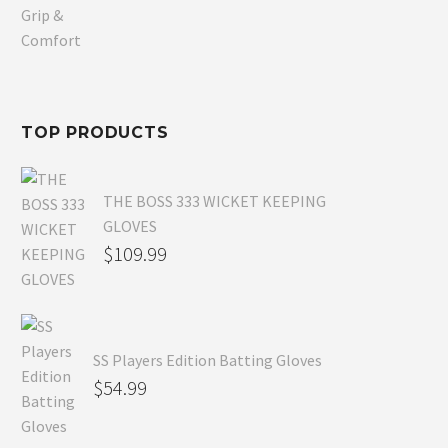
price
Current
was:
price
$80.99.
is:
$54.99.
TOP PRODUCTS
THE BOSS 333 WICKET KEEPING
GLOVES
$
109.99
SS Players Edition Batting Gloves
$
54.99