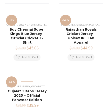
-18%
-36%
CRICKET JERSEY
,
CHENNAI SUPER KINGS JERSEY
IPL CRICKET JERSEY
,
IPL CRICKET JERSEY
,
RAJASTHAN ROYALS JERSEY
Buy Chennai Super
Rajasthan Royals
Kings Blue Jersey –
Cricket Jersey –
Official Cricket T-
Unisex IPL Fan
Shirt
Apparel
Original
$
45.66
Current
Original
$
44.99
Current
$
55.99
$
69.99
price
price
price
price
was:
is:
was:
is:
Add To Cart
Add To Cart
$55.99.
$45.66.
$69.99.
$44.99.
-33%
IPL CRICKET JERSEY
,
GUJARAT TITANS JERSEY
Gujarat Titans Jersey
2025 – Official
Fanwear Edition
Original
$
39.99
Current
$
59.99