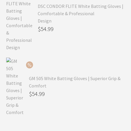
DSC CONDOR FLITE White Batting Gloves |
Comfortable & Professional
Design
Original
$
54.99
price
Current
was:
price
$79.99.
is:
$54.99.
GM 505 White Batting Gloves | Superior Grip &
Comfort
Original
$
54.99
price
Current
was:
price
$80.99.
is:
$54.99.