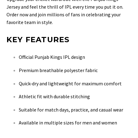
Jersey and feel the thrill of IPL every time you put it on.
Order now and join millions of fans in celebrating your
favorite team in style.
KEY FEATURES
Official Punjab Kings IPL design
Premium breathable polyester fabric
Quick-dry and lightweight for maximum comfort
Athletic fit with durable stitching
Suitable for match days, practice, and casual wear
Available in multiple sizes for men and women