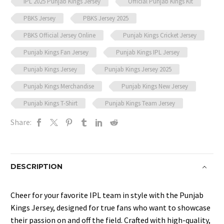
IPL 2025 Punjab Kings Jersey
Official Punjab Kings Kit
PBKS Jersey
PBKS Jersey 2025
PBKS Official Jersey Online
Punjab Kings Cricket Jersey
Punjab Kings Fan Jersey
Punjab Kings IPL Jersey
Punjab Kings Jersey
Punjab Kings Jersey 2025
Punjab Kings Merchandise
Punjab Kings New Jersey
Punjab Kings T-Shirt
Punjab Kings Team Jersey
Share:
DESCRIPTION
Cheer for your favorite IPL team in style with the Punjab
Kings Jersey, designed for true fans who want to showcase
their passion on and off the field. Crafted with high-quality,