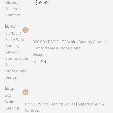
Original
$
69.99
price
Current
was:
price
$99.99.
is:
$69.99.
DSC CONDOR FLITE White Batting Gloves |
Comfortable & Professional
Design
Original
$
54.99
price
Current
was:
price
$79.99.
is:
$54.99.
GM 505 White Batting Gloves | Superior Grip &
Comfort