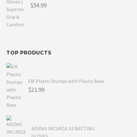
Original
$
54.99
price
Current
was:
price
$80.99.
is:
$54.99.
TOP PRODUCTS
EM Plastic Stumps with Plastic Base
$
21.99
ADIDAS INCURZA 3.0 BATTING
GLOVES