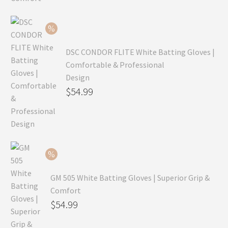
was:
price
$99.99.
is:
$69.99.
DSC CONDOR FLITE White Batting Gloves |
Comfortable & Professional
Design
Original
$
54.99
price
Current
was:
price
$79.99.
is:
$54.99.
GM 505 White Batting Gloves | Superior Grip &
Comfort
Original
$
54.99
price
Current