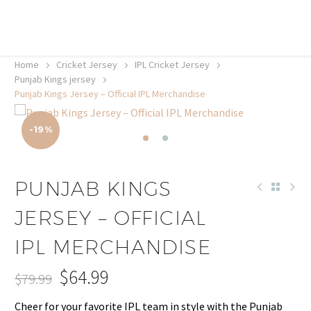
20% off selected sale items
Shop now, pay later with TheGem.
Learn more
Home
Cricket Jersey
IPL Cricket Jersey
Punjab Kings jersey
Punjab Kings Jersey – Official IPL Merchandise
-19%
PUNJAB KINGS
JERSEY – OFFICIAL
IPL MERCHANDISE
$
64.99
$
79.99
Original
Current
Cheer for your favorite IPL team in style with the Punjab