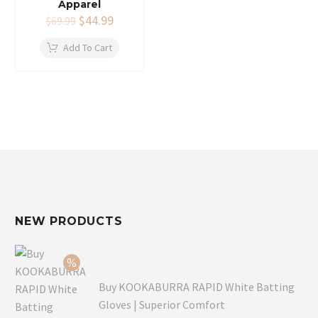
Apparel
Original
$
44.99
Current
$
69.99
price
price
was:
is:
Add To Cart
$69.99.
$44.99.
NEW PRODUCTS
Buy KOOKABURRA RAPID White Batting
Gloves | Superior Comfort