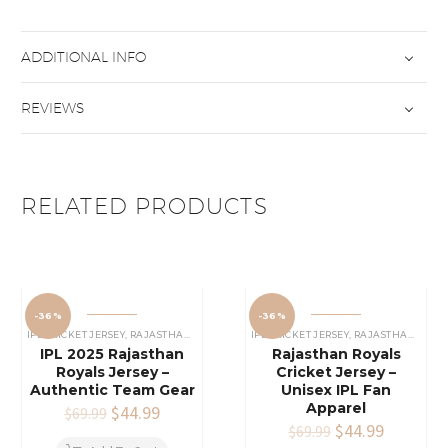
ADDITIONAL INFO
REVIEWS
RELATED PRODUCTS
-36%
-36%
IPL CRICKET JERSEY
,
RAJASTHAN ROYALS JERSEY
IPL CRICKET JERSEY
,
RAJASTHAN ROYALS JERSEY
IPL 2025 Rajasthan
Rajasthan Royals
Royals Jersey –
Cricket Jersey –
Authentic Team Gear
Unisex IPL Fan
Apparel
Original
$
44.99
Current
$
69.99
price
price
Original
$
44.99
Current
$
69.99