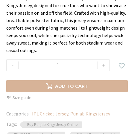
price
price
Kings Jersey, designed for true fans who want to showcase
was:
is:
their passion on and off the field. Crafted with high-quality,
$79.99.
$64.99.
breathable polyester fabric, this jersey ensures maximum
comfort even during long matches. Its lightweight design
keeps you cool, while the quick-dry technology helps wick
away sweat, making it perfect for both stadium wear and
casual outings.
Punjab
-
+

Kings
Jersey
–

ADD TO CART
Official
Size guide
IPL
Merchandise
Categories:
IPL Cricket Jersey
,
Punjab Kings jersey
quantity
Tags:
Buy Punjab Kings Jersey Online