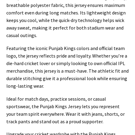
breathable polyester fabric, this jersey ensures maximum
comfort even during long matches. Its lightweight design
keeps you cool, while the quick-dry technology helps wick
away sweat, making it perfect for both stadium wear and
casual outings.
Featuring the iconic Punjab Kings colors and official team
logo, the jersey reflects pride and loyalty. Whether you’re a
die-hard cricket lover or simply looking to own official IPL
merchandise, this jersey is a must-have. The athletic fit and
durable stitching give it a professional look while ensuring
long-lasting wear.
Ideal for match days, practice sessions, or casual
sportswear, the Punjab Kings Jersey lets you represent
your team spirit everywhere. Wear it with jeans, shorts, or
track pants and stand out as a proud supporter.
Upgrade your cricket wardrobe with the Punjab Kings