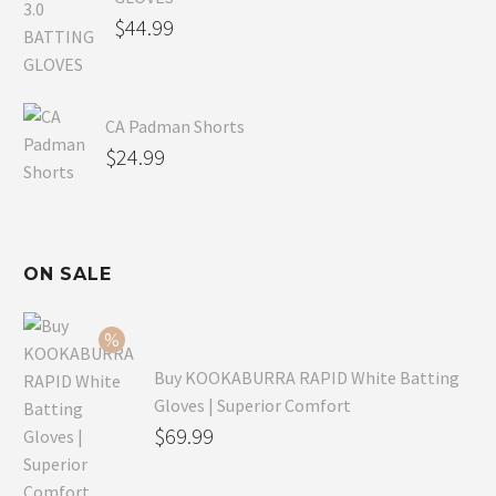
$
44.99
CA Padman Shorts
$
24.99
ON SALE
Buy KOOKABURRA RAPID White Batting
Gloves | Superior Comfort
Original
$
69.99
price
Current