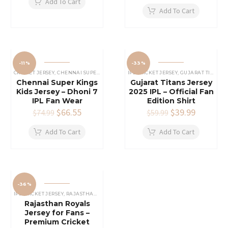
was:
is:
price
price
Add To Cart
$69.99.
$44.99.
was:
is:
Add To Cart
$69.99.
$44.99.
-11%
-33%
CRICKET JERSEY
,
CHENNAI SUPER KINGS JERSEY
IPL CRICKET JERSEY
,
IPL CRICKET JERSEY
,
GUJARAT TITANS JERSEY
Chennai Super Kings
Gujarat Titans Jersey
Kids Jersey – Dhoni 7
2025 IPL – Official Fan
IPL Fan Wear
Edition Shirt
Original
$
66.55
Current
Original
$
39.99
Current
$
74.99
$
59.99
price
price
price
price
was:
is:
was:
is:
Add To Cart
Add To Cart
$74.99.
$66.55.
$59.99.
$39.99.
-36%
IPL CRICKET JERSEY
,
RAJASTHAN ROYALS JERSEY
Rajasthan Royals
Jersey for Fans –
Premium Cricket