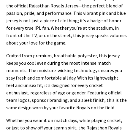
the official Rajasthan Royals Jersey—the perfect blend of
passion, pride, and performance. This vibrant pink and blue
jersey is not just a piece of clothing; it’s a badge of honor
for every true IPL fan. Whether you’re at the stadium, in
front of the TV, or on the street, this jersey speaks volumes
about your love for the game.
Crafted from premium, breathable polyester, this jersey
keeps you cool even during the most intense match
moments. The moisture-wicking technology ensures you
stay fresh and comfortable all day. With its lightweight
feel and unisex fit, it’s designed for every cricket
enthusiast, regardless of age or gender. Featuring official
team logos, sponsor branding, and a sleek finish, this is the
same design worn by your favorite Royals on the field.
Whether you wear it on match days, while playing cricket,
or just to show off your team spirit, the Rajasthan Royals