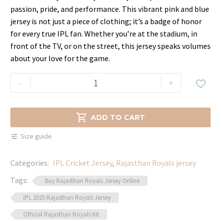
was:
is:
passion, pride, and performance. This vibrant pink and blue
$69.99.
$44.99.
jersey is not just a piece of clothing; it’s a badge of honor
for every true IPL fan. Whether you’re at the stadium, in
front of the TV, or on the street, this jersey speaks volumes
about your love for the game.
IPL
-
+

2025
Rajasthan
Royals

ADD TO CART
Jersey
Size guide
–
Authentic
Categories:
IPL Cricket Jersey
,
Rajasthan Royals jersey
Team
Gear
Tags:
Buy Rajasthan Royals Jersey Online
quantity
IPL 2025 Rajasthan Royals Jersey
Official Rajasthan Royals Kit