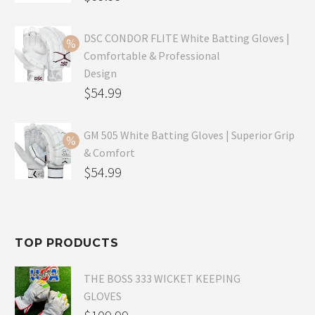
price
Current
was:
price
DSC CONDOR FLITE White Batting Gloves |
Comfortable & Professional
$99.99.
is:
Design
$69.99.
Original
$
54.99
price
Current
was:
price
GM 505 White Batting Gloves | Superior Grip
& Comfort
$79.99.
is:
Original
$
54.99
$54.99.
price
Current
was:
price
$80.99.
is:
TOP PRODUCTS
$54.99.
THE BOSS 333 WICKET KEEPING
GLOVES