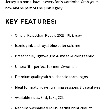
Jersey is a must-have in every fan’s wardrobe. Grab yours
now and be part of the pink legacy!
KEY FEATURES:
Official Rajasthan Royals 2025 IPL jersey
Iconic pink and royal blue color scheme
Breathable, lightweight & sweat-wicking fabric
Unisex fit—perfect for men & women
Premium quality with authentic team logos
Ideal for match days, training sessions & casual wear
Available sizes: S, M, L, XL, XXL
Machine washable & long-lasting print quality