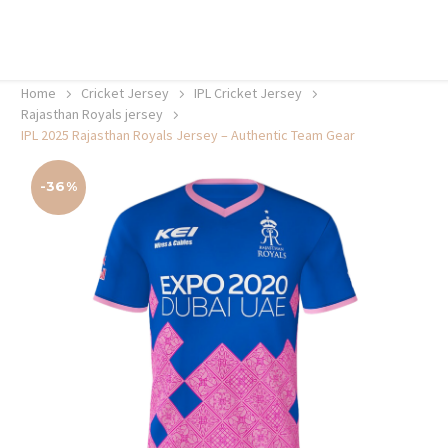
20% off selected sale items
Shop now, pay later with TheGem.
Learn more
Home
Cricket Jersey
IPL Cricket Jersey
Rajasthan Royals jersey
IPL 2025 Rajasthan Royals Jersey – Authentic Team Gear
-36%