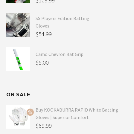
$
109.99
SS Players Edition Batting
Gloves
$
54.99
Camo Chevron Bat Grip
$
5.00
ON SALE
Buy KOOKABURRA RAPID White Batting
Gloves | Superior Comfort
Original
$
69.99