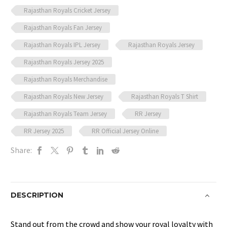
Rajasthan Royals Cricket Jersey
Rajasthan Royals Fan Jersey
Rajasthan Royals IPL Jersey
Rajasthan Royals Jersey
Rajasthan Royals Jersey 2025
Rajasthan Royals Merchandise
Rajasthan Royals New Jersey
Rajasthan Royals T Shirt
Rajasthan Royals Team Jersey
RR Jersey
RR Jersey 2025
RR Official Jersey Online
Share:
DESCRIPTION
Stand out from the crowd and show your royal loyalty with