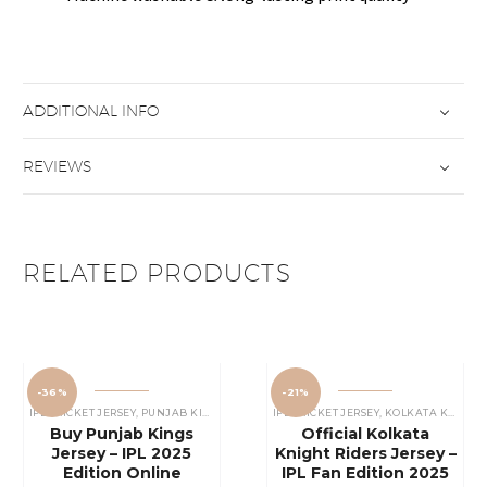
ADDITIONAL INFO
REVIEWS
RELATED PRODUCTS
-36%
-21%
IPL CRICKET JERSEY
,
PUNJAB KINGS JERSEY
IPL CRICKET JERSEY
,
KOLKATA KNIGHT RIDERS JERSEY
Buy Punjab Kings
Official Kolkata
Jersey – IPL 2025
Knight Riders Jersey –
Edition Online
IPL Fan Edition 2025