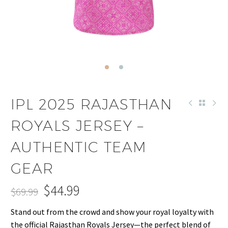
IPL 2025 RAJASTHAN
ROYALS JERSEY –
AUTHENTIC TEAM
GEAR
$
44.99
$
69.99
Original
Current
Stand out from the crowd and show your royal loyalty with
price
price
the official Rajasthan Royals Jersey—the perfect blend of