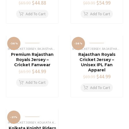
Original
$
44.88
Current
Original
$
54.99
Current
$
69.99
$
69.99
price
price
price
price
was:
is:
was:
is:
Add To Cart
Add To Cart
$69.99.
$44.88.
$69.99.
$54.99.
-36%
-36%
IPL CRICKET JERSEY
,
RAJASTHAN ROYALS JERSEY
IPL CRICKET JERSEY
,
RAJASTHAN ROYALS JERSEY
Premium Rajasthan
Rajasthan Royals
Royals Jersey –
Cricket Jersey –
Cricket Fanwear
Unisex IPL Fan
Apparel
Original
$
44.99
Current
$
69.99
price
price
Original
$
44.99
Current
$
69.99
was:
is:
price
price
Add To Cart
$69.99.
$44.99.
was:
is:
Add To Cart
$69.99.
$44.99.
-21%
IPL CRICKET JERSEY
,
KOLKATA KNIGHT RIDERS JERSEY
Kolkata Knight Riders