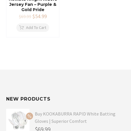
Jersey Fan – Purple &
Gold Pride
Original
$
54.99
Current
$
69.99
price
price
was:
is:
Add To Cart
$69.99.
$54.99.
NEW PRODUCTS
Buy KOOKABURRA RAPID White Batting
Gloves | Superior Comfort
Original
$
69.99