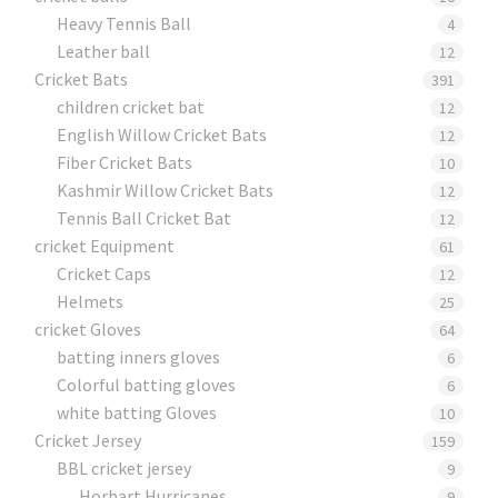
Heavy Tennis Ball
4
Leather ball
12
Cricket Bats
391
children cricket bat
12
English Willow Cricket Bats
12
Fiber Cricket Bats
10
Kashmir Willow Cricket Bats
12
Tennis Ball Cricket Bat
12
cricket Equipment
61
Cricket Caps
12
Helmets
25
cricket Gloves
64
batting inners gloves
6
Colorful batting gloves
6
white batting Gloves
10
Cricket Jersey
159
BBL cricket jersey
9
Horbart Hurricanes
9