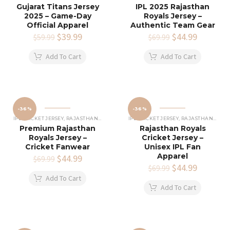
Gujarat Titans Jersey
IPL 2025 Rajasthan
2025 – Game-Day
Royals Jersey –
Official Apparel
Authentic Team Gear
Original
$
39.99
Current
Original
$
44.99
Current
$
59.99
$
69.99
price
price
price
price
was:
is:
was:
is:
Add To Cart
Add To Cart
$59.99.
$39.99.
$69.99.
$44.99.
-36%
-36%
IPL CRICKET JERSEY
,
RAJASTHAN ROYALS JERSEY
IPL CRICKET JERSEY
,
RAJASTHAN ROYALS JERSEY
Premium Rajasthan
Rajasthan Royals
Royals Jersey –
Cricket Jersey –
Cricket Fanwear
Unisex IPL Fan
Apparel
Original
$
44.99
Current
$
69.99
price
price
Original
$
44.99
Current
$
69.99
was:
is:
price
price
Add To Cart
$69.99.
$44.99.
was:
is:
Add To Cart
$69.99.
$44.99.