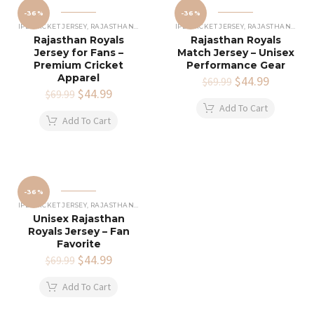
-36%
-36%
IPL CRICKET JERSEY
,
RAJASTHAN ROYALS JERSEY
IPL CRICKET JERSEY
,
RAJASTHAN ROYALS JERSEY
Rajasthan Royals
Rajasthan Royals
Jersey for Fans –
Match Jersey – Unisex
Premium Cricket
Performance Gear
Apparel
Original
$
44.99
Current
$
69.99
Original
$
44.99
Current
price
price
$
69.99
price
price
was:
is:
Add To Cart
was:
is:
$69.99.
$44.99.
Add To Cart
$69.99.
$44.99.
-36%
IPL CRICKET JERSEY
,
RAJASTHAN ROYALS JERSEY
Unisex Rajasthan
Royals Jersey – Fan
Favorite
Original
$
44.99
Current
$
69.99
price
price
was:
is:
Add To Cart
$69.99.
$44.99.