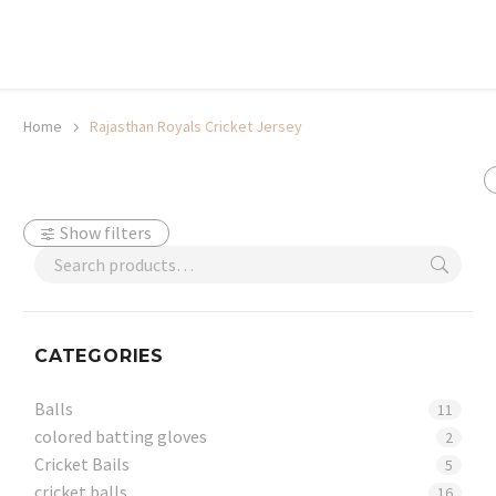
20% off selected sale items
Shop now, pay later with TheGem.
Learn more
Home
Rajasthan Royals Cricket Jersey
Show filters
CATEGORIES
Balls
11
colored batting gloves
2
Cricket Bails
5
cricket balls
16