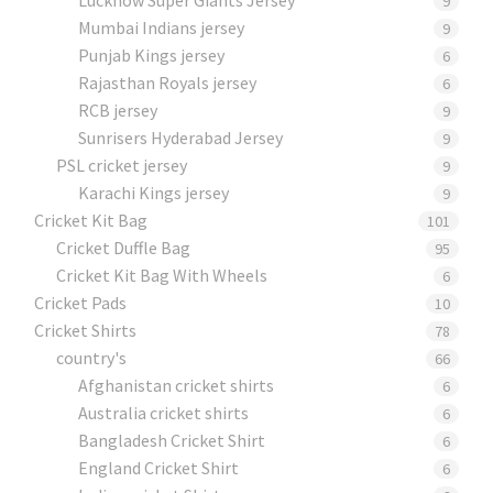
9
Mumbai Indians jersey
9
Punjab Kings jersey
6
Rajasthan Royals jersey
6
RCB jersey
9
Sunrisers Hyderabad Jersey
9
PSL cricket jersey
9
Karachi Kings jersey
9
Cricket Kit Bag
101
Cricket Duffle Bag
95
Cricket Kit Bag With Wheels
6
Cricket Pads​
10
Cricket Shirts​
78
country's
66
Afghanistan cricket shirts
6
Australia cricket shirts
6
Bangladesh Cricket Shirt
6
England Cricket Shirt
6