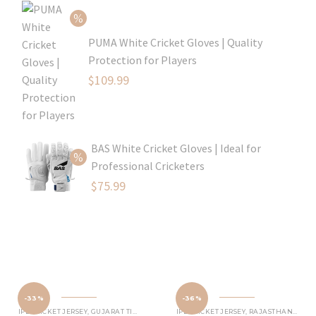
was:
price
$80.99.
is:
PUMA White Cricket Gloves | Quality
$54.99.
Protection for Players
Original
$
109.99
price
Current
was:
price
$129.99.
is:
BAS White Cricket Gloves | Ideal for
$109.99.
Professional Cricketers
Original
$
75.99
price
Current
was:
price
$119.99.
is:
$75.99.
-33%
-36%
IPL CRICKET JERSEY
,
GUJARAT TITANS JERSEY
IPL CRICKET JERSEY
,
RAJASTHAN ROYALS JERSEY