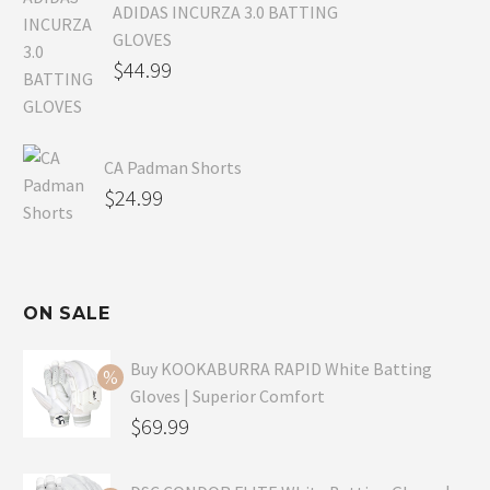
ADIDAS INCURZA 3.0 BATTING
GLOVES
$
44.99
CA Padman Shorts
$
24.99
ON SALE
Buy KOOKABURRA RAPID White Batting
Gloves | Superior Comfort
Original
$
69.99
price
Current