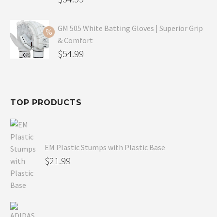
price
Current
was:
price
GM 505 White Batting Gloves | Superior Grip
& Comfort
$79.99.
is:
Original
$
54.99
$54.99.
price
Current
was:
price
$80.99.
is:
TOP PRODUCTS
$54.99.
EM Plastic Stumps with Plastic Base
$
21.99