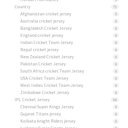
Country
75
Afghanistan cricket jersey
9
Australia cricket jersey
6
Bangladesh Cricket Jersey
6
England cricket jersey
6
Indian Cricket Team Jersey
6
Nepal cricket jersey
6
New Zealand Cricket Jersey
6
Pakistan Cricket Jersey
6
South Africa cricket Team Jersey
6
USA Cricket Team Jersey
6
West Indies Cricket Team Jersey
6
Zimbabwe Cricket Jersey
6
IPL Cricket Jersey
66
Chennai Super Kings Jersey
6
Gujarat Titans jersey
6
Kolkata knight Riders jersey
6
Lucknow Super Giants Jersey