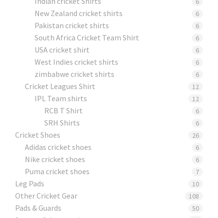
Indian cricket Shirts
6
New Zealand cricket shirts
6
Pakistan cricket shirts
6
South Africa Cricket Team Shirt
6
USA cricket shirt
6
West Indies cricket shirts
6
zimbabwe cricket shirts
6
Cricket Leagues Shirt
12
IPL Team shirts
12
RCB T Shirt
6
SRH Shirts
6
Cricket Shoes
26
Adidas cricket shoes
6
Nike cricket shoes
6
Puma cricket shoes
7
Leg Pads
10
Other Cricket Gear
108
Pads & Guards
50