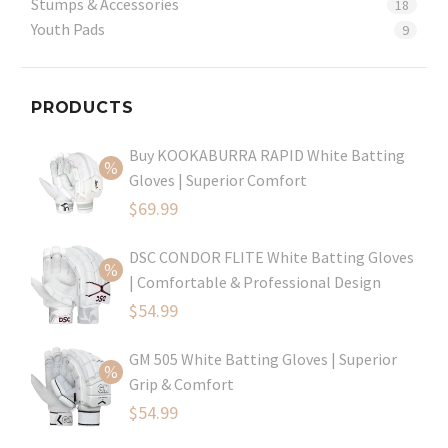
Stumps & Accessories
18
Youth Pads
9
PRODUCTS
Buy KOOKABURRA RAPID White Batting
Gloves | Superior Comfort
Original
$
69.99
price
Current
DSC CONDOR FLITE White Batting Gloves
was:
price
| Comfortable & Professional Design
$99.99.
is:
Original
$
54.99
$69.99.
price
Current
GM 505 White Batting Gloves | Superior
was:
price
Grip & Comfort
$79.99.
is:
Original
$
54.99
$54.99.
price
Current