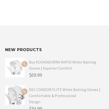
NEW PRODUCTS
Buy KOOKABURRA RAPID White Batting
Gloves | Superior Comfort
Original
$
69.99
price
Current
was:
price
DSC CONDOR FLITE White Batting Gloves |
Comfortable & Professional
$99.99.
is:
Design
$69.99.
Original
$
54.99