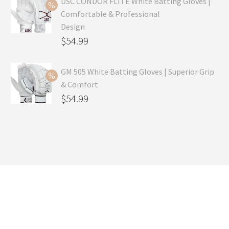
was:
price
DSC CONDOR FLITE White Batting Gloves |
Comfortable & Professional
$99.99.
is:
Design
$69.99.
Original
$
54.99
price
Current
was:
price
GM 505 White Batting Gloves | Superior Grip
& Comfort
$79.99.
is:
Original
$
54.99
$54.99.
price
Current
was:
price
$80.99.
is:
$54.99.