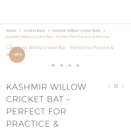
20% off selected sale items
Shop now, pay later with TheGem.
Learn more
Home
Cricket Bats
Kashmir Willow Cricket Bats
Kashmir Willow Cricket Bat – Perfect for Practice & Matches
-13%
KASHMIR WILLOW
CRICKET BAT –
PERFECT FOR
PRACTICE &