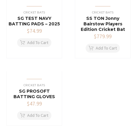
CRICKET BATS
CRICKET BATS
SG TEST NAVY
SS TON Jonny
BATTING PADS – 2025
Bairstow Players
Edition Cricket Bat
$
74.99
$
779.99
Add To Cart
Add To Cart
CRICKET BATS
SG PROSOFT
BATTING GLOVES
$
47.99
Add To Cart