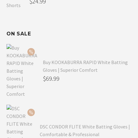
$
24.99
ON SALE
Buy KOOKABURRA RAPID White Batting
Gloves | Superior Comfort
Original
$
69.99
price
Current
was:
price
$99.99.
is:
$69.99.
DSC CONDOR FLITE White Batting Gloves |
Comfortable & Professional