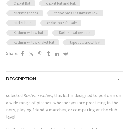
Cricket Bat
cricket bat and ball
quantity
cricket bat price
cricket bat ss Kashmir willow
cricket bats
cricket bats for sale
Kashmir willow bat
Kashmir willow bats
Kashmir willow cricket bat
tape ball cricket bat
Share:
DESCRIPTION
selected
Kashmir willow,
this bat is designed to perform on
a wide range of pitches, whether you are practicing in the
nets, playing friendly matches, or competing at the club
level.