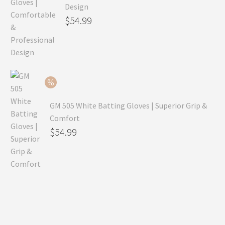
Design
Original
$
54.99
price
Current
was:
price
$79.99.
is:
$54.99.
GM 505 White Batting Gloves | Superior Grip &
Comfort
Original
$
54.99
price
Current
was:
price
$80.99.
is:
$54.99.