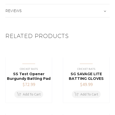
REVIEWS
RELATED PRODUCTS
CRICKET BATS
CRICKET BATS
SS Test Opener
SG SAVAGE LITE
Burgundy Batting Pad
BATTING GLOVES
$
72.99
$
49.99
Add To Cart
Add To Cart