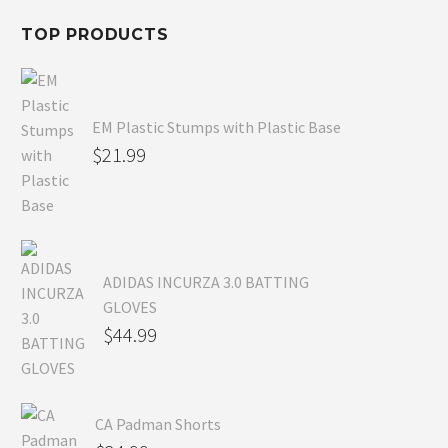
TOP PRODUCTS
EM Plastic Stumps with Plastic Base
$
21.99
ADIDAS INCURZA 3.0 BATTING
GLOVES
$
44.99
CA Padman Shorts