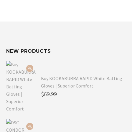
NEW PRODUCTS
Buy KOOKABURRA RAPID White Batting
Gloves | Superior Comfort
Original
$
69.99
price
Current
was:
price
$99.99.
is:
$69.99.