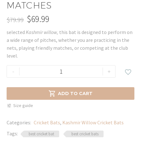
MATCHES
$
69.99
$
79.99
Original
Current
selected
Kashmir willow,
this bat is designed to perform on
price
price
a wide range of pitches, whether you are practicing in the
was:
is:
nets, playing friendly matches, or competing at the club
$79.99.
$69.99.
level.
Kashmir
-
+

Willow
Cricket
Bat

ADD TO CART
–
Size guide
Perfect
for
Categories:
Cricket Bats
,
Kashmir Willow Cricket Bats
Practice
&
Tags:
best cricket bat
best cricket bats
Matches