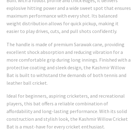
Built with a robust profile and thick edges, it delivers
explosive hitting power and a wide sweet spot that ensures
maximum performance with every shot. Its balanced
weight distribution allows for quick pickup, making it
easier to play drives, cuts, and pull shots confidently.
The handle is made of premium Sarawak cane, providing
excellent shock absorption and reducing vibration for a
more comfortable grip during long innings. Finished with a
protective coating and sleek design, the Kashmir Willow
Bat is built to withstand the demands of both tennis and
leather ball cricket.
Ideal for beginners, aspiring cricketers, and recreational
players, this bat offers a reliable combination of
affordability and long-lasting performance. With its solid
construction and stylish look, the Kashmir Willow Cricket
Bat is a must-have for every cricket enthusiast.