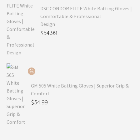
DSC CONDOR FLITE White Batting Gloves |
Comfortable & Professional
Design
Original
$
54.99
price
Current
was:
price
$79.99.
is:
$54.99.
GM 505 White Batting Gloves | Superior Grip &
Comfort
Original
$
54.99
price
Current
was:
price
$80.99.
is:
$54.99.