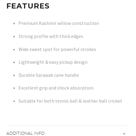
FEATURES
Premium Kashmir willow construction
Strong profile with thick edges
Wide sweet spot for powerful strokes
Lightweight & easy pickup design
Durable Sarawak cane handle
Excellent grip and shock absorption
Suitable for both tennis ball & leather ball cricket
ADDITIONAL INFO