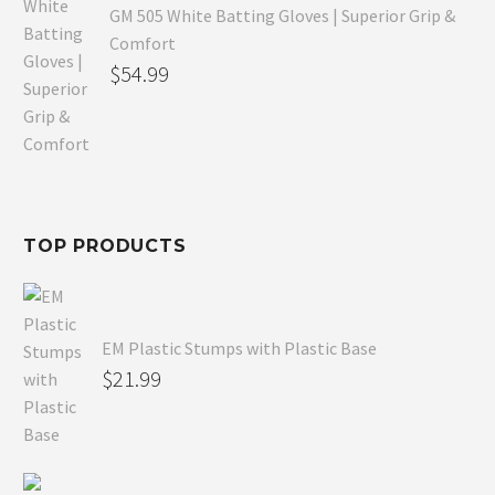
GM 505 White Batting Gloves | Superior Grip &
Comfort
Original
$
54.99
price
Current
was:
price
$80.99.
is:
$54.99.
TOP PRODUCTS
EM Plastic Stumps with Plastic Base
$
21.99