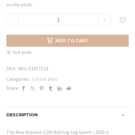
on the pitch.
New
-
+

Balance
1200
Batting

ADD TO CART
Leg
Size guide
Guard
-
SKU:
SKU-E1017124
2025
quantity
Categories:
Cricket Bats
Share:
DESCRIPTION
The New Balance 1200 Batting Leg Guard – 2025 is