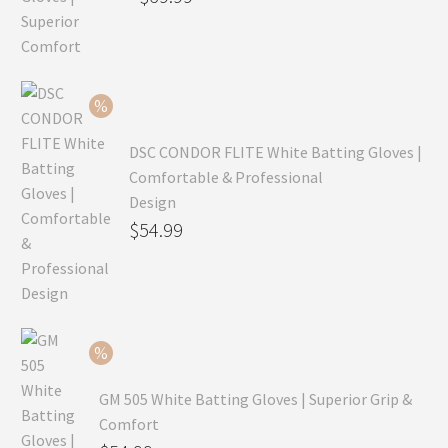
price
Current
was:
price
$99.99.
is:
$69.99.
DSC CONDOR FLITE White Batting Gloves |
Comfortable & Professional
Design
Original
$
54.99
price
Current
was:
price
$79.99.
is:
$54.99.
GM 505 White Batting Gloves | Superior Grip &
Comfort