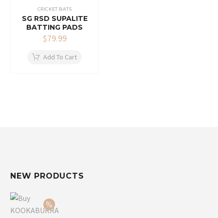
CRICKET BATS
SG RSD SUPALITE
BATTING PADS
$
79.99
Add To Cart
NEW PRODUCTS