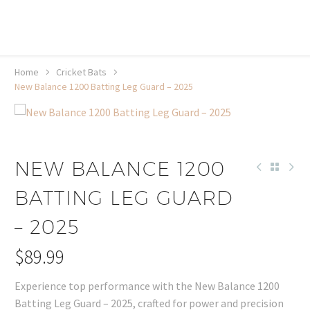
20% off selected sale items
Shop now, pay later with TheGem.
Learn more
Home
Cricket Bats
New Balance 1200 Batting Leg Guard – 2025
NEW BALANCE 1200
BATTING LEG GUARD
– 2025
$
89.99
Experience top performance with the New Balance 1200
Batting Leg Guard – 2025, crafted for power and precision