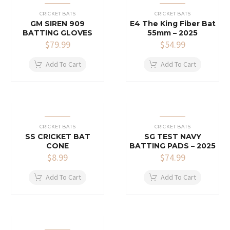
CRICKET BATS
CRICKET BATS
GM SIREN 909
E4 The King Fiber Bat
BATTING GLOVES
55mm – 2025
$
79.99
$
54.99
Add To Cart
Add To Cart
CRICKET BATS
CRICKET BATS
SS CRICKET BAT
SG TEST NAVY
CONE
BATTING PADS – 2025
$
8.99
$
74.99
Add To Cart
Add To Cart