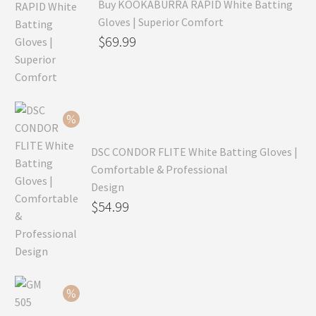
Buy KOOKABURRA RAPID White Batting
Gloves | Superior Comfort
Original
$
69.99
price
Current
was:
price
$99.99.
is:
$69.99.
DSC CONDOR FLITE White Batting Gloves |
Comfortable & Professional
Design
Original
$
54.99
price
Current
was:
price
$79.99.
is:
$54.99.