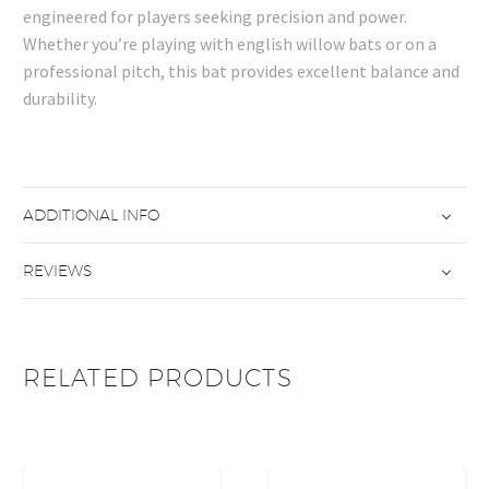
engineered for players seeking precision and power.
Whether you’re playing with english willow bats or on a
professional pitch, this bat provides excellent balance and
durability.
ADDITIONAL INFO
REVIEWS
RELATED PRODUCTS