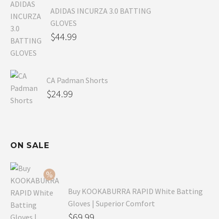
ADIDAS INCURZA 3.0 BATTING
GLOVES
$
44.99
CA Padman Shorts
$
24.99
ON SALE
Buy KOOKABURRA RAPID White Batting
Gloves | Superior Comfort
Original
$
69.99