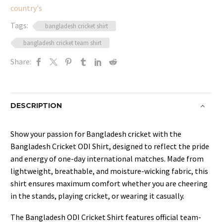
country's
Stylish
quantity
Tags:
bangladesh cricket shirt
bangladesh cricket team shirt
Share:
DESCRIPTION
Show your passion for Bangladesh cricket with the
Bangladesh Cricket ODI Shirt, designed to reflect the pride
and energy of one-day international matches. Made from
lightweight, breathable, and moisture-wicking fabric, this
shirt ensures maximum comfort whether you are cheering
in the stands, playing cricket, or wearing it casually.
The Bangladesh ODI Cricket Shirt features official team-