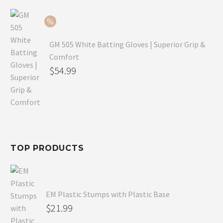
$79.99.
is:
$54.99.
GM 505 White Batting Gloves | Superior Grip &
Comfort
Original
$
54.99
price
Current
was:
price
$80.99.
is:
$54.99.
TOP PRODUCTS
EM Plastic Stumps with Plastic Base
$
21.99