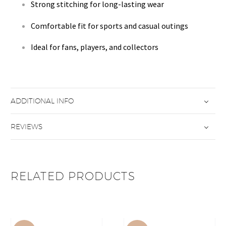
Strong stitching for long-lasting wear
Comfortable fit for sports and casual outings
Ideal for fans, players, and collectors
ADDITIONAL INFO
REVIEWS
RELATED PRODUCTS