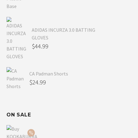
ADIDAS INCURZA 3.0 BATTING
GLOVES
$
44.99
CA Padman Shorts
$
24.99
ON SALE