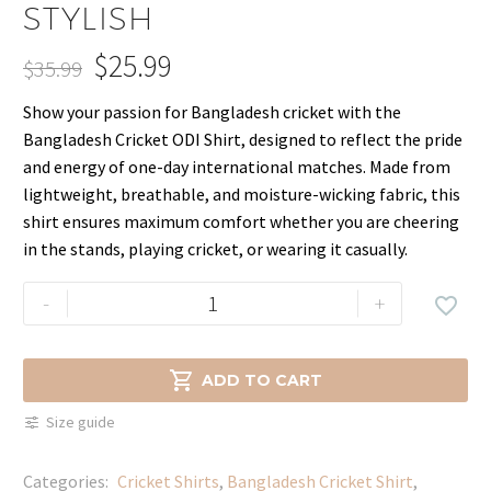
STYLISH
$
25.99
$
35.99
Original
Current
Show your passion for Bangladesh cricket with the
price
price
Bangladesh Cricket ODI Shirt, designed to reflect the pride
was:
is:
and energy of one-day international matches. Made from
$35.99.
$25.99.
lightweight, breathable, and moisture-wicking fabric, this
shirt ensures maximum comfort whether you are cheering
in the stands, playing cricket, or wearing it casually.
Official
-
+

Bangladesh
ODI
Team

ADD TO CART
Shirt
Size guide
–
Comfortable
Categories:
Cricket Shirts​
,
Bangladesh Cricket Shirt
,
&