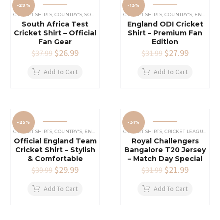
-29%
-13%
CRICKET SHIRTS​
,
COUNTRY'S
,
SOUTH AFRICA CRICKET TEAM SHIRT
CRICKET SHIRTS​
,
COUNTRY'S
,
ENGLAND CRICKET SHIRT
South Africa Test
England ODI Cricket
Cricket Shirt – Official
Shirt – Premium Fan
Fan Gear
Edition
Original
$
26.99
Current
Original
$
27.99
Current
$
37.99
$
31.99
price
price
price
price
was:
is:
was:
is:
Add To Cart
Add To Cart
$37.99.
$26.99.
$31.99.
$27.99.
-25%
-31%
CRICKET SHIRTS​
,
COUNTRY'S
,
ENGLAND CRICKET SHIRT
CRICKET SHIRTS​
,
CRICKET LEAGUES SHIRT
Official England Team
Royal Challengers
Cricket Shirt – Stylish
Bangalore T20 Jersey
& Comfortable
– Match Day Special
Original
$
29.99
Current
Original
$
21.99
Current
$
39.99
$
31.99
price
price
price
price
was:
is:
was:
is:
Add To Cart
Add To Cart
$39.99.
$29.99.
$31.99.
$21.99.