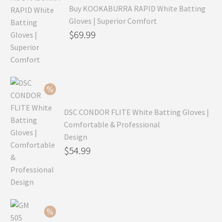
Buy KOOKABURRA RAPID White Batting
Gloves | Superior Comfort
Original
$
69.99
price
Current
was:
price
$99.99.
is:
$69.99.
DSC CONDOR FLITE White Batting Gloves |
Comfortable & Professional
Design
Original
$
54.99
price
Current
was:
price
$79.99.
is:
$54.99.