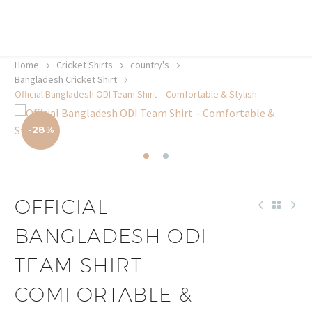
20% off selected sale items
Shop now, pay later with TheGem.
Learn more
Home
Cricket Shirts​
country's
Bangladesh Cricket Shirt
Official Bangladesh ODI Team Shirt – Comfortable & Stylish
-28%
OFFICIAL
BANGLADESH ODI
TEAM SHIRT –
COMFORTABLE &