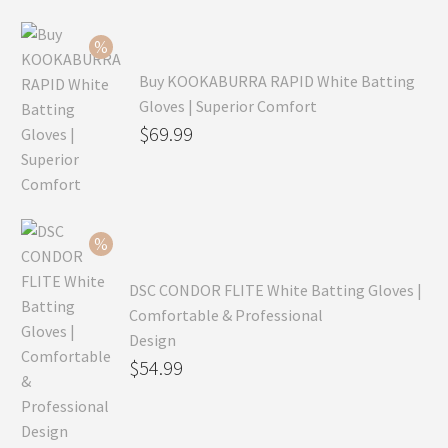
Buy KOOKABURRA RAPID White Batting
Gloves | Superior Comfort
Original
$
69.99
price
Current
was:
price
$99.99.
is:
$69.99.
DSC CONDOR FLITE White Batting Gloves |
Comfortable & Professional
Design
Original
$
54.99
price
Current
was:
price