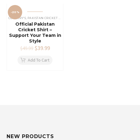
-20%
COUNTRY'S
,
PAKISTAN CRICKET SHIRTS
Official Pakistan
Cricket Shirt –
Support Your Team in
Style
Original
$
39.99
Current
$
49.99
price
price
was:
is:
Add To Cart
$49.99.
$39.99.
NEW PRODUCTS