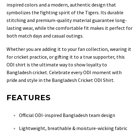
inspired colors and a modern, authentic design that
symbolizes the fighting spirit of the Tigers. Its durable
stitching and premium-quality material guarantee long-
lasting wear, while the comfortable fit makes it perfect for
both match days and casual outings.
Whether you are adding it to your fan collection, wearing it
for cricket practice, or gifting it to a true supporter, this
ODI shirt is the ultimate way to show loyalty to
Bangladesh cricket. Celebrate every ODI moment with
pride and style in the Bangladesh Cricket ODI Shirt.
FEATURES
Official ODI-inspired Bangladesh team design
Lightweight, breathable & moisture-wicking fabric