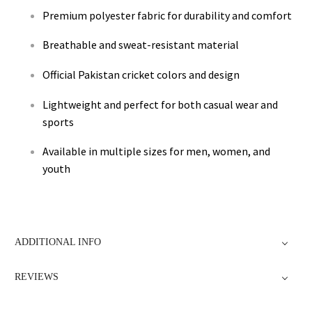
Premium polyester fabric for durability and comfort
Breathable and sweat-resistant material
Official Pakistan cricket colors and design
Lightweight and perfect for both casual wear and
sports
Available in multiple sizes for men, women, and
youth
ADDITIONAL INFO
REVIEWS