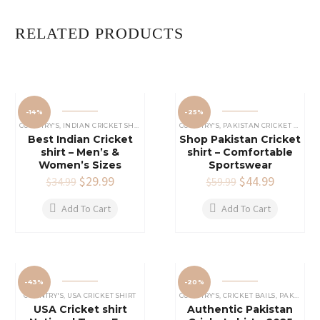
RELATED PRODUCTS
-14%
-25%
COUNTRY'S
,
INDIAN CRICKET SHIRTS
COUNTRY'S
,
PAKISTAN CRICKET SHIRTS
Best Indian Cricket
Shop Pakistan Cricket
shirt – Men’s &
shirt – Comfortable
Women’s Sizes
Sportswear
Original
$
29.99
Current
Original
$
44.99
Current
$
34.99
$
59.99
price
price
price
price
was:
is:
was:
is:
Add To Cart
Add To Cart
$34.99.
$29.99.
$59.99.
$44.99.
-43%
-20%
COUNTRY'S
,
USA CRICKET SHIRT
COUNTRY'S
,
CRICKET BAILS
,
PAKISTAN CRICKET SHIRTS
USA Cricket shirt
Authentic Pakistan