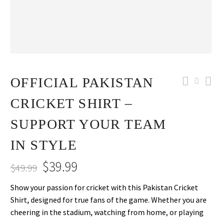
-20%
OFFICIAL PAKISTAN
CRICKET SHIRT –
SUPPORT YOUR TEAM
IN STYLE
$
39.99
$
49.99
Original
Current
Show your passion for cricket with this Pakistan Cricket
price
price
Shirt, designed for true fans of the game. Whether you are
was:
is:
cheering in the stadium, watching from home, or playing
$49.99.
$39.99.