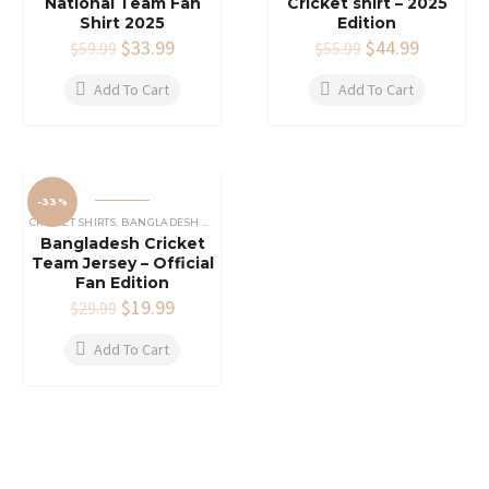
National Team Fan
Cricket shirt – 2025
Shirt 2025
Edition
Original
$
33.99
Current
Original
$
44.99
Current
$
59.99
$
55.99
price
price
price
price
was:
is:
was:
is:
Add To Cart
Add To Cart
$59.99.
$33.99.
$55.99.
$44.99.
-33%
CRICKET SHIRTS​
,
BANGLADESH CRICKET SHIRT
,
COUNTRY'S
Bangladesh Cricket
Team Jersey – Official
Fan Edition
Original
$
19.99
Current
$
29.99
price
price
was:
is:
Add To Cart
$29.99.
$19.99.