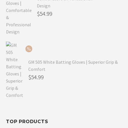
Design
Original
$
54.99
price
Current
was:
price
$79.99.
is:
$54.99.
GM 505 White Batting Gloves | Superior Grip &
Comfort
Original
$
54.99
price
Current
was:
price
$80.99.
is:
$54.99.
TOP PRODUCTS