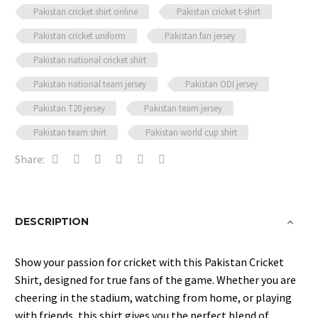
Pakistan cricket shirt online
Pakistan cricket t-shirt
Pakistan cricket uniform
Pakistan fan jersey
Pakistan national cricket shirt
Pakistan national team jersey
Pakistan ODI jersey
Pakistan T20 jersey
Pakistan team jersey
Pakistan team shirt
Pakistan world cup shirt
Share:
DESCRIPTION
Show your passion for cricket with this Pakistan Cricket
Shirt, designed for true fans of the game. Whether you are
cheering in the stadium, watching from home, or playing
with friends, this shirt gives you the perfect blend of