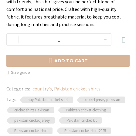
with friends, this shirt gives you the perfect blend of
comfort and national pride. Crafted with high-quality
fabric, it features breathable material to keep you cool
during long matches and practice sessions.
Official
-
+

Pakistan
Cricket

Shirt
ADD TO CART
–
Size guide
Support
Your
Categories:
country's
,
Pakistan cricket shirts
Team
in
Tags:
buy Pakistan cricket shirt
cricket jersey pakistan
Style
cricket shirts Pakistan
Pakistan cricket clothing
quantity
pakistan cricket jersey
Pakistan cricket kit
Pakistan cricket shirt
Pakistan cricket shirt 2025