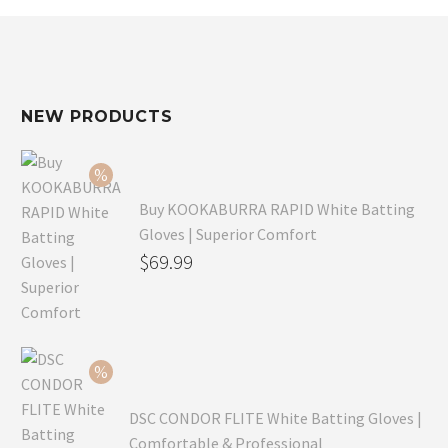
NEW PRODUCTS
Buy KOOKABURRA RAPID White Batting
Gloves | Superior Comfort
Original
$
69.99
price
Current
was:
price
$99.99.
is:
$69.99.
DSC CONDOR FLITE White Batting Gloves |
Comfortable & Professional