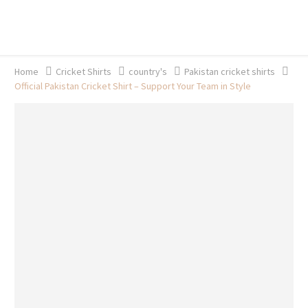
20% off selected sale items
Shop now, pay later with TheGem.
Learn more
Home
Cricket Shirts​
country's
Pakistan cricket shirts
Official Pakistan Cricket Shirt – Support Your Team in Style