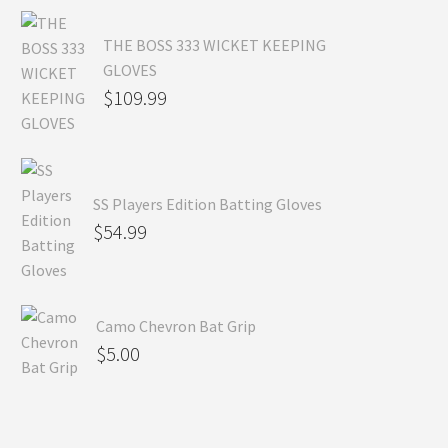
THE BOSS 333 WICKET KEEPING
GLOVES
$
109.99
SS Players Edition Batting Gloves
$
54.99
Camo Chevron Bat Grip
$
5.00