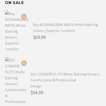
ON SALE
Buy KOOKABURRA RAPID White Batting
Gloves | Superior Comfort
Original
$
69.99
price
Current
was:
price
$99.99.
is:
$69.99.
DSC CONDOR FLITE White Batting Gloves |
Comfortable & Professional
Design
Original
$
54.99
price
Current