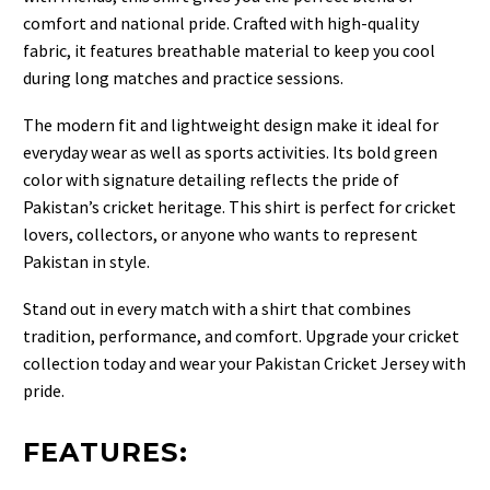
comfort and national pride. Crafted with high-quality
fabric, it features breathable material to keep you cool
during long matches and practice sessions.
The modern fit and lightweight design make it ideal for
everyday wear as well as sports activities. Its bold green
color with signature detailing reflects the pride of
Pakistan’s cricket heritage. This shirt is perfect for cricket
lovers, collectors, or anyone who wants to represent
Pakistan in style.
Stand out in every match with a shirt that combines
tradition, performance, and comfort. Upgrade your cricket
collection today and wear your Pakistan Cricket Jersey with
pride.
FEATURES: