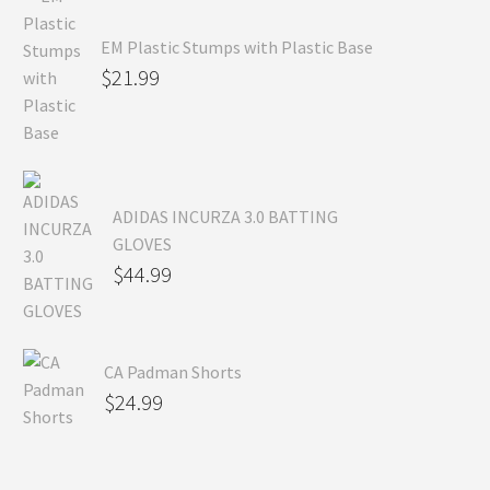
EM Plastic Stumps with Plastic Base
$
21.99
ADIDAS INCURZA 3.0 BATTING
GLOVES
$
44.99
CA Padman Shorts
$
24.99