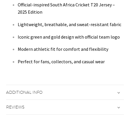
Official-inspired South Africa Cricket T20 Jersey –
2025 Edition
Lightweight, breathable, and sweat-resistant fabric
Iconic green and gold design with official team logo
Modern athletic fit for comfort and flexibility
Perfect for fans, collectors, and casual wear
ADDITIONAL INFO
REVIEWS