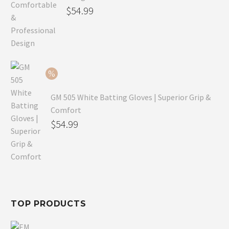
Original
$
54.99
price
Current
was:
price
$79.99.
is:
$54.99.
GM 505 White Batting Gloves | Superior Grip &
Comfort
Original
$
54.99
price
Current
was:
price
$80.99.
is:
$54.99.
TOP PRODUCTS