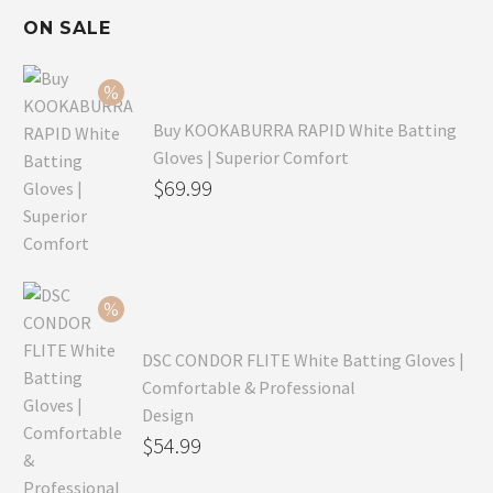
ON SALE
Buy KOOKABURRA RAPID White Batting
Gloves | Superior Comfort
Original
$
69.99
price
Current
was:
price
$99.99.
is:
$69.99.
DSC CONDOR FLITE White Batting Gloves |
Comfortable & Professional
Design
Original
$
54.99
price
Current