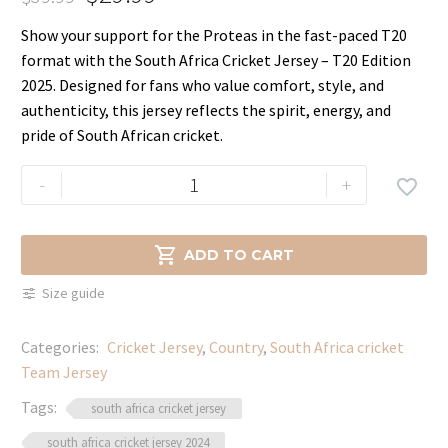
Original
Current
Show your support for the Proteas in the fast-paced T20
price
price
format with the South Africa Cricket Jersey – T20 Edition
was:
is:
2025. Designed for fans who value comfort, style, and
$39.99.
$29.99.
authenticity, this jersey reflects the spirit, energy, and
pride of South African cricket.
Premium
-
+

South
Africa
T20

ADD TO CART
Cricket
Size guide
Jersey
–
Categories:
Cricket Jersey
,
Country
,
South Africa cricket
Supporter
Team Jersey
Kit
quantity
Tags:
south africa cricket jersey
south africa cricket jersey 2024