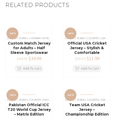
RELATED PRODUCTS
-22%
-40%
CRICKET JERSEY
,
CHENNAI SUPER KINGS JERSEY
CRICKET JERSEY
,
IPL CRICKET JERSEY
,
COUNTRY
,
USA CRICKET TEAM JERSEY
Custom Match Jersey
Official USA Cricket
for Adults – Half
Jersey – Stylish &
Sleeve Sportswear
Comfortable
Original
$
34.99
Current
Original
$
11.99
Current
$
44.99
$
19.99
price
price
price
price
was:
is:
was:
is:
Add To Cart
Add To Cart
$44.99.
$34.99.
$19.99.
$11.99.
-35%
-23%
CRICKET JERSEY
,
COUNTRY
,
PAKISTAN CRICKET JERSEY
CRICKET JERSEY
,
COUNTRY
,
USA CRICKET TEAM JERSEY
Pakistan Official ICC
Team USA Cricket
T20 World Cup Jersey
Jersey –
– Matrix Edition
Championship Edition