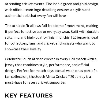
attending cricket events. The iconic green and gold design
with official team logo detailing ensures a stylish and
authentic look that every fan will love.
The athletic fit allows full freedom of movement, making
it perfect for active use or everyday wear. Built with durable
stitching and high-quality finishing, this T20 jersey is ideal
for collectors, fans, and cricket enthusiasts who want to
showcase their loyalty.
Celebrate South African cricket in every T20 match with a
jersey that combines style, performance, and official
design. Perfect for match days, casual wear, or as part of a
fan collection, the South Africa Cricket T20 Jersey is a
must-have for every cricket supporter.
KEY FEATURES