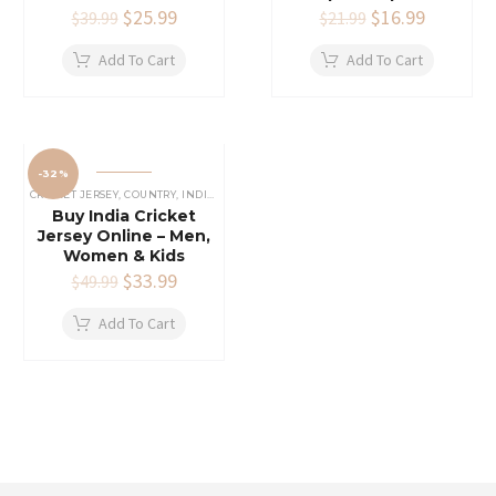
Original
$
25.99
Current
Original
$
16.99
Current
$
39.99
$
21.99
price
price
price
price
was:
is:
was:
is:
Add To Cart
Add To Cart
$39.99.
$25.99.
$21.99.
$16.99.
-32%
CRICKET JERSEY
,
COUNTRY
,
INDIAN CRICKET TEAM JERSEY
Buy India Cricket
Jersey Online – Men,
Women & Kids
Original
$
33.99
Current
$
49.99
price
price
was:
is:
Add To Cart
$49.99.
$33.99.