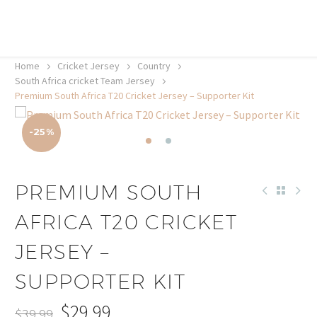
20% off selected sale items
Shop now, pay later with TheGem.
Learn more
Home
Cricket Jersey
Country
South Africa cricket Team Jersey
Premium South Africa T20 Cricket Jersey – Supporter Kit
-25%
PREMIUM SOUTH
AFRICA T20 CRICKET
JERSEY –
SUPPORTER KIT
$
29.99
$
39.99