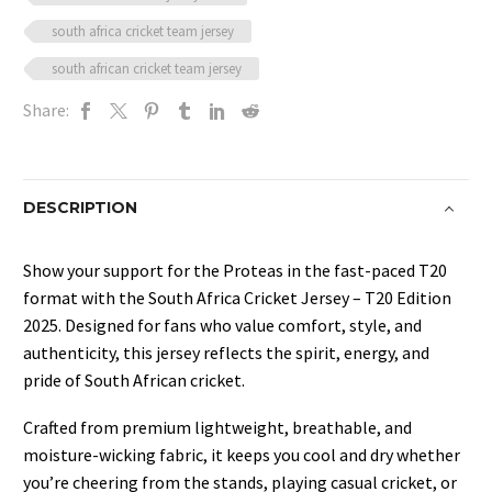
south africa cricket team jersey
south african cricket team jersey
Share:
DESCRIPTION
Show your support for the Proteas in the fast-paced T20
format with the South Africa Cricket Jersey – T20 Edition
2025. Designed for fans who value comfort, style, and
authenticity, this jersey reflects the spirit, energy, and
pride of South African cricket.
Crafted from premium lightweight, breathable, and
moisture-wicking fabric, it keeps you cool and dry whether
you’re cheering from the stands, playing casual cricket, or