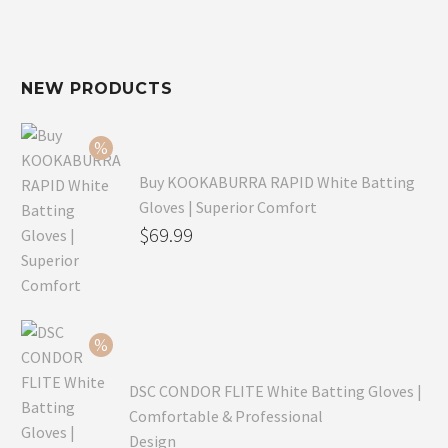
NEW PRODUCTS
Buy KOOKABURRA RAPID White Batting
Gloves | Superior Comfort
Original
$
69.99
price
Current
was:
price
$99.99.
is:
$69.99.
DSC CONDOR FLITE White Batting Gloves |
Comfortable & Professional
Design