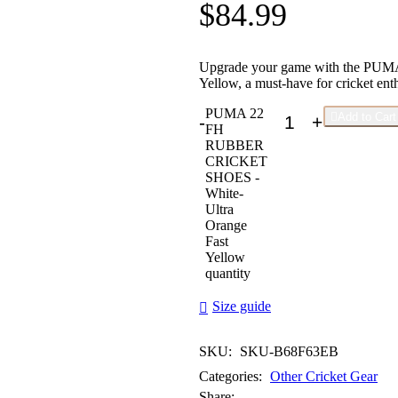
$
84.99
Upgrade your game with the PU
Yellow, a must-have for cricket enth
PUMA 22

Add to Cart
-
+
FH
RUBBER
CRICKET
SHOES -
White-
Ultra
Orange
Fast
Yellow
quantity
Size guide
SKU:
SKU-B68F63EB
Categories:
Other Cricket Gear
Share: