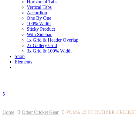
Horizontal Tabs
Vertical Tabs
Accordion
One By One
100% Width
Sticky Product
With Sidebar
1x Grid & Header Overlap
2x Gallery Grid
3x Grid & 100% Width
Shop
Elements
5
Home
Other Cricket Gear
PUMA 22 FH RUBBER CRICKET SH