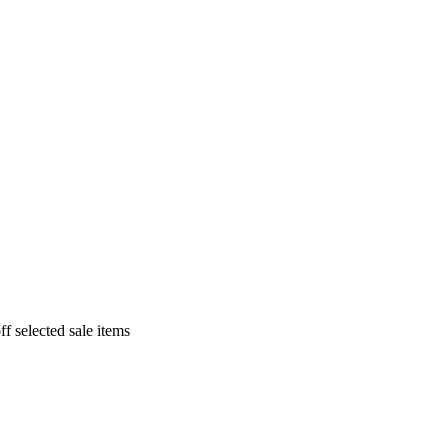
f selected sale items