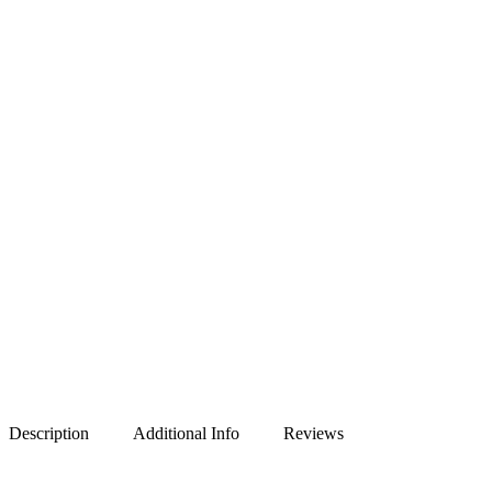
Description
Additional Info
Reviews