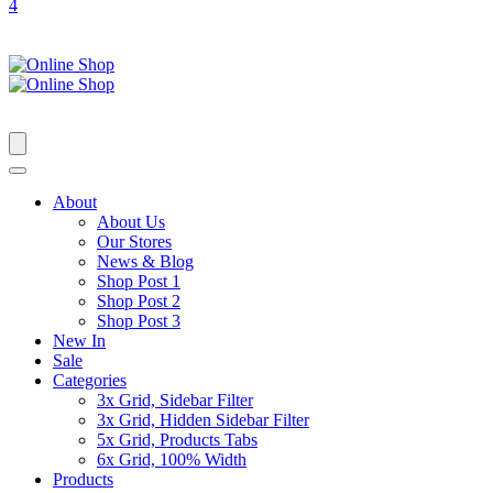
4
About
About Us
Our Stores
News & Blog
Shop Post 1
Shop Post 2
Shop Post 3
New In
Sale
Categories
3x Grid, Sidebar Filter
3x Grid, Hidden Sidebar Filter
5x Grid, Products Tabs
6x Grid, 100% Width
Products