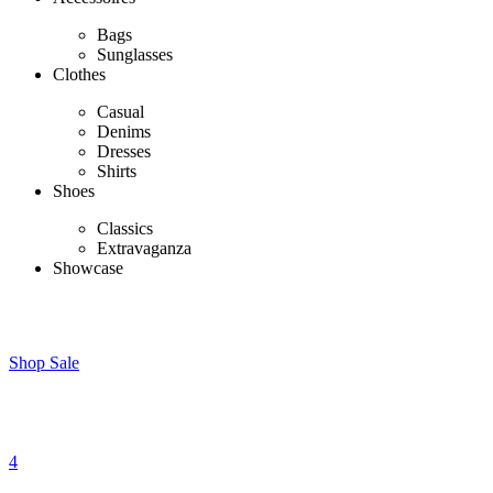
Bags
Sunglasses
Clothes
Casual
Denims
Dresses
Shirts
Shoes
Classics
Extravaganza
Showcase
Shop Sale
4