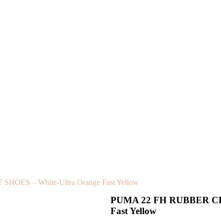
OES – White-Ultra Orange Fast Yellow
PUMA 22 FH RUBBER CRI
Fast Yellow