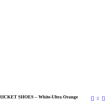
CKET SHOES – White-Ultra Orange