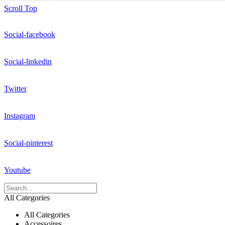
Scroll Top
Social-facebook
Social-linkedin
Twitter
Instagram
Social-pinterest
Youtube
All Categories
All Categories
Accessoires