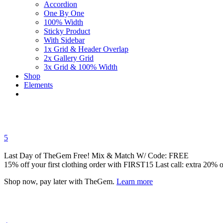
Accordion
One By One
100% Width
Sticky Product
With Sidebar
1x Grid & Header Overlap
2x Gallery Grid
3x Grid & 100% Width
Shop
Elements
5
Last Day of TheGem Free! Mix & Match W/ Code: FREE
15% off your first clothing order with FIRST15 Last call: extra 20% of
Shop now, pay later with TheGem.
Learn more