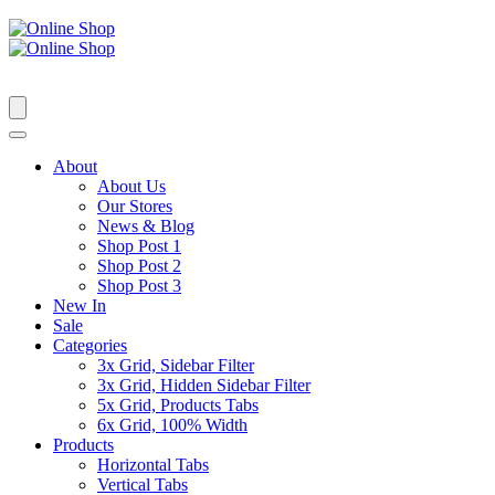
About
About Us
Our Stores
News & Blog
Shop Post 1
Shop Post 2
Shop Post 3
New In
Sale
Categories
3x Grid, Sidebar Filter
3x Grid, Hidden Sidebar Filter
5x Grid, Products Tabs
6x Grid, 100% Width
Products
Horizontal Tabs
Vertical Tabs