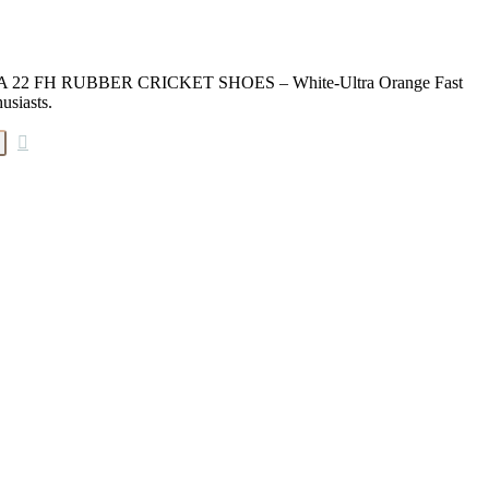
MA 22 FH RUBBER CRICKET SHOES – White-Ultra Orange Fast
usiasts.
