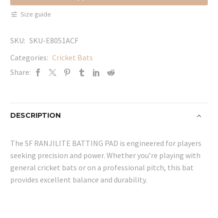
quantity
Size guide
SKU:
SKU-E8051ACF
Categories:
Cricket Bats
Share:
DESCRIPTION
The SF RANJILITE BATTING PAD is engineered for players
seeking precision and power. Whether you’re playing with
general cricket bats or on a professional pitch, this bat
provides excellent balance and durability.