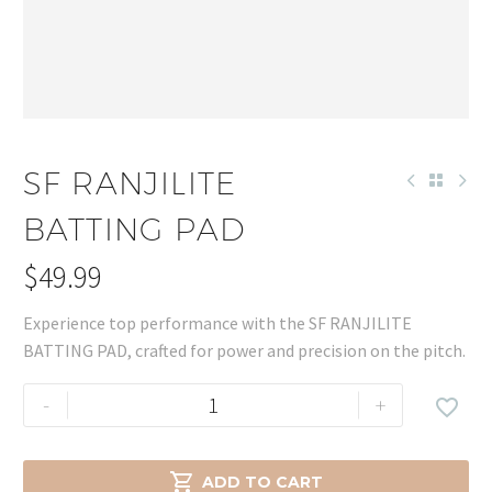
SF RANJILITE
BATTING PAD
$
49.99
Experience top performance with the SF RANJILITE
BATTING PAD, crafted for power and precision on the pitch.
SF
-
+

RANJILITE
BATTING
PAD

ADD TO CART