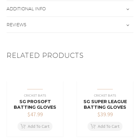
ADDITIONAL INFO
REVIEWS
RELATED PRODUCTS
CRICKET BATS
CRICKET BATS
SG PROSOFT
SG SUPER LEAGUE
BATTING GLOVES
BATTING GLOVES
$
47.99
$
39.99
Add To Cart
Add To Cart