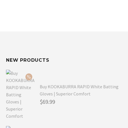
NEW PRODUCTS
Buy KOOKABURRA RAPID White Batting
Gloves | Superior Comfort
Original
$
69.99
price
Current
was:
price
$99.99.
is: