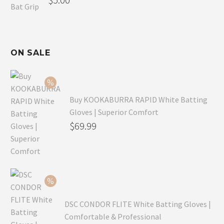
ON SALE
Buy KOOKABURRA RAPID White Batting
Gloves | Superior Comfort
Original
$
69.99
price
Current
was:
price
$99.99.
is:
$69.99.
DSC CONDOR FLITE White Batting Gloves |
Comfortable & Professional