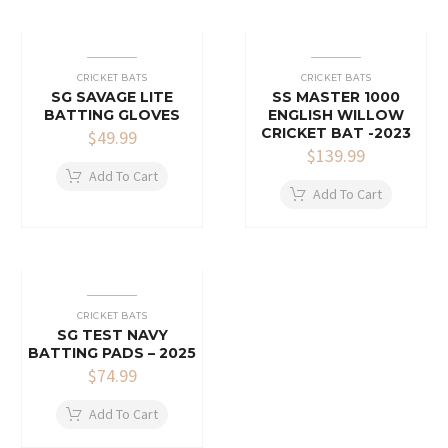
CRICKET BATS
CRICKET BATS
SG SAVAGE LITE
SS MASTER 1000
BATTING GLOVES
ENGLISH WILLOW
CRICKET BAT -2023
$
49.99
$
139.99
Add To Cart
Add To Cart
CRICKET BATS
SG TEST NAVY
BATTING PADS – 2025
$
74.99
Add To Cart