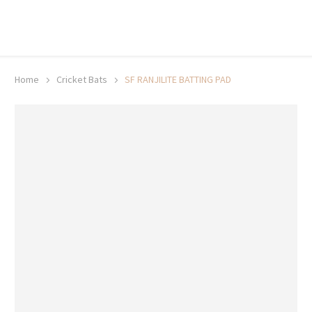
20% off selected sale items
Shop now, pay later with TheGem.
Learn more
Home
Cricket Bats
SF RANJILITE BATTING PAD