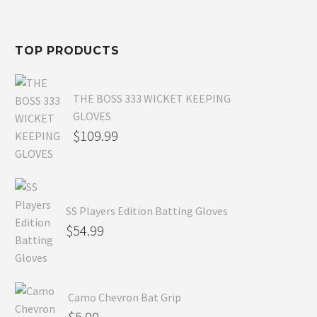
$80.99.
is:
$54.99.
TOP PRODUCTS
THE BOSS 333 WICKET KEEPING
GLOVES
$
109.99
SS Players Edition Batting Gloves
$
54.99
Camo Chevron Bat Grip
$
5.00