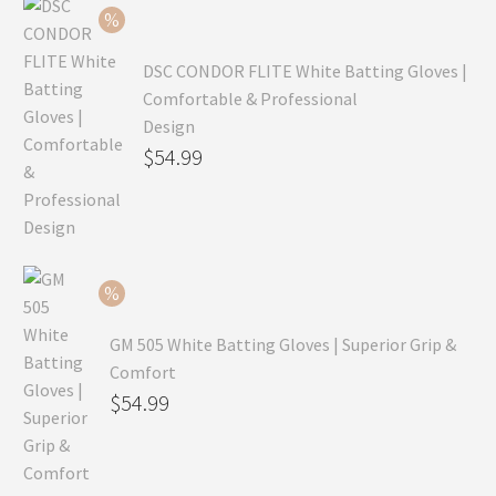
$69.99.
DSC CONDOR FLITE White Batting Gloves |
Comfortable & Professional
Design
Original
$
54.99
price
Current
was:
price
$79.99.
is:
$54.99.
GM 505 White Batting Gloves | Superior Grip &
Comfort
Original
$
54.99
price
Current
was:
price