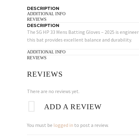
DESCRIPTION
ADDITIONAL INFO
REVIEWS
DESCRIPTION
The SG HP 33 Mens Batting Gloves – 2025 is engineere
this bat provides excellent balance and durability.
ADDITIONAL INFO
REVIEWS
REVIEWS
There are no reviews yet.
ADD A REVIEW
You must be
logged in
to post a review.