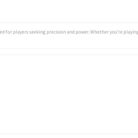
d for players seeking precision and power. Whether you’re playing 