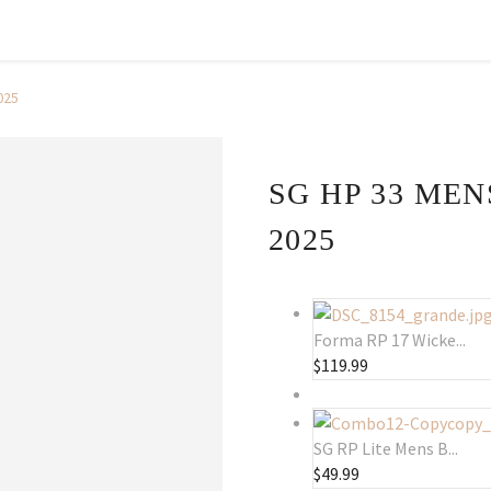
025
SG HP 33 MEN
2025
Forma RP 17 Wicke...
$
119.99
SG RP Lite Mens B...
$
49.99