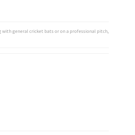
with general cricket bats or on a professional pitch,