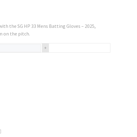
ith the SG HP 33 Mens Batting Gloves – 2025,
n on the pitch.
+