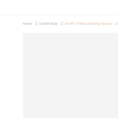
Shop now, pay later with TheGem.
Learn more
Home
Cricket Bats
SG HP 33 Mens Batting Gloves – 2