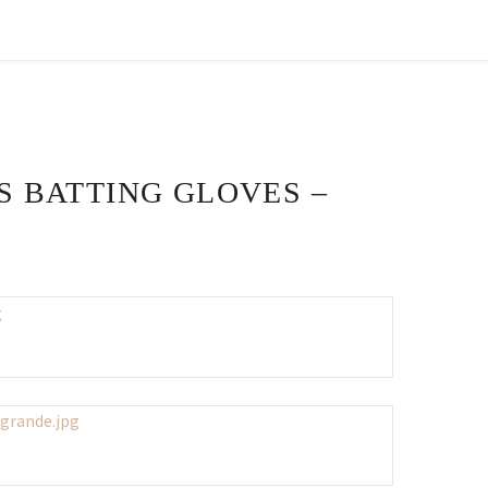
S BATTING GLOVES –