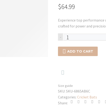
$
64.99
Experience top performance w
crafted for power and precisio
SG
-
HP
33

ADD TO CART
Mens
Batting
Gloves
-

2025
quantity
Size guide
SKU:
SKU-6865AB6C
Categories:
Cricket Bats
Share: