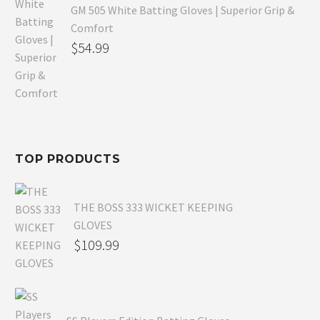
GM 505 White Batting Gloves | Superior Grip &
Comfort
Original
$
54.99
price
Current
was:
price
$80.99.
is:
$54.99.
TOP PRODUCTS
THE BOSS 333 WICKET KEEPING
GLOVES
$
109.99