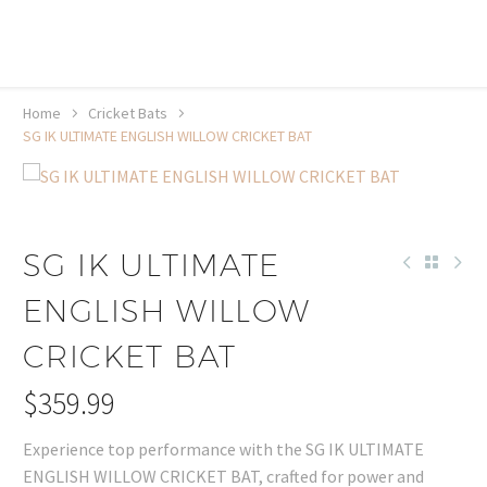
20% off selected sale items
Shop now, pay later with TheGem.
Learn more
Home
Cricket Bats
SG IK ULTIMATE ENGLISH WILLOW CRICKET BAT
SG IK ULTIMATE
ENGLISH WILLOW
CRICKET BAT
$
359.99
Experience top performance with the SG IK ULTIMATE
ENGLISH WILLOW CRICKET BAT, crafted for power and