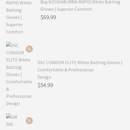
Buy KOOKABURRA RAPID White Batting
Gloves | Superior Comfort
Original
$
69.99
price
Current
was:
price
$99.99.
is:
$69.99.
DSC CONDOR FLITE White Batting Gloves |
Comfortable & Professional
Design
Original
$
54.99
price
Current
was:
price
$79.99.
is:
$54.99.