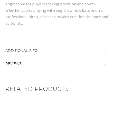
engineered for players seeking precision and power.
Whether you’re playing with english willow bats or on a
professional pitch, this bat provides excellent balance and
durability.
ADDITIONAL INFO
REVIEWS
RELATED PRODUCTS