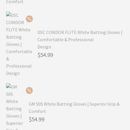
was:
price
$99.99.
is:
$69.99.
DSC CONDOR FLITE White Batting Gloves |
Comfortable & Professional
Design
Original
$
54.99
price
Current
was:
price
$79.99.
is:
$54.99.
GM 505 White Batting Gloves | Superior Grip &
Comfort
Original
$
54.99
price
Current