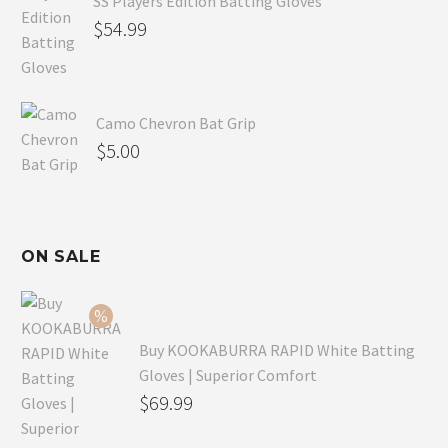
SS Players Edition Batting Gloves
$
54.99
Camo Chevron Bat Grip
$
5.00
ON SALE
Buy KOOKABURRA RAPID White Batting
Gloves | Superior Comfort
Original
$
69.99
price
Current