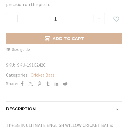
precision on the pitch.
SG
-
+

IK
ULTIMATE
ENGLISH

ADD TO CART
WILLOW
Size guide
CRICKET
BAT
SKU:
SKU-191C242C
quantity
Categories:
Cricket Bats
Share:
DESCRIPTION
The SG IK ULTIMATE ENGLISH WILLOW CRICKET BAT is