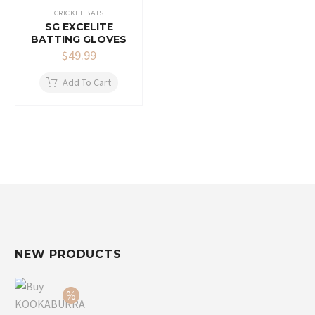
CRICKET BATS
SG EXCELITE
BATTING GLOVES
$
49.99
Add To Cart
NEW PRODUCTS