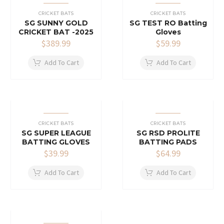
CRICKET BATS
CRICKET BATS
SG SUNNY GOLD
SG TEST RO Batting
CRICKET BAT -2025
Gloves
$
389.99
$
59.99
Add To Cart
Add To Cart
CRICKET BATS
CRICKET BATS
SG SUPER LEAGUE
SG RSD PROLITE
BATTING GLOVES
BATTING PADS
$
39.99
$
64.99
Add To Cart
Add To Cart