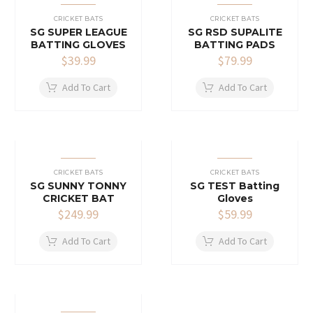
CRICKET BATS
CRICKET BATS
SG SUPER LEAGUE
SG RSD SUPALITE
BATTING GLOVES
BATTING PADS
$
39.99
$
79.99
Add To Cart
Add To Cart
CRICKET BATS
CRICKET BATS
SG SUNNY TONNY
SG TEST Batting
CRICKET BAT
Gloves
$
249.99
$
59.99
Add To Cart
Add To Cart