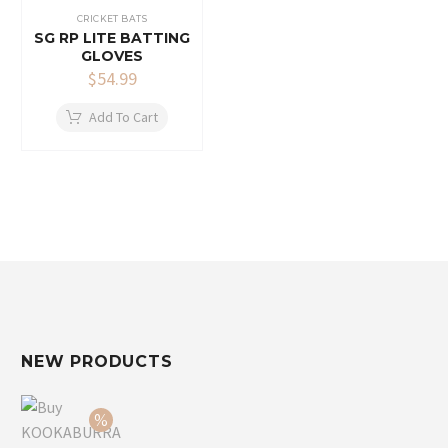
CRICKET BATS
SG RP LITE BATTING
GLOVES
$
54.99
Add To Cart
NEW PRODUCTS