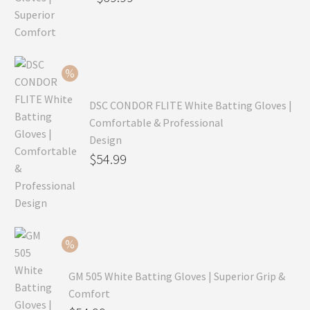
price
Current
was:
price
$99.99.
is:
$69.99.
DSC CONDOR FLITE White Batting Gloves |
Comfortable & Professional
Design
Original
$
54.99
price
Current
was:
price
$79.99.
is:
$54.99.
GM 505 White Batting Gloves | Superior Grip &
Comfort