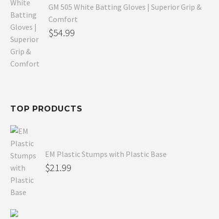
GM 505 White Batting Gloves | Superior Grip &
Comfort
Original
$
54.99
price
Current
was:
price
$80.99.
is:
$54.99.
TOP PRODUCTS
EM Plastic Stumps with Plastic Base
$
21.99