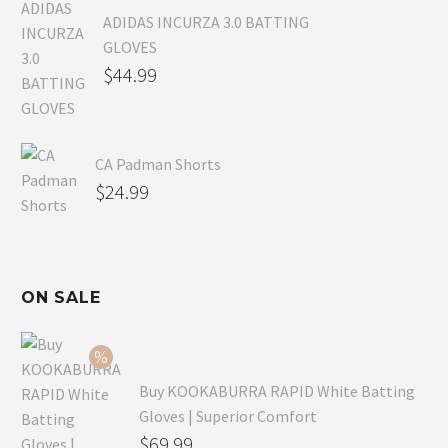
ADIDAS INCURZA 3.0 BATTING
GLOVES
$
44.99
CA Padman Shorts
$
24.99
ON SALE
Buy KOOKABURRA RAPID White Batting
Gloves | Superior Comfort
Original
$
69.99