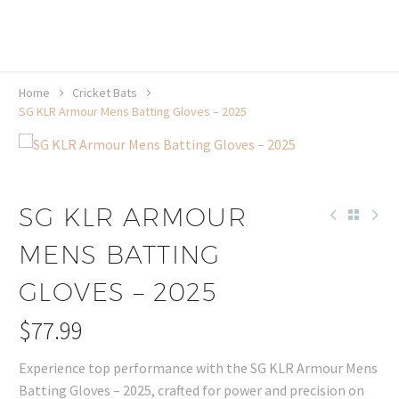
20% off selected sale items
Shop now, pay later with TheGem.
Learn more
Home
Cricket Bats
SG KLR Armour Mens Batting Gloves – 2025
SG KLR ARMOUR
MENS BATTING
GLOVES – 2025
$
77.99
Experience top performance with the SG KLR Armour Mens
Batting Gloves – 2025, crafted for power and precision on