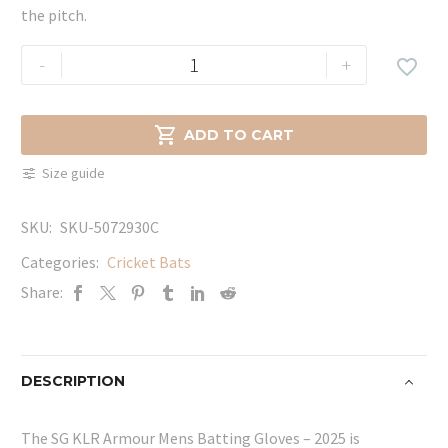
the pitch.
SG
-
+

KLR
Armour
Mens

ADD TO CART
Batting
Size guide
Gloves
-
SKU:
SKU-5072930C
2025
quantity
Categories:
Cricket Bats
Share:
DESCRIPTION
The SG KLR Armour Mens Batting Gloves – 2025 is