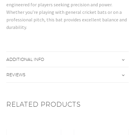
engineered for players seeking precision and power.
Whether you’re playing with general cricket bats or on a
professional pitch, this bat provides excellent balance and
durability.
ADDITIONAL INFO
REVIEWS
RELATED PRODUCTS