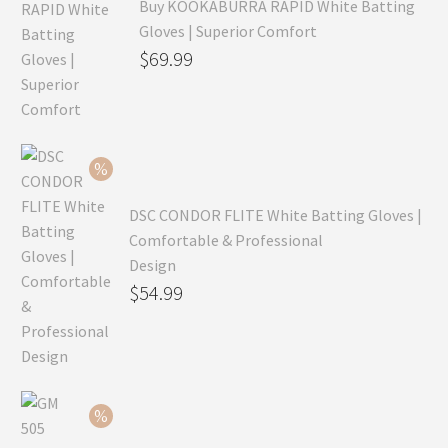
Buy KOOKABURRA RAPID White Batting
Gloves | Superior Comfort
Original
$
69.99
price
Current
was:
price
$99.99.
is:
$69.99.
DSC CONDOR FLITE White Batting Gloves |
Comfortable & Professional
Design
Original
$
54.99
price
Current
was:
price
$79.99.
is:
$54.99.